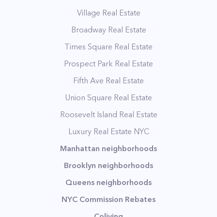
Village Real Estate
Broadway Real Estate
Times Square Real Estate
Prospect Park Real Estate
Fifth Ave Real Estate
Union Square Real Estate
Roosevelt Island Real Estate
Luxury Real Estate NYC
Manhattan neighborhoods
Brooklyn neighborhoods
Queens neighborhoods
NYC Commission Rebates
Coliving