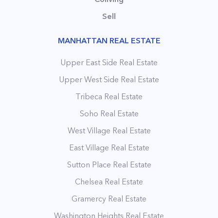
Sell
MANHATTAN REAL ESTATE
Upper East Side Real Estate
Upper West Side Real Estate
Tribeca Real Estate
Soho Real Estate
West Village Real Estate
East Village Real Estate
Sutton Place Real Estate
Chelsea Real Estate
Gramercy Real Estate
Washington Heights Real Estate