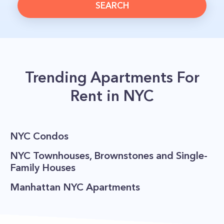
SEARCH
Trending Apartments For
Rent in NYC
NYC Condos
NYC Townhouses, Brownstones and Single-
Family Houses
Manhattan NYC Apartments