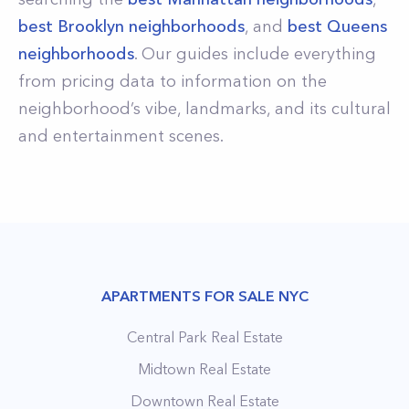
best Brooklyn neighborhoods
, and
best Queens
neighborhoods
. Our guides include everything
from pricing data to information on the
neighborhood’s vibe, landmarks, and its cultural
and entertainment scenes.
APARTMENTS FOR SALE NYC
Central Park Real Estate
Midtown Real Estate
Downtown Real Estate