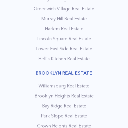
Greenwich Village Real Estate
Murray Hill Real Estate
Harlem Real Estate
Lincoln Square Real Estate
Lower East Side Real Estate
Hell's Kitchen Real Estate
BROOKLYN REAL ESTATE
Williamsburg Real Estate
Brooklyn Heights Real Estate
Bay Ridge Real Estate
Park Slope Real Estate
Crown Heights Real Estate