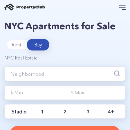
NYC Apartments for Sale
Rent
Buy
NYC Real Estate
Studio
1
2
3
4+