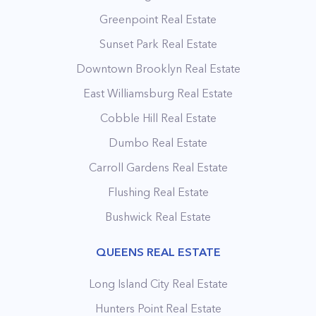
Greenpoint Real Estate
Sunset Park Real Estate
Downtown Brooklyn Real Estate
East Williamsburg Real Estate
Cobble Hill Real Estate
Dumbo Real Estate
Carroll Gardens Real Estate
Flushing Real Estate
Bushwick Real Estate
QUEENS REAL ESTATE
Long Island City Real Estate
Hunters Point Real Estate