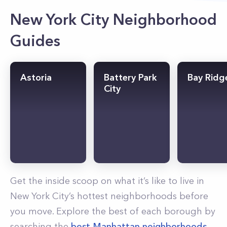
New York City Neighborhood
Guides
Astoria
Battery Park
Bay Ridg
City
Get the inside scoop on what it’s like to live in
New York City’s hottest neighborhoods before
you move. Explore the best of each borough by
searching the
best Manhattan neighborhoods
,