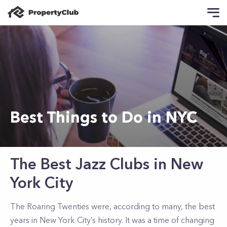
Best Things to Do in NYC
The Best Jazz Clubs in New
York City
The Roaring Twenties were, according to many, the best
years in New York City’s history. It was a time of changing