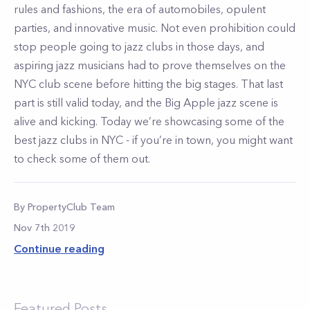
rules and fashions, the era of automobiles, opulent
parties, and innovative music. Not even prohibition could
stop people going to jazz clubs in those days, and
aspiring jazz musicians had to prove themselves on the
NYC club scene before hitting the big stages. That last
part is still valid today, and the Big Apple jazz scene is
alive and kicking. Today we’re showcasing some of the
best jazz clubs in NYC - if you’re in town, you might want
to check some of them out.
By
PropertyClub Team
Nov 7th 2019
Continue reading
Featured Posts