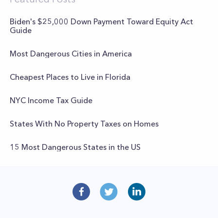
Biden's $25,000 Down Payment Toward Equity Act
Guide
Most Dangerous Cities in America
Cheapest Places to Live in Florida
NYC Income Tax Guide
States With No Property Taxes on Homes
15 Most Dangerous States in the US