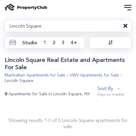
Lincoln Square
Studio
1
2
3
4+
Lincoln Square Real Estate and Apartments
For Sale
Manhattan
Apartments for Sale
UWS
Apartments for Sale
Lincoln Square
Sort By
0
Apartments for Sale in Lincoln Square, NY
Showing results
1
-
0
of
0
Lincoln Square
apartments for
sale.