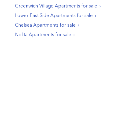
Greenwich Village
Apartments
for sale
Lower East Side
Apartments
for sale
Chelsea
Apartments
for sale
Nolita
Apartments
for sale