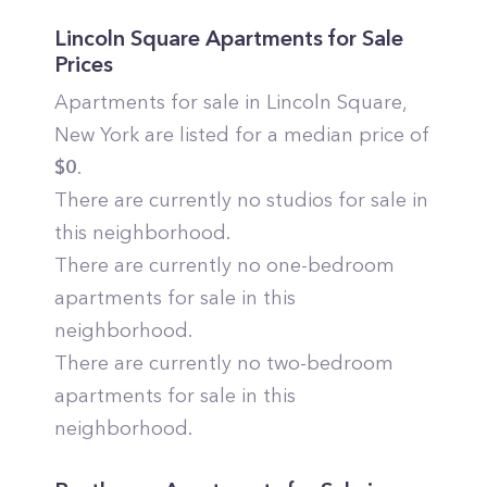
Lincoln Square
Apartments for Sale
Prices
Apartments for sale in
Lincoln Square
,
New York
are listed for a median price of
$
0
.
There are currently no studios for sale in
this neighborhood.
There are currently no one-bedroom
apartments for sale in this
neighborhood.
There are currently no two-bedroom
apartments for sale in this
neighborhood.