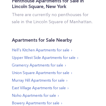
Penthouse Apartments for Sale in
Lincoln Square
,
New York
There are currently no penthouses for
sale in the
Lincoln Square
of
Manhattan
.
Apartments
for Sale Nearby
Hell's Kitchen
Apartments
for sale
Upper West Side
Apartments
for sale
Gramercy
Apartments
for sale
Union Square
Apartments
for sale
Murray Hill
Apartments
for sale
East Village
Apartments
for sale
Noho
Apartments
for sale
Bowery
Apartments
for sale