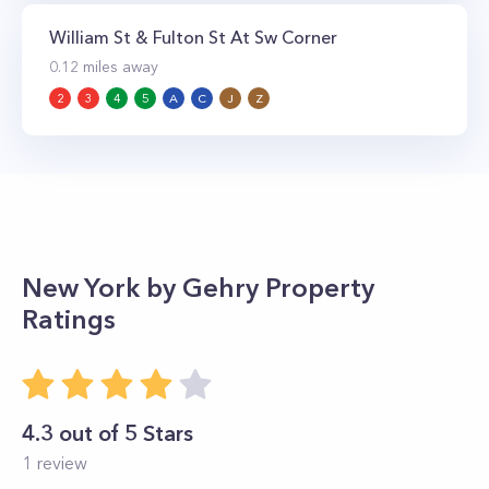
William St & Fulton St At Sw Corner
0.12
miles away
2
3
4
5
A
C
J
Z
New York by Gehry
Property
Ratings
4.3
out of 5 Stars
1
review