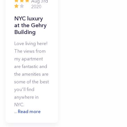
Aug 3rd
2020
NYC luxury
at the Gehry
Building
Love living here!
The views from
my apartment
are fantastic and
the amenities are
some of the best
you'll find
anywhere in
NYC.
...
Read more