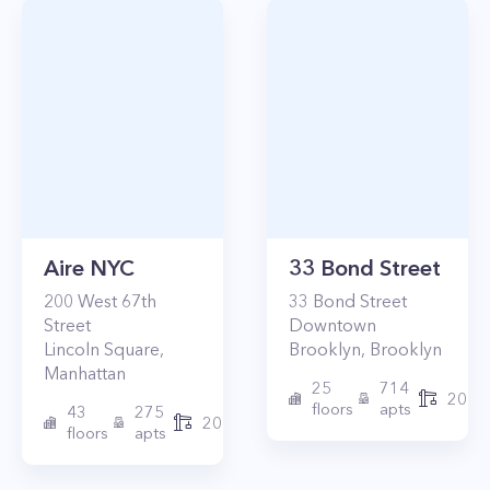
Aire NYC
33 Bond Street
200
West 67th
33
Bond Street
Street
Downtown
Lincoln Square
,
Brooklyn
,
Brooklyn
Manhattan
25
714
2017
floors
apts
43
275
2010
floors
apts