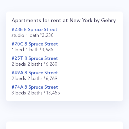
level finishes. Apartments feature floor-to-
ceiling windows with panoramic views of New
Apartments for rent at
New York by Gehry
York City, that give you a feeling of "stepping
#
23E
8
Spruce Street
into space" as Frank Gehry says. Other
studio
1
bath
3,230
highlights include elegantly designed kitchens
#
20C
8
Spruce Street
1 bed
1
bath
3,685
with oak touch-to-open cabinetry, Miele
#
25T
8
Spruce Street
appliances, and Caesarstone countertops, spa-
2 beds
2
baths
6,260
like bathrooms, and in-home washer and dryers.
#
49A
8
Spruce Street
New York by Gehry offers you one of the most
2 beds
2
baths
6,769
luxurious living experiences you could imagine
#
74A
8
Spruce Street
3 beds
2
baths
13,455
with three floors and 22,000 square feet of
amenity space. The state of the art fitness
center will give you access to a boxing studio,
weight room, 3,300 square feet yoga studio and
spinning room, and a pilates room. There’s also