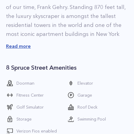
of our time, Frank Gehry. Standing 870 feet tall,
the luxury skyscraper is amongst the tallest
residential towers in the world and one of the
most iconic apartment buildings in New York
City, with its endless waves of stainless steel
Read more
reflecting the shimmering light of the
Manhattan sky and appearing to transform the
8 Spruce Street Amenities
building throughout the day.
Inspired by the most beautiful hotels and
Doorman
Elevator
resorts, New York by Gehry provides residents
Fitness Center
Garage
with unparalleled amenities and 24-hour
concierge and valet services, including
Golf Simulator
Roof Deck
housekeeping, and weekly delivery of fresh
Storage
Swimming Pool
flowers. The building takes New York living to a
Verizon Fios enabled
new level of luxury with its top of the line condo