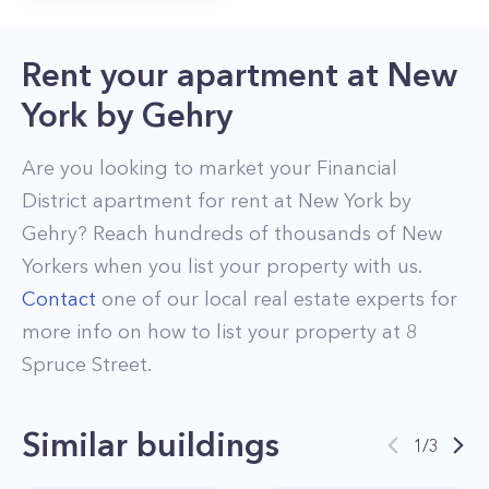
Rent your apartment
at
New
York by Gehry
Are you looking to market your
Financial
District
apartment for rent at
New York by
Gehry
? Reach hundreds of thousands of New
Yorkers when you list your property with us.
Contact
one of our local real estate experts for
more info on how to list your property at
8
Spruce Street
.
Similar buildings
1
/
3