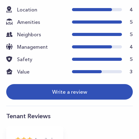
Location
4
Amenities
5
Neighbors
5
Management
4
Safety
5
Value
3
Write a review
Tenant Reviews