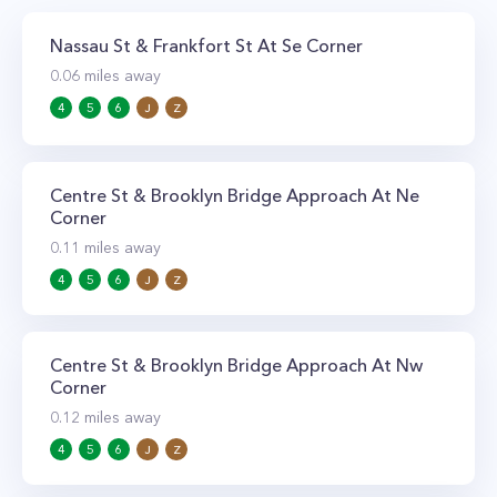
Nassau St & Frankfort St At Se Corner
0.06
miles away
4
5
6
J
Z
Centre St & Brooklyn Bridge Approach At Ne
Corner
0.11
miles away
4
5
6
J
Z
Centre St & Brooklyn Bridge Approach At Nw
Corner
0.12
miles away
4
5
6
J
Z