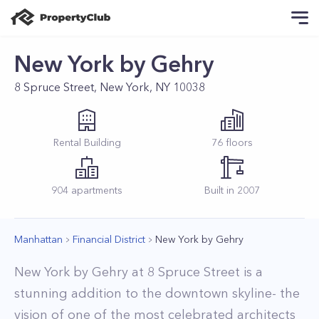
New York by Gehry
8 Spruce Street, New York, NY 10038
Rental
Building
76
floors
904
apartments
Built in
2007
Manhattan
Financial District
New York by Gehry
New York by Gehry at 8 Spruce Street is a
stunning addition to the downtown skyline- the
vision of one of the most celebrated architects