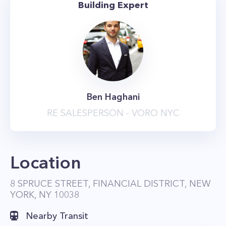
Building Expert
a 50-foot heated indoor swimming pool, and
tanning deck with prime city views, overlooking
the East River and Brooklyn Bridge.
Residents also have exclusive access to the spa
center that offers beauty and wellness sessions.
Other amenities at 8 Spruce Street include a
Ben Haghani
drawing room with a grand piano, a screening
RE SALESPERSON - VORO NYC
room, on-site garage, and landscaped terrace
with barbecue grills and cabanas. The building
even has its own private driveway.
Location
8 SPRUCE STREET, FINANCIAL DISTRICT, NEW
YORK, NY 10038
Nearby Transit