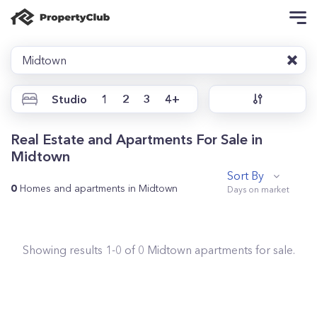
Midtown
Studio
1
2
3
4+
Real Estate and Apartments For Sale in
Midtown
Sort By
0
Homes and apartments in Midtown
Showing results
1
-
0
of
0
Midtown
apartments for sale.