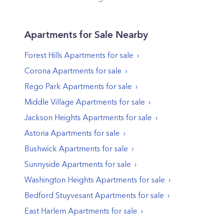
Apartments
for Sale Nearby
Forest Hills
Apartments
for sale
Corona
Apartments
for sale
Rego Park
Apartments
for sale
Middle Village
Apartments
for sale
Jackson Heights
Apartments
for sale
Astoria
Apartments
for sale
Bushwick
Apartments
for sale
Sunnyside
Apartments
for sale
Washington Heights
Apartments
for sale
Bedford Stuyvesant
Apartments
for sale
East Harlem
Apartments
for sale