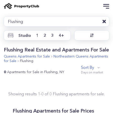
Flushing
Studio
1
2
3
4+
Flushing Real Estate and Apartments For Sale
Queens
Apartments for Sale
Northeastern Queens
Apartments
for Sale
Flushing
Sort By
0
Apartments for Sale in Flushing, NY
Showing results
1
-
0
of
0
Flushing
apartments for sale.
Flushing
Apartments for Sale Prices