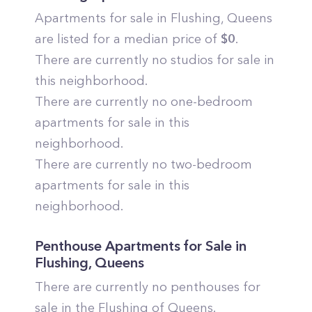
Apartments for sale in
Flushing
,
Queens
are listed for a median price of
$
0
.
There are currently no studios for sale in
this neighborhood.
There are currently no one-bedroom
apartments for sale in this
neighborhood.
There are currently no two-bedroom
apartments for sale in this
neighborhood.
Penthouse Apartments for Sale in
Flushing
,
Queens
There are currently no penthouses for
sale in the
Flushing
of
Queens
.