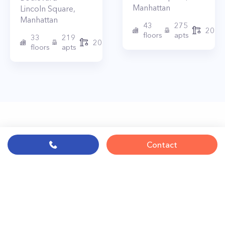
Manhattan
Lincoln Square
,
Manhattan
43
275
2010
floors
apts
33
219
2015
floors
apts
Contact
© PropertyClub 2024
Terms
|
Privacy
|
Contact Us:
contact@propertyclub.nyc