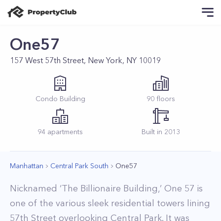
One57
157 West 57th Street, New York, NY 10019
Condo
Building
90
floors
94
apartments
Built in
2013
Manhattan
Central Park South
One57
Nicknamed ‘The Billionaire Building,’ One 57 is
one of the various sleek residential towers lining
57th Street overlooking Central Park. It was