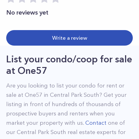
No reviews yet
Write a review
List your condo/coop for sale
at
One57
Are you looking to list your
condo
for rent or
sale at
One57
in
Central Park South
? Get your
listing in front of hundreds of thousands of
prospective buyers and renters when you
market your property with us.
Contact
one of
our
Central Park South
real estate experts for