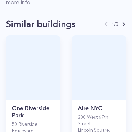
more info.
Similar buildings
1
/
3
One Riverside
Aire NYC
Park
200
West 67th
Street
50
Riverside
Lincoln Square
,
Boulevard