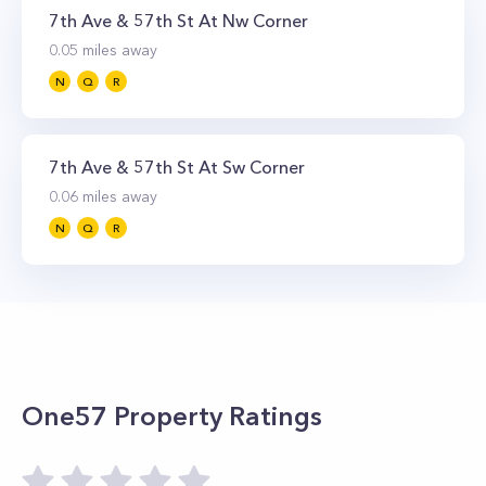
7th Ave & 57th St At Nw Corner
0.05
miles away
N
Q
R
7th Ave & 57th St At Sw Corner
0.06
miles away
N
Q
R
One57
Property Ratings