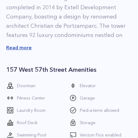
completed in 2014 by Extell Development
Company, boasting a design by renowned
architect Christian de Portzamparc. The tower
features 92 luxury condominiums nestled on
top of a 210-key, five-star Park Hyatt hotel, and
Read more
is the tallest mixed-use skyscraper in the city.
The Midtown Manhattan tower dubbed One 57
157 West 57th Street Amenities
is one of the most expensive residential
buildings in the city. The skyscraper offers best-
Doorman
Elevator
in-class amenities, including an indoor
Fitness Center
Garage
swimming pool, a private restaurant, yoga and
fitness rooms, library and conference center,
Laundry Room
Pied-a-terre allowed
while also providing residents access to the five-
Roof Deck
Storage
star amenities and services offered by the Park
Swimming Pool
Verizon Fios enabled
Hyatt hotel. The interiors of the residences are