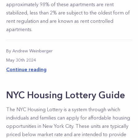
approximately 98% of these apartments are rent
stabilized, less than 2% are subject to the oldest form of
rent regulation and are known as rent controlled
apartments.
By
Andrew
Weinberger
May 30th 2024
Continue reading
NYC Housing Lottery Guide
The NYC Housing Lottery is a system through which
individuals and families can apply for affordable housing
opportunities in New York City. These units are typically
priced below market rate and are intended to provide