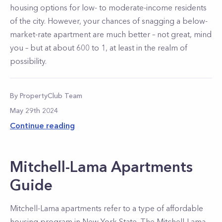
housing options for low- to moderate-income residents
of the city. However, your chances of snagging a below-
market-rate apartment are much better – not great, mind
you – but at about 600 to 1, at least in the realm of
possibility.
By
PropertyClub Team
May 29th 2024
Continue reading
Mitchell-Lama Apartments
Guide
Mitchell-Lama apartments refer to a type of affordable
housing program in New York State. The Mitchell-Lama