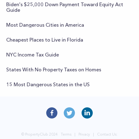
Biden's $25,000 Down Payment Toward Equity Act
Guide
Most Dangerous Cities in America
Cheapest Places to Live in Florida
NYC Income Tax Guide
States With No Property Taxes on Homes
15 Most Dangerous States in the US
© PropertyClub 2024
Terms
|
Privacy
|
Contact Us: