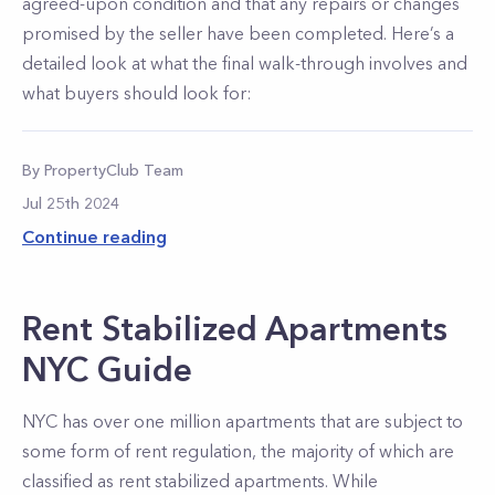
agreed-upon condition and that any repairs or changes
promised by the seller have been completed. Here’s a
detailed look at what the final walk-through involves and
what buyers should look for:
By
PropertyClub Team
Jul 25th 2024
Continue reading
Rent Stabilized Apartments
NYC Guide
NYC has over one million apartments that are subject to
some form of rent regulation, the majority of which are
classified as rent stabilized apartments. While