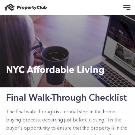
NYC Affordable Living
Final Walk-Through Checklist
The final walk-through is a crucial step in the home-
buying process, occurring just before closing. It is the
buyer's opportunity to ensure that the property is in the