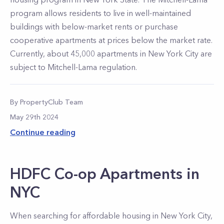
program allows residents to live in well-maintained
buildings with below-market rents or purchase
cooperative apartments at prices below the market rate.
Currently, about 45,000 apartments in New York City are
subject to Mitchell-Lama regulation.
By
PropertyClub Team
May 29th 2024
Continue reading
HDFC Co-op Apartments in
NYC
When searching for affordable housing in New York City,