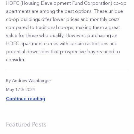
HDFC (Housing Development Fund Corporation) co-op
apartments are among the best options. These unique
co-op buildings offer lower prices and monthly costs
compared to traditional co-ops, making them a great
value for those who qualify. However, purchasing an
HDFC apartment comes with certain restrictions and
potential downsides that prospective buyers need to
consider.
By
Andrew
Weinberger
May 17th 2024
Continue reading
Featured Posts