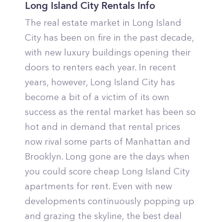
Long Island City Rentals Info
The real estate market in Long Island
City has been on fire in the past decade,
with new luxury buildings opening their
doors to renters each year. In recent
years, however, Long Island City has
become a bit of a victim of its own
success as the rental market has been so
hot and in demand that rental prices
now rival some parts of Manhattan and
Brooklyn. Long gone are the days when
you could score cheap Long Island City
apartments for rent. Even with new
developments continuously popping up
and grazing the skyline, the best deal