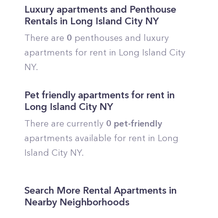
Luxury apartments and Penthouse
Rentals in
Long Island City
NY
There are
0
penthouses and luxury
apartments for rent in
Long Island City
NY.
Pet friendly apartments for rent in
Long Island City
NY
There are currently
0
pet-friendly
apartments available for rent in
Long
Island City
NY.
Search More Rental Apartments in
Nearby Neighborhoods