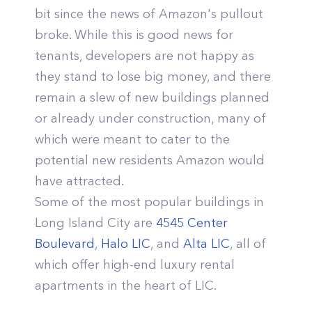
bit since the news of Amazon's pullout
broke. While this is good news for
tenants, developers are not happy as
they stand to lose big money, and there
remain a slew of new buildings planned
or already under construction, many of
which were meant to cater to the
potential new residents Amazon would
have attracted.
Some of the most popular buildings in
Long Island City are
4545 Center
Boulevard
,
Halo LIC
, and
Alta LIC
, all of
which offer high-end luxury rental
apartments in the heart of LIC.