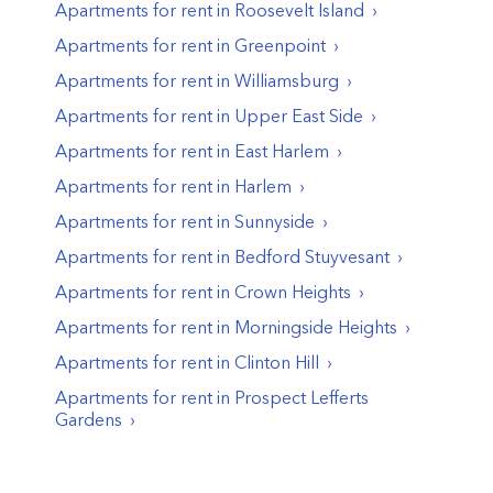
Apartments for rent in
Roosevelt Island
Apartments for rent in
Greenpoint
Apartments for rent in
Williamsburg
Apartments for rent in
Upper East Side
Apartments for rent in
East Harlem
Apartments for rent in
Harlem
Apartments for rent in
Sunnyside
Apartments for rent in
Bedford Stuyvesant
Apartments for rent in
Crown Heights
Apartments for rent in
Morningside Heights
Apartments for rent in
Clinton Hill
Apartments for rent in
Prospect Lefferts
Gardens