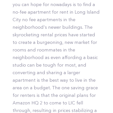
you can hope for nowadays is to find a
no-fee apartment for rent in Long Island
City no fee apartments in the
neighborhood's newer buildings. The
skyrocketing rental prices have started
to create a burgeoning, new market for
rooms and roommates in the
neighborhood as even affording a basic
studio can be tough for most, and
converting and sharing a larger
apartment is the best way to live in the
area on a budget. The one saving grace
for renters is that the original plans for
Amazon HQ 2 to come to LIC fell
through, resulting in prices stabilizing a