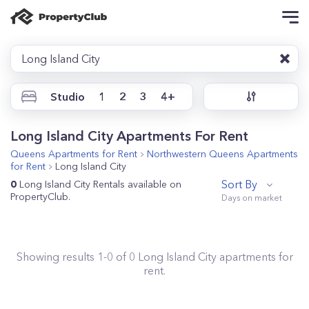
Long Island City
Studio
1
2
3
4+
Long Island City Apartments For Rent
Queens
Apartments for Rent
Northwestern Queens
Apartments
for Rent
Long Island City
Sort By
0
Long Island City Rentals available on
PropertyClub.
Showing results
1
-
0
of
0
Long Island City
apartments for
rent.