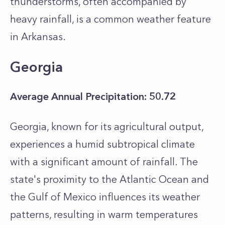
thunderstorms, often accompanied by
heavy rainfall, is a common weather feature
in Arkansas.
Georgia
Average Annual Precipitation: 50.72
Georgia, known for its agricultural output,
experiences a humid subtropical climate
with a significant amount of rainfall. The
state's proximity to the Atlantic Ocean and
the Gulf of Mexico influences its weather
patterns, resulting in warm temperatures