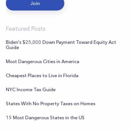
Join
Featured Posts
Biden's $25,000 Down Payment Toward Equity Act
Guide
Most Dangerous Cities in America
Cheapest Places to Live in Florida
NYC Income Tax Guide
States With No Property Taxes on Homes
15 Most Dangerous States in the US