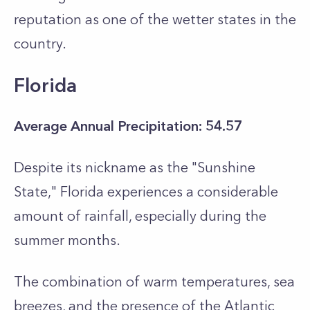
reputation as one of the wetter states in the
country.
Florida
Average Annual Precipitation: 54.57
Despite its nickname as the "Sunshine
State," Florida experiences a considerable
amount of rainfall, especially during the
summer months.
The combination of warm temperatures, sea
breezes, and the presence of the Atlantic