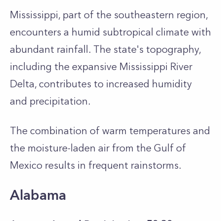
Mississippi, part of the southeastern region,
encounters a humid subtropical climate with
abundant rainfall. The state's topography,
including the expansive Mississippi River
Delta, contributes to increased humidity
and precipitation.
The combination of warm temperatures and
the moisture-laden air from the Gulf of
Mexico results in frequent rainstorms.
Alabama