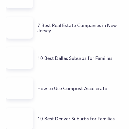
7 Best Real Estate Companies in New
Jersey
10 Best Dallas Suburbs for Families
How to Use Compost Accelerator
10 Best Denver Suburbs for Families