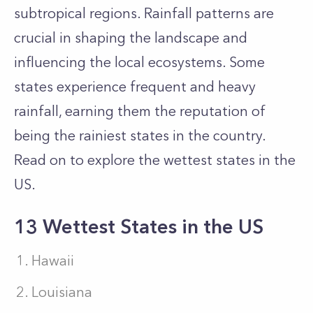
subtropical regions. Rainfall patterns are
crucial in shaping the landscape and
influencing the local ecosystems. Some
states experience frequent and heavy
rainfall, earning them the reputation of
being the rainiest states in the country.
Read on to explore the wettest states in the
US.
13 Wettest States in the US
Hawaii
Louisiana