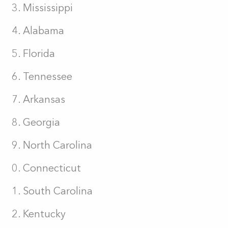
Mississippi
Alabama
Florida
Tennessee
Arkansas
Georgia
North Carolina
Connecticut
South Carolina
Kentucky