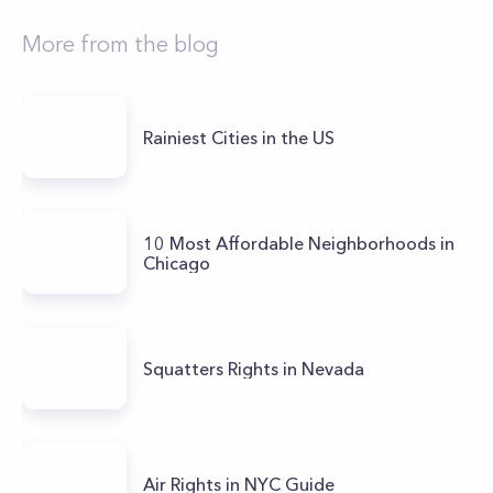
More from the blog
Rainiest Cities in the US
10 Most Affordable Neighborhoods in
Chicago
Squatters Rights in Nevada
Air Rights in NYC Guide