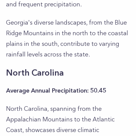
and frequent precipitation.
Georgia's diverse landscapes, from the Blue
Ridge Mountains in the north to the coastal
plains in the south, contribute to varying
rainfall levels across the state.
North Carolina
Average Annual Precipitation: 50.45
North Carolina, spanning from the
Appalachian Mountains to the Atlantic
Coast, showcases diverse climatic