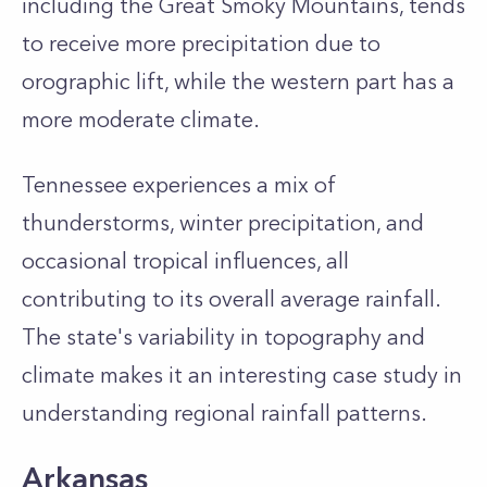
including the Great Smoky Mountains, tends
to receive more precipitation due to
orographic lift, while the western part has a
more moderate climate.
Tennessee experiences a mix of
thunderstorms, winter precipitation, and
occasional tropical influences, all
contributing to its overall average rainfall.
The state's variability in topography and
climate makes it an interesting case study in
understanding regional rainfall patterns.
Arkansas