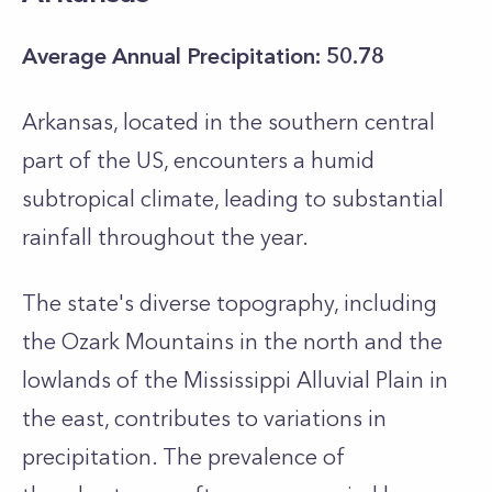
Average Annual Precipitation: 50.78
Arkansas, located in the southern central
part of the US, encounters a humid
subtropical climate, leading to substantial
rainfall throughout the year.
The state's diverse topography, including
the Ozark Mountains in the north and the
lowlands of the Mississippi Alluvial Plain in
the east, contributes to variations in
precipitation. The prevalence of