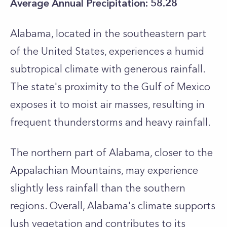
Average Annual Precipitation: 58.28
Alabama, located in the southeastern part
of the United States, experiences a humid
subtropical climate with generous rainfall.
The state's proximity to the Gulf of Mexico
exposes it to moist air masses, resulting in
frequent thunderstorms and heavy rainfall.
The northern part of Alabama, closer to the
Appalachian Mountains, may experience
slightly less rainfall than the southern
regions. Overall, Alabama's climate supports
lush vegetation and contributes to its