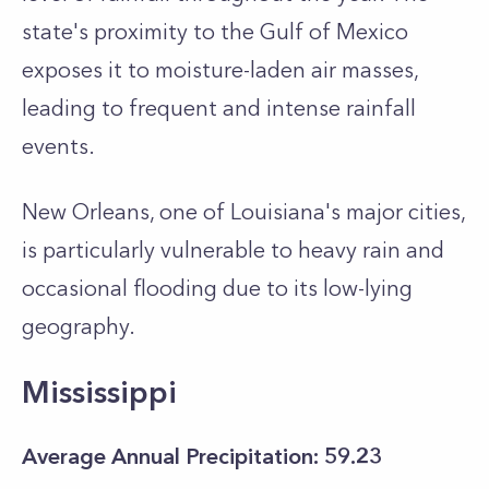
state's proximity to the Gulf of Mexico
exposes it to moisture-laden air masses,
leading to frequent and intense rainfall
events.
New Orleans, one of Louisiana's major cities,
is particularly vulnerable to heavy rain and
occasional flooding due to its low-lying
geography.
Mississippi
Average Annual Precipitation: 59.23