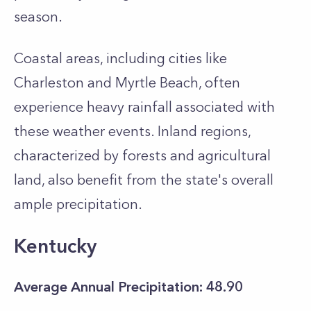
season.
Coastal areas, including cities like
Charleston and Myrtle Beach, often
experience heavy rainfall associated with
these weather events. Inland regions,
characterized by forests and agricultural
land, also benefit from the state's overall
ample precipitation.
Kentucky
Average Annual Precipitation: 48.90