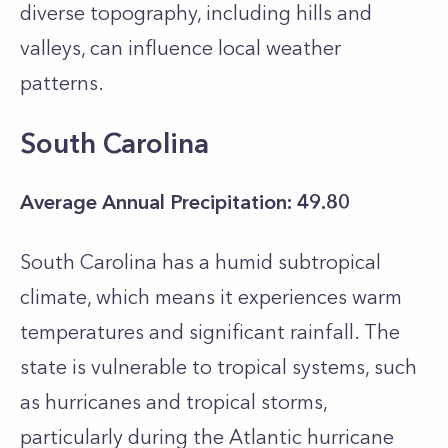
diverse topography, including hills and
valleys, can influence local weather
patterns.
South Carolina
Average Annual Precipitation: 49.80
South Carolina has a humid subtropical
climate, which means it experiences warm
temperatures and significant rainfall. The
state is vulnerable to tropical systems, such
as hurricanes and tropical storms,
particularly during the Atlantic hurricane