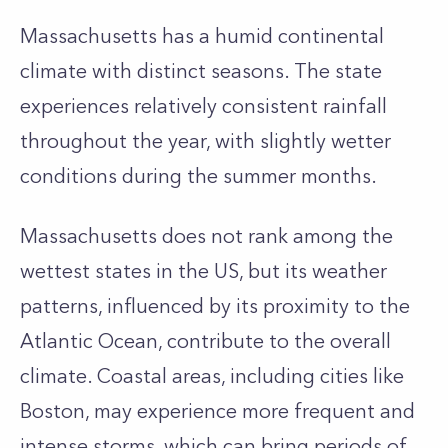
Massachusetts has a humid continental
climate with distinct seasons. The state
experiences relatively consistent rainfall
throughout the year, with slightly wetter
conditions during the summer months.
Massachusetts does not rank among the
wettest states in the US, but its weather
patterns, influenced by its proximity to the
Atlantic Ocean, contribute to the overall
climate. Coastal areas, including cities like
Boston, may experience more frequent and
intense storms, which can bring periods of