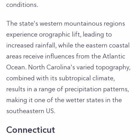
conditions.
The state's western mountainous regions
experience orographic lift, leading to
increased rainfall, while the eastern coastal
areas receive influences from the Atlantic
Ocean. North Carolina's varied topography,
combined with its subtropical climate,
results in a range of precipitation patterns,
making it one of the wetter states in the
southeastern US.
Connecticut