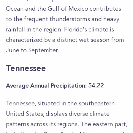
Ocean and the Gulf of Mexico contributes
to the frequent thunderstorms and heavy
rainfall in the region. Florida's climate is
characterized by a distinct wet season from
June to September.
Tennessee
Average Annual Precipitation: 54.22
Tennessee, situated in the southeastern
United States, displays diverse climate
patterns across its regions. The eastern part,