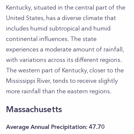
Kentucky, situated in the central part of the
United States, has a diverse climate that
includes humid subtropical and humid
continental influences. The state
experiences a moderate amount of rainfall,
with variations across its different regions.
The western part of Kentucky, closer to the
Mississippi River, tends to receive slightly
more rainfall than the eastern regions.
Massachusetts
Average Annual Precipitation: 47.70