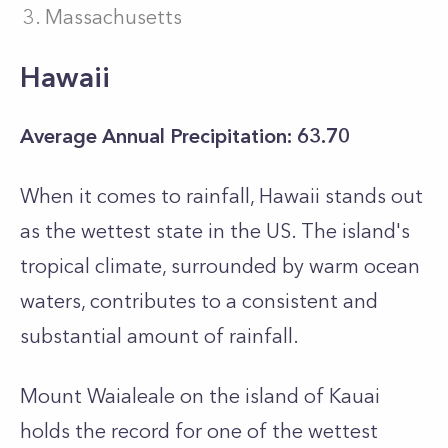
Massachusetts
Hawaii
Average Annual Precipitation: 63.70
When it comes to rainfall, Hawaii stands out
as the wettest state in the US. The island's
tropical climate, surrounded by warm ocean
waters, contributes to a consistent and
substantial amount of rainfall.
Mount Waialeale on the island of Kauai
holds the record for one of the wettest