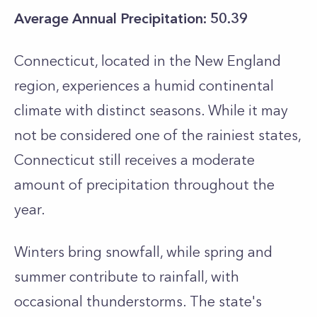
Average Annual Precipitation: 50.39
Connecticut, located in the New England
region, experiences a humid continental
climate with distinct seasons. While it may
not be considered one of the rainiest states,
Connecticut still receives a moderate
amount of precipitation throughout the
year.
Winters bring snowfall, while spring and
summer contribute to rainfall, with
occasional thunderstorms. The state's