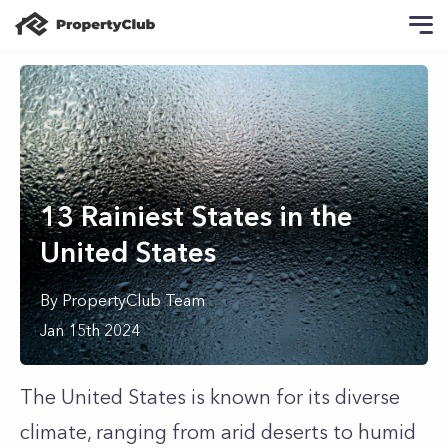
13 Rainiest States in the
United States
By
PropertyClub Team
Jan 15th 2024
The United States is known for its diverse
climate, ranging from arid deserts to humid