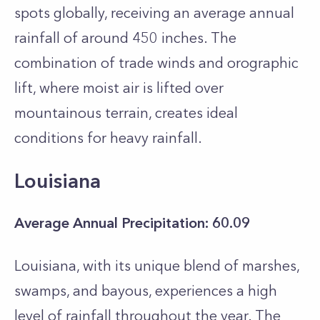
spots globally, receiving an average annual
rainfall of around 450 inches. The
combination of trade winds and orographic
lift, where moist air is lifted over
mountainous terrain, creates ideal
conditions for heavy rainfall.
Louisiana
Average Annual Precipitation: 60.09
Louisiana, with its unique blend of marshes,
swamps, and bayous, experiences a high
level of rainfall throughout the year. The