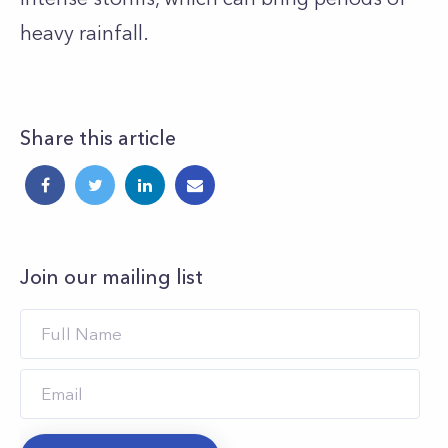
heavy rainfall.
Share this article
Join our mailing list