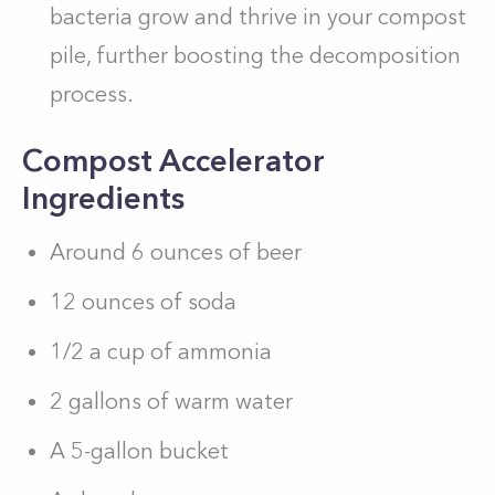
bacteria grow and thrive in your compost
pile, further boosting the decomposition
process.
Compost Accelerator
Ingredients
Around 6 ounces of beer
12 ounces of soda
1/2 a cup of ammonia
2 gallons of warm water
A 5-gallon bucket