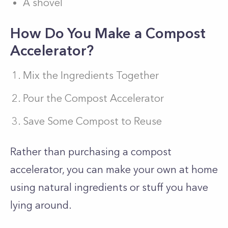
A shovel
How Do You Make a Compost
Accelerator?
Mix the Ingredients Together
Pour the Compost Accelerator
Save Some Compost to Reuse
Rather than purchasing a compost
accelerator, you can make your own at home
using natural ingredients or stuff you have
lying around.