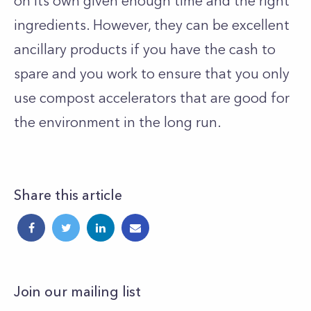
on its own given enough time and the right
ingredients. However, they can be excellent
ancillary products if you have the cash to
spare and you work to ensure that you only
use compost accelerators that are good for
the environment in the long run.
Share this article
Join our mailing list