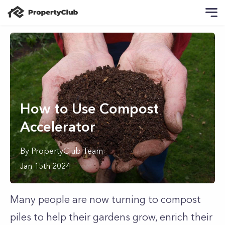
How to Use Compost
Accelerator
By
PropertyClub Team
Jan 15th 2024
Many people are now turning to compost
piles to help their gardens grow, enrich their