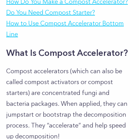
How Do You Make a Compost Accelerator?
Do You Need Compost Starter?
How to Use Compost Accelerator Bottom
Line
What Is Compost Accelerator?
Compost accelerators (which can also be
called compost activators or compost
starters) are concentrated fungi and
bacteria packages. When applied, they can
jumpstart or bootstrap the decomposition
process. They “accelerate” and help speed
up decomposition!