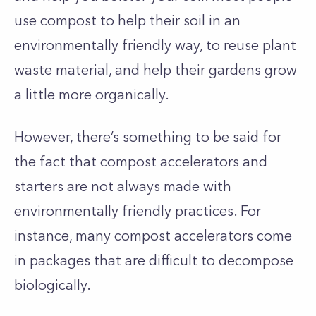
use compost to help their soil in an
environmentally friendly way, to reuse plant
waste material, and help their gardens grow
a little more organically.
However, there’s something to be said for
the fact that compost accelerators and
starters are not always made with
environmentally friendly practices. For
instance, many compost accelerators come
in packages that are difficult to decompose
biologically.