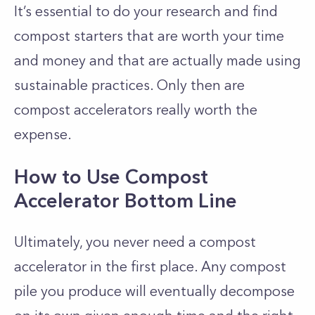
It’s essential to do your research and find
compost starters that are worth your time
and money and that are actually made using
sustainable practices. Only then are
compost accelerators really worth the
expense.
How to Use Compost
Accelerator Bottom Line
Ultimately, you never need a compost
accelerator in the first place. Any compost
pile you produce will eventually decompose