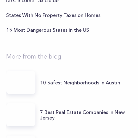
NYC Income Tax Guide
States With No Property Taxes on Homes
15 Most Dangerous States in the US
More from the blog
10 Safest Neighborhoods in Austin
7 Best Real Estate Companies in New
Jersey