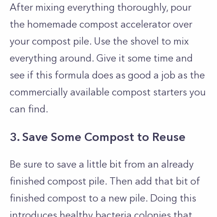
After mixing everything thoroughly, pour
the homemade compost accelerator over
your compost pile. Use the shovel to mix
everything around. Give it some time and
see if this formula does as good a job as the
commercially available compost starters you
can find.
3. Save Some Compost to Reuse
Be sure to save a little bit from an already
finished compost pile. Then add that bit of
finished compost to a new pile. Doing this
introduces healthy bacteria colonies that