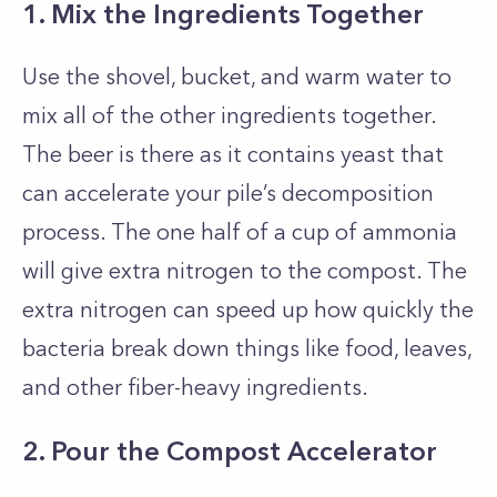
1. Mix the Ingredients Together
Use the shovel, bucket, and warm water to
mix all of the other ingredients together.
The beer is there as it contains yeast that
can accelerate your pile’s decomposition
process. The one half of a cup of ammonia
will give extra nitrogen to the compost. The
extra nitrogen can speed up how quickly the
bacteria break down things like food, leaves,
and other fiber-heavy ingredients.
2. Pour the Compost Accelerator