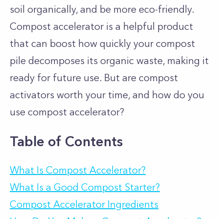
soil organically, and be more eco-friendly.
Compost accelerator is a helpful product
that can boost how quickly your compost
pile decomposes its organic waste, making it
ready for future use. But are compost
activators worth your time, and how do you
use compost accelerator?
Table of Contents
What Is Compost Accelerator?
What Is a Good Compost Starter?
Compost Accelerator Ingredients