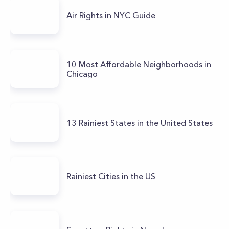
Air Rights in NYC Guide
10 Most Affordable Neighborhoods in
Chicago
13 Rainiest States in the United States
Rainiest Cities in the US