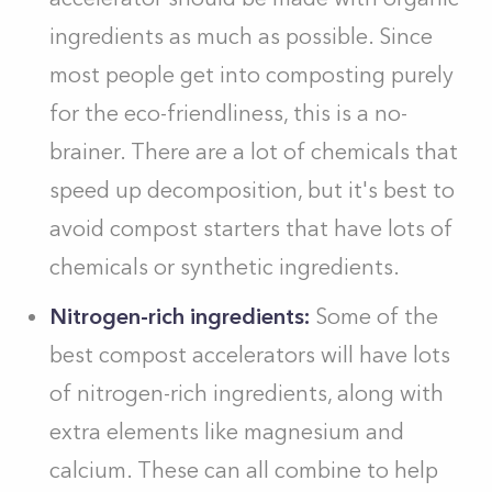
ingredients as much as possible. Since
most people get into composting purely
for the eco-friendliness, this is a no-
brainer. There are a lot of chemicals that
speed up decomposition, but it's best to
avoid compost starters that have lots of
chemicals or synthetic ingredients.
Nitrogen-rich ingredients:
Some of the
best compost accelerators will have lots
of nitrogen-rich ingredients, along with
extra elements like magnesium and
calcium. These can all combine to help