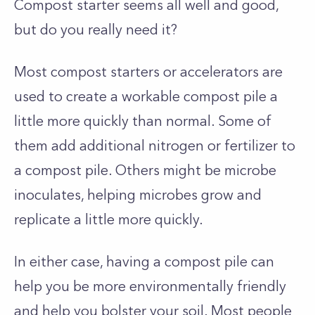
Compost starter seems all well and good,
but do you really need it?
Most compost starters or accelerators are
used to create a workable compost pile a
little more quickly than normal. Some of
them add additional nitrogen or fertilizer to
a compost pile. Others might be microbe
inoculates, helping microbes grow and
replicate a little more quickly.
In either case, having a compost pile can
help you be more environmentally friendly
and help you bolster your soil. Most people