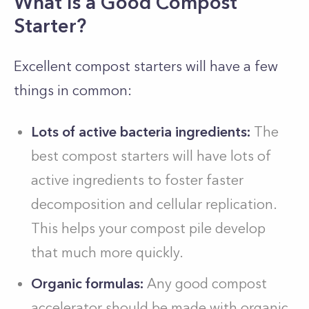
What Is a Good Compost
Starter?
Excellent compost starters will have a few
things in common:
Lots of active bacteria ingredients:
The
best compost starters will have lots of
active ingredients to foster faster
decomposition and cellular replication.
This helps your compost pile develop
that much more quickly.
Organic formulas:
Any good compost
accelerator should be made with organic