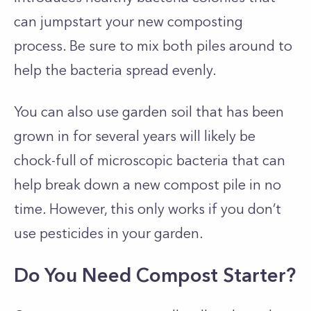
can jumpstart your new composting
process. Be sure to mix both piles around to
help the bacteria spread evenly.
You can also use garden soil that has been
grown in for several years will likely be
chock-full of microscopic bacteria that can
help break down a new compost pile in no
time. However, this only works if you don’t
use pesticides in your garden.
Do You Need Compost Starter?