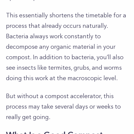
This essentially shortens the timetable for a
process that already occurs naturally.
Bacteria always work constantly to
decompose any organic material in your
compost. In addition to bacteria, you’ll also
see insects like termites, grubs, and worms
doing this work at the macroscopic level.
But without a compost accelerator, this
process may take several days or weeks to
really get going.