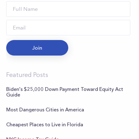
Join
Featured Posts
Biden's $25,000 Down Payment Toward Equity Act
Guide
Most Dangerous Cities in America
Cheapest Places to Live in Florida