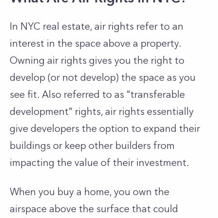
In NYC real estate, air rights refer to an
interest in the space above a property.
Owning air rights gives you the right to
develop (or not develop) the space as you
see fit. Also referred to as "transferable
development" rights, air rights essentially
give developers the option to expand their
buildings or keep other builders from
impacting the value of their investment.
When you buy a home, you own the
airspace above the surface that could