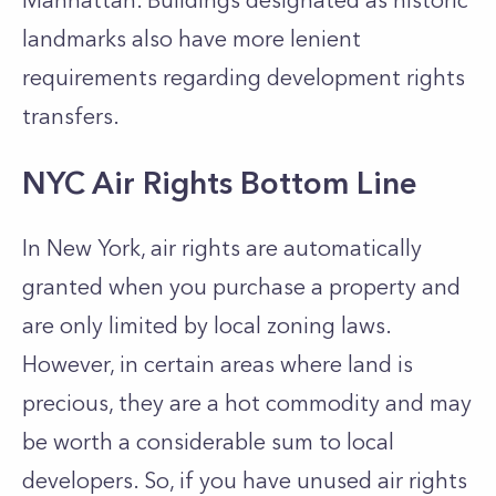
Manhattan. Buildings designated as historic
landmarks also have more lenient
requirements regarding development rights
transfers.
NYC Air Rights Bottom Line
In New York, air rights are automatically
granted when you purchase a property and
are only limited by local zoning laws.
However, in certain areas where land is
precious, they are a hot commodity and may
be worth a considerable sum to local
developers. So, if you have unused air rights