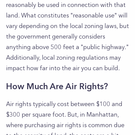
reasonably be used in connection with that
land. What constitutes "reasonable use" will
vary depending on the local zoning laws, but
the government generally considers
anything above 500 feet a "public highway."
Additionally, local zoning regulations may
impact how far into the air you can build.
How Much Are Air Rights?
Air rights typically cost between $100 and
$300 per square foot. But, in Manhattan,
where purchasing air rights is common due