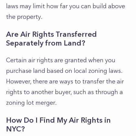
laws may limit how far you can build above
the property.
Are Air Rights Transferred
Separately from Land?
Certain air rights are granted when you
purchase land based on local zoning laws.
However, there are ways to transfer the air
rights to another buyer, such as through a
zoning lot merger.
How Do I Find My Air Rights in
NYC?