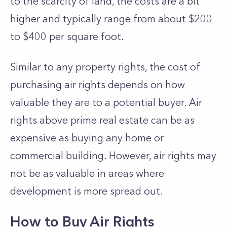
to the scarcity of land, the costs are a bit
higher and typically range from about $200
to $400 per square foot.
Similar to any property rights, the cost of
purchasing air rights depends on how
valuable they are to a potential buyer. Air
rights above prime real estate can be as
expensive as buying any home or
commercial building. However, air rights may
not be as valuable in areas where
development is more spread out.
How to Buy Air Rights