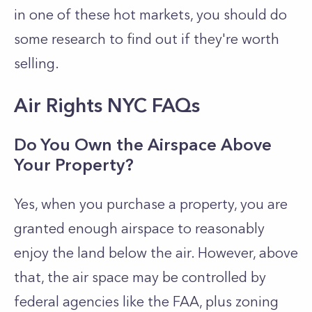
in one of these hot markets, you should do
some research to find out if they're worth
selling.
Air Rights NYC FAQs
Do You Own the Airspace Above
Your Property?
Yes, when you purchase a property, you are
granted enough airspace to reasonably
enjoy the land below the air. However, above
that, the air space may be controlled by
federal agencies like the FAA, plus zoning