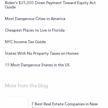
Biden's $25,000 Down Payment Toward Equity Act
Guide
Most Dangerous Cities in America
Cheapest Places to Live in Florida
NYC Income Tax Guide
States With No Property Taxes on Homes
15 Most Dangerous States in the US
More from the blog
7 Best Real Estate Companies in New