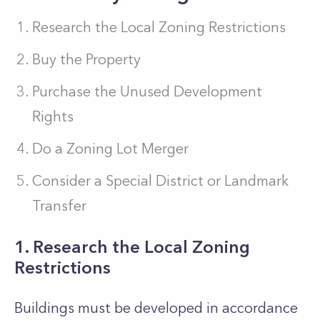
Research the Local Zoning Restrictions
Buy the Property
Purchase the Unused Development
Rights
Do a Zoning Lot Merger
Consider a Special District or Landmark
Transfer
1. Research the Local Zoning
Restrictions
Buildings must be developed in accordance