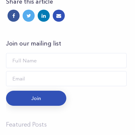
Share this article
Join our mailing list
Join
Featured Posts