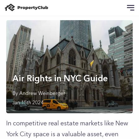
Air Rights in NYC Guide
By
Andrew
Weinberger
Jan 15th 2024
In competitive real estate markets like New
York City space is a valuable asset, even