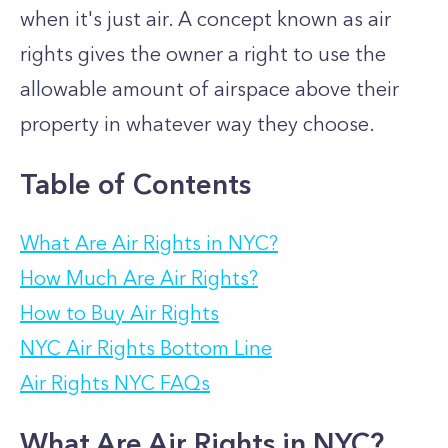
when it's just air. A concept known as air
rights gives the owner a right to use the
allowable amount of airspace above their
property in whatever way they choose.
Table of Contents
What Are Air Rights in NYC?
How Much Are Air Rights?
How to Buy Air Rights
NYC Air Rights Bottom Line
Air Rights NYC FAQs
What Are Air Rights in NYC?