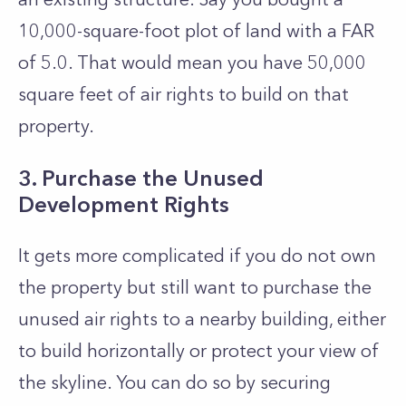
10,000-square-foot plot of land with a FAR
of 5.0. That would mean you have 50,000
square feet of air rights to build on that
property.
3. Purchase the Unused
Development Rights
It gets more complicated if you do not own
the property but still want to purchase the
unused air rights to a nearby building, either
to build horizontally or protect your view of
the skyline. You can do so by securing