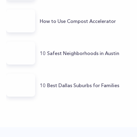
How to Use Compost Accelerator
10 Safest Neighborhoods in Austin
10 Best Dallas Suburbs for Families