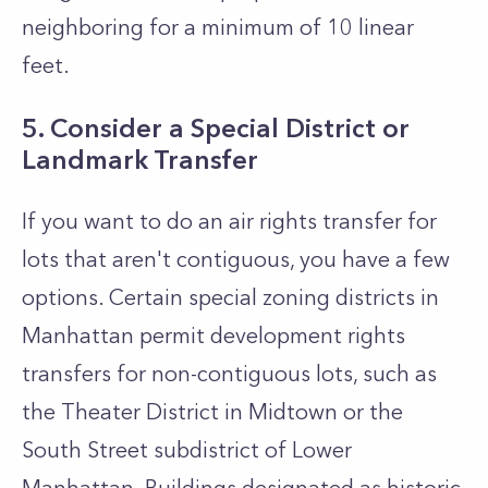
neighboring for a minimum of 10 linear
feet.
5. Consider a Special District or
Landmark Transfer
If you want to do an air rights transfer for
lots that aren't contiguous, you have a few
options. Certain special zoning districts in
Manhattan permit development rights
transfers for non-contiguous lots, such as
the Theater District in Midtown or the
South Street subdistrict of Lower