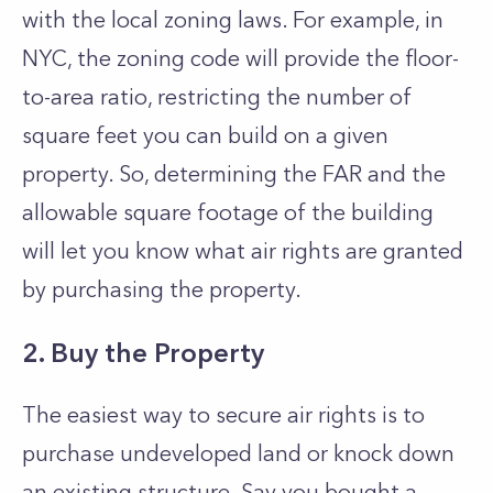
with the local zoning laws. For example, in
NYC, the zoning code will provide the floor-
to-area ratio, restricting the number of
square feet you can build on a given
property. So, determining the FAR and the
allowable square footage of the building
will let you know what air rights are granted
by purchasing the property.
2. Buy the Property
The easiest way to secure air rights is to
purchase undeveloped land or knock down
an existing structure. Say you bought a