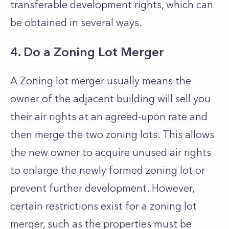
transferable development rights, which can
be obtained in several ways.
4. Do a Zoning Lot Merger
A Zoning lot merger usually means the
owner of the adjacent building will sell you
their air rights at an agreed-upon rate and
then merge the two zoning lots. This allows
the new owner to acquire unused air rights
to enlarge the newly formed zoning lot or
prevent further development. However,
certain restrictions exist for a zoning lot
merger, such as the properties must be