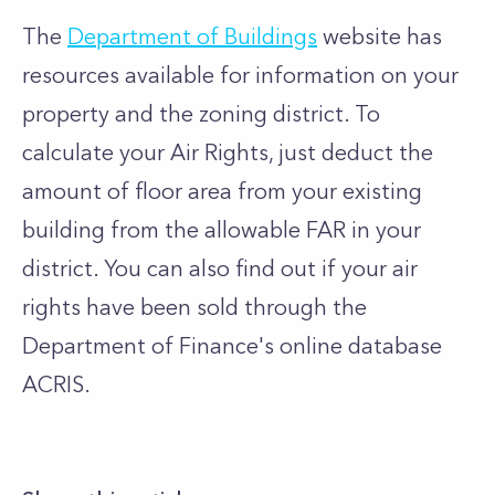
The
Department of Buildings
website has
resources available for information on your
property and the zoning district. To
calculate your Air Rights, just deduct the
amount of floor area from your existing
building from the allowable FAR in your
district. You can also find out if your air
rights have been sold through the
Department of Finance's online database
ACRIS.