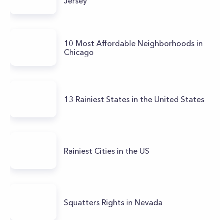
Jersey
10 Most Affordable Neighborhoods in
Chicago
13 Rainiest States in the United States
Rainiest Cities in the US
Squatters Rights in Nevada