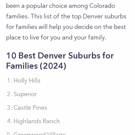
been a popular choice among Colorado
families. This list of the top Denver suburbs
for families will help you decide on the best
place to live for you and your family.
10 Best Denver Suburbs for
Families (2024)
Holly Hills
Superior
Castle Pines
Highlands Ranch
Greenwood Village