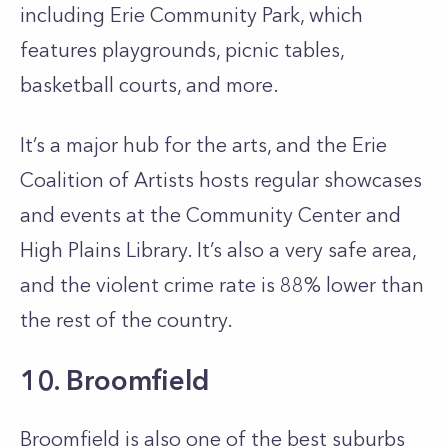
including Erie Community Park, which
features playgrounds, picnic tables,
basketball courts, and more.
It’s a major hub for the arts, and the Erie
Coalition of Artists hosts regular showcases
and events at the Community Center and
High Plains Library. It’s also a very safe area,
and the violent crime rate is 88% lower than
the rest of the country.
10. Broomfield
Broomfield is also one of the best suburbs