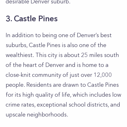
desirable Denver suburb.
3. Castle Pines
In addition to being one of Denver’s best
suburbs, Castle Pines is also one of the
wealthiest. This city is about 25 miles south
of the heart of Denver and is home to a
close-knit community of just over 12,000
people. Residents are drawn to Castle Pines
for its high quality of life, which includes low
crime rates, exceptional school districts, and
upscale neighborhoods.