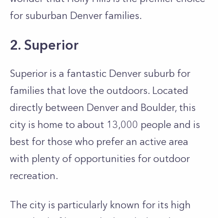
for suburban Denver families.
2. Superior
Superior is a fantastic Denver suburb for
families that love the outdoors. Located
directly between Denver and Boulder, this
city is home to about 13,000 people and is
best for those who prefer an active area
with plenty of opportunities for outdoor
recreation.
The city is particularly known for its high