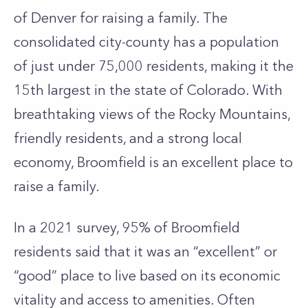
of Denver for raising a family. The
consolidated city-county has a population
of just under 75,000 residents, making it the
15th largest in the state of Colorado. With
breathtaking views of the Rocky Mountains,
friendly residents, and a strong local
economy, Broomfield is an excellent place to
raise a family.
In a 2021 survey, 95% of Broomfield
residents said that it was an “excellent” or
“good” place to live based on its economic
vitality and access to amenities. Often