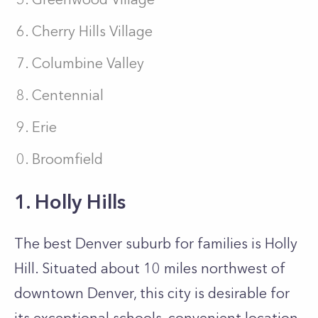
Cherry Hills Village
Columbine Valley
Centennial
Erie
Broomfield
1. Holly Hills
The best Denver suburb for families is Holly
Hill. Situated about 10 miles northwest of
downtown Denver, this city is desirable for