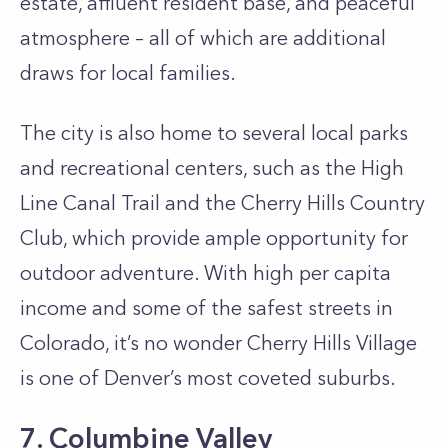
estate, affluent resident base, and peaceful
atmosphere – all of which are additional
draws for local families.
The city is also home to several local parks
and recreational centers, such as the High
Line Canal Trail and the Cherry Hills Country
Club, which provide ample opportunity for
outdoor adventure. With high per capita
income and some of the safest streets in
Colorado, it’s no wonder Cherry Hills Village
is one of Denver’s most coveted suburbs.
7. Columbine Valley