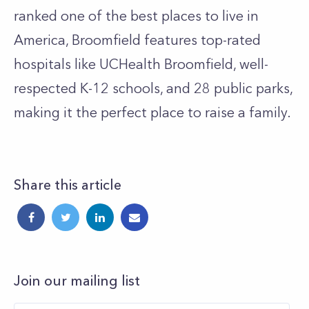
ranked one of the best places to live in
America, Broomfield features top-rated
hospitals like UCHealth Broomfield, well-
respected K-12 schools, and 28 public parks,
making it the perfect place to raise a family.
Share this article
Join our mailing list