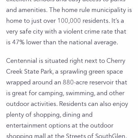
and amenities. The home rule municipality is
home to just over 100,000 residents. It’s a
very safe city with a violent crime rate that
is 47% lower than the national average.
Centennial is situated right next to Cherry
Creek State Park, a sprawling green space
wrapped around an 880-acre reservoir that
is great for camping, swimming, and other
outdoor activities. Residents can also enjoy
plenty of shopping, dining and
entertainment options at the outdoor
shopping mall at the Streets of SouthGlen.