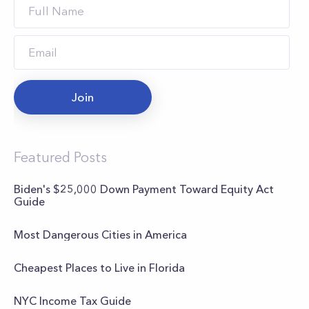
Join
Featured Posts
Biden's $25,000 Down Payment Toward Equity Act
Guide
Most Dangerous Cities in America
Cheapest Places to Live in Florida
NYC Income Tax Guide