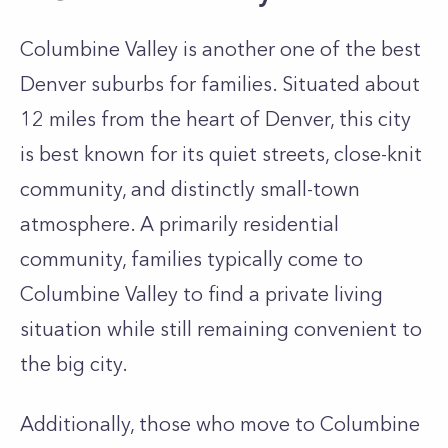
Columbine Valley is another one of the best
Denver suburbs for families. Situated about
12 miles from the heart of Denver, this city
is best known for its quiet streets, close-knit
community, and distinctly small-town
atmosphere. A primarily residential
community, families typically come to
Columbine Valley to find a private living
situation while still remaining convenient to
the big city.
Additionally, those who move to Columbine