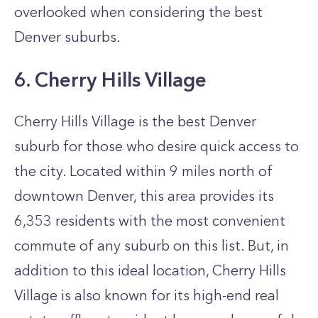
overlooked when considering the best
Denver suburbs.
6. Cherry Hills Village
Cherry Hills Village is the best Denver
suburb for those who desire quick access to
the city. Located within 9 miles north of
downtown Denver, this area provides its
6,353 residents with the most convenient
commute of any suburb on this list. But, in
addition to this ideal location, Cherry Hills
Village is also known for its high-end real