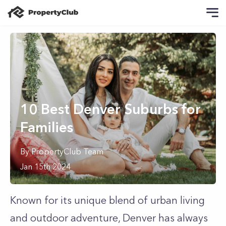
10 Best Denver Suburbs for
Families
By
PropertyClub Team
Jan 15th 2024
Known for its unique blend of urban living
and outdoor adventure, Denver has always