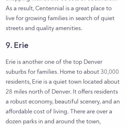
As a result, Centennial is a great place to
live for growing families in search of quiet
streets and quality amenities.
9. Erie
Erie is another one of the top Denver
suburbs for families. Home to about 30,000
residents, Erie is a quiet town located about
28 miles north of Denver. It offers residents
a robust economy, beautiful scenery, and an
affordable cost of living. There are over a
dozen parks in and around the town,