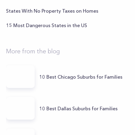
States With No Property Taxes on Homes
15 Most Dangerous States in the US
More from the blog
10 Best Chicago Suburbs for Families
10 Best Dallas Suburbs for Families