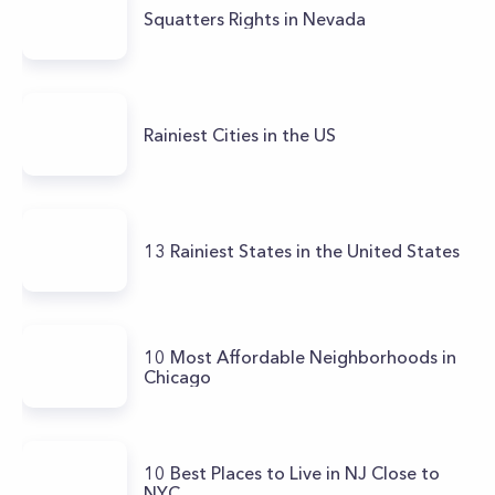
Squatters Rights in Nevada
Rainiest Cities in the US
13 Rainiest States in the United States
10 Most Affordable Neighborhoods in
Chicago
10 Best Places to Live in NJ Close to
NYC