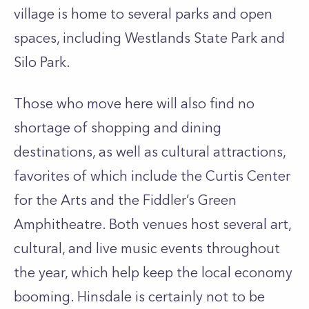
village is home to several parks and open
spaces, including Westlands State Park and
Silo Park.
Those who move here will also find no
shortage of shopping and dining
destinations, as well as cultural attractions,
favorites of which include the Curtis Center
for the Arts and the Fiddler’s Green
Amphitheatre. Both venues host several art,
cultural, and live music events throughout
the year, which help keep the local economy
booming. Hinsdale is certainly not to be