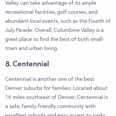
Valley can take advantage of its ample
recreational facilities, golf courses, and
abundant local events, such as the Fourth of
July Parade. Overall, Columbine Valley is a
great place to find the best of both small-
town and urban living.
8. Centennial
Centennial is another one of the best
Denver suburbs for families. Located about
16 miles southeast of Denver, Centennial is
a safe, family-friendly community with
excellent schools and easy access to parks