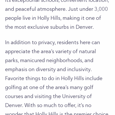
its exceptional schools, convenient location,
and peaceful atmosphere. Just under 3,000
people live in Holly Hills, making it one of
the most exclusive suburbs in Denver.
In addition to privacy, residents here can
appreciate the area’s variety of natural
parks, manicured neighborhoods, and
emphasis on diversity and inclusivity.
Favorite things to do in Holly Hills include
golfing at one of the area’s many golf
courses and visiting the University of
Denver. With so much to offer, it’s no
wonder that Holly Hills is the premier choice