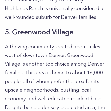
Highlands Ranch is universally considered a
well-rounded suburb for Denver families.
5. Greenwood Village
A thriving community located about miles
west of downtown Denver, Greenwood
Village is another top choice among Denver
families. This area is home to about 16,000
people, all of whom prefer the area for its
upscale neighborhoods, bustling local
economy, and well-educated resident base.
Despite being a densely populated area, the