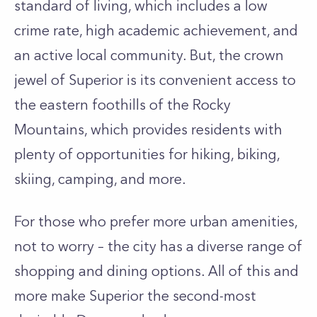
standard of living, which includes a low
crime rate, high academic achievement, and
an active local community. But, the crown
jewel of Superior is its convenient access to
the eastern foothills of the Rocky
Mountains, which provides residents with
plenty of opportunities for hiking, biking,
skiing, camping, and more.
For those who prefer more urban amenities,
not to worry – the city has a diverse range of
shopping and dining options. All of this and
more make Superior the second-most