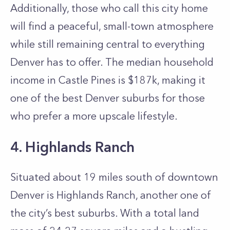
Additionally, those who call this city home
will find a peaceful, small-town atmosphere
while still remaining central to everything
Denver has to offer. The median household
income in Castle Pines is $187k, making it
one of the best Denver suburbs for those
who prefer a more upscale lifestyle.
4. Highlands Ranch
Situated about 19 miles south of downtown
Denver is Highlands Ranch, another one of
the city’s best suburbs. With a total land