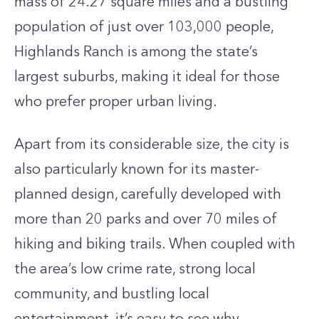
mass of 24.27 square miles and a bustling
population of just over 103,000 people,
Highlands Ranch is among the state’s
largest suburbs, making it ideal for those
who prefer proper urban living.
Apart from its considerable size, the city is
also particularly known for its master-
planned design, carefully developed with
more than 20 parks and over 70 miles of
hiking and biking trails. When coupled with
the area’s low crime rate, strong local
community, and bustling local
entertainment, it’s easy to see why