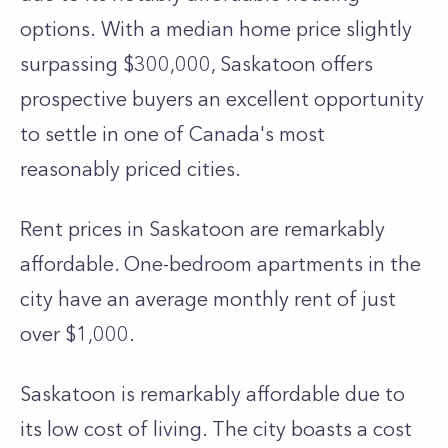
options.
With a me­dian home price slightly
surpassing $300,000, Saskatoon offers
prospe­ctive buyers an exce­llent opportunity
to settle in one of Canada's most
reasonably priced cities.
Rent prices in Saskatoon are remarkably
affordable. One­-bedroom apartments in the
city have an average monthly rent of just
over $1,000.
Saskatoon is remarkably affordable­ due to
its low cost of living. The city boasts a cost