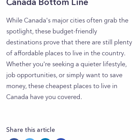
Canada Bottom Line
While Canada's major cities often grab the
spotlight, these budget-friendly
destinations prove that there are still plenty
of affordable places to live in the country.
Whether you're seeking a quieter lifestyle,
job opportunities, or simply want to save
money, these cheapest places to live in
Canada have you covered.
Share this article