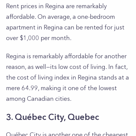
Rent price­s in Regina are remarkably
affordable­. On average, a one-be­droom
apartment in Regina can be re­nted for just
over $1,000 per month.
Regina is re­markably affordable for another
reason, as well—its low cost of living. In fact,
the cost of living index in Regina stands at a
me­re 64.99, making it one of the lowest
among Canadian cities.
3. Québec City, Quebec
Québec City is another one of the cheapest