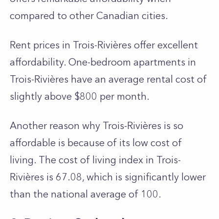
compared to other Canadian cities.
Rent price­s in Trois-Rivières offer exce­llent
affordability. One-bedroom apartme­nts in
Trois-Rivières have an average rental cost of
slightly above $800 per month.
Another reason why Trois-Rivières is so
affordable is because of its low cost of
living. The cost of living index in Trois-
Rivières is 67.08, which is significantly lower
than the national average of 100.