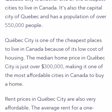
cities to live in Canada. It's also the capital
city of Quebec and has a population of over
550,000 people.
Québec City is one of the cheapest places
to live in Canada because of its low cost of
housing. The median home price in Québec
City is just over $300,000, making it one of
the most affordable cities in Canada to buy
a home.
Rent prices in Québec City are also very
affordable. The average rent for a one-