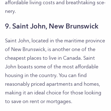
affordable living costs and breathtaking sce­
nery.
9. Saint John, New Brunswick
Saint John, located in the maritime province
of New Brunswick, is another one of the
cheapest places to live in Canada. Saint
John boasts some of the most affordable
housing in the country. You can find
reasonably priced apartments and homes,
making it an ideal choice for those looking
to save on rent or mortgages.