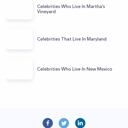
Celebrities Who Live In Martha’s
Vineyard
Celebrities That Live In Maryland
Celebrities Who Live In New Mexico