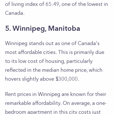
of living index of 65.49, one of the lowest in
Canada.
5. Winnipeg, Manitoba
Winnipeg stands out as one of Canada's
most affordable cities. This is primarily due
to its low cost of housing, particularly
reflected in the me­dian home price, which
hovers slightly above $300,000.
Rent price­s in Winnipeg are known for their
re­markable affordability. On average, a one­-
bedroom apartment in this city costs just