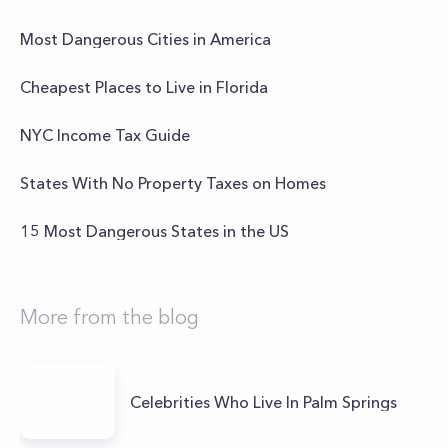
Most Dangerous Cities in America
Cheapest Places to Live in Florida
NYC Income Tax Guide
States With No Property Taxes on Homes
15 Most Dangerous States in the US
More from the blog
Celebrities Who Live In Palm Springs