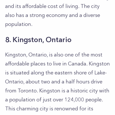
and its affordable cost of living. The city
also has a strong economy and a diverse
population.
8. Kingston, Ontario
Kingston, Ontario, is also one of the most
affordable places to live in Canada. Kingston
is situated along the eastern shore of Lake­
Ontario, about two and a half hours drive
from Toronto. Kingston is a historic city with
a population of just over 124,000 people.
This charming city is re­nowned for its