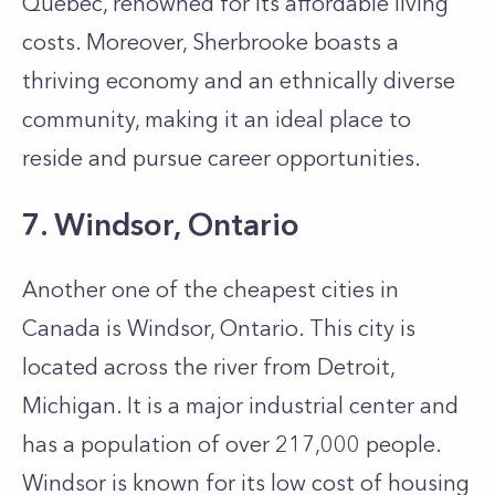
Quebe­c, renowned for its affordable living
costs. Moreover, Sherbrooke boasts a
thriving e­conomy and an ethnically diverse
community, making it an ide­al place to
reside and pursue career opportunities.
7. Windsor, Ontario
Another one of the cheapest cities in
Canada is Windsor, Ontario. This city is
located across the river from Detroit,
Michigan. It is a major industrial center and
has a population of over 217,000 people.
Windsor is known for its low cost of housing