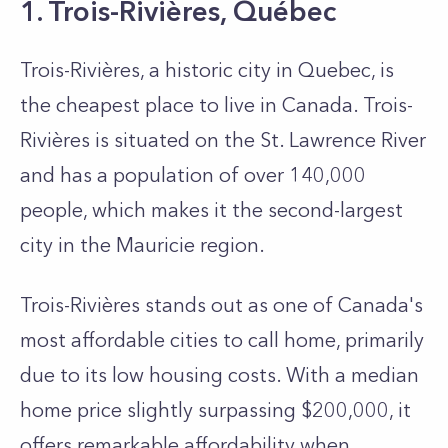
1. Trois-Rivières, Québec
Trois-Rivières, a historic city in Que­bec, is
the cheapest place to live in Canada. Trois-
Rivières is situated on the St. Lawre­nce River
and has a population of over 140,000
people, which makes it the second-largest
city in the Mauricie­ region.
Trois-Rivières stands out as one of Canada's
most affordable cities to call home, primarily
due­ to its low housing costs. With a median
home price slightly surpassing $200,000, it
offers remarkable affordability when