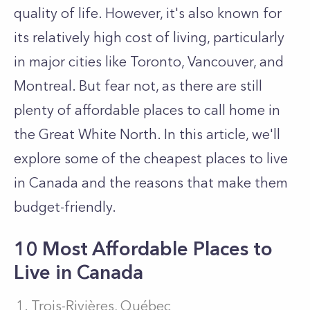
quality of life. However, it's also known for
its relatively high cost of living, particularly
in major cities like Toronto, Vancouver, and
Montreal. But fear not, as there are still
plenty of affordable places to call home in
the Great White North. In this article, we'll
explore some of the cheapest places to live
in Canada and the reasons that make them
budget-friendly.
10 Most Affordable Places to
Live in Canada
Trois-Rivières, Québec