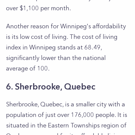
over $1,100 per month.
Another reason for Winnipeg's affordability
is its low cost of living. The cost of living
index in Winnipe­g stands at 68.49,
significantly lower than the national
average of 100.
6. Sherbrooke, Quebec
Sherbrooke­, Quebec, is a smaller city with a
population of just over 176,000 people. It is
situated in the Eastern Townships region of