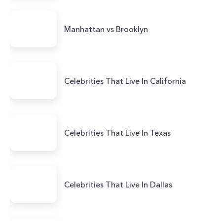
Manhattan vs Brooklyn
Celebrities That Live In California
Celebrities That Live In Texas
Celebrities That Live In Dallas