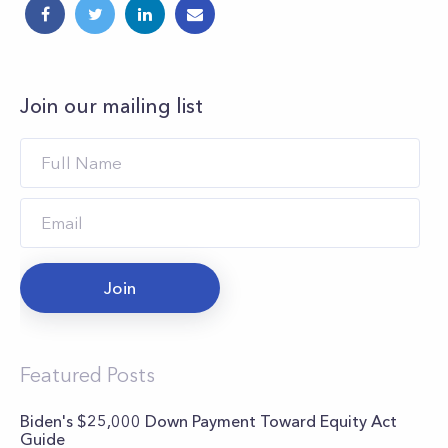
Join our mailing list
Join
Featured Posts
Biden's $25,000 Down Payment Toward Equity Act
Guide