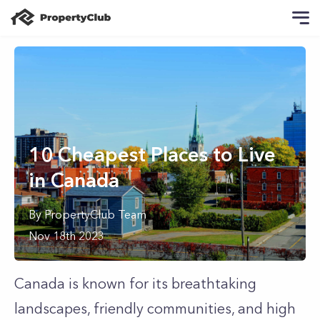
10 Cheapest Places to Live
in Canada
By
PropertyClub Team
Nov 18th 2023
Canada is known for its breathtaking
landscapes, friendly communities, and high