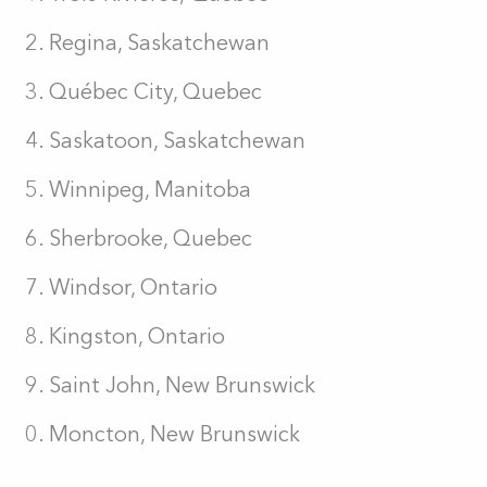
Regina, Saskatchewan
Québec City, Quebec
Saskatoon, Saskatchewan
Winnipeg, Manitoba
Sherbrooke, Quebec
Windsor, Ontario
Kingston, Ontario
Saint John, New Brunswick
Moncton, New Brunswick