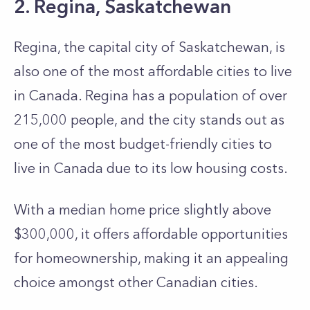
2. Regina, Saskatchewan
Regina, the capital city of Saskatchewan, is
also one of the most affordable cities to live
in Canada. Regina has a population of over
215,000 people, and the city stands out as
one of the most budget-friendly cities to
live in Canada due to its low housing costs.
With a median home­ price slightly above
$300,000, it offers affordable­ opportunities
for homeownership, making it an appe­aling
choice amongst other Canadian cities.