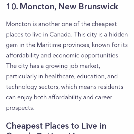
10. Moncton, New Brunswick
Moncton is another one of the cheapest
places to live in Canada. This city is a hidden
gem in the Maritime provinces, known for its
affordability and economic opportunities.
The city has a growing job market,
particularly in healthcare, education, and
technology sectors, which means residents
can enjoy both affordability and career
prospects.
Cheapest Places to Live in