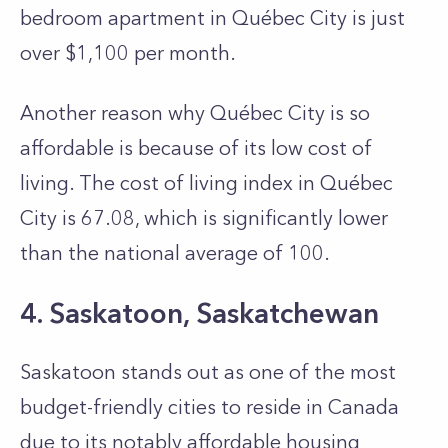
bedroom apartment in Québec City is just
over $1,100 per month.
Another reason why Québec City is so
affordable is because of its low cost of
living. The cost of living index in Québec
City is 67.08, which is significantly lower
than the national average of 100.
4. Saskatoon, Saskatchewan
Saskatoon stands out as one of the most
budget-friendly cities to re­side in Canada
due to its notably affordable housing