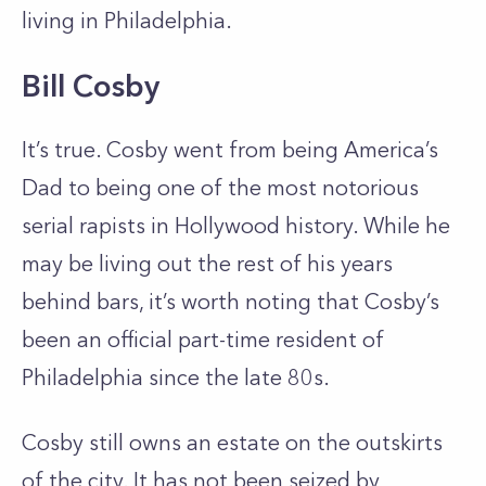
living in Philadelphia.
Bill Cosby
It’s true. Cosby went from being America’s
Dad to being one of the most notorious
serial rapists in Hollywood history. While he
may be living out the rest of his years
behind bars, it’s worth noting that Cosby’s
been an official part-time resident of
Philadelphia since the late 80s.
Cosby still owns an estate on the outskirts
of the city. It has not been seized by