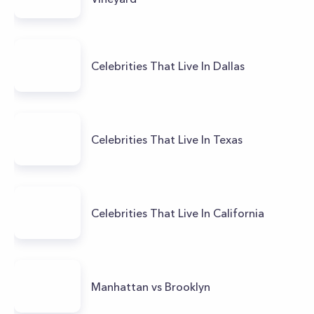
Celebrities That Live In Dallas
Celebrities That Live In Texas
Celebrities That Live In California
Manhattan vs Brooklyn