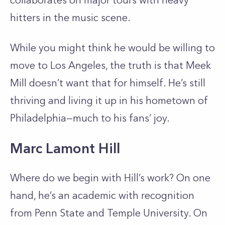
collaborates on major tours with heavy
hitters in the music scene.
While you might think he would be willing to
move to Los Angeles, the truth is that Meek
Mill doesn’t want that for himself. He’s still
thriving and living it up in his hometown of
Philadelphia—much to his fans’ joy.
Marc Lamont Hill
Where do we begin with Hill’s work? On one
hand, he’s an academic with recognition
from Penn State and Temple University. On