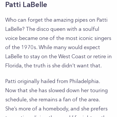
Patti LaBelle
Who can forget the amazing pipes on Patti
LaBelle? The disco queen with a soulful
voice became one of the most iconic singers
of the 1970s. While many would expect
LaBelle to stay on the West Coast or retire in
Florida, the truth is she didn’t want that.
Patti originally hailed from Philadelphia.
Now that she has slowed down her touring
schedule, she remains a fan of the area.
She’s more of a homebody, and she prefers