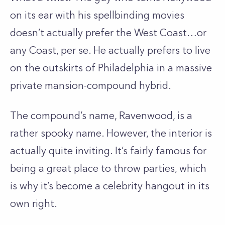
on its ear with his spellbinding movies
doesn’t actually prefer the West Coast…or
any Coast, per se. He actually prefers to live
on the outskirts of Philadelphia in a massive
private mansion-compound hybrid.
The compound’s name, Ravenwood, is a
rather spooky name. However, the interior is
actually quite inviting. It’s fairly famous for
being a great place to throw parties, which
is why it’s become a celebrity hangout in its
own right.