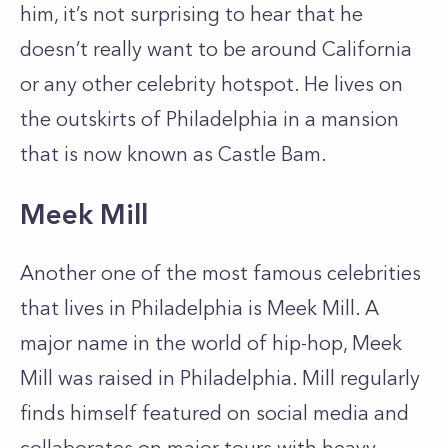
him, it’s not surprising to hear that he
doesn’t really want to be around California
or any other celebrity hotspot. He lives on
the outskirts of Philadelphia in a mansion
that is now known as Castle Bam.
Meek Mill
Another one of the most famous celebrities
that lives in Philadelphia is Meek Mill. A
major name in the world of hip-hop, Meek
Mill was raised in Philadelphia. Mill regularly
finds himself featured on social media and