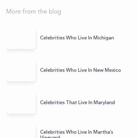
More from the blog
Celebrities Who Live In Michigan
Celebrities Who Live In New Mexico
Celebrities That Live In Maryland
Celebrities Who Live In Martha’s
Vineyard