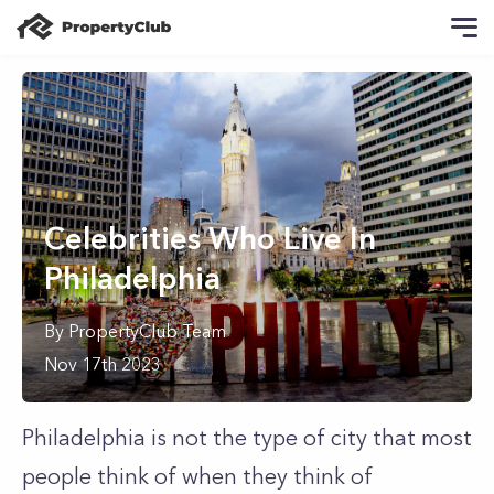
Celebrities Who Live In
Philadelphia
By
PropertyClub Team
Nov 17th 2023
Philadelphia is not the type of city that most
people think of when they think of