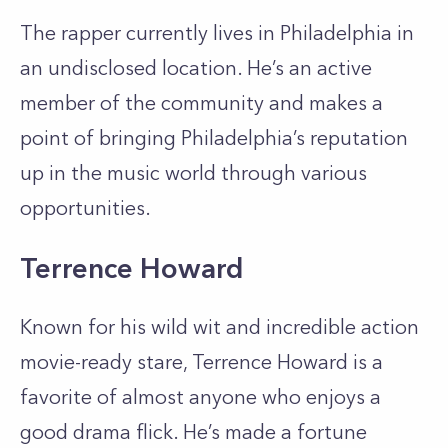
The rapper currently lives in Philadelphia in
an undisclosed location. He’s an active
member of the community and makes a
point of bringing Philadelphia’s reputation
up in the music world through various
opportunities.
Terrence Howard
Known for his wild wit and incredible action
movie-ready stare, Terrence Howard is a
favorite of almost anyone who enjoys a
good drama flick. He’s made a fortune