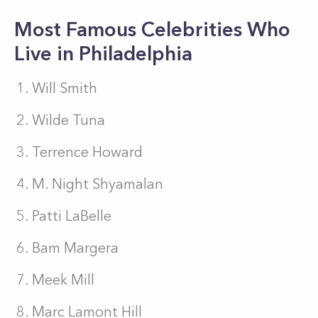
Most Famous Celebrities Who
Live in Philadelphia
Will Smith
Wilde Tuna
Terrence Howard
M. Night Shyamalan
Patti LaBelle
Bam Margera
Meek Mill
Marc Lamont Hill