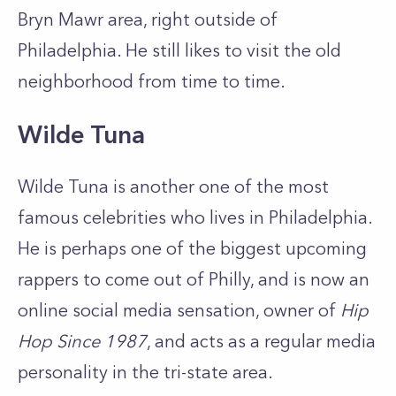
Bryn Mawr area, right outside of
Philadelphia. He still likes to visit the old
neighborhood from time to time.
Wilde Tuna
Wilde Tuna is another one of the most
famous celebrities who lives in Philadelphia.
He is perhaps one of the biggest upcoming
rappers to come out of Philly, and is now an
online social media sensation, owner of
Hip
Hop Since 1987
, and acts as a regular media
personality in the tri-state area.