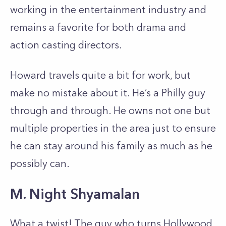
working in the entertainment industry and
remains a favorite for both drama and
action casting directors.
Howard travels quite a bit for work, but
make no mistake about it. He’s a Philly guy
through and through. He owns not one but
multiple properties in the area just to ensure
he can stay around his family as much as he
possibly can.
M. Night Shyamalan
What a twist! The guy who turns Hollywood