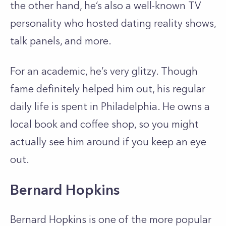
the other hand, he’s also a well-known TV
personality who hosted dating reality shows,
talk panels, and more.
For an academic, he’s very glitzy. Though
fame definitely helped him out, his regular
daily life is spent in Philadelphia. He owns a
local book and coffee shop, so you might
actually see him around if you keep an eye
out.
Bernard Hopkins
Bernard Hopkins is one of the more popular