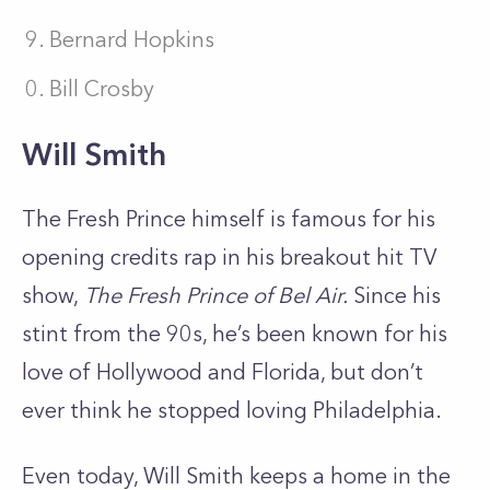
Bernard Hopkins
Bill Crosby
Will Smith
The Fresh Prince himself is famous for his
opening credits rap in his breakout hit TV
show,
The Fresh Prince of Bel Air.
Since his
stint from the 90s, he’s been known for his
love of Hollywood and Florida, but don’t
ever think he stopped loving Philadelphia.
Even today, Will Smith keeps a home in the