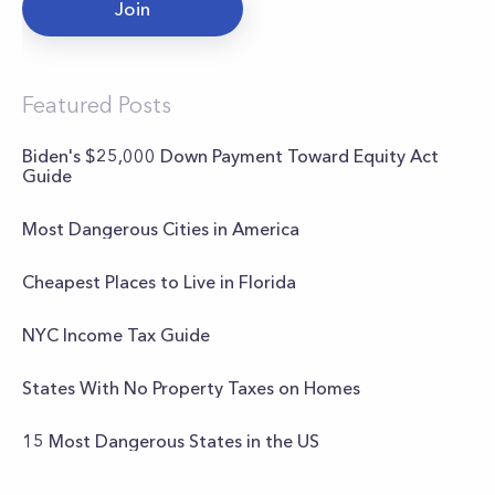
Join
Featured Posts
Biden's $25,000 Down Payment Toward Equity Act
Guide
Most Dangerous Cities in America
Cheapest Places to Live in Florida
NYC Income Tax Guide
States With No Property Taxes on Homes
15 Most Dangerous States in the US