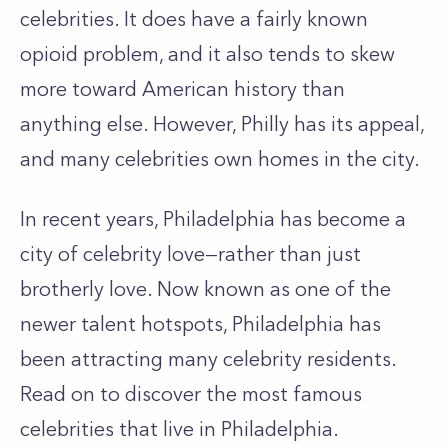
celebrities. It does have a fairly known
opioid problem, and it also tends to skew
more toward American history than
anything else. However, Philly has its appeal,
and many celebrities own homes in the city.
In recent years, Philadelphia has become a
city of celebrity love—rather than just
brotherly love. Now known as one of the
newer talent hotspots, Philadelphia has
been attracting many celebrity residents.
Read on to discover the most famous
celebrities that live in Philadelphia.