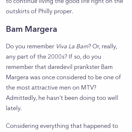
to continue living the good life right on the
outskirts of Philly proper.
Bam Margera
Do you remember
Viva La Bam
? Or, really,
any part of the 2000s? If so, do you
remember that daredevil prankster Bam
Margera was once considered to be one of
the most attractive men on MTV?
Admittedly, he hasn’t been doing too well
lately.
Considering everything that happened to