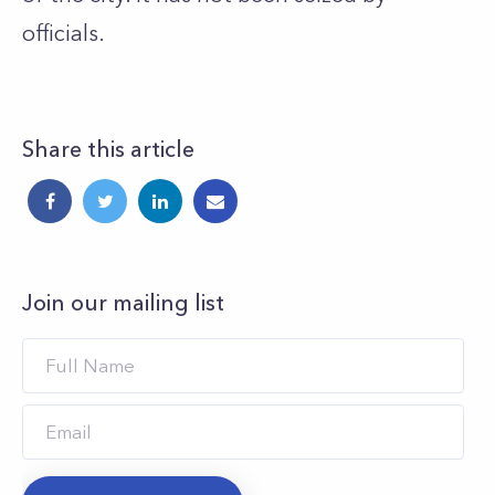
officials.
Share this article
Join our mailing list