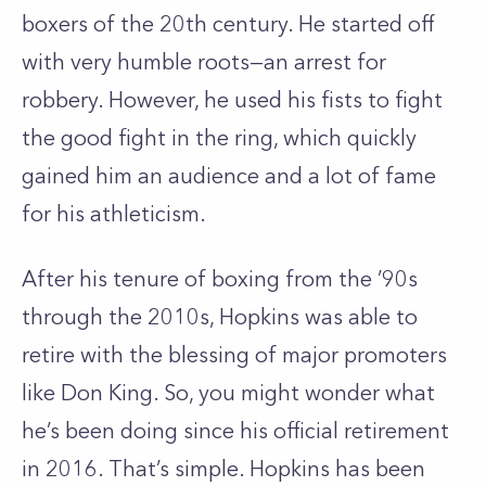
boxers of the 20th century. He started off
with very humble roots—an arrest for
robbery. However, he used his fists to fight
the good fight in the ring, which quickly
gained him an audience and a lot of fame
for his athleticism.
After his tenure of boxing from the ’90s
through the 2010s, Hopkins was able to
retire with the blessing of major promoters
like Don King. So, you might wonder what
he’s been doing since his official retirement
in 2016. That’s simple. Hopkins has been