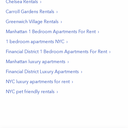
Chelsea
Rentals
Carroll Gardens
Rentals
Greenwich Village
Rentals
Manhattan 1 Bedroom Apartments For Rent
1 bedroom apartments NYC
Financial District 1 Bedroom Apartments For Rent
Manhattan luxury apartments
Financial District Luxury Apartments
NYC luxury apartments for rent
NYC pet friendly rentals