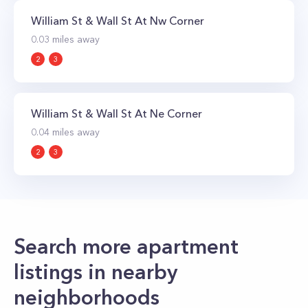
William St & Wall St At Nw Corner
0.03
miles away
2
3
William St & Wall St At Ne Corner
0.04
miles away
2
3
Search more apartment
listings in nearby
neighborhoods