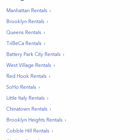
Manhattan
Rentals
Brooklyn
Rentals
Queens
Rentals
TriBeCa
Rentals
Battery Park City
Rentals
West Village
Rentals
Red Hook
Rentals
SoHo
Rentals
Little Italy
Rentals
Chinatown
Rentals
Brooklyn Heights
Rentals
Cobble Hill
Rentals