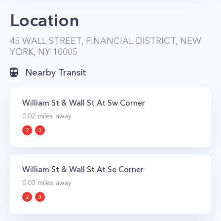
Location
45 WALL STREET, FINANCIAL DISTRICT, NEW
YORK, NY 10005
Nearby Transit
William St & Wall St At Sw Corner
0.02
miles away
2
3
William St & Wall St At Se Corner
0.03
miles away
2
3