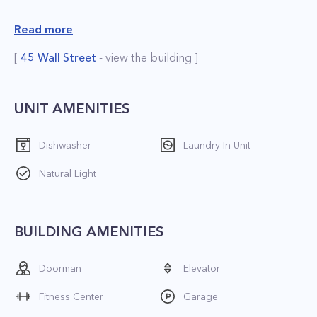
 Doorman and concierge;
Read more
 Bicycle room;
[
45 Wall Street
- view the building ]
 Sun deck;
 Garage;
 Storage space;
UNIT AMENITIES
 Playroom;
Dishwasher
Laundry In Unit
 Health club and recreation room;
 Valet service;
Natural Light
 Lounge;
 Outdoor Space;
BUILDING AMENITIES
 2 Laundry rooms and dry cleaning.
Doorman
Elevator
*The price is net effective based on 2 months
free
Fitness Center
Garage