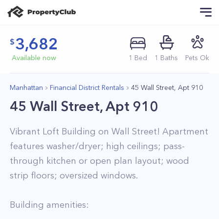
3,682
Available now
1
Bed
1
Baths
Pets Ok
Manhattan
Financial District Rentals
45 Wall Street, Apt 910
45 Wall Street, Apt 910
Vibrant Loft Building on Wall Street! Apartment
features washer/dryer; high ceilings; pass-
through kitchen or open plan layout; wood
strip floors; oversized windows.
Building amenities: