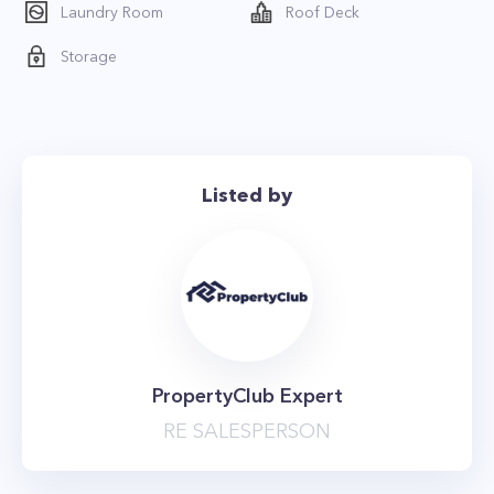
Laundry Room
Roof Deck
Storage
Listed by
PropertyClub Expert
RE SALESPERSON