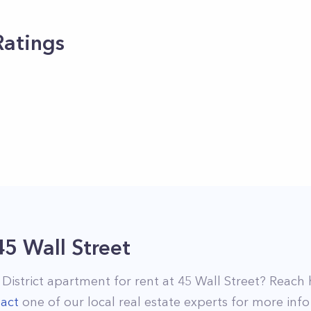
Ratings
45 Wall Street
 District
apartment for rent at
45 Wall Street
? Reach 
act
one of our local real estate experts for more info