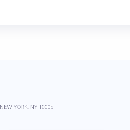
 NEW YORK, NY 10005