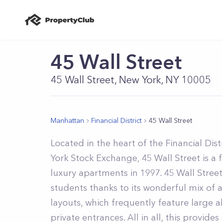
45 Wall Street
45 Wall Street, New York, NY 10005
Manhattan
Financial District
45 Wall Street
Located in the heart of the Financial Dis
York Stock Exchange, 45 Wall Street is a 
luxury apartments in 1997. 45 Wall Street
students thanks to its wonderful mix of
layouts, which frequently feature large 
private entrances. All in all, this provide