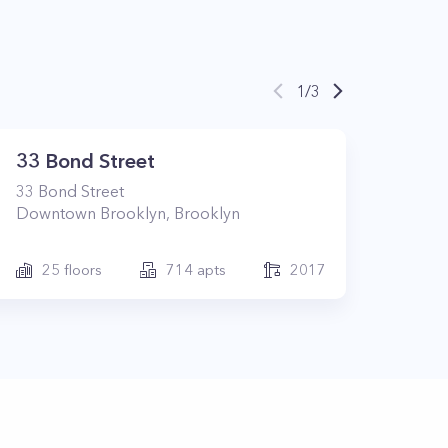
1
/
3
33 Bond Street
33
Bond Street
Downtown Brooklyn
,
Brooklyn
25
floors
714
apts
2017