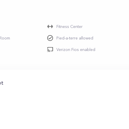
Fitness Center
 Room
Pied-a-terre allowed
Verizon Fios enabled
et