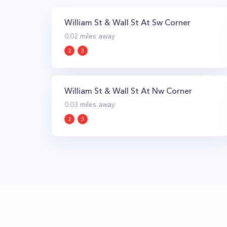
William St & Wall St At Sw Corner
0.02
miles away
2
3
William St & Wall St At Nw Corner
0.03
miles away
2
3