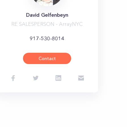
David Gelfenbeyn
RE SALESPERSON - ArrayNYC
917-530-8014
Contact