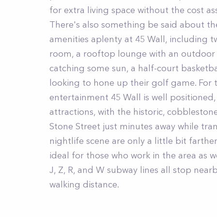
for extra living space without the cost 
There's also something be said about the
amenities aplenty at 45 Wall, including t
room, a rooftop lounge with an outdoor 
catching some sun, a half-court basketba
looking to hone up their golf game. For 
entertainment 45 Wall is well positione
attractions, with the historic, cobblesto
Stone Street just minutes away while tra
nightlife scene are only a little bit farth
ideal for those who work in the area as w
J, Z, R, and W subway lines all stop nearb
walking distance.