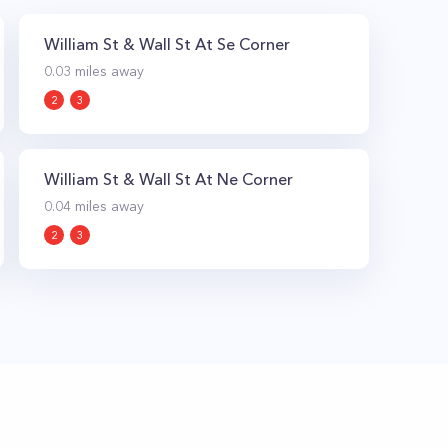
William St & Wall St At Se Corner
0.03
miles away
2
3
William St & Wall St At Ne Corner
0.04
miles away
2
3