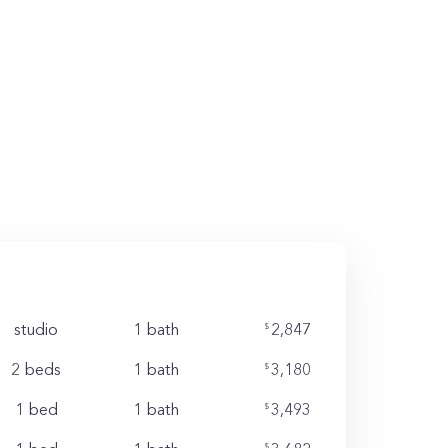
studio
1
bath
2,847
2 beds
1
bath
3,180
1 bed
1
bath
3,493