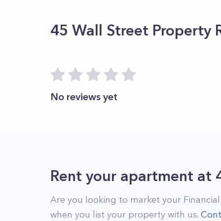
45 Wall Street
Property 
No reviews yet
Rent your apartment
at
Are you looking to market your
Financial
when you list your property with us.
Cont