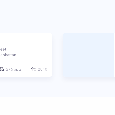
reet
anhattan
275
apts
2010