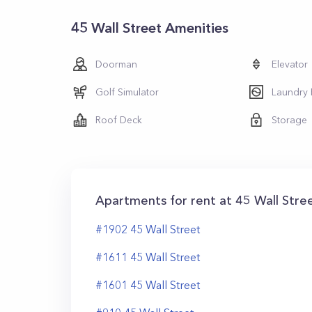
45 Wall Street Amenities
Doorman
Elevator
Golf Simulator
Laundry
Roof Deck
Storage
Apartments for rent at
45 Wall Stre
#
1902
45
Wall Street
#
1611
45
Wall Street
#
1601
45
Wall Street