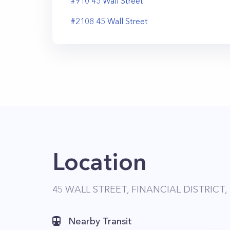
#
910
45
Wall Street
#
2108
45
Wall Street
Location
45 WALL STREET, FINANCIAL DISTRICT,
Nearby Transit