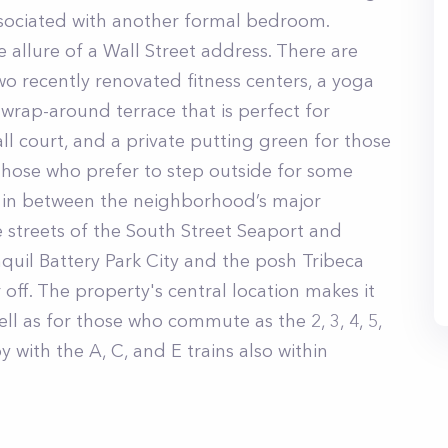
associated with another formal bedroom.
 allure of a Wall Street address. There are
wo recently renovated fitness centers, a yoga
wrap-around terrace that is perfect for
ll court, and a private putting green for those
those who prefer to step outside for some
d, in between the neighborhood’s major
ne streets of the South Street Seaport and
nquil Battery Park City and the posh Tribeca
er off. The property's central location makes it
ell as for those who commute as the 2, 3, 4, 5,
y with the A, C, and E trains also within