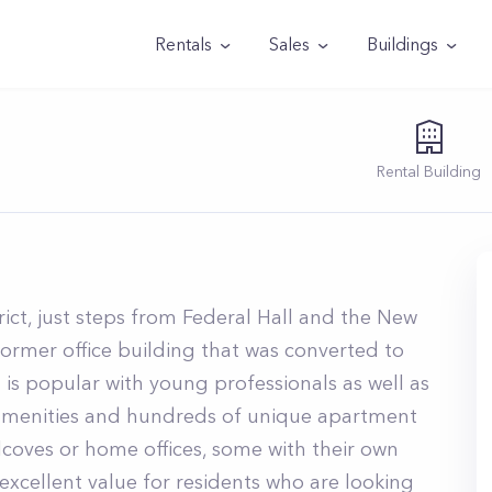
Rentals
Sales
Buildings
Rental
Building
trict, just steps from Federal Hall and the New
former office building that was converted to
 is popular with young professionals as well as
 amenities and hundreds of unique apartment
alcoves or home offices, some with their own
s excellent value for residents who are looking