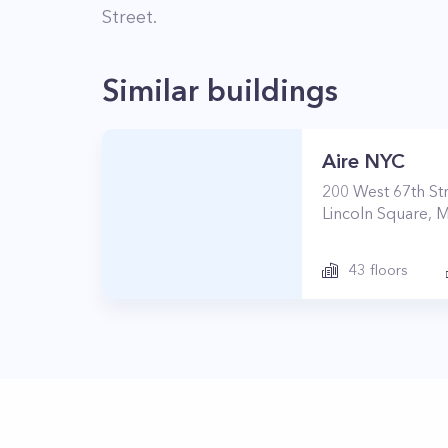
Street
.
Similar buildings
Aire NYC
200
West 67th St
Lincoln Square
,
M
43
floors