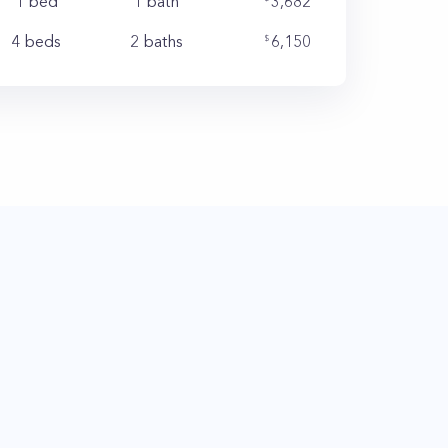
1 bed
1
bath
3,682
4 beds
2
baths
6,150