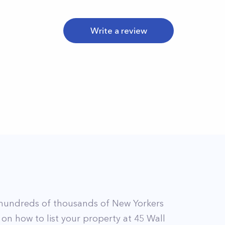
Write a review
hundreds of thousands of New Yorkers
 on how to list your property at
45
Wall