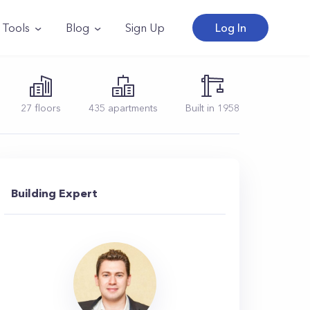
Tools
Blog
Sign Up
Log In
27
floors
435
apartments
Built in
1958
Building Expert