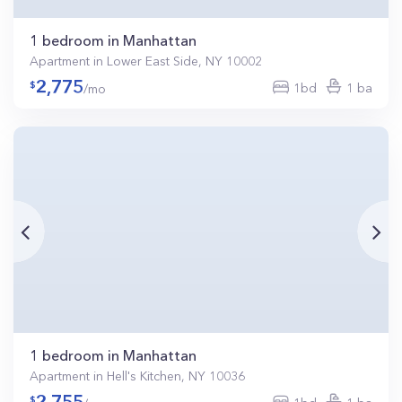
1 bedroom in Manhattan
Apartment in Lower East Side, NY 10002
2,775
1bd
1 ba
/mo
1 bedroom in Manhattan
Apartment in Hell's Kitchen, NY 10036