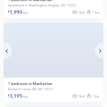
Apartment in Washington Heights, NY 10032
1,990
1bd
1 ba
/mo
1 bedroom in Manhattan
Rental in Lenox Hill, NY 10021
3,195
1bd
1 ba
/mo