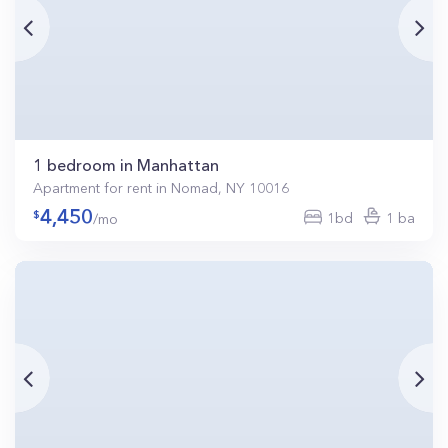
1 bedroom in Manhattan
Apartment for rent in Nomad, NY 10016
4,450
1bd
1 ba
/mo