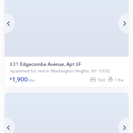
631 Edgecombe Avenue, Apt 6F
Apartment for rent in Washington Heights, NY 10032
1,900
1bd
1 ba
/mo