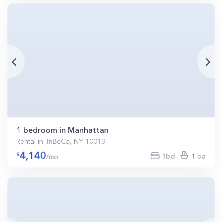
1 bedroom in Manhattan
Rental in TriBeCa, NY 10013
4,140
1bd
1 ba
/mo