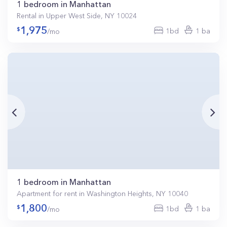
1 bedroom in Manhattan
Rental in Upper West Side, NY 10024
1,975
1bd
1 ba
/mo
1 bedroom in Manhattan
Apartment for rent in Washington Heights, NY 10040
1,800
1bd
1 ba
/mo