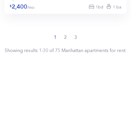
2,400
1bd
1 ba
/mo
1
2
3
Showing results
1
-
30
of
75
Manhattan
apartments for rent.