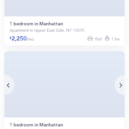
1 bedroom in Manhattan
Apartment in Upper East Side, NY 10075
2,250
1bd
1 ba
/mo
1 bedroom in Manhattan