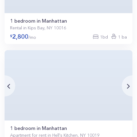
1 bedroom in Manhattan
Rental in Kips Bay, NY 10016
2,800
1bd
1 ba
/mo
1 bedroom in Manhattan
Apartment for rent in Hell's Kitchen, NY 10019