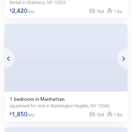
Rental in Gramercy, NY 10003
2,420
1bd
1 ba
/mo
1 bedroom in Manhattan
Apartment for rent in Washington Heights, NY 10040
1,850
1bd
1 ba
/mo