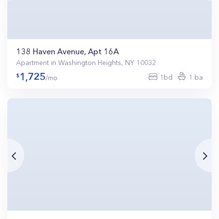
138 Haven Avenue, Apt 16A
Apartment in Washington Heights, NY 10032
1,725
1bd
1 ba
/mo