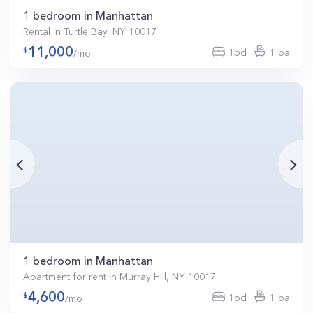
1 bedroom in Manhattan
Rental in Turtle Bay, NY 10017
11,000
1bd
1 ba
/mo
1 bedroom in Manhattan
Apartment for rent in Murray Hill, NY 10017
4,600
1bd
1 ba
/mo