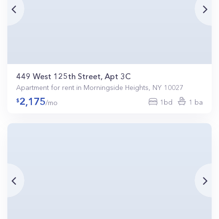
449 West 125th Street, Apt 3C
Apartment for rent in Morningside Heights, NY 10027
2,175
1bd
1 ba
/mo