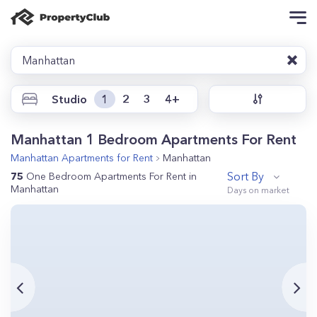
Manhattan
Studio
1
2
3
4+
Manhattan 1 Bedroom Apartments For Rent
Manhattan
Apartments for Rent
Manhattan
Sort By
75
One Bedroom Apartments For Rent in
Manhattan