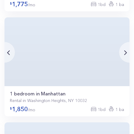
1,775
1bd
1 ba
/mo
1 bedroom in Manhattan
Rental in Washington Heights, NY 10032
1,850
1bd
1 ba
/mo