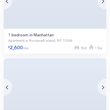
1 bedroom in Manhattan
Apartment in Roosevelt Island, NY 10044
2,600
1bd
1 ba
/mo