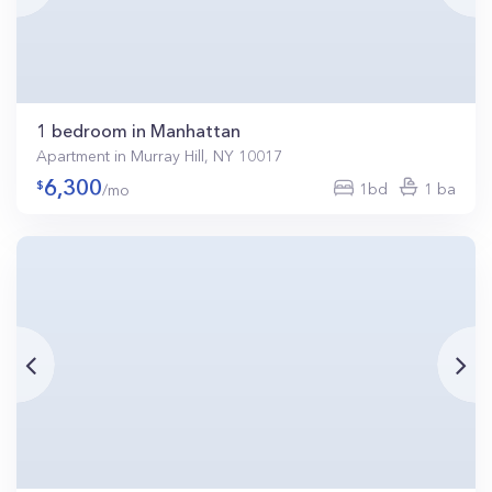
1 bedroom in Manhattan
Apartment in Murray Hill, NY 10017
6,300
1bd
1 ba
/mo