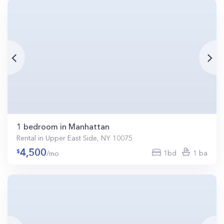
1 bedroom in Manhattan
Rental in Upper East Side, NY 10075
4,500
1bd
1 ba
/mo