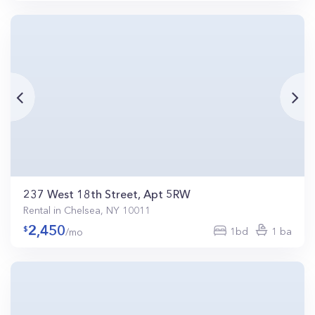
237 West 18th Street, Apt 5RW
Rental in Chelsea, NY 10011
2,450
1bd
1 ba
/mo