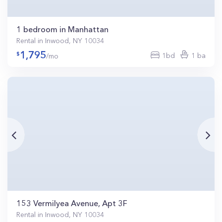
1 bedroom in Manhattan
Rental in Inwood, NY 10034
1,795
1bd
1 ba
/mo
153 Vermilyea Avenue, Apt 3F
Rental in Inwood, NY 10034