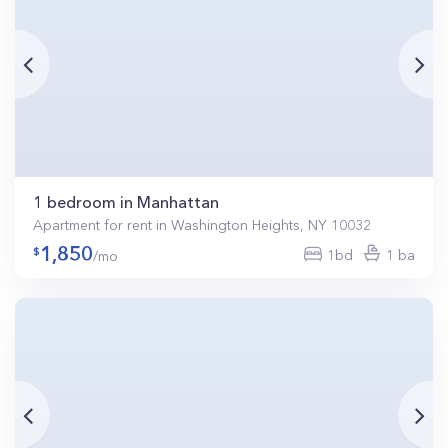
1 bedroom in Manhattan
Apartment for rent in Washington Heights, NY 10032
1,850
1bd
1 ba
/mo