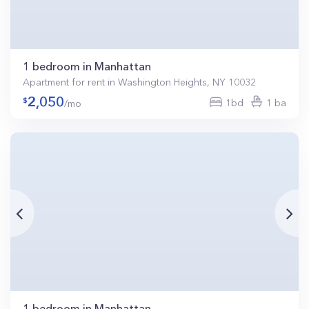
1 bedroom in Manhattan
Apartment for rent in Washington Heights, NY 10032
2,050
1bd
1 ba
/mo
1 bedroom in Manhattan