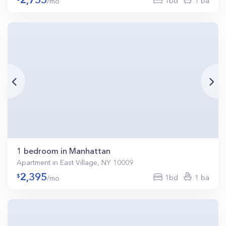
2,755
1bd
1 ba
/mo
1 bedroom in Manhattan
Apartment in East Village, NY 10009
2,395
1bd
1 ba
/mo