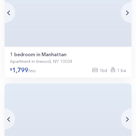
1 bedroom in Manhattan
Apartment in Inwood, NY 10034
1,799
1bd
1 ba
/mo