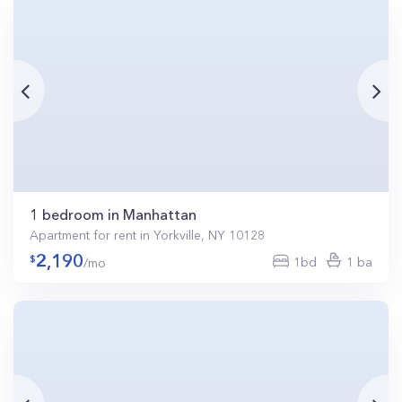
1 bedroom in Manhattan
Apartment for rent in Yorkville, NY 10128
2,190
1bd
1 ba
/mo