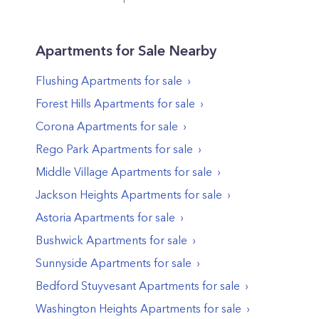
Apartments
for Sale Nearby
Flushing
Apartments
for sale
Forest Hills
Apartments
for sale
Corona
Apartments
for sale
Rego Park
Apartments
for sale
Middle Village
Apartments
for sale
Jackson Heights
Apartments
for sale
Astoria
Apartments
for sale
Bushwick
Apartments
for sale
Sunnyside
Apartments
for sale
Bedford Stuyvesant
Apartments
for sale
Washington Heights
Apartments
for sale