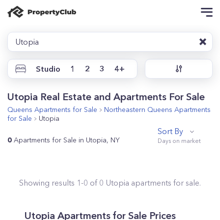
Utopia
Studio
1
2
3
4+
Utopia Real Estate and Apartments For Sale
Queens
Apartments for Sale
Northeastern Queens
Apartments
for Sale
Utopia
Sort By
0
Apartments for Sale in Utopia, NY
Showing results
1
-
0
of
0
Utopia
apartments for sale.
Utopia
Apartments for Sale Prices