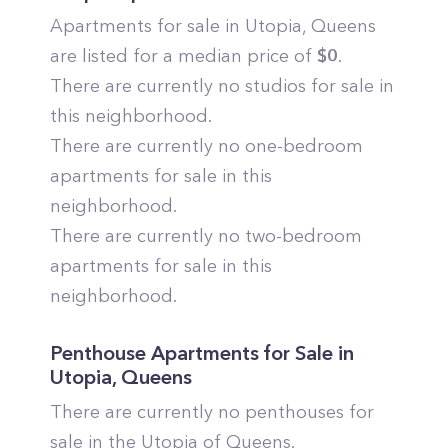
Apartments for sale in
Utopia
,
Queens
are listed for a median price of
$
0
.
There are currently no studios for sale in
this neighborhood.
There are currently no one-bedroom
apartments for sale in this
neighborhood.
There are currently no two-bedroom
apartments for sale in this
neighborhood.
Penthouse Apartments for Sale in
Utopia
,
Queens
There are currently no penthouses for
sale in the
Utopia
of
Queens
.