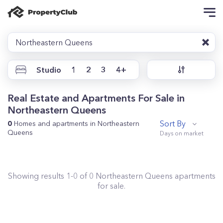
Northeastern Queens
Studio
1
2
3
4+
Real Estate and Apartments For Sale in
Northeastern Queens
Sort By
0
Homes and apartments in Northeastern
Queens
Showing results
1
-
0
of
0
Northeastern Queens
apartments
for sale.