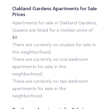
Oakland Gardens
Apartments for Sale
Prices
Apartments for sale in
Oakland Gardens
,
Queens
are listed for a median price of
$
0
.
There are currently no studios for sale in
this neighborhood.
There are currently no one-bedroom
apartments for sale in this
neighborhood.
There are currently no two-bedroom
apartments for sale in this
neighborhood.