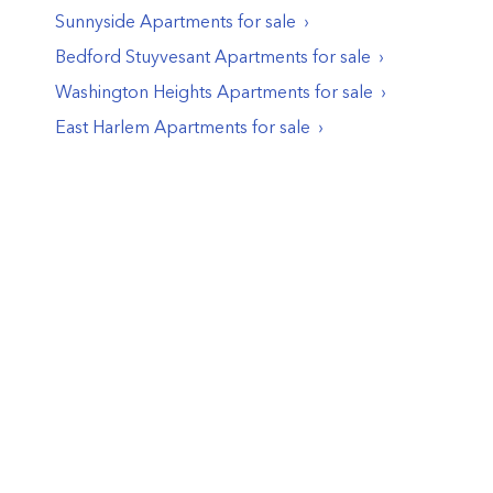
Sunnyside
Apartments
for sale
Bedford Stuyvesant
Apartments
for sale
Washington Heights
Apartments
for sale
East Harlem
Apartments
for sale