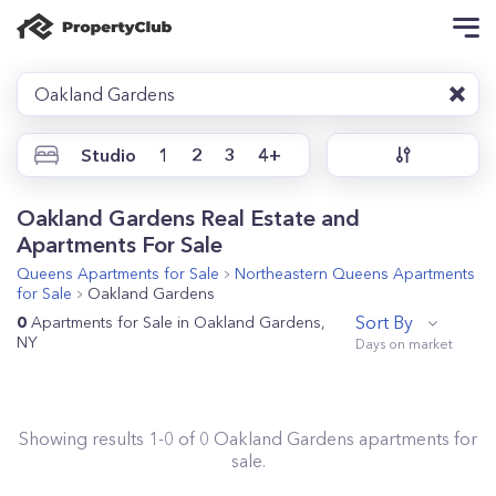
Oakland Gardens
Studio
1
2
3
4+
Oakland Gardens Real Estate and
Apartments For Sale
Queens
Apartments for Sale
Northeastern Queens
Apartments
for Sale
Oakland Gardens
Sort By
0
Apartments for Sale in Oakland Gardens,
NY
Showing results
1
-
0
of
0
Oakland Gardens
apartments for
sale.