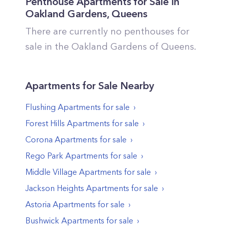
Penthouse Apartments for Sale in
Oakland Gardens
,
Queens
There are currently no penthouses for
sale in the
Oakland Gardens
of
Queens
.
Apartments
for Sale Nearby
Flushing
Apartments
for sale
Forest Hills
Apartments
for sale
Corona
Apartments
for sale
Rego Park
Apartments
for sale
Middle Village
Apartments
for sale
Jackson Heights
Apartments
for sale
Astoria
Apartments
for sale
Bushwick
Apartments
for sale