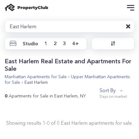
East Harlem
Studio
1
2
3
4+
East Harlem Real Estate and Apartments For
Sale
Manhattan
Apartments for Sale
Upper Manhattan
Apartments
for Sale
East Harlem
Sort By
0
Apartments for Sale in East Harlem, NY
Showing results
1
-
0
of
0
East Harlem
apartments for sale.