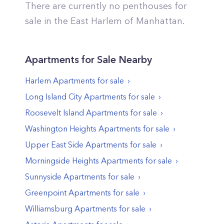
There are currently no penthouses for
sale in the
East Harlem
of
Manhattan
.
Apartments
for Sale Nearby
Harlem
Apartments
for sale
Long Island City
Apartments
for sale
Roosevelt Island
Apartments
for sale
Washington Heights
Apartments
for sale
Upper East Side
Apartments
for sale
Morningside Heights
Apartments
for sale
Sunnyside
Apartments
for sale
Greenpoint
Apartments
for sale
Williamsburg
Apartments
for sale