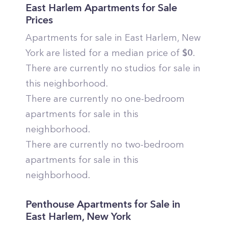
East Harlem
Apartments for Sale
Prices
Apartments for sale in
East Harlem
,
New
York
are listed for a median price of
$
0
.
There are currently no studios for sale in
this neighborhood.
There are currently no one-bedroom
apartments for sale in this
neighborhood.
There are currently no two-bedroom
apartments for sale in this
neighborhood.
Penthouse Apartments for Sale in
East Harlem
,
New York