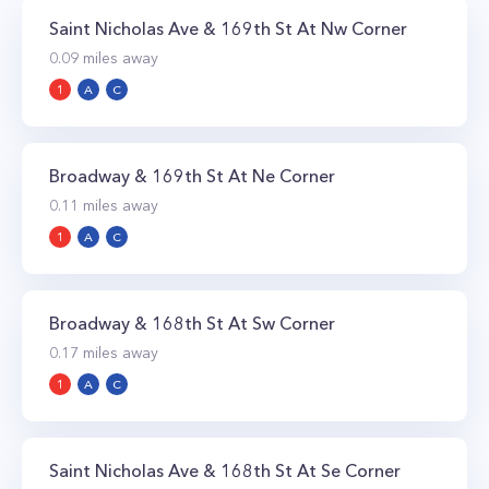
Saint Nicholas Ave & 169th St At Nw Corner
0.09
miles away
1
A
C
Broadway & 169th St At Ne Corner
0.11
miles away
1
A
C
Broadway & 168th St At Sw Corner
0.17
miles away
1
A
C
Saint Nicholas Ave & 168th St At Se Corner