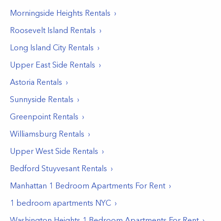
Morningside Heights
Rentals
Roosevelt Island
Rentals
Long Island City
Rentals
Upper East Side
Rentals
Astoria
Rentals
Sunnyside
Rentals
Greenpoint
Rentals
Williamsburg
Rentals
Upper West Side
Rentals
Bedford Stuyvesant
Rentals
Manhattan 1 Bedroom Apartments For Rent
1 bedroom apartments NYC
Washington Heights 1 Bedroom Apartments For Rent