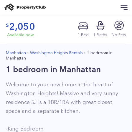
2,050
Available now
1
Bed
1
Baths
No Pets
Manhattan
Washington Heights Rentals
1 bedroom in
Manhattan
1 bedroom in Manhattan
Welcome to your new home in the heart of
Washington Heights! Massive and very sunny
residence 5J is a 1BR/1BA with great closet
space and a separate kitchen.
-King Bedroom