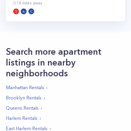
0.18
miles away
1
A
C
Search more apartment
listings in nearby
neighborhoods
Manhattan
Rentals
Brooklyn
Rentals
Queens
Rentals
Harlem
Rentals
East Harlem
Rentals