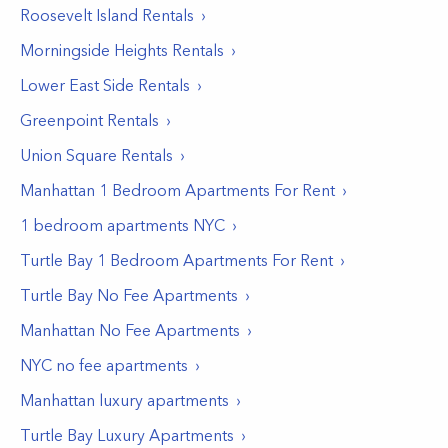
Roosevelt Island
Rentals
Morningside Heights
Rentals
Lower East Side
Rentals
Greenpoint
Rentals
Union Square
Rentals
Manhattan 1 Bedroom Apartments For Rent
1 bedroom apartments NYC
Turtle Bay 1 Bedroom Apartments For Rent
Turtle Bay No Fee Apartments
Manhattan No Fee Apartments
NYC no fee apartments
Manhattan luxury apartments
Turtle Bay Luxury Apartments