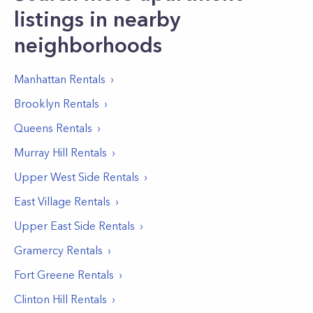
listings in nearby
neighborhoods
Manhattan
Rentals
Brooklyn
Rentals
Queens
Rentals
Murray Hill
Rentals
Upper West Side
Rentals
East Village
Rentals
Upper East Side
Rentals
Gramercy
Rentals
Fort Greene
Rentals
Clinton Hill
Rentals