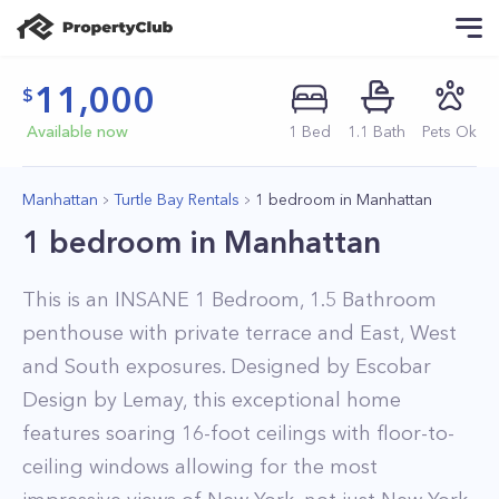
11,000
Available now
1
Bed
1
.1
Bath
Pets Ok
Manhattan
Turtle Bay Rentals
1 bedroom in Manhattan
1 bedroom in Manhattan
This is an INSANE 1 Bedroom, 1.5 Bathroom
penthouse with private terrace and East, West
and South exposures. Designed by Escobar
Design by Lemay, this exceptional home
features soaring 16-foot ceilings with floor-to-
ceiling windows allowing for the most