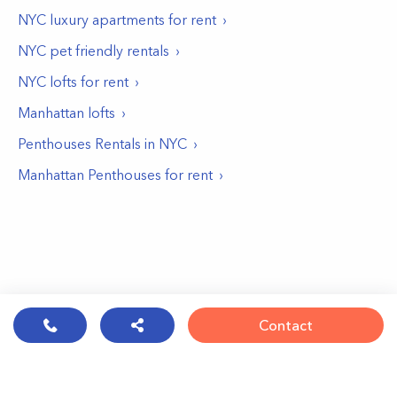
NYC luxury apartments for rent
NYC pet friendly rentals
NYC lofts for rent
Manhattan lofts
Penthouses Rentals in NYC
Manhattan Penthouses for rent
Contact