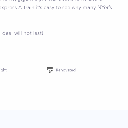
press A train it’s easy to see why many NYer’s
deal will not last!
ight
Renovated