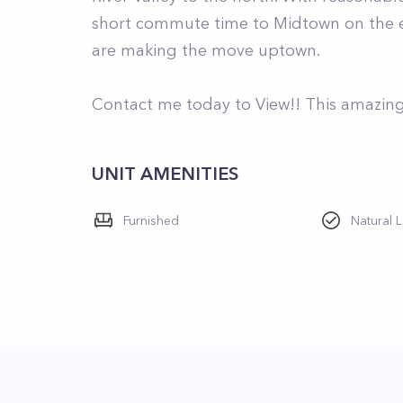
short commute time to Midtown on the ex
are making the move uptown.
Contact me today to View!! This amazing 
UNIT AMENITIES
Furnished
Natural L