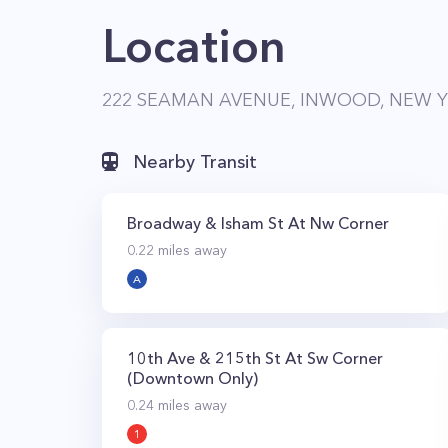
Location
222 SEAMAN AVENUE, INWOOD, NEW Y
Nearby Transit
Broadway & Isham St At Nw Corner
0.22
miles away
A
10th Ave & 215th St At Sw Corner
(Downtown Only)
0.24
miles away
1