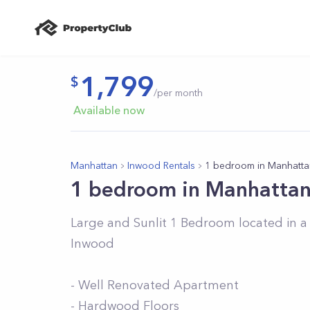
1,799
/per month
Available now
Manhattan
Inwood Rentals
1 bedroom in Manhatta
1 bedroom in Manhatta
Large and Sunlit 1 Bedroom located in a 
Inwood
- Well Renovated Apartment
- Hardwood Floors