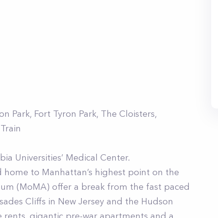
 Park, Fort Tyron Park, The Cloisters,
 Train
ia Universities’ Medical Center.
d home to Manhattan’s highest point on the
useum (MoMA) offer a break from the fast paced
alisades Cliffs in New Jersey and the Hudson
le rents, gigantic pre-war apartments and a