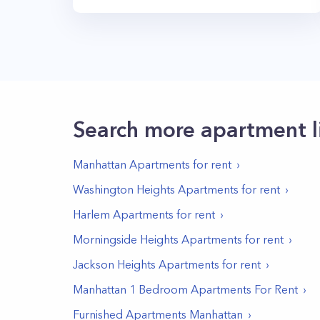
Search more apartment l
Manhattan
Apartments for rent
Washington Heights
Apartments for rent
Harlem
Apartments for rent
Morningside Heights
Apartments for rent
Jackson Heights
Apartments for rent
Manhattan 1 Bedroom Apartments For Rent
Furnished Apartments Manhattan