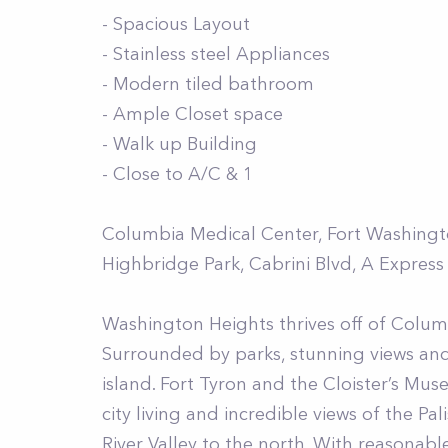
- Spacious Layout
- Stainless steel Appliances
- Modern tiled bathroom
- Ample Closet space
- Walk up Building
- Close to A/C & 1
Columbia Medical Center, Fort Washington
Highbridge Park, Cabrini Blvd, A Express
Washington Heights thrives off of Columb
Surrounded by parks, stunning views an
island. Fort Tyron and the Cloister’s M
city living and incredible views of the P
River Valley to the north. With reasonab