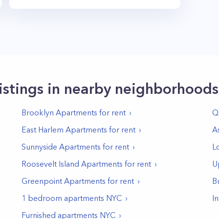
istings in nearby neighborhoods
Brooklyn
Apartments for rent
Q
East Harlem
Apartments for rent
A
Sunnyside
Apartments for rent
L
Roosevelt Island
Apartments for rent
U
Greenpoint
Apartments for rent
B
1 bedroom apartments NYC
I
Furnished apartments NYC