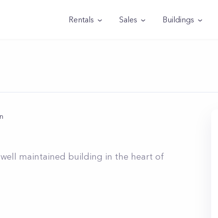
Rentals
Sales
Buildings
n
n
well maintained building in the heart of