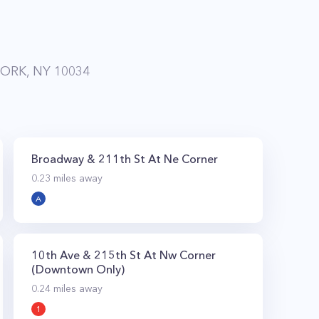
ORK, NY 10034
Broadway & 211th St At Ne Corner
0.23
miles away
A
10th Ave & 215th St At Nw Corner
(Downtown Only)
0.24
miles away
1