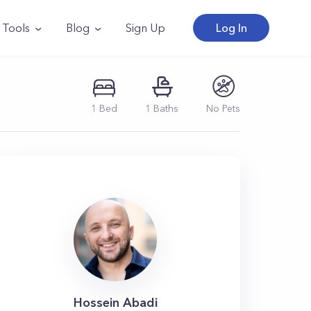
Tools
Blog
Sign Up
Log In
1
Bed
1
Baths
No Pets
Hossein Abadi