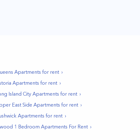
ueens
Apartments for rent
storia
Apartments for rent
ong Island City
Apartments for rent
pper East Side
Apartments for rent
ushwick
Apartments for rent
nwood 1 Bedroom Apartments For Rent