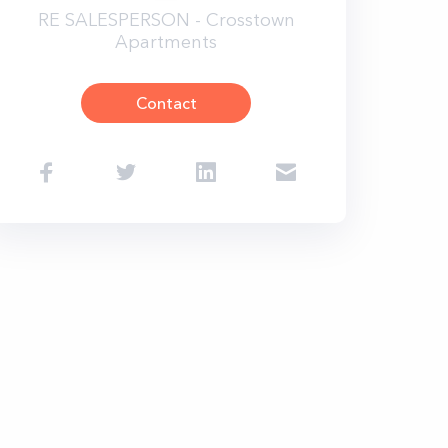
RE SALESPERSON - Crosstown
Apartments
Contact