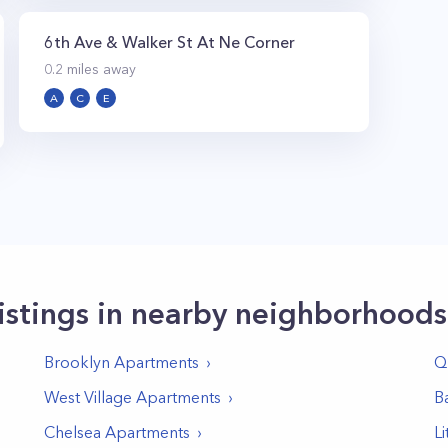
6th Ave & Walker St At Ne Corner
0.2
miles away
A
C
E
istings in nearby neighborhoods
Brooklyn
Apartments
Q
West Village
Apartments
Ba
Chelsea
Apartments
Li