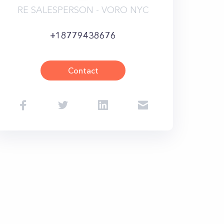
RE SALESPERSON - VORO NYC
+18779438676
Contact