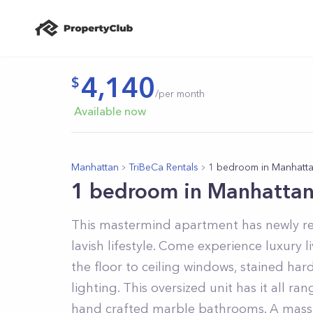
4,140
/per month
Available now
Manhattan
TriBeCa Rentals
1 bedroom in Manhatt
1 bedroom in Manhatta
This mastermind apartment has newly re
lavish lifestyle. Come experience luxury 
the floor to ceiling windows, stained hard
lighting. This oversized unit has it all r
hand crafted marble bathrooms. A massi