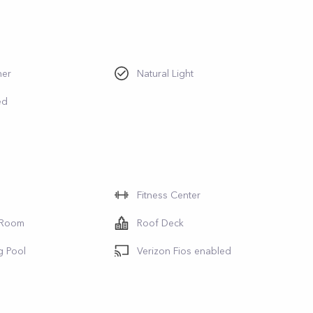
her
Natural Light
ed
Fitness Center
 Room
Roof Deck
g Pool
Verizon Fios enabled