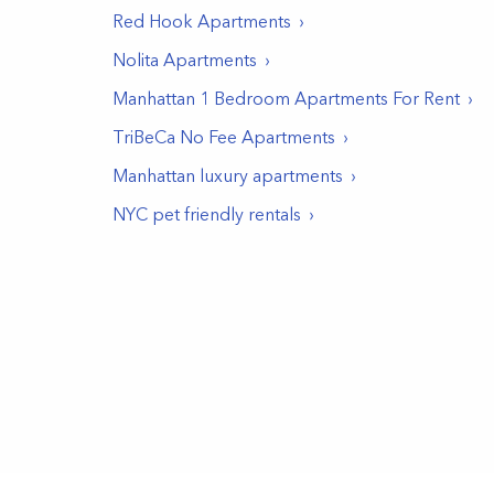
Red Hook
Apartments
Nolita
Apartments
Manhattan 1 Bedroom Apartments For Rent
TriBeCa No Fee Apartments
Manhattan luxury apartments
NYC pet friendly rentals