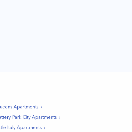
ueens
Apartments
ttery Park City
Apartments
ttle Italy
Apartments