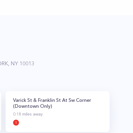
RK, NY 10013
Varick St & Franklin St At Sw Corner
(Downtown Only)
0.18
miles away
1