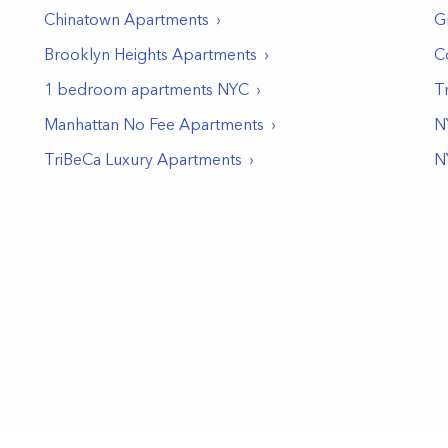
Chinatown
Apartments
G
Brooklyn Heights
Apartments
C
1 bedroom apartments NYC
T
Manhattan No Fee Apartments
N
TriBeCa Luxury Apartments
N