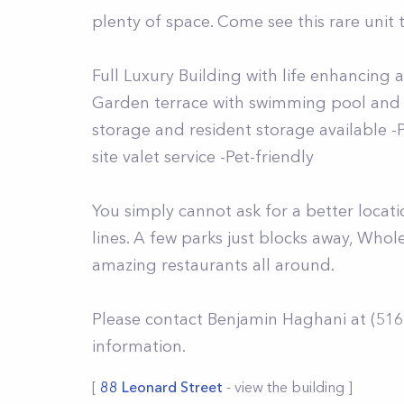
plenty of space. Come see this rare unit t
Full Luxury Building with life enhancing 
Garden terrace with swimming pool and o
storage and resident storage available 
site valet service -Pet-friendly
You simply cannot ask for a better locati
lines. A few parks just blocks away, Who
amazing restaurants all around.
Please contact Benjamin Haghani at (516
information.
[
88 Leonard Street
- view the building ]