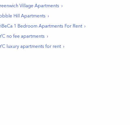
reenwich Village
Apartments
obble Hill
Apartments
riBeCa 1 Bedroom Apartments For Rent
YC no fee apartments
YC luxury apartments for rent