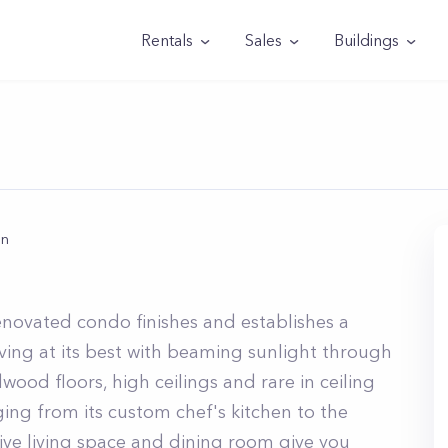
Rentals
Sales
Buildings
an
n
novated condo finishes and establishes a
living at its best with beaming sunlight through
wood floors, high ceilings and rare in ceiling
anging from its custom chef's kitchen to the
ve living space and dining room give you