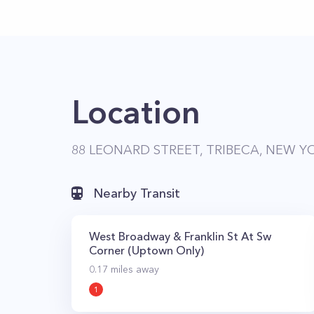
Location
88 LEONARD STREET, TRIBECA, NEW YO
Nearby Transit
West Broadway & Franklin St At Sw
Corner (Uptown Only)
0.17
miles away
1