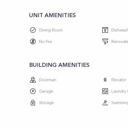
UNIT AMENITIES
Dining Room
Dishwas
No Fee
Renovat
BUILDING AMENITIES
Doorman
Elevator
Garage
Laundry
Storage
Swimmin