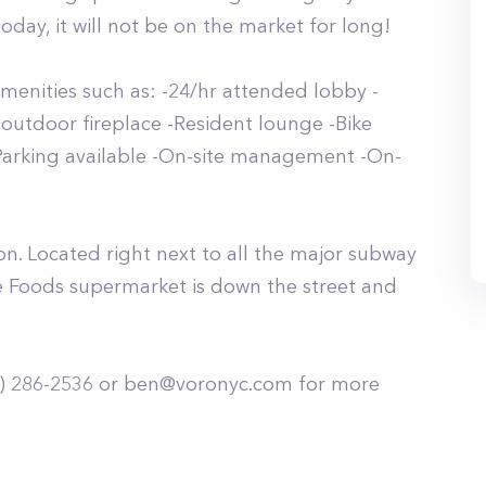
oday, it will not be on the market for long!
amenities such as: -24/hr attended lobby -
utdoor fireplace -Resident lounge -Bike
-Parking available -On-site management -On-
on. Located right next to all the major subway
le Foods supermarket is down the street and
) 286-2536 or
ben@voronyc.com
for more