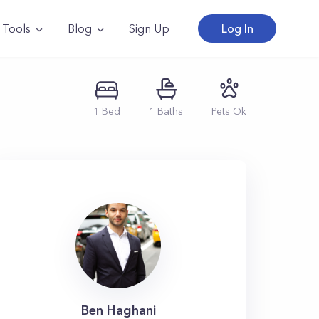
Tools
Blog
Sign Up
Log In
1
Bed
1
Baths
Pets Ok
Ben Haghani