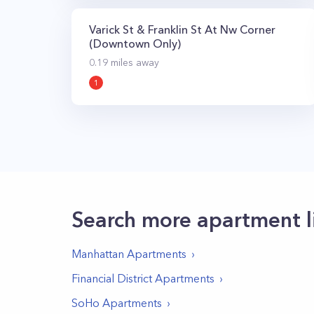
Varick St & Franklin St At Nw Corner
(Downtown Only)
0.19
miles away
1
Search more apartment l
Manhattan
Apartments
Financial District
Apartments
SoHo
Apartments