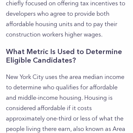
chiefly focused on offering tax incentives to
developers who agree to provide both
affordable housing units and to pay their
construction workers higher wages.
What Metric Is Used to Determine
Eligible Candidates?
New York City uses the area median income
to determine who qualifies for affordable
and middle-income housing. Housing is
considered affordable if it costs
approximately one-third or less of what the
people living there earn, also known as Area