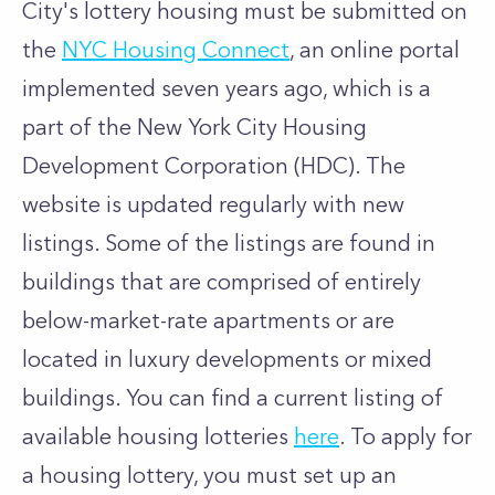
City's lottery housing must be submitted on
the
NYC Housing Connect
, an online portal
implemented seven years ago, which is a
part of the
New York City Housing
Development Corporation (HDC)
. The
website is updated regularly with new
listings. Some of the listings are found in
buildings that are comprised of entirely
below-market-rate apartments or are
located in luxury developments or mixed
buildings. You can find a current listing of
available housing lotteries
here
. To apply for
a housing lottery, you must set up an