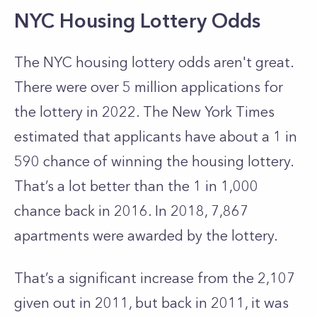
NYC Housing Lottery Odds
The NYC housing lottery odds aren't great.
There were over 5 million applications for
the lottery in 2022. The New York Times
estimated that applicants have about a 1 in
590 chance of winning the housing lottery.
That’s a lot better than the 1 in 1,000
chance back in 2016. In 2018, 7,867
apartments were awarded by the lottery.
That’s a significant increase from the 2,107
given out in 2011, but back in 2011, it was