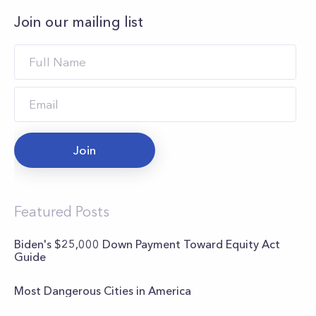
Join our mailing list
Join
Featured Posts
Biden's $25,000 Down Payment Toward Equity Act
Guide
Most Dangerous Cities in America