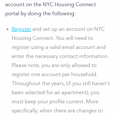
account on the NYC Housing Connect
portal by doing the following:
Register
and set up an account on NYC
Housing Connect. You will need to
register using a valid email account and
enter the necessary contact information.
Please note, you are only allowed to
register one account per household.
Throughout the years, (if you still haven't
been selected for an apartment), you
must keep your profile current. More
specifically, when there are changes to