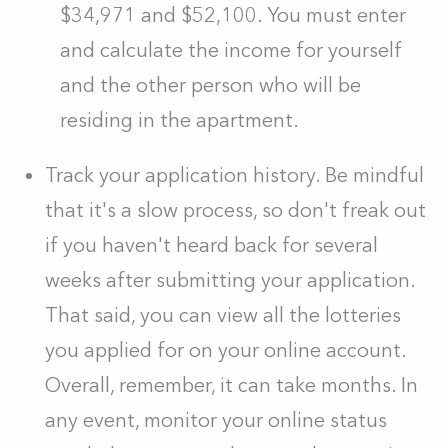
$34,971 and $52,100. You must enter
and calculate the income for yourself
and the other person who will be
residing in the apartment.
Track your application history. Be mindful
that it's a slow process, so don't freak out
if you haven't heard back for several
weeks after submitting your application.
That said, you can view all the lotteries
you applied for on your online account.
Overall, remember, it can take months. In
any event, monitor your online status