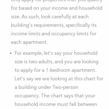
for based on your income and household
size. As such, look carefully at each
building's requirements, specifically its
income limits and occupancy limits for
each apartment.
For example, let's say your household
size is two adults, and you are looking
to apply for a 1-bedroom apartment.
Let's say we are looking at this chart for
a building under Two-person
occupancy. The chart says that your
household income must fall between