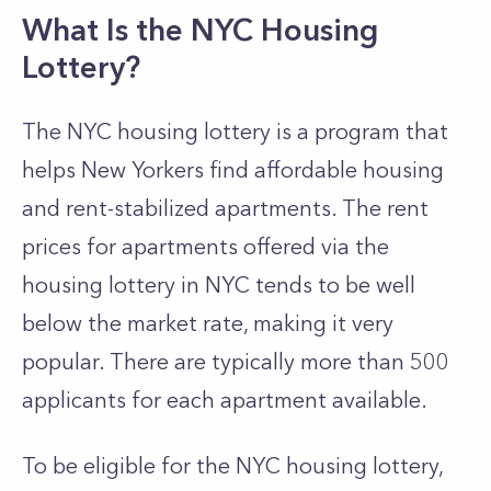
What Is the NYC Housing
Lottery?
The NYC housing lottery is a program that
helps New Yorkers find affordable housing
and rent-stabilized apartments. The rent
prices for apartments offered via the
housing lottery in NYC tends to be well
below the market rate, making it very
popular. There are typically more than 500
applicants for each apartment available.
To be eligible for the NYC housing lottery,