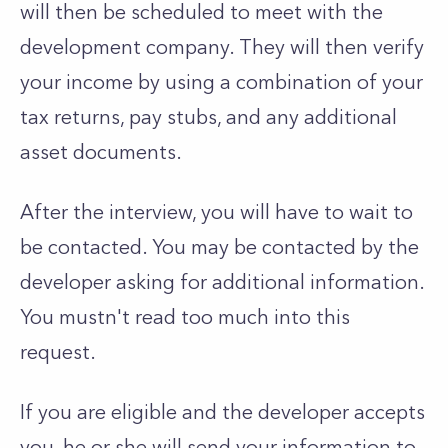
will then be scheduled to meet with the
development company. They will then verify
your income by using a combination of your
tax returns, pay stubs, and any additional
asset documents.
After the interview, you will have to wait to
be contacted. You may be contacted by the
developer asking for additional information.
You mustn't read too much into this
request.
If you are eligible and the developer accepts
you, he or she will send your information to