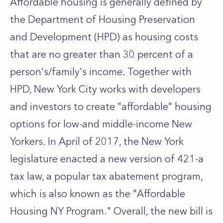
Affordable housing is generally defined by
the Department of Housing Preservation
and Development (HPD
) as housing costs
that are no greater than 30 percent of a
person's/family's income. Together with
HPD, New York City works with developers
and investors to create "affordable" housing
options for low-and middle-income New
Yorkers. In April of 2017, the New York
legislature enacted a new version of 421-a
tax law, a popular tax abatement program,
which is also known as the "Affordable
Housing NY Program." Overall, the new bill is