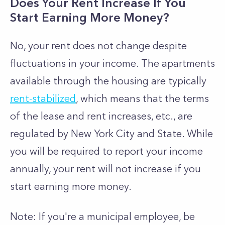
Does Your Rent Increase If You
Start Earning More Money?
No, your rent does not change despite
fluctuations in your income. The apartments
available through the housing are typically
rent-stabilized
, which means that the terms
of the lease and rent increases, etc., are
regulated by New York City and State. While
you will be required to report your income
annually, your rent will not increase if you
start earning more money.
Note: If you're a municipal employee, be