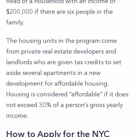
head of a household with an income of
$200,000 if there are six people in the
family.
The housing units in the program come
from private real estate developers and
landlords who are given tax credits to set
aside several apartments in a new
development for affordable housing.
Housing is considered “affordable” if it does
not exceed 30% of a person’s gross yearly
income.
How to Apply for the NYC