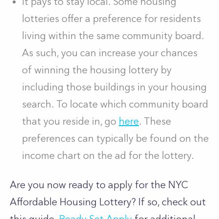
It pays to stay local. Some housing
lotteries offer a preference for residents
living within the same community board.
As such, you can increase your chances
of winning the housing lottery by
including those buildings in your housing
search. To locate which community board
that you reside in, go
here
. These
preferences can typically be found on the
income chart on the ad for the lottery.
Are you now ready to apply for the NYC
Affordable Housing Lottery? If so, check out