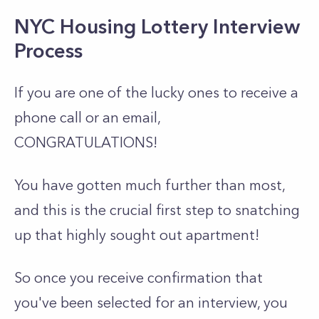
NYC Housing Lottery Interview
Process
If you are one of the lucky ones to receive a
phone call or an email,
CONGRATULATIONS!
You have gotten much further than most,
and this is the crucial first step to snatching
up that highly sought out apartment!
So once you receive confirmation that
you've been selected for an interview, you