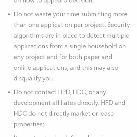
on how to appeal a decision.
Do not waste your time submitting more
than one application per project. Security
algorithms are in place to detect multiple
applications from a single household on
any project and for both paper and
online applications, and this may also
disqualify you.
Do not contact HPD, HDC, or any
development affiliates directly. HPD and
HDC do not directly market or lease
properties;