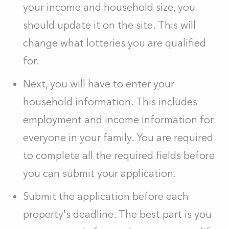
your income and household size, you
should update it on the site. This will
change what lotteries you are qualified
for.
Next, you will have to enter your
household information. This includes
employment and income information for
everyone in your family. You are required
to complete all the required fields before
you can submit your application.
Submit the application before each
property's deadline. The best part is you