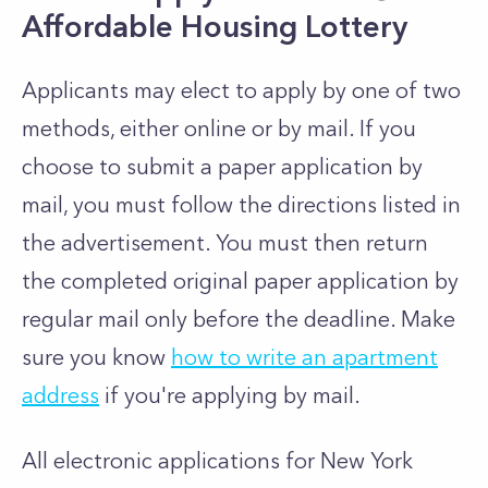
Affordable Housing Lottery
Applicants may elect to apply by one of two
methods, either online or by mail. If you
choose to submit a paper application by
mail, you must follow the directions listed in
the advertisement. You must then return
the completed original paper application by
regular mail only before the deadline. Make
sure you know
how to write an apartment
address
if you're applying by mail.
All electronic applications for New York