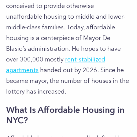
conceived to provide otherwise
unaffordable housing to middle and lower-
middle-class families. Today, affordable
housing is a centerpiece of Mayor De
Blasio’s administration. He hopes to have
over 300,000 mostly
rent-stabilized
apartments
handed out by 2026. Since he
became mayor, the number of houses in the
lottery has increased.
What Is Affordable Housing in
NYC?