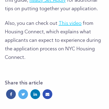
this guide,
Ready Set Apply
for additional
tips on putting together your application.
Also, you can check out
This video
from
Housing Connect, which explains what
applicants can expect to experience during
the application process on NYC Housing
Connect.
Share this article