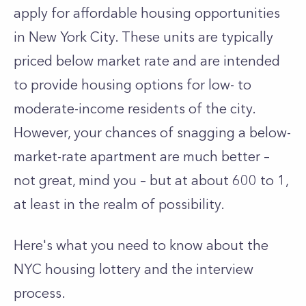
apply for affordable housing opportunities
in New York City. These units are typically
priced below market rate and are intended
to provide housing options for low- to
moderate-income residents of the city.
However, your chances of snagging a below-
market-rate apartment are much better –
not great, mind you – but at about 600 to 1,
at least in the realm of possibility.
Here's what you need to know about the
NYC housing lottery and the interview
process.