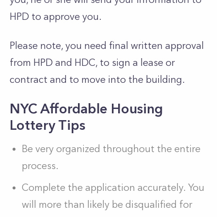
HPD to approve you.
Please note, you need final written approval
from HPD and HDC, to sign a lease or
contract and to move into the building.
NYC Affordable Housing
Lottery Tips
Be very organized throughout the entire
process.
Complete the application accurately. You
will more than likely be disqualified for