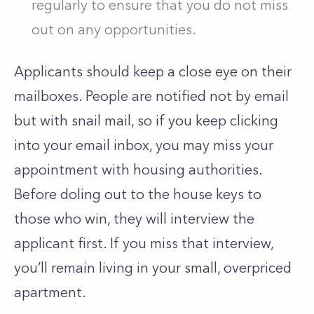
regularly to ensure that you do not miss
out on any opportunities.
Applicants should keep a close eye on their
mailboxes. People are notified not by email
but with snail mail, so if you keep clicking
into your email inbox, you may miss your
appointment with housing authorities.
Before doling out to the house keys to
those who win, they will interview the
applicant first. If you miss that interview,
you’ll remain living in your small, overpriced
apartment.