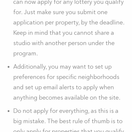
can now apply for any lottery you qualify
for. Just make sure you submit one
application per property, by the deadline.
Keep in mind that you cannot share a
studio with another person under the
program.
Additionally, you may want to set up
preferences for specific neighborhoods
and set up email alerts to apply when
anything becomes available on the site.
Do not apply for everything, as this is a
big mistake. The best rule of thumb is to
only apply for properties that you qualify