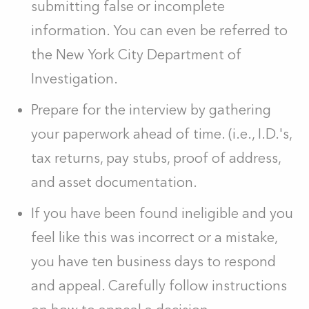
submitting false or incomplete
information. You can even be referred to
the New York City Department of
Investigation.
Prepare for the interview by gathering
your paperwork ahead of time. (i.e., I.D.'s,
tax returns, pay stubs, proof of address,
and asset documentation.
If you have been found ineligible and you
feel like this was incorrect or a mistake,
you have ten business days to respond
and appeal. Carefully follow instructions