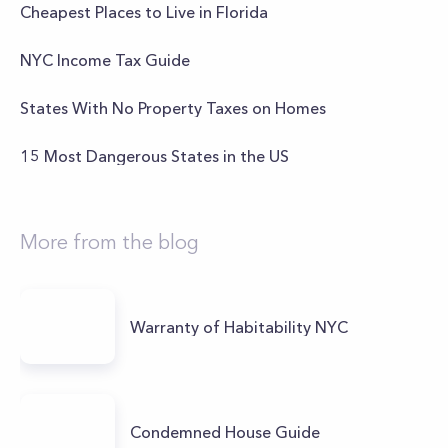
Cheapest Places to Live in Florida
NYC Income Tax Guide
States With No Property Taxes on Homes
15 Most Dangerous States in the US
More from the blog
Warranty of Habitability NYC
Condemned House Guide