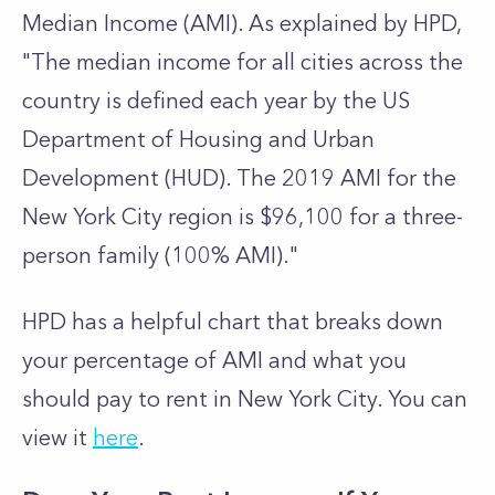
Median Income (AMI). As explained by HPD,
"The median income for all cities across the
country is defined each year by the US
Department of Housing and Urban
Development (HUD). The 2019 AMI for the
New York City region is $96,100 for a three-
person family (100% AMI)."
HPD has a helpful chart that breaks down
your percentage of AMI and what you
should pay to rent in New York City. You can
view it
here
.