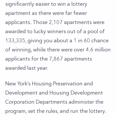
significantly easier to win a lottery
apartment as there were far fewer
applicants. Those 2,107 apartments were
awarded to lucky winners out of a pool of
133,335, giving you about a 1 in 60 chance
of winning, while there were over 4.6 million
applicants for the 7,867 apartments
awarded last year.
New York’s Housing Preservation and
Development and Housing Development
Corporation Departments administer the
program, set the rules, and run the lottery.