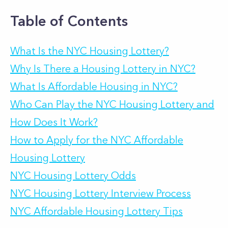
Table of Contents
What Is the NYC Housing Lottery?
Why Is There a Housing Lottery in NYC?
What Is Affordable Housing in NYC?
Who Can Play the NYC Housing Lottery and
How Does It Work?
How to Apply for the NYC Affordable
Housing Lottery
NYC Housing Lottery Odds
NYC Housing Lottery Interview Process
NYC Affordable Housing Lottery Tips