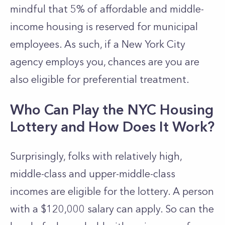
mindful that 5% of affordable and middle-
income housing is reserved for municipal
employees. As such, if a New York City
agency employs you, chances are you are
also eligible for preferential treatment.
Who Can Play the NYC Housing
Lottery and How Does It Work?
Surprisingly, folks with relatively high,
middle-class and upper-middle-class
incomes are eligible for the lottery. A person
with a $120,000 salary can apply. So can the