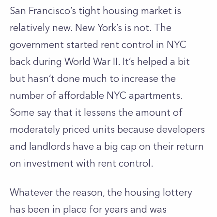
San Francisco’s tight housing market is
relatively new. New York’s is not. The
government started rent control in NYC
back during World War II. It’s helped a bit
but hasn’t done much to increase the
number of affordable NYC apartments.
Some say that it lessens the amount of
moderately priced units because developers
and landlords have a big cap on their return
on investment with rent control.
Whatever the reason, the housing lottery
has been in place for years and was