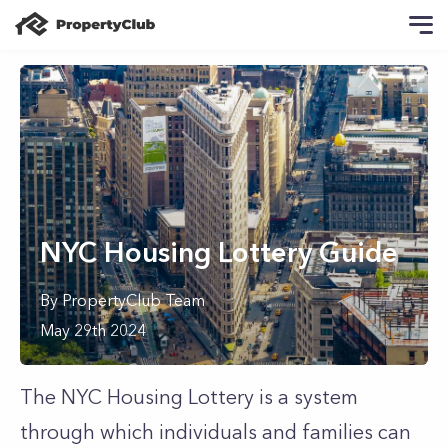
NYC Housing Lottery Guide
By
PropertyClub Team
May 29th 2024
The NYC Housing Lottery is a system
through which individuals and families can