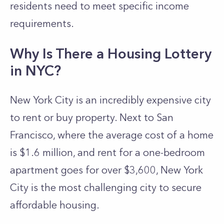
residents need to meet specific income
requirements.
Why Is There a Housing Lottery
in NYC?
New York City is an incredibly expensive city
to rent or buy property. Next to San
Francisco, where the average cost of a home
is $1.6 million, and rent for a one-bedroom
apartment goes for over $3,600, New York
City is the most challenging city to secure
affordable housing.