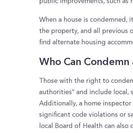
public improvements, such as 
When a house is condemned, it 
the property, and all previous
find alternate housing accomm
Who Can Condemn 
Those with the right to conde
authorities” and include local,
Additionally, a home inspector
significant code violations or 
local Board of Health can also 