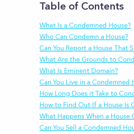
Table of Contents
What Is a Condemned House?
Who Can Condemn a House?
Can You Report a House That
What Are the Grounds to Con
What Is Eminent Domain?
Can You Live in a Condemned 
How Long Does it Take to Co
How to Find Out If a House I
What Happens When a House 
Can You Sell a Condemned Ho