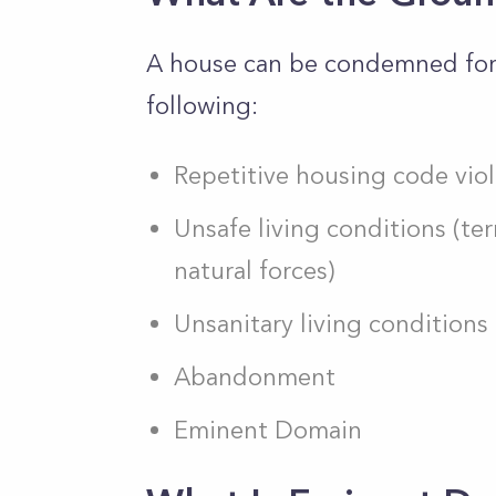
A house can be condemned for 
following:
Repetitive housing code viol
Unsafe living conditions (t
natural forces)
Unsanitary living conditions
Abandonment
Eminent Domain