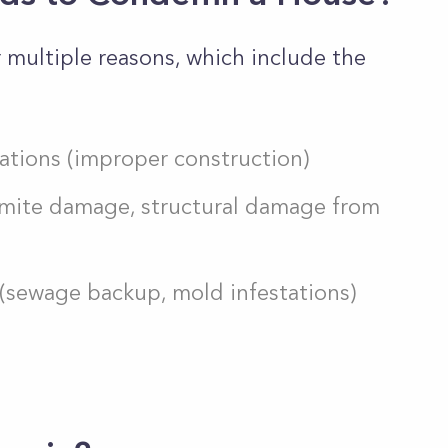
multiple reasons, which include the
ations (improper construction)
ermite damage, structural damage from
 (sewage backup, mold infestations)