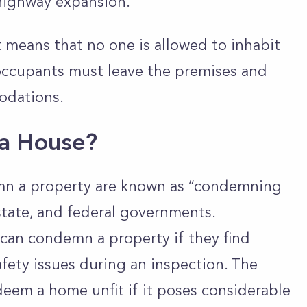
highway expansion.
means that no one is allowed to inhabit
 occupants must leave the premises and
odations.
a House?
mn a property are known as “condemning
 state, and federal governments.
 can condemn a property if they find
safety issues during an inspection. The
deem a home unfit if it poses considerable