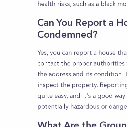
health risks, such as a black mo
Can You Report a H
Condemned?
Yes, you can report a house th
contact the proper authorities 
the address and its condition.
inspect the property. Reporti
quite easy, and it's a good wa
potentially hazardous or dange
What Are the Grou