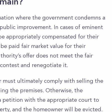
omain?
tuation where the government condemns a
 public improvement. In cases of eminent
e appropriately compensated for their
e paid fair market value for their
hority’s offer does not meet the fair
ontest and renegotiate it.
r
must ultimately
comply with selling the
ting the premises. Otherwise, the
a petition with the appropriate court to
erty, and the homeowner will be evicted.