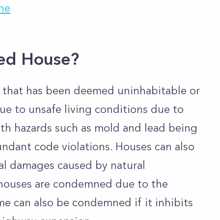
ne
ed House?
 that has been deemed uninhabitable or
y due to unsafe living conditions due to
alth hazards such as mold and lead being
undant code violations. Houses can also
al damages caused by natural
l houses are condemned due to the
ome can also be condemned if it inhibits