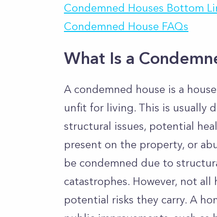
Condemned Houses Bottom Li
Condemned House FAQs
What Is a Condemn
A condemned house is a house
unfit for living. This is usuall
structural issues, potential he
present on the property, or ab
be condemned due to structur
catastrophes. However, not al
potential risks they carry. A h