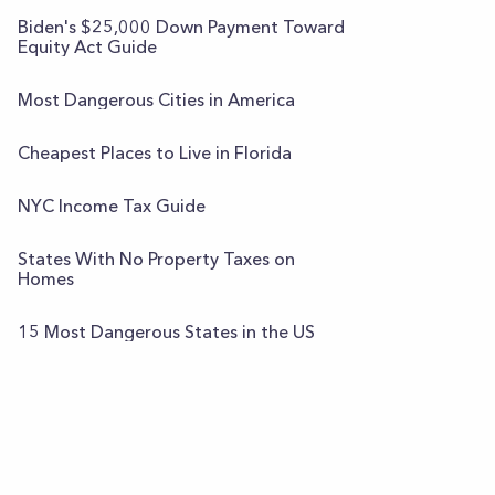
Biden's $25,000 Down Payment Toward
Equity Act Guide
Most Dangerous Cities in America
Cheapest Places to Live in Florida
NYC Income Tax Guide
States With No Property Taxes on
Homes
15 Most Dangerous States in the US