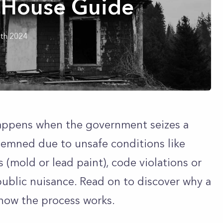
House Guide
th 2024
happens when the government seizes a
emned due to unsafe conditions like
s (mold or lead paint), code violations or
ublic nuisance. Read on to discover why a
ow the process works.