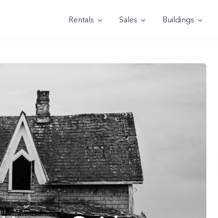
Rentals
Sales
Buildings