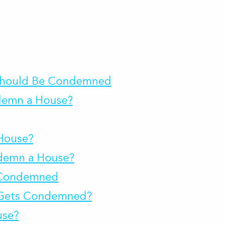
 Should Be Condemned
demn a House?
House?
ndemn a House?
s Condemned
Gets Condemned?
use?