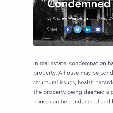
Condemned 
By
Andrew
Weinberger
May 29
Share:
In real estate, condemnation 
property. A house may be cond
structural issues, health hazard
the property being deemed a p
house can be condemned and h