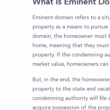
What Is Eminent D
Eminent domain refers to a si
property as a means to pursue
domain, the homeowner must b
home, meaning that they must b
property. If the condemning aut
market value, homeowners can c
But, in the end, the homeowne
property to the state and vaca
condemning authority will file 
acquire possession of the prop