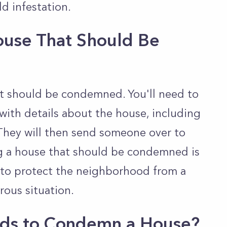
ld infestation.
ouse That Should Be
at should be condemned. You'll need to
with details about the house, including
 They will then send someone over to
ng a house that should be condemned is
y to protect the neighborhood from a
rous situation.
nds to Condemn a House?