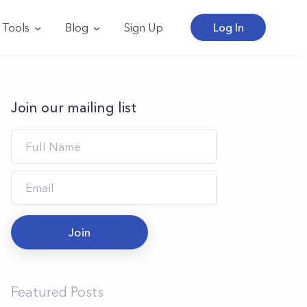
Tools
Blog
Sign Up
Log In
Join our mailing list
Join
Featured Posts