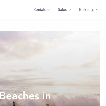
Rentals
Sales
Buildings
Beaches in