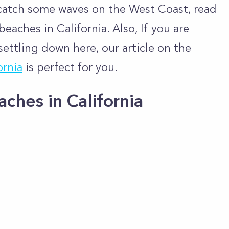
d catch some waves on the West Coast, read
eaches in California. Also, If you are
settling down here, our article on the
ornia
is perfect for you.
hes in California