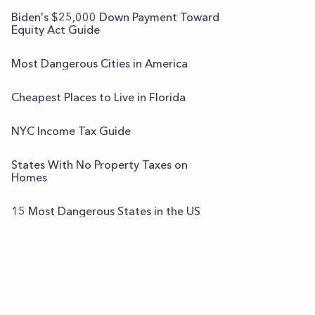
Biden's $25,000 Down Payment Toward
Equity Act Guide
Most Dangerous Cities in America
Cheapest Places to Live in Florida
NYC Income Tax Guide
States With No Property Taxes on
Homes
15 Most Dangerous States in the US