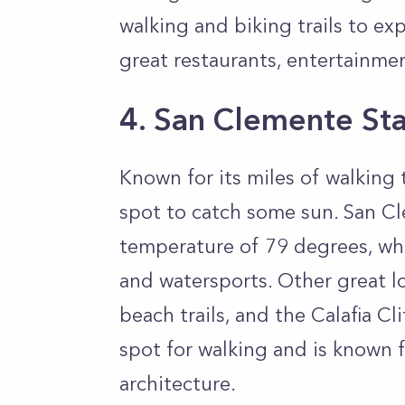
walking and biking trails to e
great restaurants, entertainmen
4. San Clemente St
Known for its miles of walking 
spot to catch some sun. San C
temperature of 79 degrees, whic
and watersports. Other great l
beach trails, and the Calafia C
spot for walking and is known f
architecture.