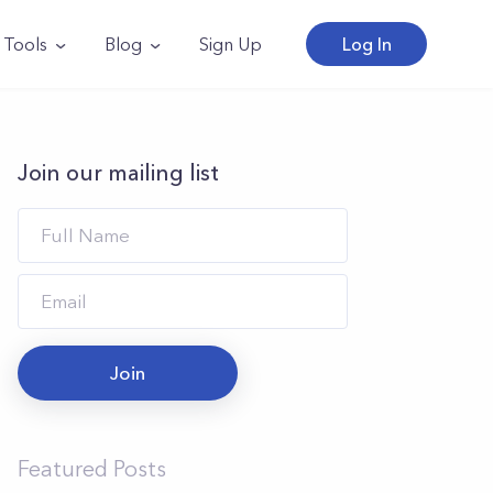
Tools
Blog
Sign Up
Log In
Join our mailing list
Join
Featured Posts