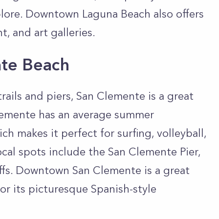
xplore. Downtown Laguna Beach also offers
t, and art galleries.
ate Beach
trails and piers, San Clemente is a great
lemente has an average summer
h makes it perfect for surfing, volleyball,
ocal spots include the San Clemente Pier,
liffs. Downtown San Clemente is a great
or its picturesque Spanish-style