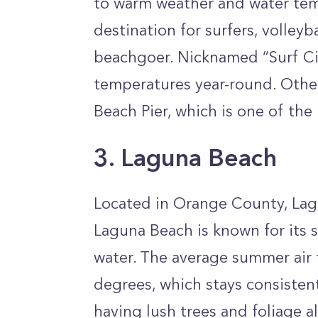
to warm weather and water tem
destination for surfers, volleyb
beachgoer. Nicknamed “Surf Ci
temperatures year-round. Other
Beach Pier, which is one of the
3. Laguna Beach
Located in Orange County, Lagu
Laguna Beach is known for its s
water. The average summer air
degrees, which stays consistent
having lush trees and foliage a