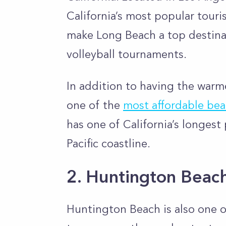
California’s most popular touri
make Long Beach a top destinati
volleyball tournaments.
In addition to having the warme
one of the
most affordable bea
has one of California’s longest 
Pacific coastline.
2. Huntington Beac
Huntington Beach is also one o