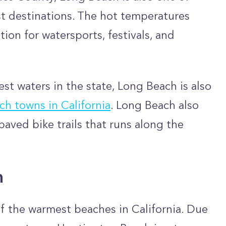
st destinations. The hot temperatures
on for watersports, festivals, and
st waters in the state, Long Beach is also
ch towns in California
. Long Beach also
paved bike trails that runs along the
h
f the warmest beaches in California. Due