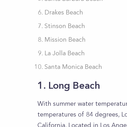
Drakes Beach
Stinson Beach
Mission Beach
La Jolla Beach
Santa Monica Beach
1. Long Beach
With summer water temperatur
temperatures of 84 degrees, L
California. Located in Los Ange