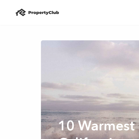
10 Warmest 