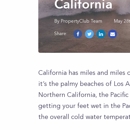
California
By
PropertyClub Team
May 28
Share:
California has miles and miles
it’s the palmy beaches of Los A
Northern California, the Pacific
getting your feet wet in the P
the overall cold water tempera