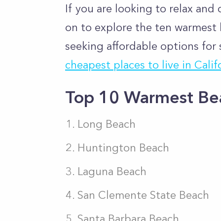
If you are looking to relax an
on to explore the ten warmest b
seeking affordable options for 
cheapest places to live in Calif
Top 10 Warmest Beac
Long Beach
Huntington Beach
Laguna Beach
San Clemente State Beach
Santa Barbara Beach