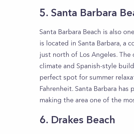
5. Santa Barbara Be
Santa Barbara Beach is also one
is located in Santa Barbara, a c
just north of Los Angeles. The 
climate and Spanish-style build
perfect spot for summer relaxa
Fahrenheit. Santa Barbara has p
making the area one of the most
6. Drakes Beach