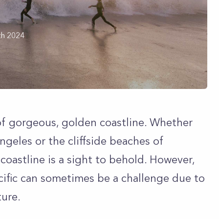
th 2024
 of gorgeous, golden coastline. Whether
ngeles or the cliffside beaches of
 coastline is a sight to behold. However,
acific can sometimes be a challenge due to
ture.