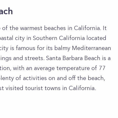
ach
 of the warmest beaches in California. It
oastal city in Southern California located
city is famous for its balmy Mediterranean
ings and streets. Santa Barbara Beach is a
tion, with an average temperature of 77
lenty of activities on and off the beach,
 visited tourist towns in California.