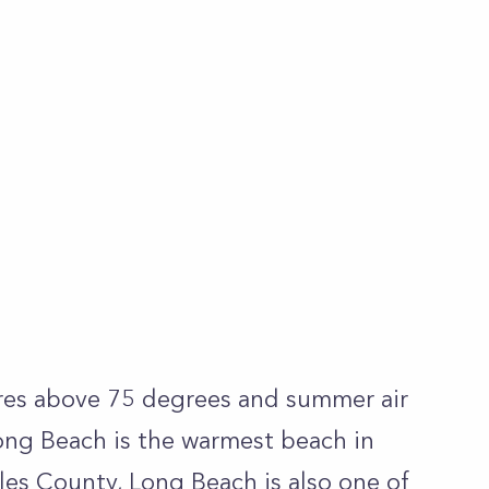
es above 75 degrees and summer air
ong Beach is the warmest beach in
les County, Long Beach is also one of