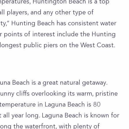
peratures, Huntington Beach is a top
all players, and any other type of
ty,” Hunting Beach has consistent water
 points of interest include the Hunting
 longest public piers on the West Coast.
na Beach is a great natural getaway.
unny cliffs overlooking its warm, pristine
 temperature in Laguna Beach is 80
 all year long. Laguna Beach is known for
long the waterfront, with plenty of