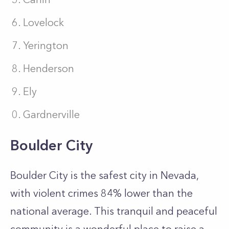
Lovelock
Yerington
Henderson
Ely
Gardnerville
Boulder City
Boulder City is the safest city in Nevada,
with violent crimes 84% lower than the
national average. This tranquil and peaceful