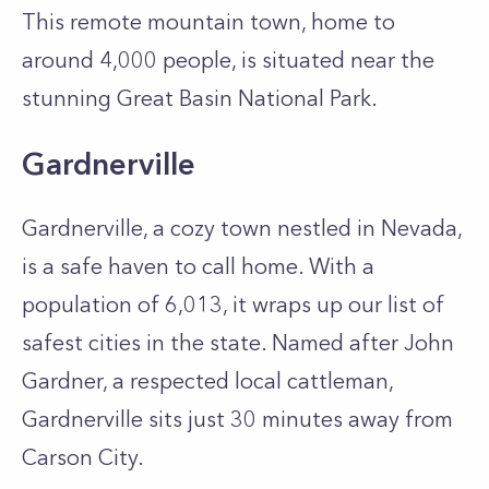
This remote mountain town, home to
around 4,000 people, is situated near the
stunning Great Basin National Park.
Gardnerville
Gardnerville, a cozy town nestled in Nevada,
is a safe haven to call home. With a
population of 6,013, it wraps up our list of
safest cities in the state. Named after John
Gardner, a respected local cattleman,
Gardnerville sits just 30 minutes away from
Carson City.