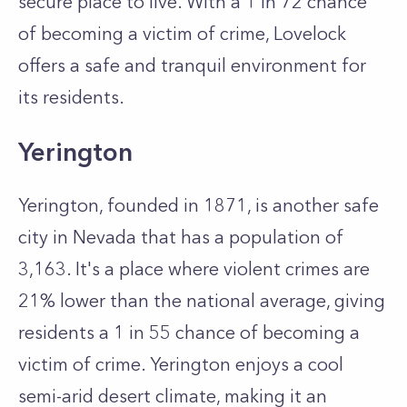
secure place to live. With a 1 in 72 chance
of becoming a victim of crime, Lovelock
offers a safe and tranquil environment for
its residents.
Yerington
Yerington, founded in 1871, is another safe
city in Nevada that has a population of
3,163. It's a place where violent crimes are
21% lower than the national average, giving
residents a 1 in 55 chance of becoming a
victim of crime. Yerington enjoys a cool
semi-arid desert climate, making it an