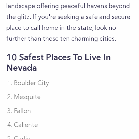
landscape offering peaceful havens beyond
the glitz. If you're seeking a safe and secure
place to call home in the state, look no
further than these ten charming cities.
10 Safest Places To Live In
Nevada
Boulder City
Mesquite
Fallon
Caliente
Carlin