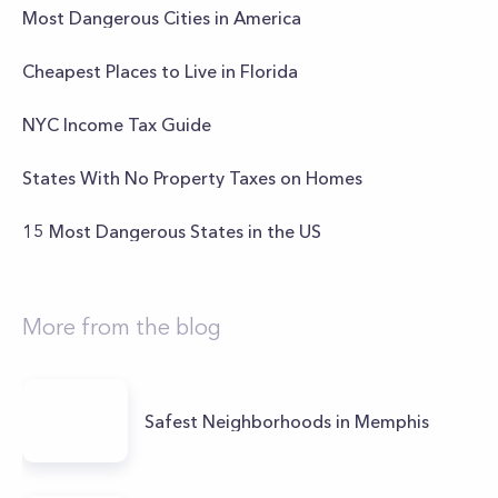
Most Dangerous Cities in America
Cheapest Places to Live in Florida
NYC Income Tax Guide
States With No Property Taxes on Homes
15 Most Dangerous States in the US
More from the blog
Safest Neighborhoods in Memphis