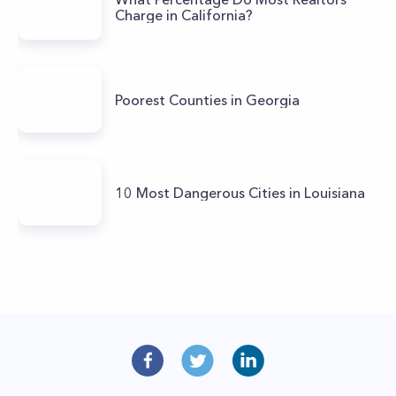
Charge in California?
Poorest Counties in Georgia
10 Most Dangerous Cities in Louisiana