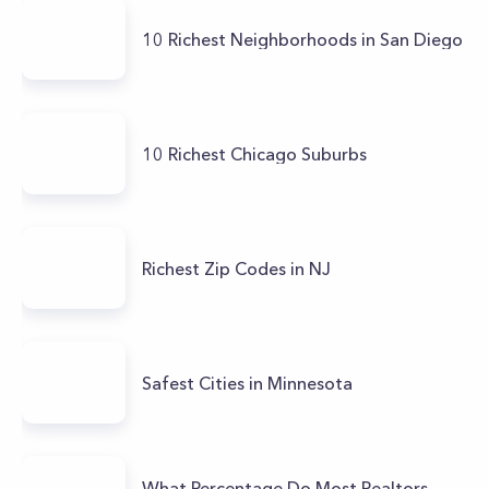
10 Richest Neighborhoods in San Diego
10 Richest Chicago Suburbs
Richest Zip Codes in NJ
Safest Cities in Minnesota
What Percentage Do Most Realtors