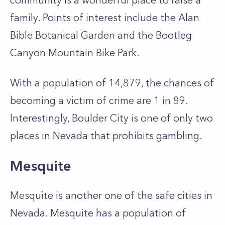
community is a wonderful place to raise a
family. Points of interest include the Alan
Bible Botanical Garden and the Bootleg
Canyon Mountain Bike Park.
With a population of 14,879, the chances of
becoming a victim of crime are 1 in 89.
Interestingly, Boulder City is one of only two
places in Nevada that prohibits gambling.
Mesquite
Mesquite is another one of the safe cities in
Nevada. Mesquite has a population of