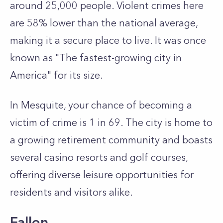
around 25,000 people. Violent crimes here
are 58% lower than the national average,
making it a secure place to live. It was once
known as "The fastest-growing city in
America" for its size.
In Mesquite, your chance of becoming a
victim of crime is 1 in 69. The city is home to
a growing retirement community and boasts
several casino resorts and golf courses,
offering diverse leisure opportunities for
residents and visitors alike.
Fallon