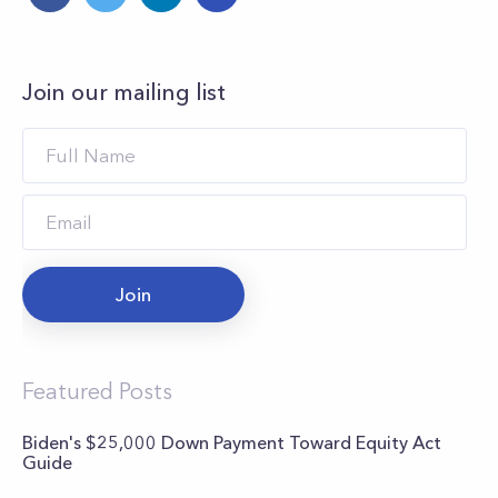
Join our mailing list
Join
Featured Posts
Biden's $25,000 Down Payment Toward Equity Act
Guide