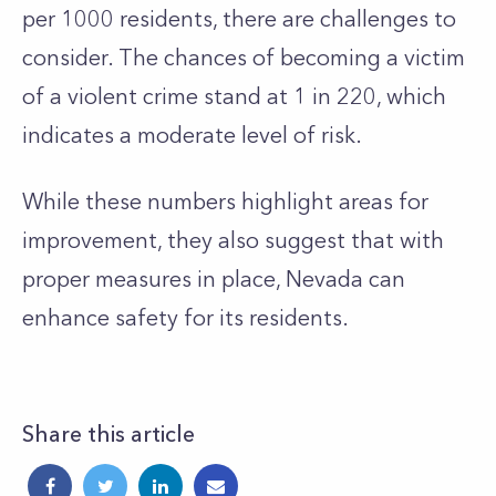
per 1000 residents, there are challenges to
consider. The chances of becoming a victim
of a violent crime stand at 1 in 220, which
indicates a moderate level of risk.
While these numbers highlight areas for
improvement, they also suggest that with
proper measures in place, Nevada can
enhance safety for its residents.
Share this article