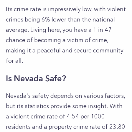
Its crime rate is impressively low, with violent
crimes being 6% lower than the national
average. Living here, you have a 1 in 47
chance of becoming a victim of crime,
making it a peaceful and secure community
for all.
Is Nevada Safe?
Nevada's safety depends on various factors,
but its statistics provide some insight. With
a violent crime rate of 4.54 per 1000
residents and a property crime rate of 23.80