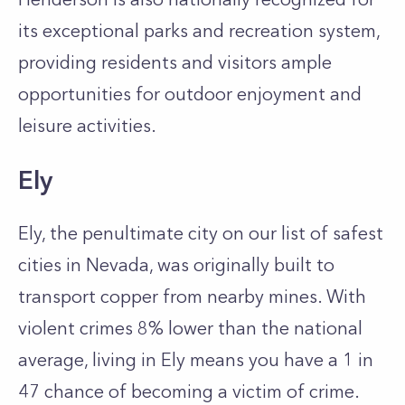
its exceptional parks and recreation system,
providing residents and visitors ample
opportunities for outdoor enjoyment and
leisure activities.
Ely
Ely, the penultimate city on our list of safest
cities in Nevada, was originally built to
transport copper from nearby mines. With
violent crimes 8% lower than the national
average, living in Ely means you have a 1 in
47 chance of becoming a victim of crime.