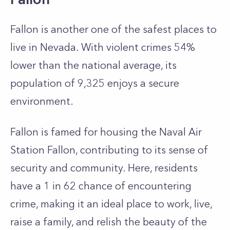
Fallon is another one of the safest places to
live in Nevada. With violent crimes 54%
lower than the national average, its
population of 9,325 enjoys a secure
environment.
Fallon is famed for housing the Naval Air
Station Fallon, contributing to its sense of
security and community. Here, residents
have a 1 in 62 chance of encountering
crime, making it an ideal place to work, live,
raise a family, and relish the beauty of the