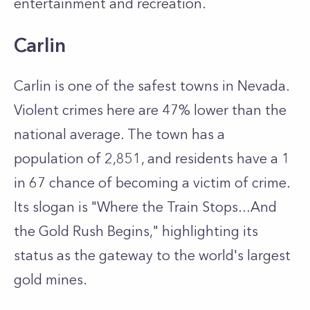
entertainment and recreation.
Carlin
Carlin is one of the safest towns in Nevada.
Violent crimes here are 47% lower than the
national average. The town has a
population of 2,851, and residents have a 1
in 67 chance of becoming a victim of crime.
Its slogan is "Where the Train Stops...And
the Gold Rush Begins," highlighting its
status as the gateway to the world's largest
gold mines.