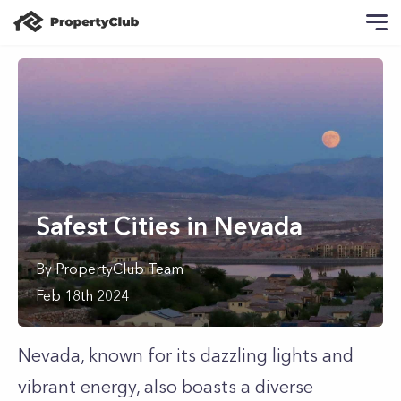
Safest Cities in Nevada
By
PropertyClub Team
Feb 18th 2024
Nevada, known for its dazzling lights and
vibrant energy, also boasts a diverse