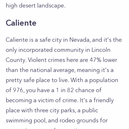
high desert landscape.
Caliente
Caliente is a safe city in Nevada, and it's the
only incorporated community in Lincoln
County. Violent crimes here are 47% lower
than the national average, meaning it's a
pretty safe place to live. With a population
of 976, you have a 1 in 82 chance of
becoming a victim of crime. It's a friendly
place with three city parks, a public
swimming pool, and rodeo grounds for