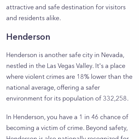
attractive and safe destination for visitors
and residents alike.
Henderson
Henderson is another safe city in Nevada,
nestled in the Las Vegas Valley. It's a place
where violent crimes are 18% lower than the
national average, offering a safer
environment for its population of 332,258.
In Henderson, you have a 1 in 46 chance of
becoming a victim of crime. Beyond safety,
Henderson is also nationally recognized for