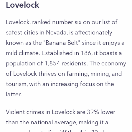
Lovelock
Lovelock, ranked number six on our list of
safest cities in Nevada, is affectionately
known as the "Banana Belt" since it enjoys a
mild climate. Established in 186, it boasts a
population of 1,854 residents. The economy
of Lovelock thrives on farming, mining, and
tourism, with an increasing focus on the
latter.
Violent crimes in Lovelock are 39% lower
than the national average, making it a