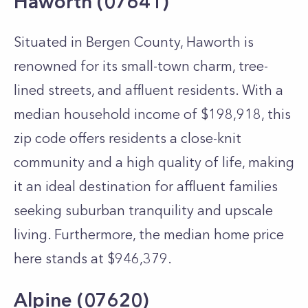
Haworth (07641)
Situated in Bergen County, Haworth is
renowned for its small-town charm, tree-
lined streets, and affluent residents. With a
median household income of $198,918, this
zip code offers residents a close-knit
community and a high quality of life, making
it an ideal destination for affluent families
seeking suburban tranquility and upscale
living. Furthermore, the median home price
here stands at $946,379.
Alpine (07620)