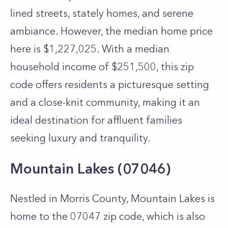
lined streets, stately homes, and serene
ambiance. However, the median home price
here is $1,227,025. With a median
household income of $251,500, this zip
code offers residents a picturesque setting
and a close-knit community, making it an
ideal destination for affluent families
seeking luxury and tranquility.
Mountain Lakes (07046)
Nestled in Morris County, Mountain Lakes is
home to the 07047 zip code, which is also