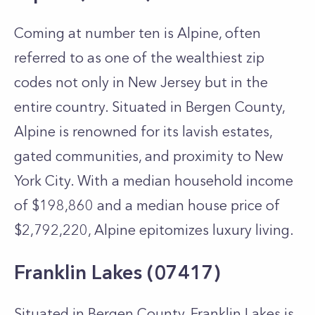
Coming at number ten is Alpine, often
referred to as one of the wealthiest zip
codes not only in New Jersey but in the
entire country. Situated in Bergen County,
Alpine is renowned for its lavish estates,
gated communities, and proximity to New
York City. With a median household income
of $198,860 and a median house price of
$2,792,220, Alpine epitomizes luxury living.
Franklin Lakes (07417)
Situated in Bergen County, Franklin Lakes is