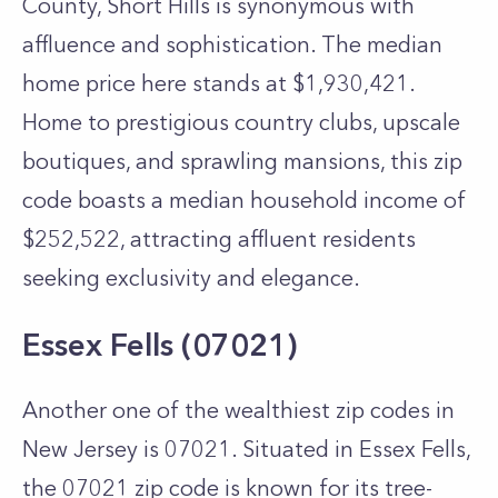
County, Short Hills is synonymous with
affluence and sophistication. The median
home price here stands at $1,930,421.
Home to prestigious country clubs, upscale
boutiques, and sprawling mansions, this zip
code boasts a median household income of
$252,522, attracting affluent residents
seeking exclusivity and elegance.
Essex Fells (07021)
Another one of the wealthiest zip codes in
New Jersey is 07021. Situated in Essex Fells,
the 07021 zip code is known for its tree-