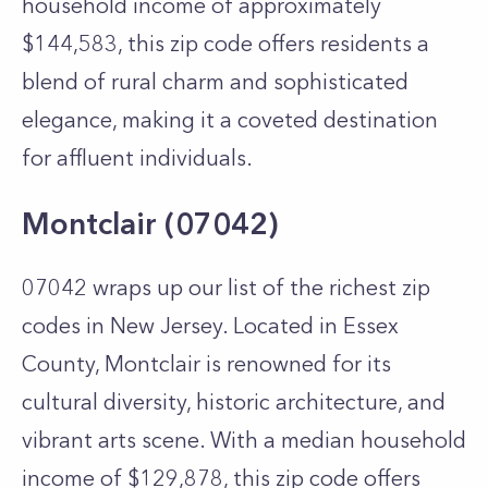
household income of approximately
$144,583, this zip code offers residents a
blend of rural charm and sophisticated
elegance, making it a coveted destination
for affluent individuals.
Montclair (07042)
07042 wraps up our list of the richest zip
codes in New Jersey. Located in Essex
County, Montclair is renowned for its
cultural diversity, historic architecture, and
vibrant arts scene. With a median household
income of $129,878, this zip code offers