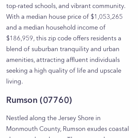
top-rated schools, and vibrant community.
With a median house price of $1,053,265
and a median household income of
$186,959, this zip code offers residents a
blend of suburban tranquility and urban
amenities, attracting affluent individuals
seeking a high quality of life and upscale
living.
Rumson (07760)
Nestled along the Jersey Shore in
Monmouth County, Rumson exudes coastal