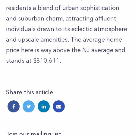
residents a blend of urban sophistication
and suburban charm, attracting affluent
individuals drawn to its eclectic atmosphere
and upscale amenities. The average home
price here is way above the NJ average and
stands at $810,611.
Share this article
Join our mailing list