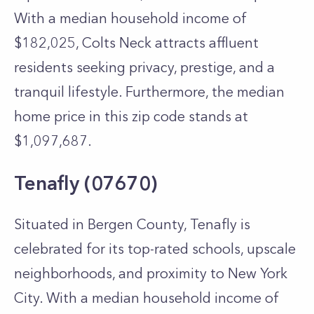
With a median household income of
$182,025, Colts Neck attracts affluent
residents seeking privacy, prestige, and a
tranquil lifestyle. Furthermore, the median
home price in this zip code stands at
$1,097,687.
Tenafly (07670)
Situated in Bergen County, Tenafly is
celebrated for its top-rated schools, upscale
neighborhoods, and proximity to New York
City. With a median household income of