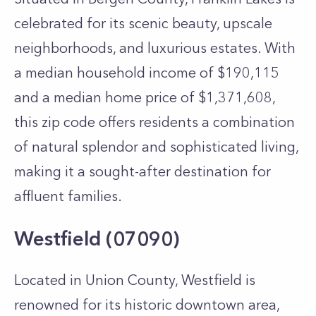
celebrated for its scenic beauty, upscale
neighborhoods, and luxurious estates. With
a median household income of $190,115
and a median home price of $1,371,608,
this zip code offers residents a combination
of natural splendor and sophisticated living,
making it a sought-after destination for
affluent families.
Westfield (07090)
Located in Union County, Westfield is
renowned for its historic downtown area,