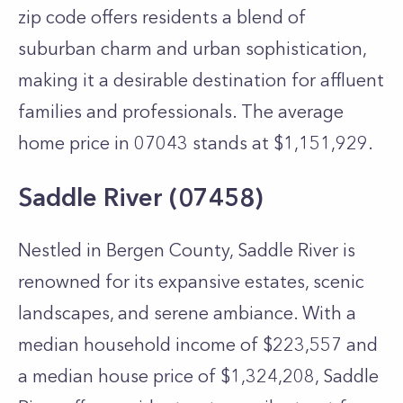
zip code offers residents a blend of
suburban charm and urban sophistication,
making it a desirable destination for affluent
families and professionals. The average
home price in 07043 stands at $1,151,929.
Saddle River (07458)
Nestled in Bergen County, Saddle River is
renowned for its expansive estates, scenic
landscapes, and serene ambiance. With a
median household income of $223,557 and
a median house price of $1,324,208, Saddle