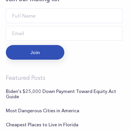
Join
Featured Posts
Biden's $25,000 Down Payment Toward Equity Act
Guide
Most Dangerous Cities in America
Cheapest Places to Live in Florida