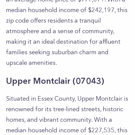
median household income of $242,197, this
zip code offers residents a tranquil
atmosphere and a sense of community,
making it an ideal destination for affluent
families seeking suburban charm and
upscale amenities.
Upper Montclair (07043)
Situated in Essex County, Upper Montclair is
renowned for its tree-lined streets, historic
homes, and vibrant community. With a
median household income of $227,535, this