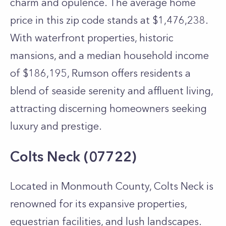
charm and opulence. The average home
price in this zip code stands at $1,476,238.
With waterfront properties, historic
mansions, and a median household income
of $186,195, Rumson offers residents a
blend of seaside serenity and affluent living,
attracting discerning homeowners seeking
luxury and prestige.
Colts Neck (07722)
Located in Monmouth County, Colts Neck is
renowned for its expansive properties,
equestrian facilities, and lush landscapes.