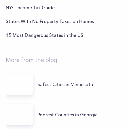
NYC Income Tax Guide
States With No Property Taxes on Homes
15 Most Dangerous States in the US
More from the blog
Safest Cities in Minnesota
Poorest Counties in Georgia