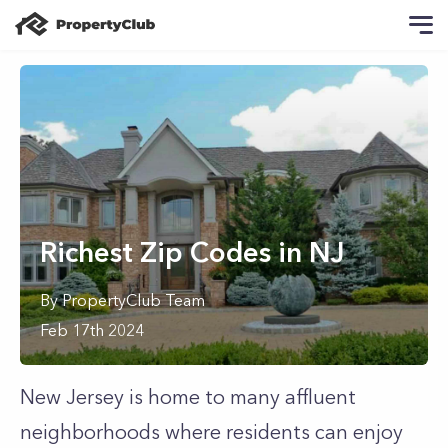
Richest Zip Codes in NJ
By
PropertyClub Team
Feb 17th 2024
New Jersey is home to many affluent
neighborhoods where residents can enjoy