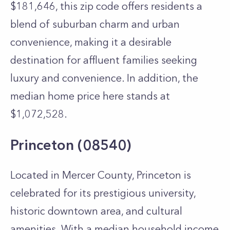
$181,646, this zip code offers residents a
blend of suburban charm and urban
convenience, making it a desirable
destination for affluent families seeking
luxury and convenience. In addition, the
median home price here stands at
$1,072,528.
Princeton (08540)
Located in Mercer County, Princeton is
celebrated for its prestigious university,
historic downtown area, and cultural
amenities. With a median household income