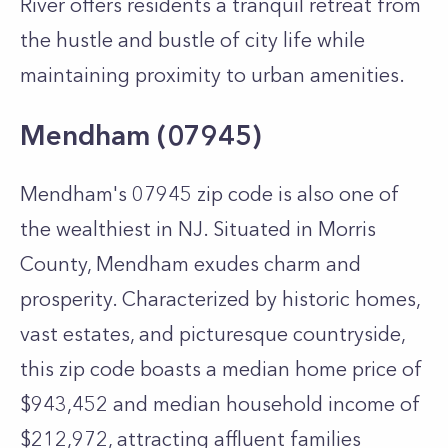
River offers residents a tranquil retreat from
the hustle and bustle of city life while
maintaining proximity to urban amenities.
Mendham (07945)
Mendham's 07945 zip code is also one of
the wealthiest in NJ. Situated in Morris
County, Mendham exudes charm and
prosperity. Characterized by historic homes,
vast estates, and picturesque countryside,
this zip code boasts a median home price of
$943,452 and median household income of
$212,972, attracting affluent families