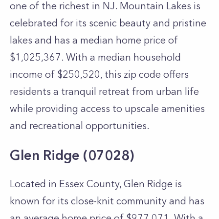
one of the richest in NJ. Mountain Lakes is
celebrated for its scenic beauty and pristine
lakes and has a median home price of
$1,025,367. With a median household
income of $250,520, this zip code offers
residents a tranquil retreat from urban life
while providing access to upscale amenities
and recreational opportunities.
Glen Ridge (07028)
Located in Essex County, Glen Ridge is
known for its close-knit community and has
an average home price of $977,071. With a