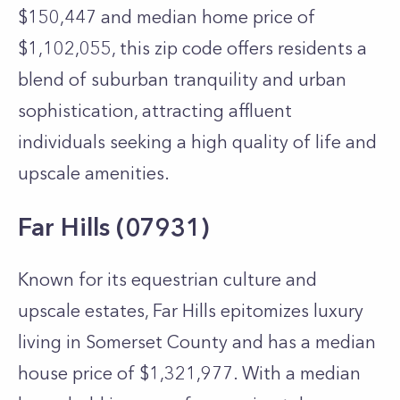
$150,447 and median home price of
$1,102,055, this zip code offers residents a
blend of suburban tranquility and urban
sophistication, attracting affluent
individuals seeking a high quality of life and
upscale amenities.
Far Hills (07931)
Known for its equestrian culture and
upscale estates, Far Hills epitomizes luxury
living in Somerset County and has a median
house price of $1,321,977. With a median