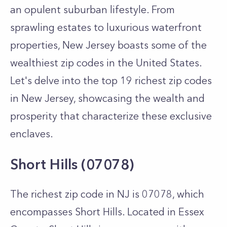
an opulent suburban lifestyle. From
sprawling estates to luxurious waterfront
properties, New Jersey boasts some of the
wealthiest zip codes in the United States.
Let's delve into the top 19 richest zip codes
in New Jersey, showcasing the wealth and
prosperity that characterize these exclusive
enclaves.
Short Hills (07078)
The richest zip code in NJ is 07078, which
encompasses Short Hills. Located in Essex