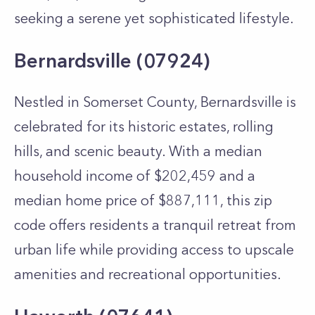
seeking a serene yet sophisticated lifestyle.
Bernardsville (07924)
Nestled in Somerset County, Bernardsville is
celebrated for its historic estates, rolling
hills, and scenic beauty. With a median
household income of $202,459 and a
median home price of $887,111, this zip
code offers residents a tranquil retreat from
urban life while providing access to upscale
amenities and recreational opportunities.