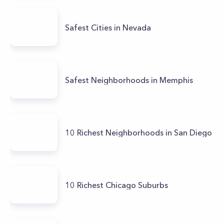
Safest Cities in Nevada
Safest Neighborhoods in Memphis
10 Richest Neighborhoods in San Diego
10 Richest Chicago Suburbs