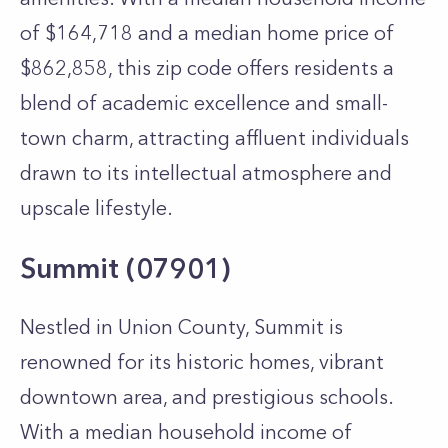
of $164,718 and a median home price of
$862,858, this zip code offers residents a
blend of academic excellence and small-
town charm, attracting affluent individuals
drawn to its intellectual atmosphere and
upscale lifestyle.
Summit (07901)
Nestled in Union County, Summit is
renowned for its historic homes, vibrant
downtown area, and prestigious schools.
With a median household income of