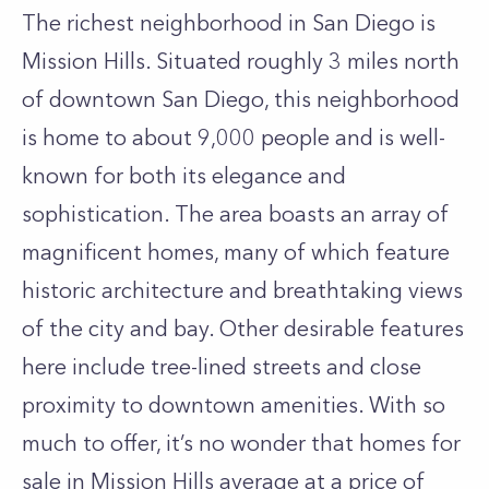
The richest neighborhood in San Diego is
Mission Hills. Situated roughly 3 miles north
of downtown San Diego, this neighborhood
is home to about 9,000 people and is well-
known for both its elegance and
sophistication. The area boasts an array of
magnificent homes, many of which feature
historic architecture and breathtaking views
of the city and bay. Other desirable features
here include tree-lined streets and close
proximity to downtown amenities. With so
much to offer, it’s no wonder that homes for
sale in Mission Hills average at a price of