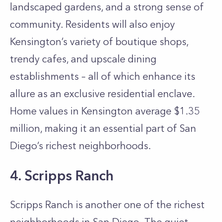
landscaped gardens, and a strong sense of
community. Residents will also enjoy
Kensington’s variety of boutique shops,
trendy cafes, and upscale dining
establishments – all of which enhance its
allure as an exclusive residential enclave.
Home values in Kensington average $1.35
million, making it an essential part of San
Diego’s richest neighborhoods.
4. Scripps Ranch
Scripps Ranch is another one of the richest