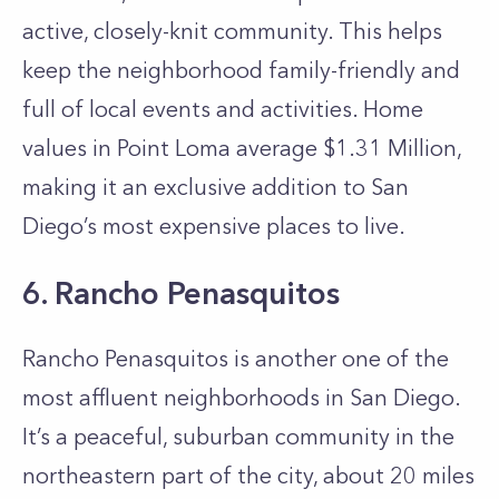
active, closely-knit community. This helps
keep the neighborhood family-friendly and
full of local events and activities. Home
values in Point Loma average $1.31 Million,
making it an exclusive addition to San
Diego’s most expensive places to live.
6. Rancho Penasquitos
Rancho Penasquitos is another one of the
most affluent neighborhoods in San Diego.
It’s a peaceful, suburban community in the
northeastern part of the city, about 20 miles