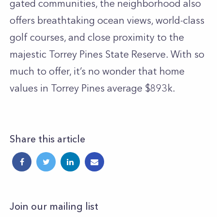
gated communities, the neighborhood also
offers breathtaking ocean views, world-class
golf courses, and close proximity to the
majestic Torrey Pines State Reserve. With so
much to offer, it’s no wonder that home
values in Torrey Pines average $893k.
Share this article
Join our mailing list