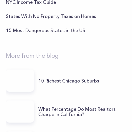
NYC Income Tax Guide
States With No Property Taxes on Homes
15 Most Dangerous States in the US
More from the blog
10 Richest Chicago Suburbs
What Percentage Do Most Realtors
Charge in California?