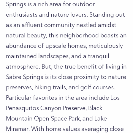
Springs is a rich area for outdoor
enthusiasts and nature lovers. Standing out
as an affluent community nestled amidst
natural beauty, this neighborhood boasts an
abundance of upscale homes, meticulously
maintained landscapes, and a tranquil
atmosphere. But, the true benefit of living in
Sabre Springs is its close proximity to nature
preserves, hiking trails, and golf courses.
Particular favorites in the area include Los
Penasquitos Canyon Preserve, Black
Mountain Open Space Park, and Lake
Miramar. With home values averaging close