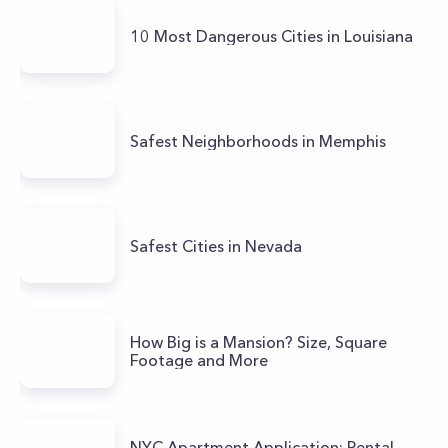
10 Most Dangerous Cities in Louisiana
Safest Neighborhoods in Memphis
Safest Cities in Nevada
How Big is a Mansion? Size, Square
Footage and More
NYC Apartment Application: Rental