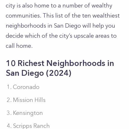
city is also home to a number of wealthy
communities. This list of the ten wealthiest
neighborhoods in San Diego will help you
decide which of the city’s upscale areas to
call home.
10 Richest Neighborhoods in
San Diego (2024)
Coronado
Mission Hills
Kensington
Scripps Ranch