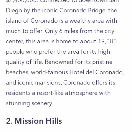
$2,450,000. Connected to downtown San
Diego by the iconic Coronado Bridge, the
island of Coronado is a wealthy area with
much to offer. Only 6 miles from the city
center, this area is home to about 19,000
people who prefer the area for its high
quality of life. Renowned for its pristine
beaches, world-famous Hotel del Coronado,
and iconic mansions, Coronado offers its
residents a resort-like atmosphere with
stunning scenery.
2. Mission Hills