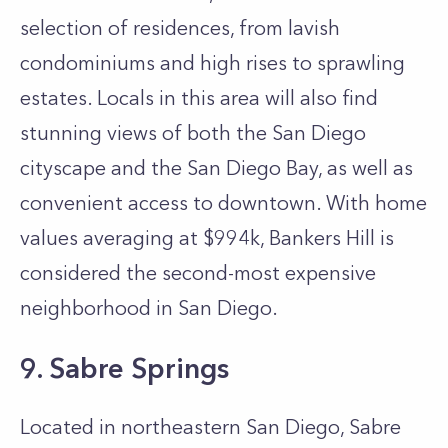
selection of residences, from lavish
condominiums and high rises to sprawling
estates. Locals in this area will also find
stunning views of both the San Diego
cityscape and the San Diego Bay, as well as
convenient access to downtown. With home
values averaging at $994k, Bankers Hill is
considered the second-most expensive
neighborhood in San Diego.
9. Sabre Springs
Located in northeastern San Diego, Sabre