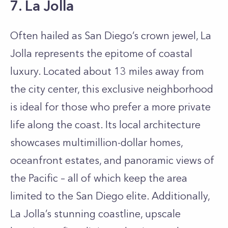
7. La Jolla
Often hailed as San Diego’s crown jewel, La
Jolla represents the epitome of coastal
luxury. Located about 13 miles away from
the city center, this exclusive neighborhood
is ideal for those who prefer a more private
life along the coast. Its local architecture
showcases multimillion-dollar homes,
oceanfront estates, and panoramic views of
the Pacific – all of which keep the area
limited to the San Diego elite. Additionally,
La Jolla’s stunning coastline, upscale