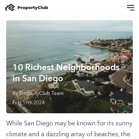
10 Richest Neighborhoods
in San Diego
By
PropertyClub Team
Feb 19th 2024
While San Diego may be known for its sunny
climate and a dazzling array of beaches, the