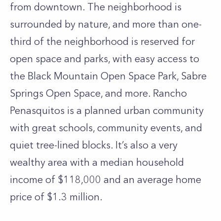
from downtown. The neighborhood is
surrounded by nature, and more than one-
third of the neighborhood is reserved for
open space and parks, with easy access to
the Black Mountain Open Space Park, Sabre
Springs Open Space, and more. Rancho
Penasquitos is a planned urban community
with great schools, community events, and
quiet tree-lined blocks. It’s also a very
wealthy area with a median household
income of $118,000 and an average home
price of $1.3 million.