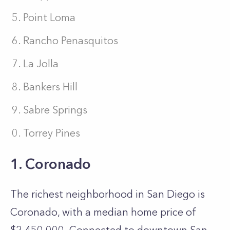
Point Loma
Rancho Penasquitos
La Jolla
Bankers Hill
Sabre Springs
Torrey Pines
1. Coronado
The richest neighborhood in San Diego is
Coronado, with a median home price of