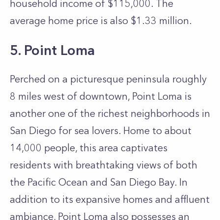
household income of $115,000. The
average home price is also $1.33 million.
5. Point Loma
Perched on a picturesque peninsula roughly
8 miles west of downtown, Point Loma is
another one of the richest neighborhoods in
San Diego for sea lovers. Home to about
14,000 people, this area captivates
residents with breathtaking views of both
the Pacific Ocean and San Diego Bay. In
addition to its expansive homes and affluent
ambiance, Point Loma also possesses an