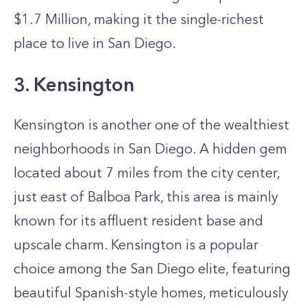
$1.7 Million, making it the single-richest
place to live in San Diego.
3. Kensington
Kensington is another one of the wealthiest
neighborhoods in San Diego. A hidden gem
located about 7 miles from the city center,
just east of Balboa Park, this area is mainly
known for its affluent resident base and
upscale charm. Kensington is a popular
choice among the San Diego elite, featuring
beautiful Spanish-style homes, meticulously