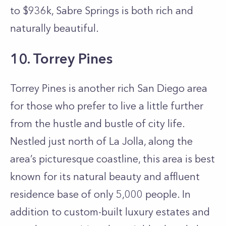
to $936k, Sabre Springs is both rich and
naturally beautiful.
10. Torrey Pines
Torrey Pines is another rich San Diego area
for those who prefer to live a little further
from the hustle and bustle of city life.
Nestled just north of La Jolla, along the
area’s picturesque coastline, this area is best
known for its natural beauty and affluent
residence base of only 5,000 people. In
addition to custom-built luxury estates and