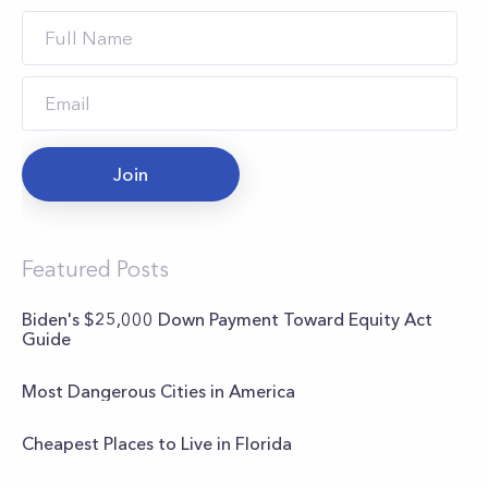
Join
Featured Posts
Biden's $25,000 Down Payment Toward Equity Act
Guide
Most Dangerous Cities in America
Cheapest Places to Live in Florida