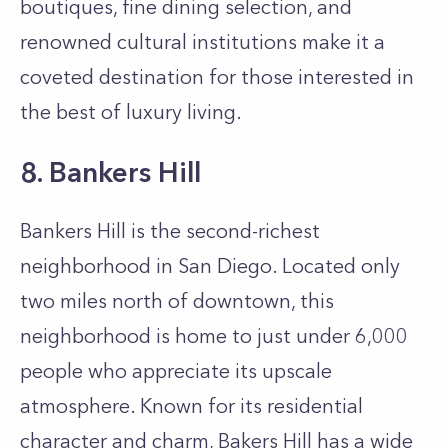
boutiques, fine dining selection, and
renowned cultural institutions make it a
coveted destination for those interested in
the best of luxury living.
8. Bankers Hill
Bankers Hill is the second-richest
neighborhood in San Diego. Located only
two miles north of downtown, this
neighborhood is home to just under 6,000
people who appreciate its upscale
atmosphere. Known for its residential
character and charm, Bakers Hill has a wide