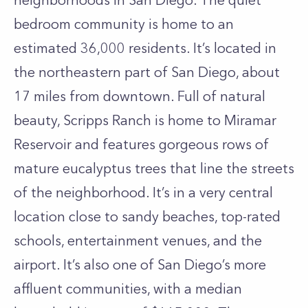
neighborhoods in San Diego. The quiet
bedroom community is home to an
estimated 36,000 residents. It’s located in
the northeastern part of San Diego, about
17 miles from downtown. Full of natural
beauty, Scripps Ranch is home to Miramar
Reservoir and features gorgeous rows of
mature eucalyptus trees that line the streets
of the neighborhood. It’s in a very central
location close to sandy beaches, top-rated
schools, entertainment venues, and the
airport. It’s also one of San Diego’s more
affluent communities, with a median