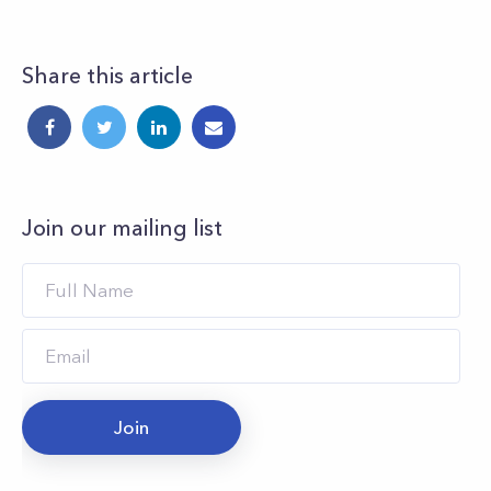
Share this article
Join our mailing list
Join