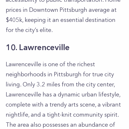
prices in Downtown Pittsburgh average at
$405k, keeping it an essential destination
for the city’s elite.
10. Lawrenceville
Lawrenceville is one of the richest
neighborhoods in Pittsburgh for true city
living. Only 3.2 miles from the city center,
Lawrenceville has a dynamic urban lifestyle,
complete with a trendy arts scene, a vibrant
nightlife, and a tight-knit community spirit.
The area also possesses an abundance of