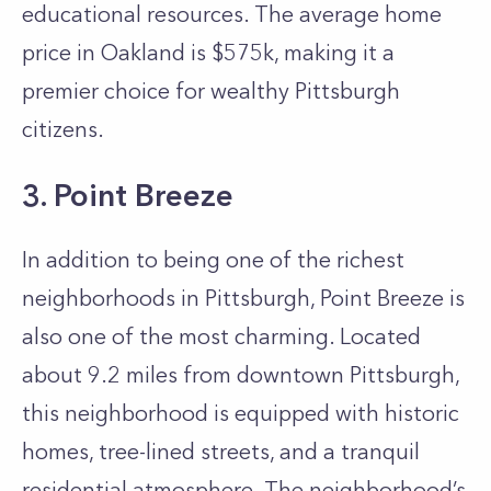
educational resources. The average home
price in Oakland is $575k, making it a
premier choice for wealthy Pittsburgh
citizens.
3. Point Breeze
In addition to being one of the richest
neighborhoods in Pittsburgh, Point Breeze is
also one of the most charming. Located
about 9.2 miles from downtown Pittsburgh,
this neighborhood is equipped with historic
homes, tree-lined streets, and a tranquil
residential atmosphere. The neighborhood’s