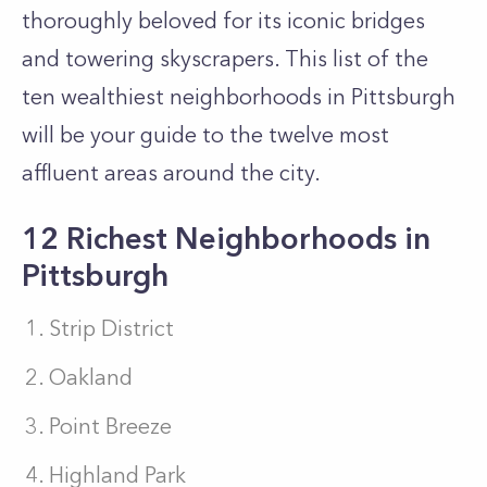
thoroughly beloved for its iconic bridges
and towering skyscrapers. This list of the
ten wealthiest neighborhoods in Pittsburgh
will be your guide to the twelve most
affluent areas around the city.
12 Richest Neighborhoods in
Pittsburgh
Strip District
Oakland
Point Breeze
Highland Park