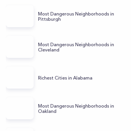
Most Dangerous Neighborhoods in
Pittsburgh
Most Dangerous Neighborhoods in
Cleveland
Richest Cities in Alabama
Most Dangerous Neighborhoods in
Oakland