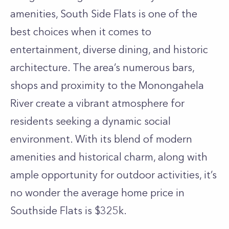
amenities, South Side Flats is one of the
best choices when it comes to
entertainment, diverse dining, and historic
architecture. The area’s numerous bars,
shops and proximity to the Monongahela
River create a vibrant atmosphere for
residents seeking a dynamic social
environment. With its blend of modern
amenities and historical charm, along with
ample opportunity for outdoor activities, it’s
no wonder the average home price in
Southside Flats is $325k.