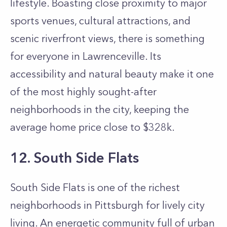
lifestyle. Boasting close proximity to major
sports venues, cultural attractions, and
scenic riverfront views, there is something
for everyone in Lawrenceville. Its
accessibility and natural beauty make it one
of the most highly sought-after
neighborhoods in the city, keeping the
average home price close to $328k.
12. South Side Flats
South Side Flats is one of the richest
neighborhoods in Pittsburgh for lively city
living. An energetic community full of urban