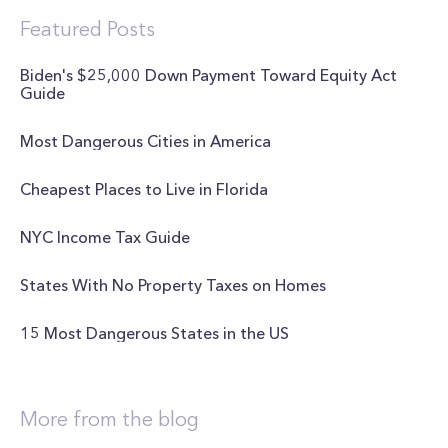
Featured Posts
Biden's $25,000 Down Payment Toward Equity Act
Guide
Most Dangerous Cities in America
Cheapest Places to Live in Florida
NYC Income Tax Guide
States With No Property Taxes on Homes
15 Most Dangerous States in the US
More from the blog