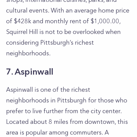
cultural events. With an average home price
of $428k and monthly rent of $1,000.00,
Squirrel Hill is not to be overlooked when
considering Pittsburgh’s richest
neighborhoods.
7. Aspinwall
Aspinwall is one of the richest
neighborhoods in Pittsburgh for those who
prefer to live further from the city center.
Located about 8 miles from downtown, this
area is popular among commuters. A