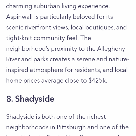
charming suburban living experience,
Aspinwall is particularly beloved for its
scenic riverfront views, local boutiques, and
tight-knit community feel. The
neighborhood’s proximity to the Allegheny
River and parks creates a serene and nature-
inspired atmosphere for residents, and local
home prices average close to $425k.
8. Shadyside
Shadyside is both one of the richest
neighborhoods in Pittsburgh and one of the