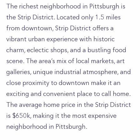
The richest neighborhood in Pittsburgh is
the Strip District. Located only 1.5 miles
from downtown, Strip District offers a
vibrant urban experience with historic
charm, eclectic shops, and a bustling food
scene. The area’s mix of local markets, art
galleries, unique industrial atmosphere, and
close proximity to downtown make it an
exciting and convenient place to call home.
The average home price in the Strip District
is $650k, making it the most expensive
neighborhood in Pittsburgh.