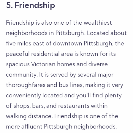
5. Friendship
Friendship is also one of the wealthiest
neighborhoods in Pittsburgh. Located about
five miles east of downtown Pittsburgh, the
peaceful residential area is known for its
spacious Victorian homes and diverse
community. It is served by several major
thoroughfares and bus lines, making it very
conveniently located and you'll find plenty
of shops, bars, and restaurants within
walking distance. Friendship is one of the
more affluent Pittsburgh neighborhoods,