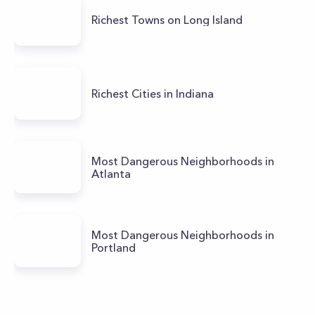
Richest Towns on Long Island
Richest Cities in Indiana
Most Dangerous Neighborhoods in
Atlanta
Most Dangerous Neighborhoods in
Portland