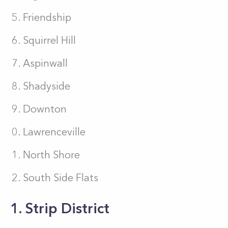
Friendship
Squirrel Hill
Aspinwall
Shadyside
Downton
Lawrenceville
North Shore
South Side Flats
1. Strip District