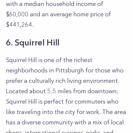
with a median household income of
$60,000 and an average home price of
$441,264.
6. Squirrel Hill
Squirrel Hill is one of the richest
neighborhoods in Pittsburgh for those who
prefer a culturally rich living environment.
Located about 5.5 miles from downtown,
Squirrel Hill is perfect for commuters who
like traveling into the city for work. The area
has a diverse community with a mix of local
shops, international cuisines, parks, and