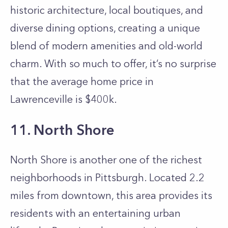
historic architecture, local boutiques, and
diverse dining options, creating a unique
blend of modern amenities and old-world
charm. With so much to offer, it’s no surprise
that the average home price in
Lawrenceville is $400k.
11. North Shore
North Shore is another one of the richest
neighborhoods in Pittsburgh. Located 2.2
miles from downtown, this area provides its
residents with an entertaining urban