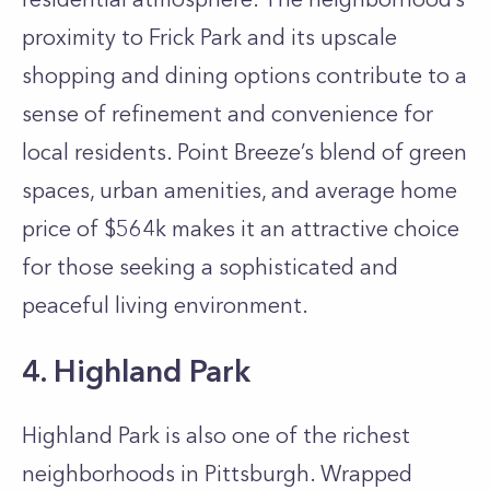
proximity to Frick Park and its upscale
shopping and dining options contribute to a
sense of refinement and convenience for
local residents. Point Breeze’s blend of green
spaces, urban amenities, and average home
price of $564k makes it an attractive choice
for those seeking a sophisticated and
peaceful living environment.
4. Highland Park
Highland Park is also one of the richest
neighborhoods in Pittsburgh. Wrapped