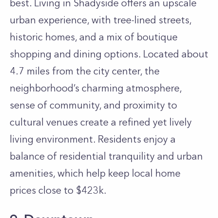
best. Living in Shadyside offers an upscale
urban experience, with tree-lined streets,
historic homes, and a mix of boutique
shopping and dining options. Located about
4.7 miles from the city center, the
neighborhood’s charming atmosphere,
sense of community, and proximity to
cultural venues create a refined yet lively
living environment. Residents enjoy a
balance of residential tranquility and urban
amenities, which help keep local home
prices close to $423k.