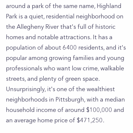
around a park of the same name, Highland
Park is a quiet, residential neighborhood on
the Allegheny River that's full of historic
homes and notable attractions. It has a
population of about 6400 residents, and it's
popular among growing families and young
professionals who want low crime, walkable
streets, and plenty of green space.
Unsurprisingly, it's one of the wealthiest
neighborhoods in Pittsburgh, with a median
household income of around $100,000 and
an average home price of $471,250.