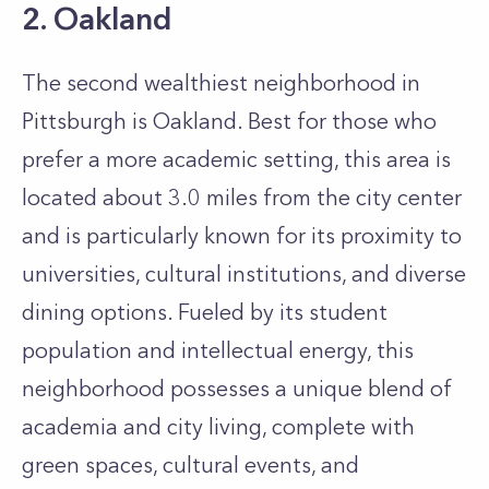
2. Oakland
The second wealthiest neighborhood in
Pittsburgh is Oakland. Best for those who
prefer a more academic setting, this area is
located about 3.0 miles from the city center
and is particularly known for its proximity to
universities, cultural institutions, and diverse
dining options. Fueled by its student
population and intellectual energy, this
neighborhood possesses a unique blend of
academia and city living, complete with
green spaces, cultural events, and