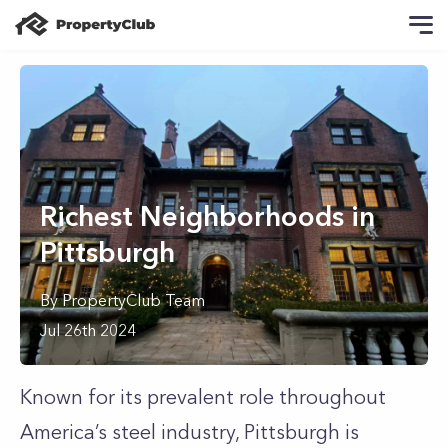
Richest Neighborhoods in
Pittsburgh
By
PropertyClub Team
Jul 26th 2024
Known for its prevalent role throughout
America’s steel industry, Pittsburgh is