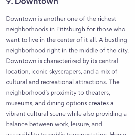
9. Downtown
Downtown is another one of the richest
neighborhoods in Pittsburgh for those who
want to live in the center of it all. A bustling
neighborhood right in the middle of the city,
Downtown is characterized by its central
location, iconic skyscrapers, and a mix of
cultural and recreational attractions. The
neighborhood’s proximity to theaters,
museums, and dining options creates a
vibrant cultural scene while also providing a
balance between work, leisure, and
accessibility to public transportation. Home