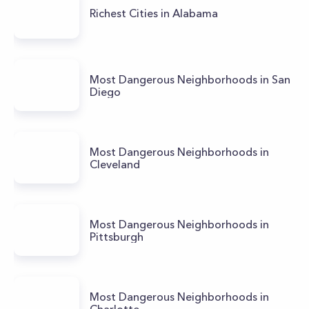
Richest Cities in Alabama
Most Dangerous Neighborhoods in San
Diego
Most Dangerous Neighborhoods in
Cleveland
Most Dangerous Neighborhoods in
Pittsburgh
Most Dangerous Neighborhoods in
Charlotte