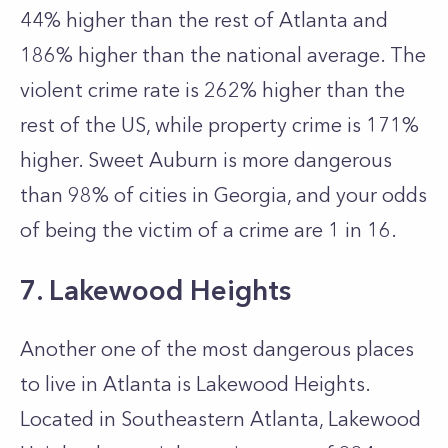
44% higher than the rest of Atlanta and
186% higher than the national average. The
violent crime rate is 262% higher than the
rest of the US, while property crime is 171%
higher. Sweet Auburn is more dangerous
than 98% of cities in Georgia, and your odds
of being the victim of a crime are 1 in 16.
7. Lakewood Heights
Another one of the most dangerous places
to live in Atlanta is Lakewood Heights.
Located in Southeastern Atlanta, Lakewood