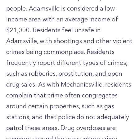
people. Adamsville is considered a low-
income area with an average income of
$21,000. Residents feel unsafe in
Adamsville, with shootings and other violent
crimes being commonplace. Residents
frequently report different types of crimes,
such as robberies, prostitution, and open
drug sales. As with Mechanicsville, residents
complain that crime often congregates
around certain properties, such as gas
stations, and that police do not adequately
patrol these areas. Drug overdoses are
common around the areas where crime