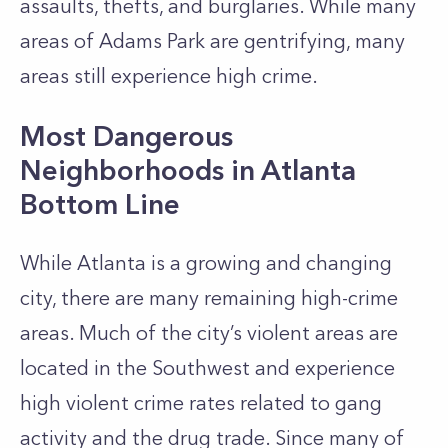
assaults, thefts, and burglaries. While many
areas of Adams Park are gentrifying, many
areas still experience high crime.
Most Dangerous
Neighborhoods in Atlanta
Bottom Line
While Atlanta is a growing and changing
city, there are many remaining high-crime
areas. Much of the city’s violent areas are
located in the Southwest and experience
high violent crime rates related to gang
activity and the drug trade. Since many of