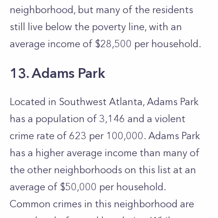
neighborhood, but many of the residents
still live below the poverty line, with an
average income of $28,500 per household.
13. Adams Park
Located in Southwest Atlanta, Adams Park
has a population of 3,146 and a violent
crime rate of 623 per 100,000. Adams Park
has a higher average income than many of
the other neighborhoods on this list at an
average of $50,000 per household.
Common crimes in this neighborhood are