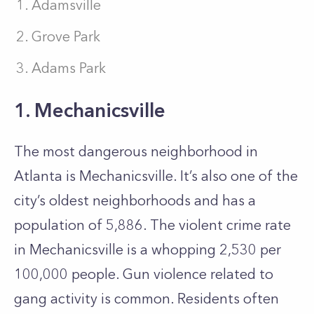
Adamsville
Grove Park
Adams Park
1. Mechanicsville
The most dangerous neighborhood in
Atlanta is Mechanicsville. It’s also one of the
city’s oldest neighborhoods and has a
population of 5,886. The violent crime rate
in Mechanicsville is a whopping 2,530 per
100,000 people. Gun violence related to
gang activity is common. Residents often