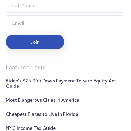
Join
Featured Posts
Biden's $25,000 Down Payment Toward Equity Act
Guide
Most Dangerous Cities in America
Cheapest Places to Live in Florida
NYC Income Tax Guide