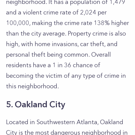
neighborhood. It has a population of 1,479
and a violent crime rate of 2,024 per
100,000, making the crime rate 138% higher
than the city average. Property crime is also
high, with home invasions, car theft, and
personal theft being common. Overall
residents have a 1 in 36 chance of
becoming the victim of any type of crime in
this neighborhood.
5. Oakland City
Located in Southwestern Atlanta, Oakland
City is the most dangerous neighborhood in