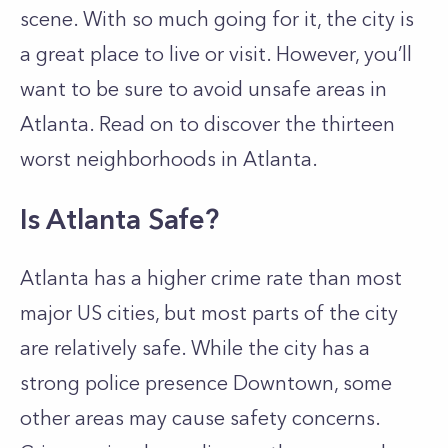
scene. With so much going for it, the city is
a great place to live or visit. However, you’ll
want to be sure to avoid unsafe areas in
Atlanta. Read on to discover the thirteen
worst neighborhoods in Atlanta.
Is Atlanta Safe?
Atlanta has a higher crime rate than most
major US cities, but most parts of the city
are relatively safe. While the city has a
strong police presence Downtown, some
other areas may cause safety concerns.