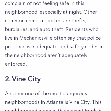
complain of not feeling safe in this
neighborhood, especially at night. Other
common crimes reported are thefts,
burglaries, and auto theft. Residents who
live in Mechanicsville often say that police
presence is inadequate, and safety codes in
the neighborhood aren’t adequately
enforced.
2. Vine City
Another one of the most dangerous
neighborhoods in Atlanta is Vine City. This
neighborhood along with adjacent English