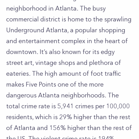
neighborhood in Atlanta. The busy
commercial district is home to the sprawling
Underground Atlanta, a popular shopping
and entertainment complex in the heart of
downtown. It’s also known for its edgy
street art, vintage shops and plethora of
eateries. The high amount of foot traffic
makes Five Points one of the more
dangerous Atlanta neighborhoods. The
total crime rate is 5,941 crimes per 100,000
residents, which is 29% higher than the rest
of Atlanta and 156% higher than the rest of
the US. The violent crime rate is 194%