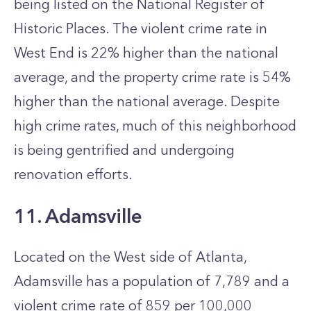
being listed on the National Register of
Historic Places. The violent crime rate in
West End is 22% higher than the national
average, and the property crime rate is 54%
higher than the national average. Despite
high crime rates, much of this neighborhood
is being gentrified and undergoing
renovation efforts.
11. Adamsville
Located on the West side of Atlanta,
Adamsville has a population of 7,789 and a
violent crime rate of 859 per 100,000