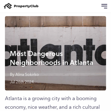
Most Dangerous
Neighborhoods in Atlanta
By
Alina
Sokirko
Jul 26th 2024
Atlanta is a growing city with a booming
economy, nice weather, and a rich cultural