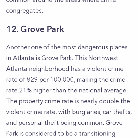
congregates.
12. Grove Park
Another one of the most dangerous places
in Atlanta is Grove Park. This Northwest
Atlanta neighborhood has a violent crime
rate of 829 per 100,000, making the crime
rate 21% higher than the national average.
The property crime rate is nearly double the
violent crime rate, with burglaries, car thefts,
and personal theft being common. Grove
Park is considered to be a transitioning