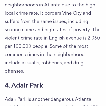
neighborhoods in Atlanta due to the high
local crime rate. It borders Vine City and
suffers from the same issues, including
soaring crime and high rates of poverty. The
violent crime rate in English avenue is 2,060
per 100,000 people. Some of the most
common crimes in the neighborhood
include assualts, robberies, and drug
offenses.
4. Adair Park
Adair Park is another dangerous Atlanta