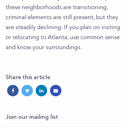
these neighborhoods are transitioning,
criminal elements are still present, but they
are steadily declining. If you plan on visiting
or relocating to Atlanta, use common sense
and know your surroundings.
Share this article
Join our mailing list