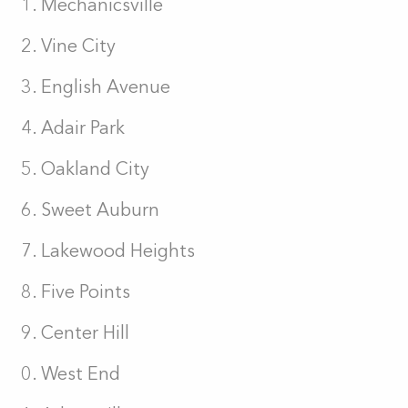
Mechanicsville
Vine City
English Avenue
Adair Park
Oakland City
Sweet Auburn
Lakewood Heights
Five Points
Center Hill
West End