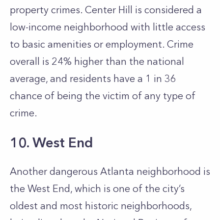
property crimes. Center Hill is considered a
low-income neighborhood with little access
to basic amenities or employment. Crime
overall is 24% higher than the national
average, and residents have a 1 in 36
chance of being the victim of any type of
crime.
10. West End
Another dangerous Atlanta neighborhood is
the West End, which is one of the city’s
oldest and most historic neighborhoods,