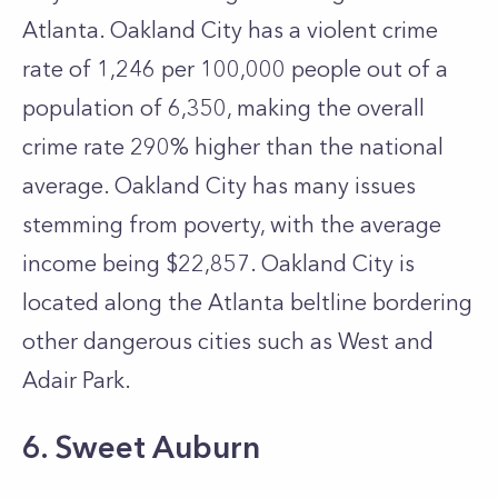
Atlanta. Oakland City has a violent crime
rate of 1,246 per 100,000 people out of a
population of 6,350, making the overall
crime rate 290% higher than the national
average. Oakland City has many issues
stemming from poverty, with the average
income being $22,857. Oakland City is
located along the Atlanta beltline bordering
other dangerous cities such as West and
Adair Park.
6. Sweet Auburn