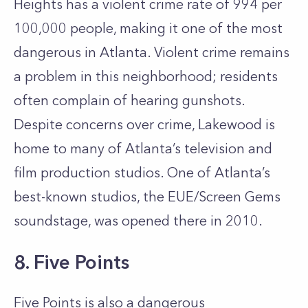
Heights has a violent crime rate of 994 per
100,000 people, making it one of the most
dangerous in Atlanta. Violent crime remains
a problem in this neighborhood; residents
often complain of hearing gunshots.
Despite concerns over crime, Lakewood is
home to many of Atlanta’s television and
film production studios. One of Atlanta’s
best-known studios, the EUE/Screen Gems
soundstage, was opened there in 2010.
8. Five Points
Five Points is also a dangerous