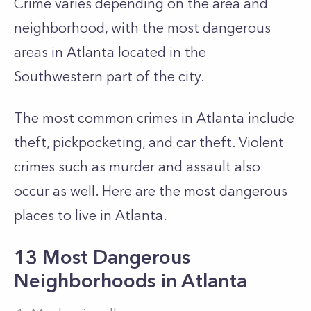
Crime varies depending on the area and
neighborhood, with the most dangerous
areas in Atlanta located in the
Southwestern part of the city.
The most common crimes in Atlanta include
theft, pickpocketing, and car theft. Violent
crimes such as murder and assault also
occur as well. Here are the most dangerous
places to live in Atlanta.
13 Most Dangerous
Neighborhoods in Atlanta