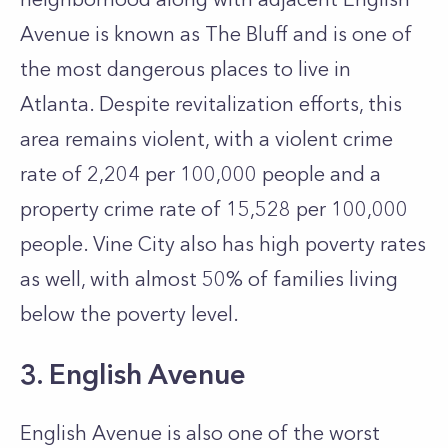
Avenue is known as The Bluff and is one of
the most dangerous places to live in
Atlanta.
Despite revitalization efforts, this
area remains violent, with a violent crime
rate of 2,204 per 100,000 people and a
property crime rate of 15,528 per 100,000
people. Vine City also has high poverty rates
as well, with almost 50% of families living
below the poverty level.
3. English Avenue
English Avenue is also one of the worst