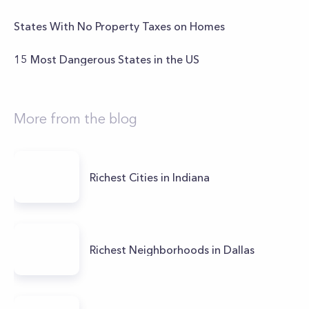
States With No Property Taxes on Homes
15 Most Dangerous States in the US
More from the blog
Richest Cities in Indiana
Richest Neighborhoods in Dallas