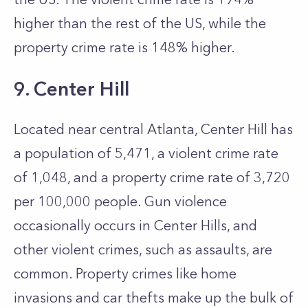
higher than the rest of the US, while the
property crime rate is 148% higher.
9. Center Hill
Located near central Atlanta, Center Hill has
a population of 5,471, a violent crime rate
of 1,048, and a property crime rate of 3,720
per 100,000 people. Gun violence
occasionally occurs in Center Hills, and
other violent crimes, such as assaults, are
common. Property crimes like home
invasions and car thefts make up the bulk of