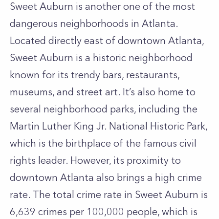
Sweet Auburn is another one of the most
dangerous neighborhoods in Atlanta.
Located directly east of downtown Atlanta,
Sweet Auburn is a historic neighborhood
known for its trendy bars, restaurants,
museums, and street art. It’s also home to
several neighborhood parks, including the
Martin Luther King Jr. National Historic Park,
which is the birthplace of the famous civil
rights leader. However, its proximity to
downtown Atlanta also brings a high crime
rate. The total crime rate in Sweet Auburn is
6,639 crimes per 100,000 people, which is