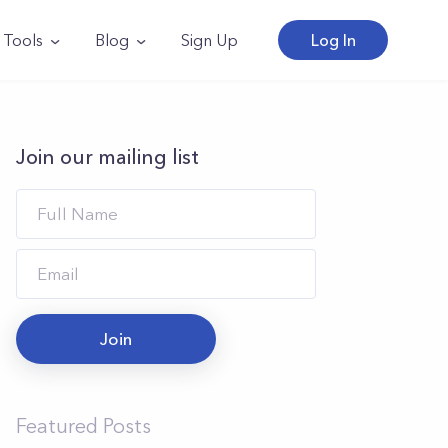
Tools
Blog
Sign Up
Log In
Join our mailing list
Join
Featured Posts