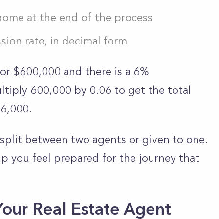
 home at the end of the process
sion rate, in decimal form
for $600,000 and there is a 6%
tiply 600,000 by 0.06 to get the total
36,000.
split between two agents or given to one.
p you feel prepared for the journey that
Your Real Estate Agent