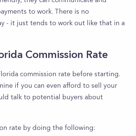
ayments to work. There is no
 - it just tends to work out like that in a
lorida Commission Rate
e Florida commission rate before starting.
ine if you can even afford to sell your
uld talk to potential buyers about
on rate by doing the following: