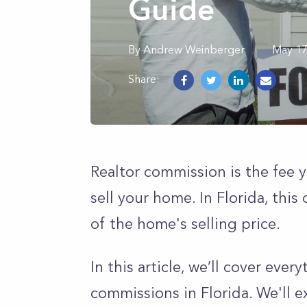
Guide
By
Andrew
Weinberger
May 17
Share:
Realtor commission is the fee 
sell your home. In Florida, th
of the home's selling price.
In this article, we’ll cover eve
commissions in Florida. We'll 