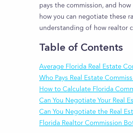
pays the commission, and how to
how you can negotiate these rat
understanding of how realtor c
Table of Contents
Average Florida Real Estate C
Who Pays Real Estate Commissi
How to Calculate Florida Comm
Can You Negotiate Your Real E
Can You Negotiate the Real Est
Florida Realtor Commission Bo