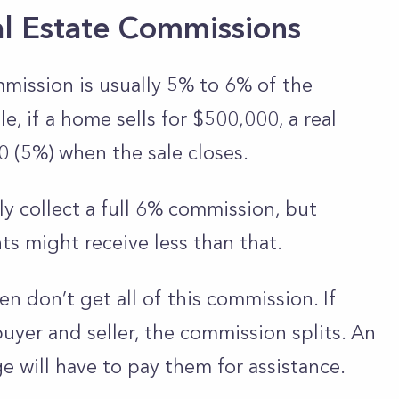
al Estate Commissions
mmission is usually 5% to 6% of the
e, if a home sells for $500,000, a real
 (5%) when the sale closes.
ly collect a full 6% commission, but
ts might receive less than that.
en don’t get all of this commission. If
uyer and seller, the commission splits. An
e will have to pay them for assistance.