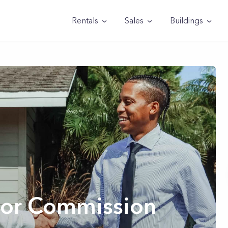
Rentals
Sales
Buildings
ltor Commission