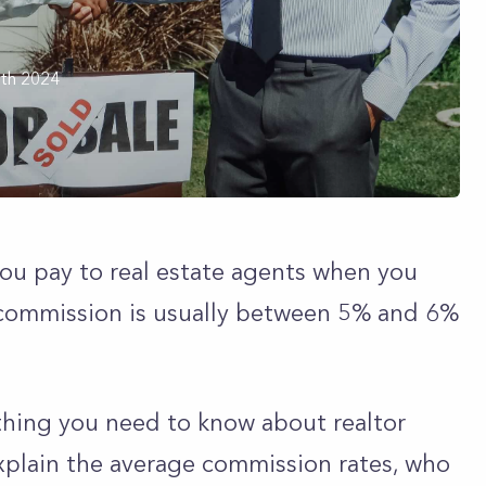
th 2024
you pay to real estate agents when you
is commission is usually between 5% and 6%
rything you need to know about realtor
explain the average commission rates, who