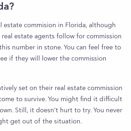
ida?
l estate commision in Florida, although
 real estate agents follow for commission
 this number in stone. You can feel free to
see if they will lower the commission
atively set on their real estate commission
come to survive. You might find it difficult
n. Still, it doesn’t hurt to try. You never
ht get out of the situation.