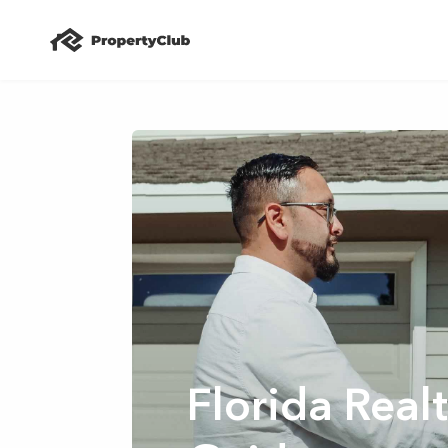
Florida Rea