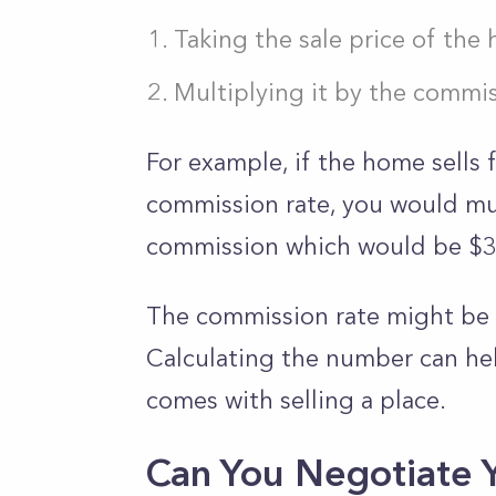
Taking the sale price of the
Multiplying it by the commis
For example, if the home sells 
commission rate, you would mul
commission which would be $
The commission rate might be 
Calculating the number can hel
comes with selling a place.
Can You Negotiate 