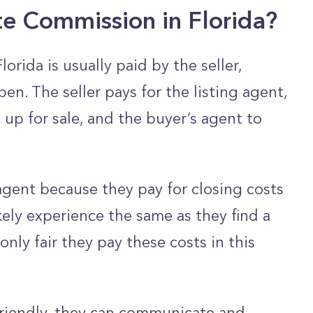
te Commission in Florida?
orida is usually paid by the seller,
n. The seller pays for the listing agent,
up for sale, and the buyer’s agent to
agent because they pay for closing costs
ikely experience the same as they find a
 only fair they pay these costs in this
 friendly, they can communicate and