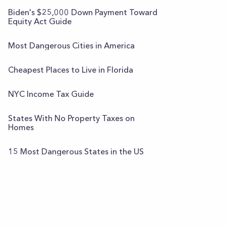
Biden's $25,000 Down Payment Toward
Equity Act Guide
Most Dangerous Cities in America
Cheapest Places to Live in Florida
NYC Income Tax Guide
States With No Property Taxes on
Homes
15 Most Dangerous States in the US