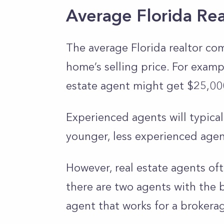
Average Florida Re
The average Florida realtor co
home’s selling price. For exampl
estate agent might get $25,000
Experienced agents will typical
younger, less experienced agen
However, real estate agents oft
there are two agents with the b
agent that works for a brokerag