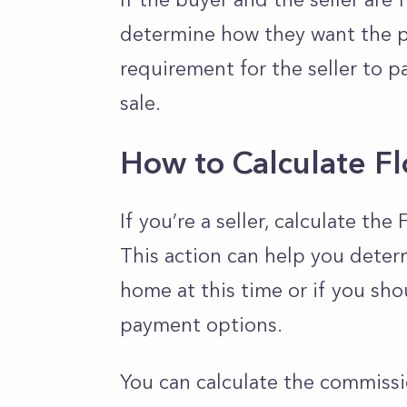
determine how they want the p
requirement for the seller to pay
sale.
How to Calculate F
If you’re a seller, calculate th
This action can help you determ
home at this time or if you sho
payment options.
You can calculate the commissi