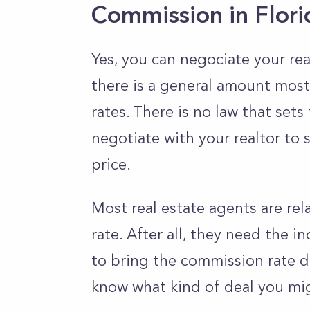
Commission in Flor
Yes, you can negociate your rea
there is a general amount most
rates. There is no law that sets
negotiate with your realtor to 
price.
Most real estate agents are rel
rate. After all, they need the in
to bring the commission rate dow
know what kind of deal you mig