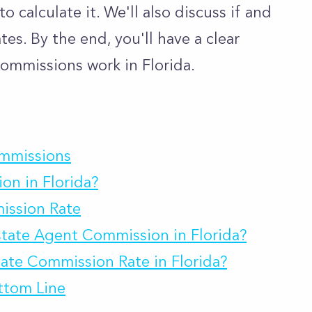
 calculate it. We'll also discuss if and
es. By the end, you'll have a clear
ommissions work in Florida.
ommissions
on in Florida?
ission Rate
state Agent Commission in Florida?
ate Commission Rate in Florida?
ttom Line