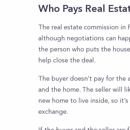
Who Pays Real Esta
The real estate commission in Fl
although negotiations can happe
the person who puts the house 
help close the deal.
The buyer doesn’t pay for the 
and the home. The seller will l
new home to live inside, so it’s
exchange.
If the buyer and the seller are