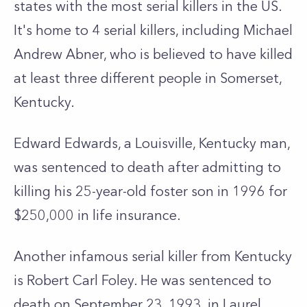
states with the most serial killers in the US.
It's home to 4 serial killers, including Michael
Andrew Abner, who is believed to have killed
at least three different people in Somerset,
Kentucky.
Edward Edwards, a Louisville, Kentucky man,
was sentenced to death after admitting to
killing his 25-year-old foster son in 1996 for
$250,000 in life insurance.
Another infamous serial killer from Kentucky
is Robert Carl Foley. He was sentenced to
death on September 23, 1993, in Laurel