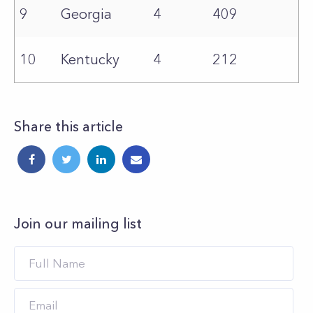
9
Georgia
4
409
10
Kentucky
4
212
Share this article
Join our mailing list