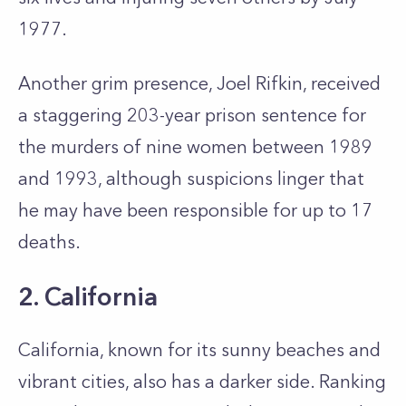
1977.
Another grim presence, Joel Rifkin, received
a staggering 203-year prison sentence for
the murders of nine women between 1989
and 1993, although suspicions linger that
he may have been responsible for up to 17
deaths.
2. California
California, known for its sunny beaches and
vibrant cities, also has a darker side. Ranking