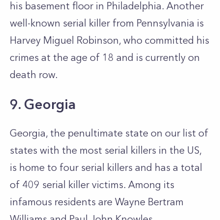
his basement floor in Philadelphia. Another
well-known serial killer from Pennsylvania is
Harvey Miguel Robinson, who committed his
crimes at the age of 18 and is currently on
death row.
9. Georgia
Georgia, the penultimate state on our list of
states with the most serial killers in the US,
is home to four serial killers and has a total
of 409 serial killer victims. Among its
infamous residents are Wayne Bertram
Williams and Paul John Knowles.