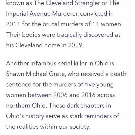
known as The Cleveland Strangler or The
Imperial Avenue Murderer, convicted in
2011 for the brutal murders of 11 women.
Their bodies were tragically discovered at
his Cleveland home in 2009.
Another infamous serial killer in Ohio is
Shawn Michael Grate, who received a death
sentence for the murders of five young
women between 2006 and 2016 across
northern Ohio. These dark chapters in
Ohio's history serve as stark reminders of
the realities within our society.