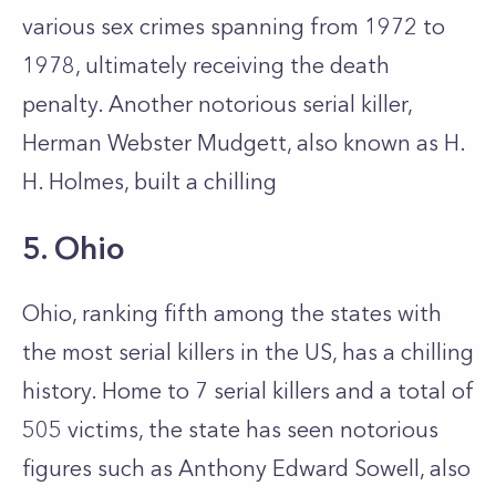
various sex crimes spanning from 1972 to
1978, ultimately receiving the death
penalty. Another notorious serial killer,
Herman Webster Mudgett, also known as H.
H. Holmes, built a chilling
5. Ohio
Ohio, ranking fifth among the states with
the most serial killers in the US, has a chilling
history. Home to 7 serial killers and a total of
505 victims, the state has seen notorious
figures such as Anthony Edward Sowell, also