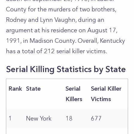
County for the murders of two brothers,
Rodney and Lynn Vaughn, during an
argument at his residence on August 17,
1991, in Madison County. Overall, Kentucky
has a total of 212 serial killer victims.
Serial Killing Statistics by State
Rank
State
Serial
Serial Killer
Killers
Victims
1
New York
18
677