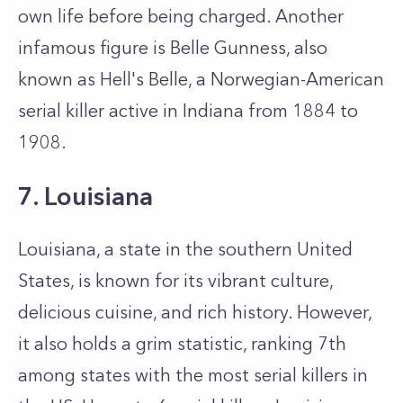
own life before being charged. Another
infamous figure is Belle Gunness, also
known as Hell's Belle, a Norwegian-American
serial killer active in Indiana from 1884 to
1908.
7. Louisiana
Louisiana, a state in the southern United
States, is known for its vibrant culture,
delicious cuisine, and rich history. However,
it also holds a grim statistic, ranking 7th
among states with the most serial killers in