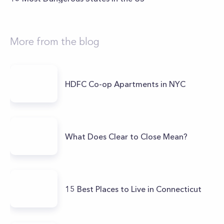
More from the blog
HDFC Co-op Apartments in NYC
What Does Clear to Close Mean?
15 Best Places to Live in Connecticut