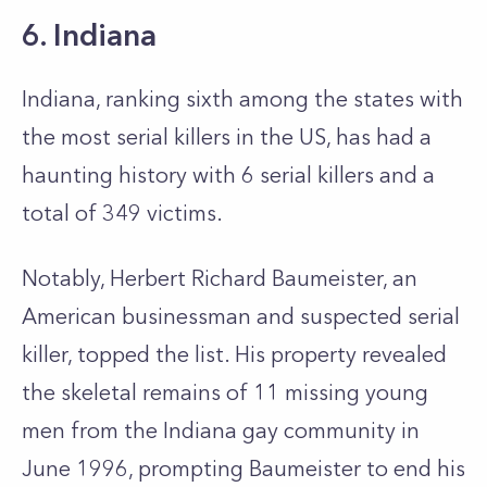
6. Indiana
Indiana, ranking sixth among the states with
the most serial killers in the US, has had a
haunting history with 6 serial killers and a
total of 349 victims.
Notably, Herbert Richard Baumeister, an
American businessman and suspected serial
killer, topped the list. His property revealed
the skeletal remains of 11 missing young
men from the Indiana gay community in
June 1996, prompting Baumeister to end his