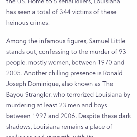
the US. Home to 6 serial killers, Louisiana
has seen a total of 344 victims of these
heinous crimes.
Among the infamous figures, Samuel Little
stands out, confessing to the murder of 93
people, mostly women, between 1970 and
2005. Another chilling presence is Ronald
Joseph Dominique, also known as The
Bayou Strangler, who terrorized Louisiana by
murdering at least 23 men and boys
between 1997 and 2006. Despite these dark
shadows, Louisiana remains a place of