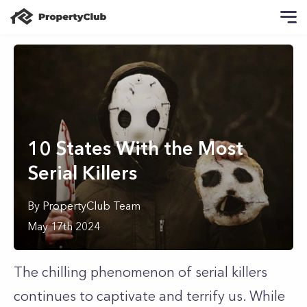
10 States With the Most
Serial Killers
By
PropertyClub Team
May 17th 2024
The chilling phenomenon of serial killers
continues to captivate and terrify us. While