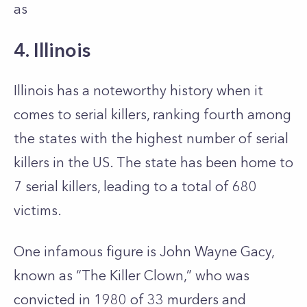
as
4. Illinois
Illinois has a noteworthy history when it
comes to serial killers, ranking fourth among
the states with the highest number of serial
killers in the US. The state has been home to
7 serial killers, leading to a total of 680
victims.
One infamous figure is John Wayne Gacy,
known as “The Killer Clown,” who was
convicted in 1980 of 33 murders and