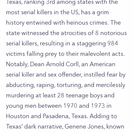
Texas, ranking 3rd among states with the
most serial killers in the US, has a grim
history entwined with heinous crimes. The
state witnessed the atrocities of 8 notorious
serial killers, resulting in a staggering 984
victims falling prey to their malevolent acts.
Notably, Dean Arnold Corll, an American
serial killer and sex offender, instilled fear by
abducting, raping, torturing, and mercilessly
murdering at least 28 teenage boys and
young men between 1970 and 1973 in
Houston and Pasadena, Texas. Adding to
Texas' dark narrative, Genene Jones, known