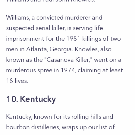
Williams, a convicted murderer and
suspected serial killer, is serving life
imprisonment for the 1981 killings of two
men in Atlanta, Georgia. Knowles, also
known as the "Casanova Killer," went on a
murderous spree in 1974, claiming at least
18 lives.
10. Kentucky
Kentucky, known for its rolling hills and
bourbon distilleries, wraps up our list of