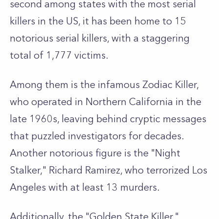
second among states with the most serial
killers in the US, it has been home to 15
notorious serial killers, with a staggering
total of 1,777 victims.
Among them is the infamous Zodiac Killer,
who operated in Northern California in the
late 1960s, leaving behind cryptic messages
that puzzled investigators for decades.
Another notorious figure is the "Night
Stalker," Richard Ramirez, who terrorized Los
Angeles with at least 13 murders.
Additionally, the "Golden State Killer,"