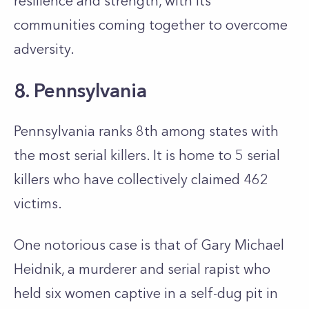
resilience and strength, with its
communities coming together to overcome
adversity.
8. Pennsylvania
Pennsylvania ranks 8th among states with
the most serial killers. It is home to 5 serial
killers who have collectively claimed 462
victims.
One notorious case is that of Gary Michael
Heidnik, a murderer and serial rapist who
held six women captive in a self-dug pit in