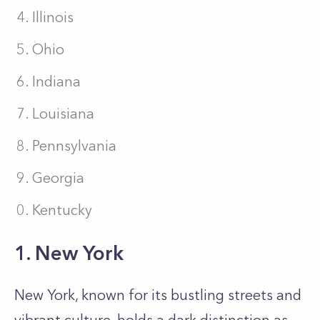
Illinois
Ohio
Indiana
Louisiana
Pennsylvania
Georgia
Kentucky
1. New York
New York, known for its bustling streets and