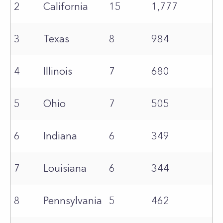
2
California
15
1,777
3
Texas
8
984
4
Illinois
7
680
5
Ohio
7
505
6
Indiana
6
349
7
Louisiana
6
344
8
Pennsylvania
5
462