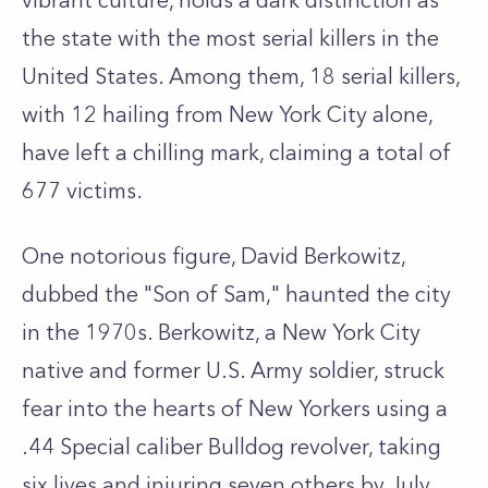
vibrant culture, holds a dark distinction as
the state with the most serial killers in the
United States. Among them, 18 serial killers,
with 12 hailing from New York City alone,
have left a chilling mark, claiming a total of
677 victims.
One notorious figure, David Berkowitz,
dubbed the "Son of Sam," haunted the city
in the 1970s. Berkowitz, a New York City
native and former U.S. Army soldier, struck
fear into the hearts of New Yorkers using a
.44 Special caliber Bulldog revolver, taking
six lives and injuring seven others by July