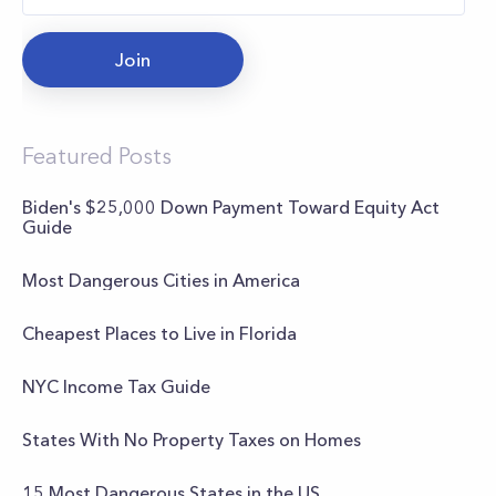
Join
Featured Posts
Biden's $25,000 Down Payment Toward Equity Act
Guide
Most Dangerous Cities in America
Cheapest Places to Live in Florida
NYC Income Tax Guide
States With No Property Taxes on Homes
15 Most Dangerous States in the US