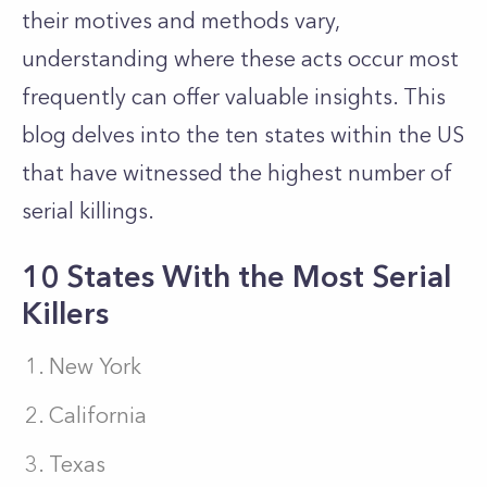
their motives and methods vary,
understanding where these acts occur most
frequently can offer valuable insights. This
blog delves into the ten states within the US
that have witnessed the highest number of
serial killings.
10 States With the Most Serial
Killers
New York
California
Texas