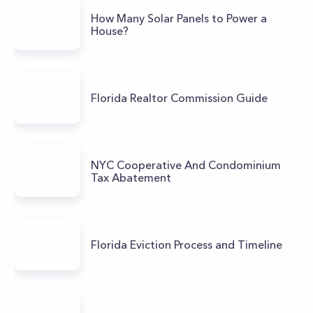
How Many Solar Panels to Power a
House?
Florida Realtor Commission Guide
NYC Cooperative And Condominium
Tax Abatement
Florida Eviction Process and Timeline