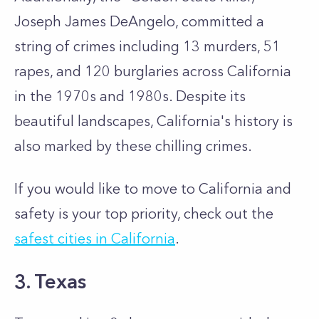
Joseph James DeAngelo, committed a
string of crimes including 13 murders, 51
rapes, and 120 burglaries across California
in the 1970s and 1980s. Despite its
beautiful landscapes, California's history is
also marked by these chilling crimes.
If you would like to move to California and
safety is your top priority, check out the
safest cities in California
.
3. Texas