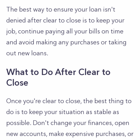
The best way to ensure your loan isn't
denied after clear to close is to keep your
job, continue paying all your bills on time
and avoid making any purchases or taking
out new loans.
What to Do After Clear to
Close
Once you're clear to close, the best thing to
do is to keep your situation as stable as
possible. Don't change your finances, open
new accounts, make expensive purchases, or