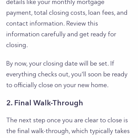
details like your monthly mortgage
payment, total closing costs, loan fees, and
contact information. Review this
information carefully and get ready for
closing.
By now, your closing date will be set. If
everything checks out, you'll soon be ready
to officially close on your new home.
2. Final Walk-Through
The next step once you are clear to close is
the final walk-through, which typically takes