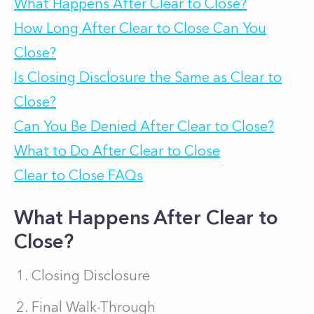
What Happens After Clear to Close?
How Long After Clear to Close Can You
Close?
Is Closing Disclosure the Same as Clear to
Close?
Can You Be Denied After Clear to Close?
What to Do After Clear to Close
Clear to Close FAQs
What Happens After Clear to
Close?
Closing Disclosure
Final Walk-Through