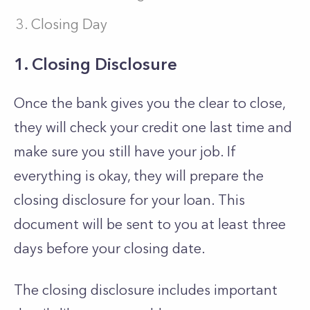
Closing Day
1. Closing Disclosure
Once the bank gives you the clear to close,
they will check your credit one last time and
make sure you still have your job. If
everything is okay, they will prepare the
closing disclosure for your loan. This
document will be sent to you at least three
days before your closing date.
The closing disclosure includes important