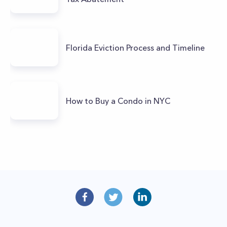
Florida Eviction Process and Timeline
How to Buy a Condo in NYC