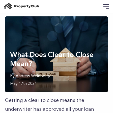
What Does Clear to Close
Mean?
By
Andrew
Weinberger
May 17th 2024
Getting a clear to close means the
underwriter has approved all your loan