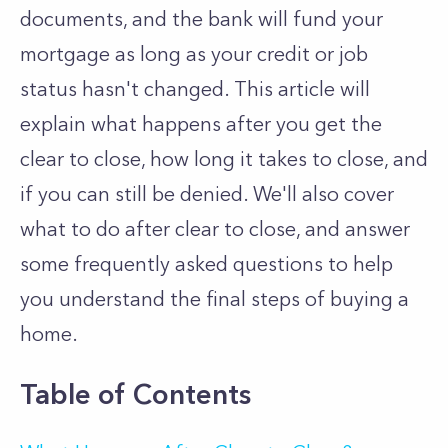
documents, and the bank will fund your
mortgage as long as your credit or job
status hasn't changed. This article will
explain what happens after you get the
clear to close, how long it takes to close, and
if you can still be denied. We'll also cover
what to do after clear to close, and answer
some frequently asked questions to help
you understand the final steps of buying a
home.
Table of Contents