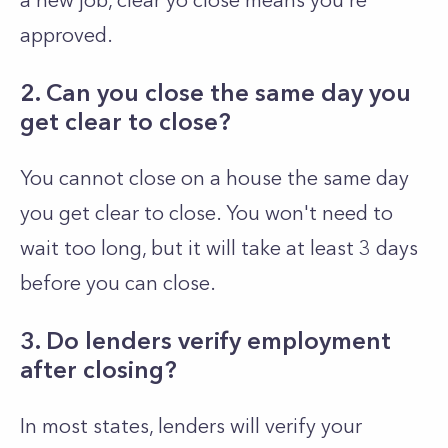
a new job, clear yo close means you're
approved.
2. Can you close the same day you
get clear to close?
You cannot close on a house the same day
you get clear to close. You won't need to
wait too long, but it will take at least 3 days
before you can close.
3. Do lenders verify employment
after closing?
In most states, lenders will verify your