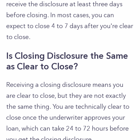
receive the disclosure at least three days
before closing. In most cases, you can
expect to close 4 to 7 days after you're clear
to close.
Is Closing Disclosure the Same
as Clear to Close?
Receiving a closing disclosure means you
are clear to close, but they are not exactly
the same thing. You are technically clear to
close once the underwriter approves your
loan, which can take 24 to 72 hours before
you get the closing disclosure.