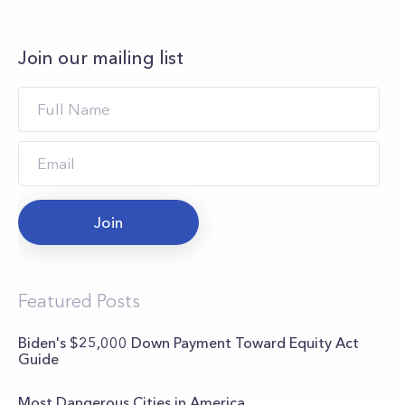
Join our mailing list
Join
Featured Posts
Biden's $25,000 Down Payment Toward Equity Act
Guide
Most Dangerous Cities in America