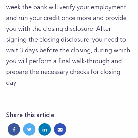
week the bank will verify your employment
and run your credit once more and provide
you with the closing disclosure. After
signing the closing disclosure, you need to
wait 3 days before the closing, during which
you will perform a final walk-through and
prepare the necessary checks for closing
day.
Share this article