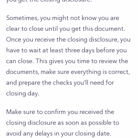
Sometimes, you might not know you are
clear to close until you get this document.
Once you receive the closing disclosure, you
have to wait at least three days before you
can close. This gives you time to review the
documents, make sure everything is correct,
and prepare the checks you’ll need for
closing day.
Make sure to confirm you received the
closing disclosure as soon as possible to
avoid any delays in your closing date.