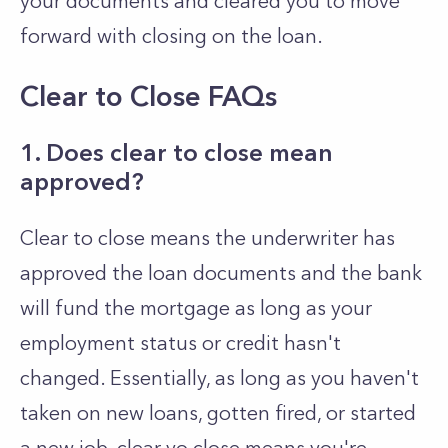
your documents and cleared you to move
forward with closing on the loan.
Clear to Close FAQs
1. Does clear to close mean
approved?
Clear to close means the underwriter has
approved the loan documents and the bank
will fund the mortgage as long as your
employment status or credit hasn't
changed. Essentially, as long as you haven't
taken on new loans, gotten fired, or started