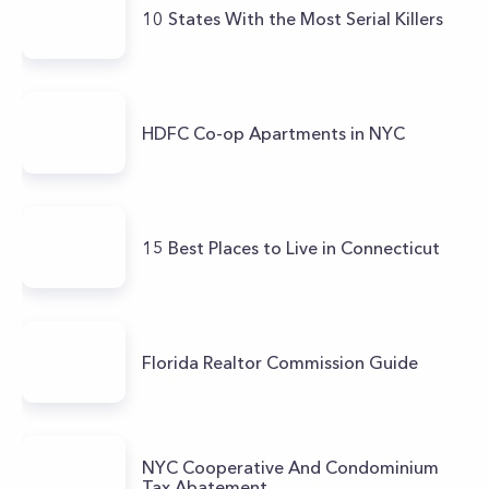
10 States With the Most Serial Killers
HDFC Co-op Apartments in NYC
15 Best Places to Live in Connecticut
Florida Realtor Commission Guide
NYC Cooperative And Condominium
Tax Abatement