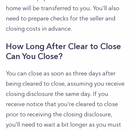
home will be transferred to you. You'll also
need to prepare checks for the seller and
closing costs in advance.
How Long After Clear to Close
Can You Close?
You can close as soon as three days after
being cleared to close, assuming you receive
closing disclosure the same day. If you
receive notice that you're cleared to close
prior to receiving the closing disclosure,
you'll need to wait a bit longer as you must