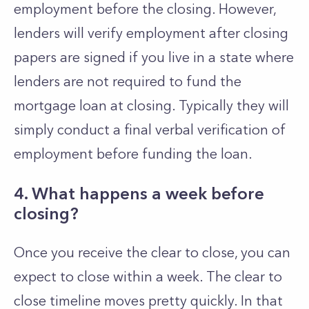
employment before the closing. However,
lenders will verify employment after closing
papers are signed if you live in a state where
lenders are not required to fund the
mortgage loan at closing. Typically they will
simply conduct a final verbal verification of
employment before funding the loan.
4. What happens a week before
closing?
Once you receive the clear to close, you can
expect to close within a week. The clear to
close timeline moves pretty quickly. In that