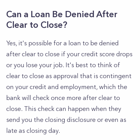
Can a Loan Be Denied After
Clear to Close?
Yes, it's possible for a loan to be denied
after clear to close if your credit score drops
or you lose your job. It's best to think of
clear to close as approval that is contingent
on your credit and employment, which the
bank will check once more after clear to
close. This check can happen when they
send you the closing disclosure or even as
late as closing day.