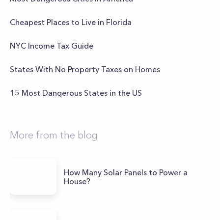
Cheapest Places to Live in Florida
NYC Income Tax Guide
States With No Property Taxes on Homes
15 Most Dangerous States in the US
More from the blog
How Many Solar Panels to Power a
House?