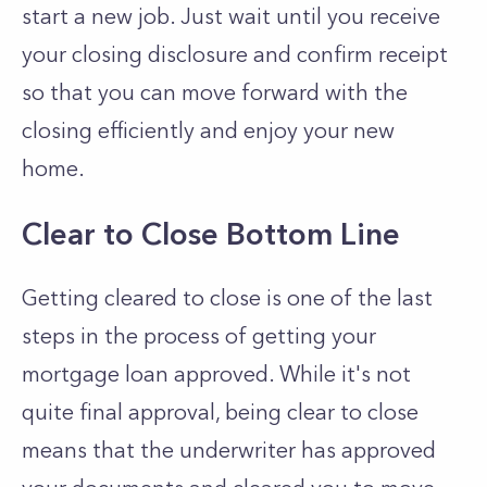
start a new job. Just wait until you receive
your closing disclosure and confirm receipt
so that you can move forward with the
closing efficiently and enjoy your new
home.
Clear to Close Bottom Line
Getting cleared to close is one of the last
steps in the process of getting your
mortgage loan approved. While it's not
quite final approval, being clear to close
means that the underwriter has approved