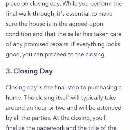
place on closing day. While you perform the
final walk-through, it's essential to make
sure the house is in the agreed-upon
condition and that the seller has taken care
of any promised repairs. If everything looks
good, you can proceed to the closing.
3. Closing Day
Closing day is the final step to purchasing a
home. The closing itself will typically take
around an hour or two and will be attended
by all the parties. At the closing, you'll
finalize the paperwork and the title of the