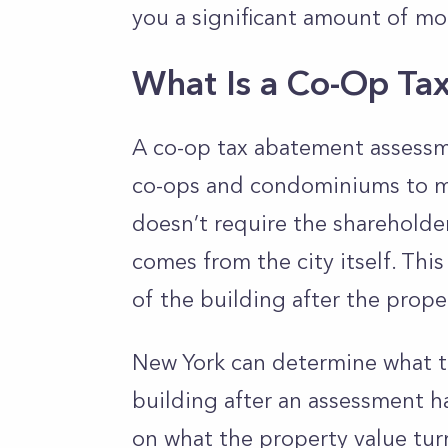
you a significant amount of m
What Is a Co-Op Ta
A co-op tax abatement assessme
co-ops and condominiums to mak
doesn’t require the shareholder
comes from the city itself. Th
of the building after the proper
New York can determine what the
building after an assessment 
on what the property value tur