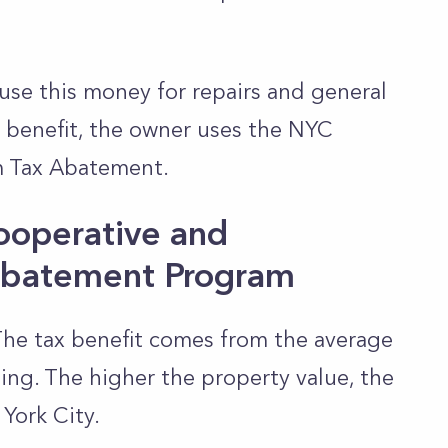
use this money for repairs and general
x benefit, the owner uses the NYC
 Tax Abatement.
ooperative and
batement Program
The tax benefit comes from the average
ding. The higher the property value, the
York City.