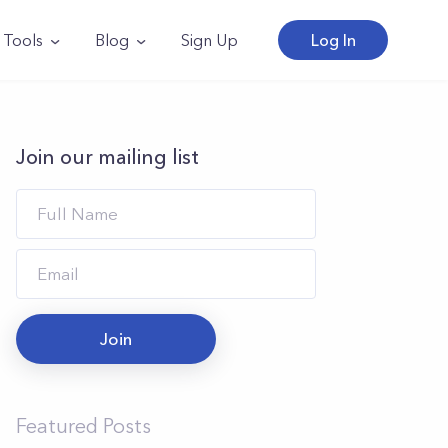
Tools
Blog
Sign Up
Log In
Join our mailing list
Join
Featured Posts