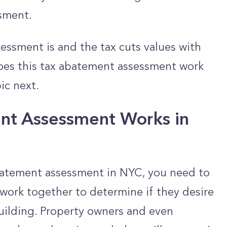
ssment.
essment is and the tax cuts values with
does this tax abatement assessment work
ic next.
nt Assessment Works in
abatement assessment in NYC, you need to
 work together to determine if they desire
building. Property owners and even