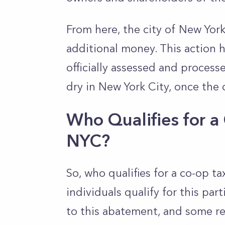
From here, the city of New York
additional money. This action 
officially assessed and proces
dry in New York City, once the 
Who Qualifies for 
NYC?
So, who qualifies for a co-op 
individuals qualify for this par
to this abatement, and some r