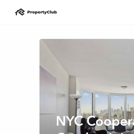
NYC Coopera