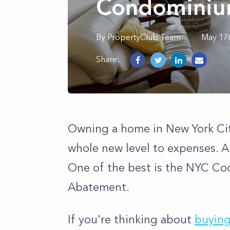
Condominiu
By
PropertyClub Team
May 17
Share:
Owning a home in New York City
whole new level to expenses. A b
One of the best is the NYC C
Abatement.
If you're thinking about
buying