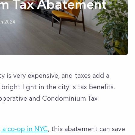
m Tax Abatement
th 2024
 is very expensive, and taxes add a
right light in the city is tax benefits.
ooperative and Condominium Tax
 a co-op in NYC
, this abatement can save