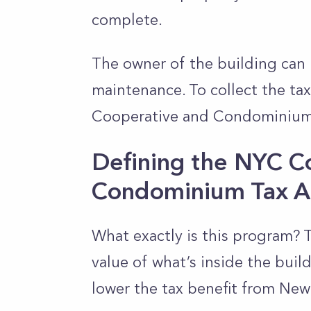
complete.
The owner of the building can 
maintenance. To collect the ta
Cooperative and Condominium
Defining the NYC C
Condominium Tax A
What exactly is this program? 
value of what’s inside the buil
lower the tax benefit from New 