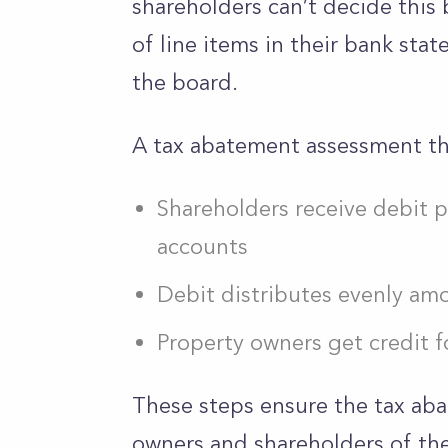
shareholders can’t decide this b
of line items in their bank st
the board.
A tax abatement assessment the
Shareholders receive debit p
accounts
Debit distributes evenly am
Property owners get credit 
These steps ensure the tax ab
owners and shareholders of the