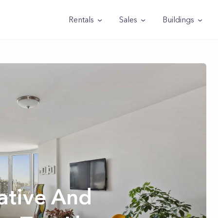
Rentals
Sales
Buildings
tive And