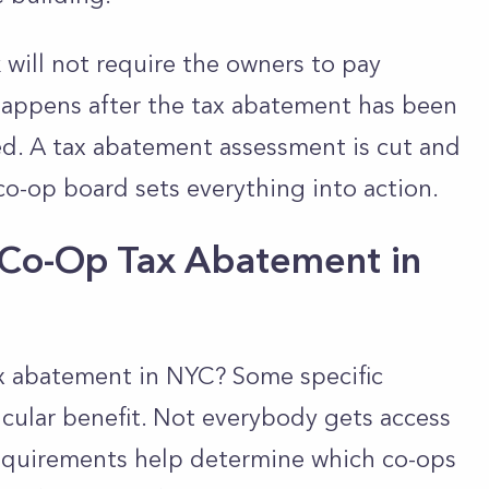
 will not require the owners to pay
happens after the tax abatement has been
sed. A tax abatement assessment is cut and
co-op board sets everything into action.
a Co-Op Tax Abatement in
tax abatement in NYC? Some specific
ticular benefit. Not everybody gets access
equirements help determine which co-ops