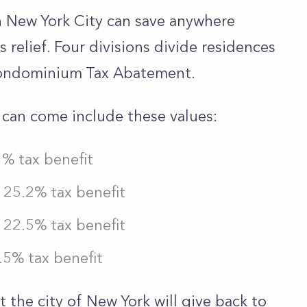
n New York City can save anywhere
relief. Four divisions divide residences
Condominium Tax Abatement.
t can come include these values:
1% tax benefit
25.2% tax benefit
22.5% tax benefit
5% tax benefit
 the city of New York will give back to