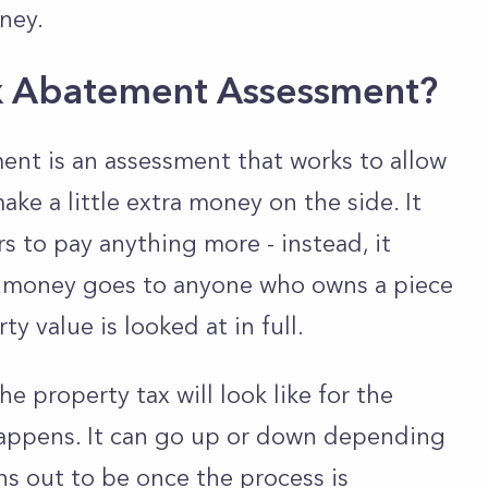
oney.
x Abatement Assessment?
nt is an assessment that works to allow
e a little extra money on the side. It
s to pay anything more - instead, it
is money goes to anyone who owns a piece
ty value is looked at in full.
 property tax will look like for the
happens. It can go up or down depending
ns out to be once the process is