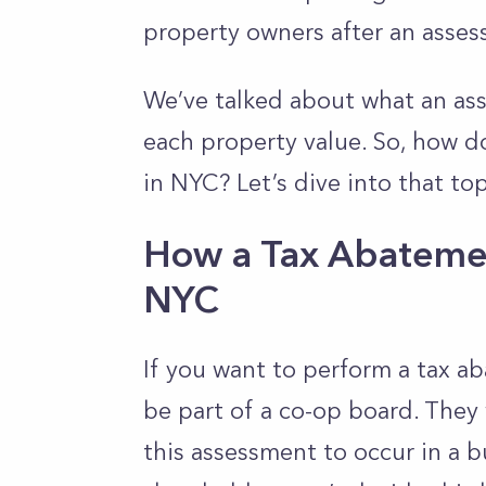
property owners after an asse
We’ve talked about what an ass
each property value. So, how 
in NYC? Let’s dive into that top
How a Tax Abateme
NYC
If you want to perform a tax 
be part of a co-op board. They
this assessment to occur in a 