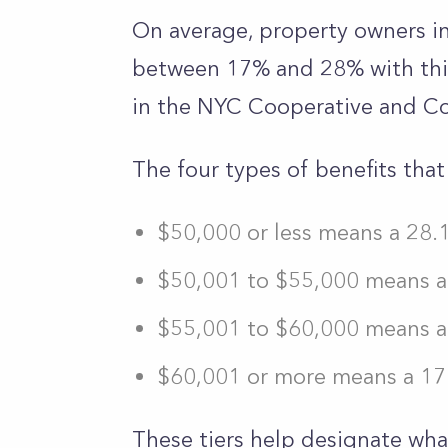
On average, property owners i
between 17% and 28% with this 
in the NYC Cooperative and 
The four types of benefits tha
$50,000 or less means a 28.
$50,001 to $55,000 means a 
$55,001 to $60,000 means a 
$60,001 or more means a 17.
These tiers help designate what