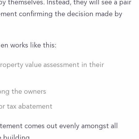
y themselves. Instead, they will see a pair
atement confirming the decision made by
n works like this:
roperty value assessment in their
ong the owners
for tax abatement
atement comes out evenly amongst all
 building.