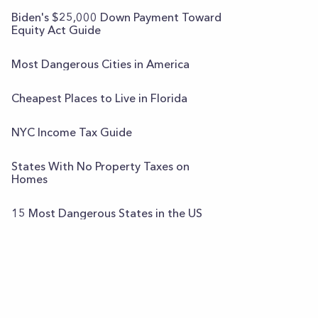
Biden's $25,000 Down Payment Toward
Equity Act Guide
Most Dangerous Cities in America
Cheapest Places to Live in Florida
NYC Income Tax Guide
States With No Property Taxes on
Homes
15 Most Dangerous States in the US