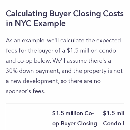
Calculating Buyer Closing Costs
in NYC Example
As an example, we'll calculate the expected
fees for the buyer of a $1.5 million condo
and co-op below. We'll assume there's a
30% down payment, and the property is not
a new development, so there are no
sponsor's fees.
$1.5 million Co-
$1.5 milli
op Buyer Closing
Condo Bu