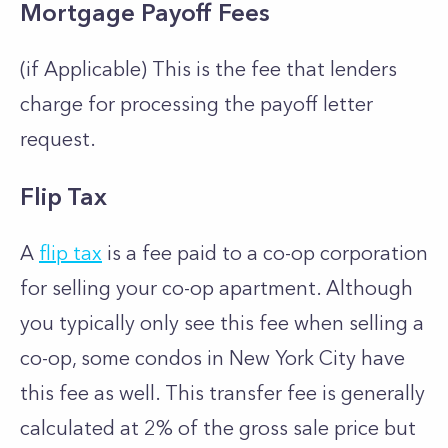
Mortgage Payoff Fees
(if Applicable) This is the fee that lenders
charge for processing the payoff letter
request.
Flip Tax
A
flip tax
is a fee paid to a co-op corporation
for selling your co-op apartment. Although
you typically only see this fee when selling a
co-op, some condos in New York City have
this fee as well. This transfer fee is generally
calculated at 2% of the gross sale price but