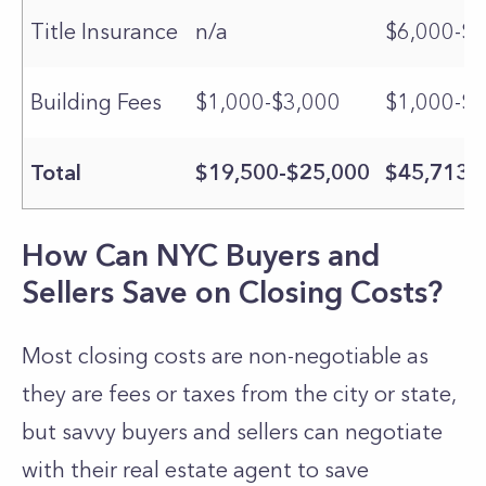
Title Insurance
n/a
$6,000-$7
Building Fees
$1,000-$3,000
$1,000-$3
Total
$19,500-$25,000
$45,713-
How Can NYC Buyers and
Sellers Save on Closing Costs?
Most closing costs are non-negotiable as
they are fees or taxes from the city or state,
but savvy buyers and sellers can negotiate
with their real estate agent to save