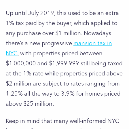
Up until July 2019, this used to be an extra
1% tax paid by the buyer, which applied to
any purchase over $1 million. Nowadays
there’s a new progressive
mansion tax in
NYC
, with properties priced between
$1,000,000 and $1,999,999 still being taxed
at the 1% rate while properties priced above
$2 million are subject to rates ranging from
1.25% all the way to 3.9% for homes priced
above $25 million.
Keep in mind that many well-informed NYC