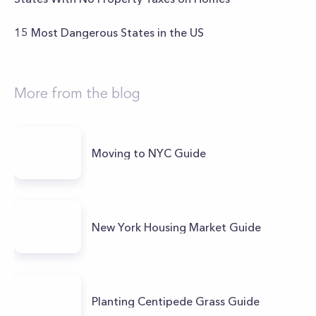
15 Most Dangerous States in the US
More from the blog
Moving to NYC Guide
New York Housing Market Guide
Planting Centipede Grass Guide