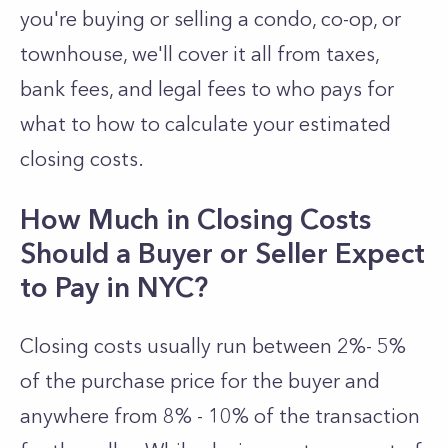
you're buying or selling a condo, co-op, or
townhouse, we'll cover it all from taxes,
bank fees, and legal fees to who pays for
what to how to calculate your estimated
closing costs.
How Much in Closing Costs
Should a Buyer or Seller Expect
to Pay in NYC?
Closing costs usually run between 2%- 5%
of the purchase price for the buyer and
anywhere from 8% - 10% of the transaction