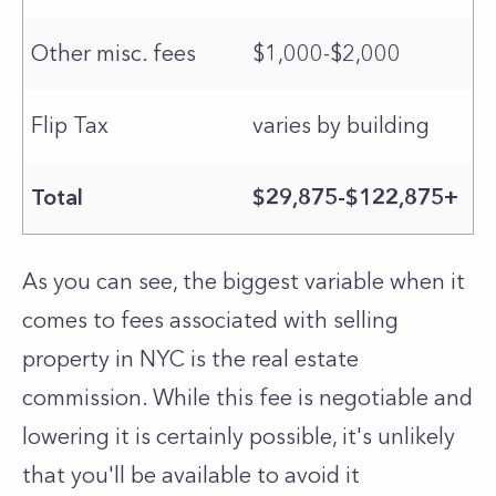
Other misc. fees
$1,000-$2,000
Flip Tax
varies by building
Total
$29,875-$122,875+
As you can see, the biggest variable when it
comes to fees associated with selling
property in NYC is the real estate
commission. While this fee is negotiable and
lowering it is certainly possible, it's unlikely
that you'll be available to avoid it