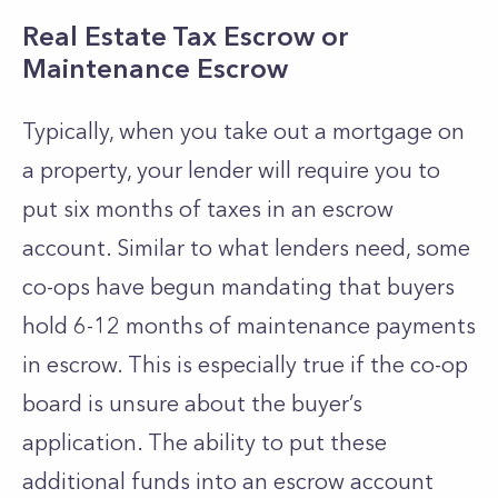
Real Estate Tax Escrow or
Maintenance Escrow
Typically, when you take out a mortgage on
a property, your lender will require you to
put six months of taxes in an escrow
account. Similar to what lenders need, some
co-ops have begun mandating that buyers
hold 6-12 months of maintenance payments
in escrow. This is especially true if the co-op
board is unsure about the buyer’s
application. The ability to put these
additional funds into an escrow account