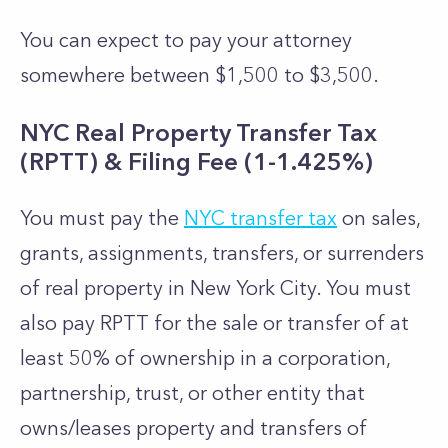
You can expect to pay your attorney
somewhere between $1,500 to $3,500.
NYC Real Property Transfer Tax
(RPTT) & Filing Fee (1-1.425%)
You must pay the
NYC transfer tax
on sales,
grants, assignments, transfers, or surrenders
of real property in New York City. You must
also pay RPTT for the sale or transfer of at
least 50% of ownership in a corporation,
partnership, trust, or other entity that
owns/leases property and transfers of