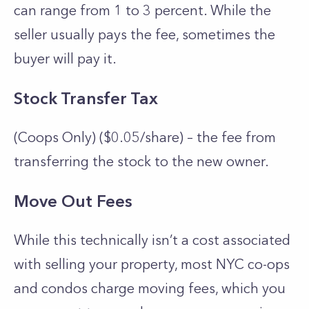
can range from 1 to 3 percent. While the
seller usually pays the fee, sometimes the
buyer will pay it.
Stock Transfer Tax
(Coops Only) ($0.05/share) – the fee from
transferring the stock to the new owner.
Move Out Fees
While this technically isn’t a cost associated
with selling your property, most NYC co-ops
and condos charge moving fees, which you