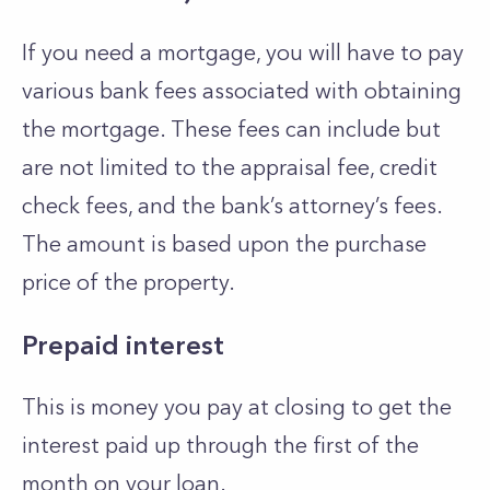
If you need a mortgage, you will have to pay
various bank fees associated with obtaining
the mortgage. These fees can include but
are not limited to the appraisal fee, credit
check fees, and the bank’s attorney’s fees.
The amount is based upon the purchase
price of the property.
Prepaid interest
This is money you pay at closing to get the
interest paid up through the first of the
month on your loan.