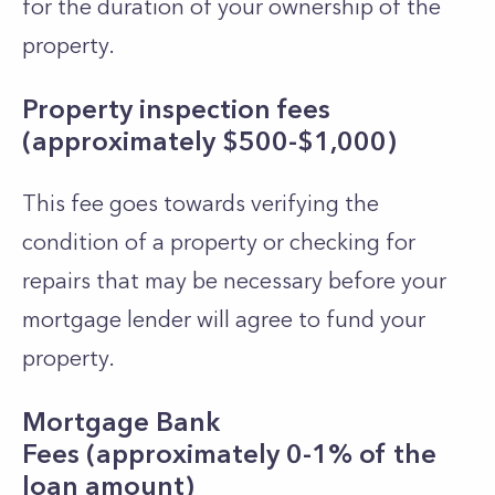
for the duration of your ownership of the
property.
Property inspection fees
(approximately $500-$1,000)
This fee goes towards verifying the
condition of a property or checking for
repairs that may be necessary before your
mortgage lender will agree to fund your
property.
Mortgage Bank
Fees (approximately 0-1% of the
loan amount)