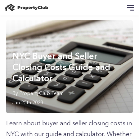
NYC Buyer and Seller
Closing Costs Guide and
Calculator
By
PropertyClub Team
Jan 25th 2023
Learn about buyer and seller closing costs in
NYC with our guide and calculator. Whether