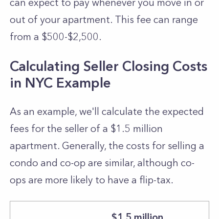
can expect to pay whenever you move in or
out of your apartment. This fee can range
from a $500-$2,500.
Calculating Seller Closing Costs
in NYC Example
As an example, we'll calculate the expected
fees for the seller of a $1.5 million
apartment. Generally, the costs for selling a
condo and co-op are similar, although co-
ops are more likely to have a flip-tax.
$1.5 million