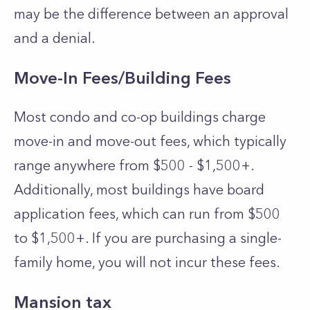
may be the difference between an approval
and a denial.
Move-In Fees/Building Fees
Most condo and co-op buildings charge
move-in and move-out fees, which typically
range anywhere from $500 - $1,500+.
Additionally, most buildings have board
application fees, which can run from $500
to $1,500+. If you are purchasing a single-
family home, you will not incur these fees.
Mansion tax