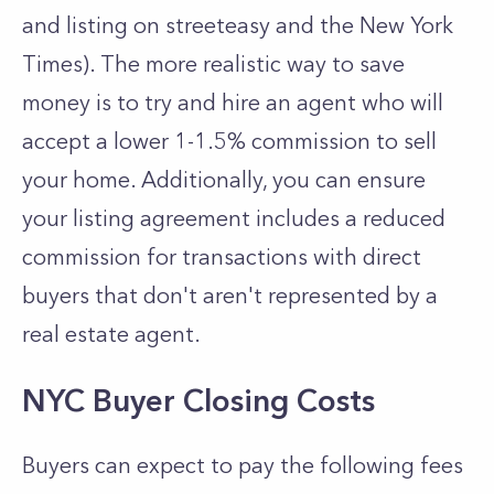
and listing on streeteasy and the New York
Times). The more realistic way to save
money is to try and hire an agent who will
accept a lower 1-1.5% commission to sell
your home. Additionally, you can ensure
your listing agreement includes a reduced
commission for transactions with direct
buyers that don't aren't represented by a
real estate agent.
NYC Buyer Closing Costs
Buyers can expect to pay the following fees