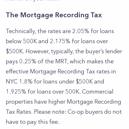
The Mortgage Recording Tax
Technically, the rates are 2.05% for loans
below 500K and 2.175% for loans over
$500K. However, typically, the buyer’s lender
pays 0.25% of the MRT, which makes the
effective Mortgage Recording Tax rates in
NYC 1.8% for loans under $500K and
1.925% for loans over 500K. Commercial
properties have higher Mortgage Recording
Tax Rates. Please note: Co-op buyers do not
have to pay this fee.