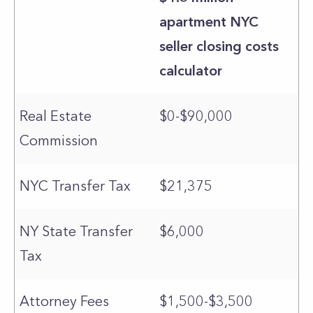
apartment NYC
seller closing costs
calculator
Real Estate
$0-$90,000
Commission
NYC Transfer Tax
$21,375
NY State Transfer
$6,000
Tax
Attorney Fees
$1,500-$3,500