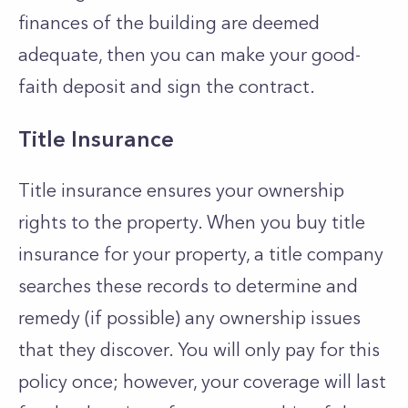
finances of the building are deemed
adequate, then you can make your good-
faith deposit and sign the contract.
Title Insurance
Title insurance ensures your ownership
rights to the property. When you buy title
insurance for your property, a title company
searches these records to determine and
remedy (if possible) any ownership issues
that they discover. You will only pay for this
policy once; however, your coverage will last