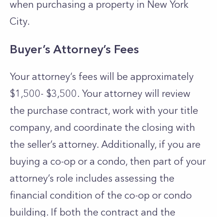
when purchasing a property in New York
City.
Buyer’s Attorney’s Fees
Your attorney’s fees will be approximately
$1,500- $3,500. Your attorney will review
the purchase contract, work with your title
company, and coordinate the closing with
the seller’s attorney. Additionally, if you are
buying a co-op or a condo, then part of your
attorney’s role includes assessing the
financial condition of the co-op or condo
building. If both the contract and the