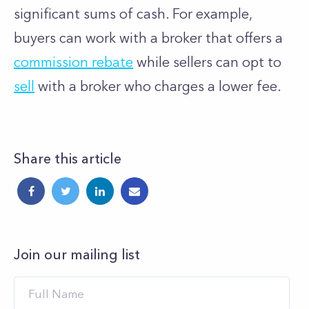
significant sums of cash. For example,
buyers can work with a broker that offers a
commission rebate
while sellers can opt to
sell
with a broker who charges a lower fee.
Share this article
Join our mailing list