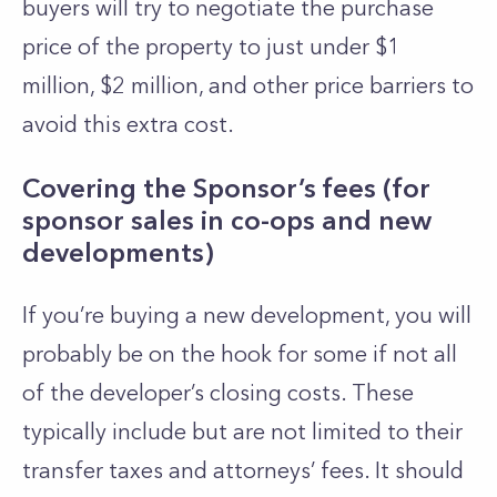
buyers will try to negotiate the purchase
price of the property to just under $1
million, $2 million, and other price barriers to
avoid this extra cost.
Covering the Sponsor’s fees (for
sponsor sales in co-ops and new
developments)
If you’re buying a new development, you will
probably be on the hook for some if not all
of the developer’s closing costs. These
typically include but are not limited to their
transfer taxes and attorneys’ fees. It should