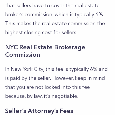
that sellers have to cover the real estate
broker’s commission, which is typically 6%.
This makes the real estate commission the
highest closing cost for sellers.
NYC Real Estate Brokerage
Commission
In New York City, this fee is typically 6% and
is paid by the seller. However, keep in mind
that you are not locked into this fee
because, by law, it’s negotiable.
Seller’s Attorney’s Fees