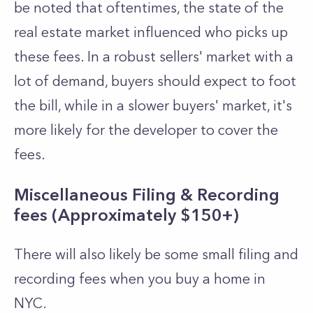
be noted that oftentimes, the state of the
real estate market influenced who picks up
these fees. In a robust sellers' market with a
lot of demand, buyers should expect to foot
the bill, while in a slower buyers' market, it's
more likely for the developer to cover the
fees.
Miscellaneous Filing & Recording
fees (Approximately $150+)
There will also likely be some small filing and
recording fees when you buy a home in
NYC.