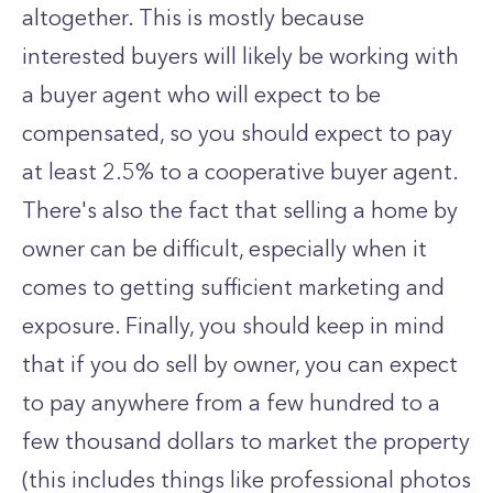
altogether. This is mostly because
interested buyers will likely be working with
a buyer agent who will expect to be
compensated, so you should expect to pay
at least 2.5% to a cooperative buyer agent.
There's also the fact that selling a home by
owner can be difficult, especially when it
comes to getting sufficient marketing and
exposure. Finally, you should keep in mind
that if you do sell by owner, you can expect
to pay anywhere from a few hundred to a
few thousand dollars to market the property
(this includes things like professional photos