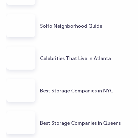
SoHo Neighborhood Guide
Celebrities That Live In Atlanta
Best Storage Companies in NYC
Best Storage Companies in Queens