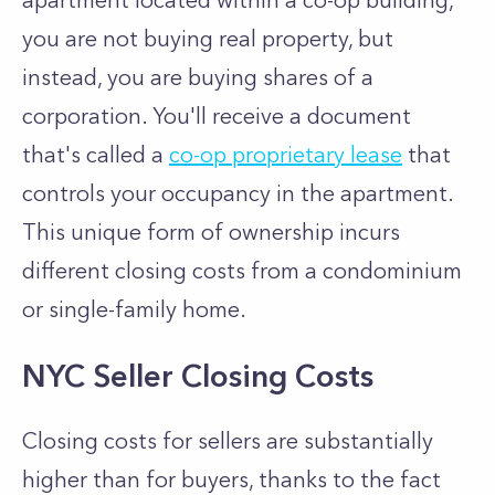
apartment located within a co-op building,
you are not buying real property, but
instead, you are buying shares of a
corporation. You'll receive a document
that's called a
co-op proprietary lease
that
controls your occupancy in the apartment.
This unique form of ownership incurs
different closing costs from a condominium
or single-family home.
NYC Seller Closing Costs
Closing costs for sellers are substantially
higher than for buyers, thanks to the fact