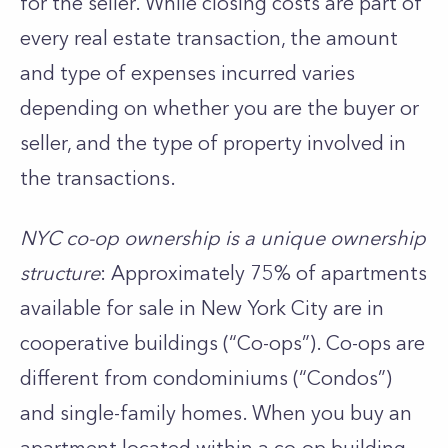
for the seller. While closing costs are part of
every real estate transaction, the amount
and type of expenses incurred varies
depending on whether you are the buyer or
seller, and the type of property involved in
the transactions.
NYC co-op ownership is a unique ownership
structure
: Approximately 75% of apartments
available for sale in New York City are in
cooperative buildings (“Co-ops”). Co-ops are
different from condominiums (“Condos”)
and single-family homes. When you buy an