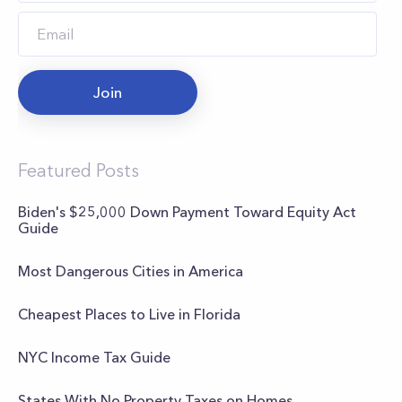
Join
Featured Posts
Biden's $25,000 Down Payment Toward Equity Act
Guide
Most Dangerous Cities in America
Cheapest Places to Live in Florida
NYC Income Tax Guide
States With No Property Taxes on Homes