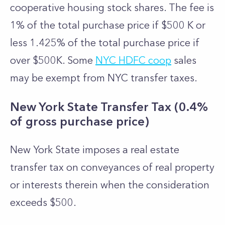
cooperative housing stock shares. The fee is
1% of the total purchase price if $500 K or
less 1.425% of the total purchase price if
over $500K. Some
NYC HDFC coop
sales
may be exempt from NYC transfer taxes.
New York State Transfer Tax (0.4%
of gross purchase price)
New York State imposes a real estate
transfer tax on conveyances of real property
or interests therein when the consideration
exceeds $500.