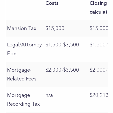
Costs
Closing C
calculator
Mansion Tax
$15,000
$15,000
Legal/Attorney
$1,500-$3,500
$1,500-$3
Fees
Mortgage-
$2,000-$3,500
$2,000-$3
Related Fees
Mortgage
n/a
$20,213
Recording Tax