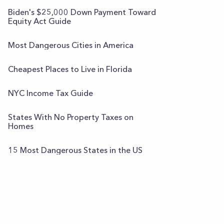
Biden's $25,000 Down Payment Toward
Equity Act Guide
Most Dangerous Cities in America
Cheapest Places to Live in Florida
NYC Income Tax Guide
States With No Property Taxes on
Homes
15 Most Dangerous States in the US