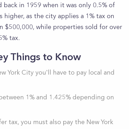
d back in 1959 when it was only 0.5% of
is higher, as the city applies a 1% tax on
an $500,000, while properties sold for over
5% tax.
ey Things to Know
New York City you'll have to pay local and
is between 1% and 1.425% depending on
fer tax, you must also pay the New York