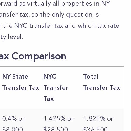
orward as virtually all properties in NY
ransfer tax, so the only question is
g the NYC transfer tax and which tax rate
ty level.
Tax Comparison
NY State
NYC
Total
Transfer Tax
Transfer
Transfer Tax
Tax
0.4% or
1.425% or
1.825% or
$8,000
$28,500
$36,500