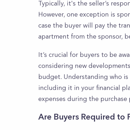
Typically, it's the seller’s resp
However, one exception is spon
case the buyer will pay the tran
apartment from the sponsor, be
It’s crucial for buyers to be aw
considering new developments, a
budget. Understanding who is r
including it in your financial 
expenses during the purchase 
Are Buyers Required to 