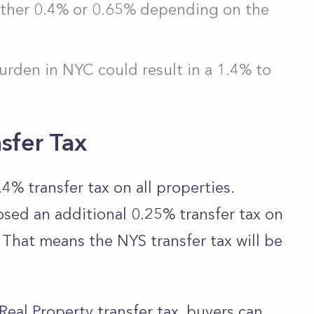
 either 0.4% or 0.65% depending on the
urden in NYC could result in a 1.4% to
sfer Tax
4% transfer tax on all properties.
osed an additional 0.25% transfer tax on
. That means the NYS transfer tax will be
al Property transfer tax, buyers can