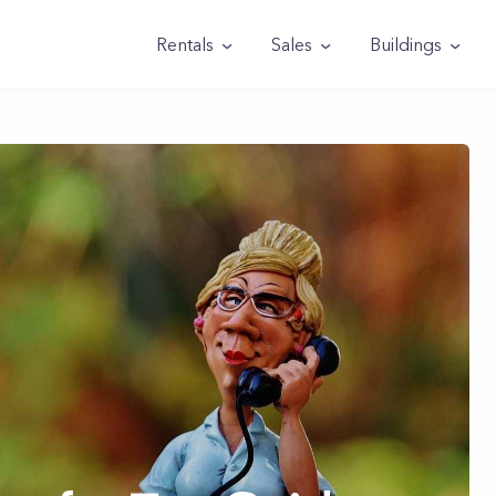
Rentals
Sales
Buildings