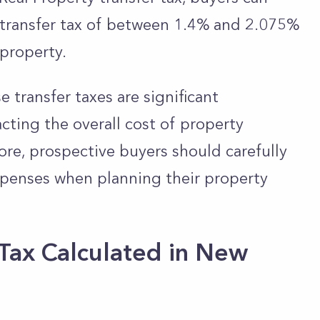
 transfer tax of between 1.4% and 2.075%
property.
e transfer taxes are significant
cting the overall cost of property
ore, prospective buyers should carefully
xpenses when planning their property
 Tax Calculated in New