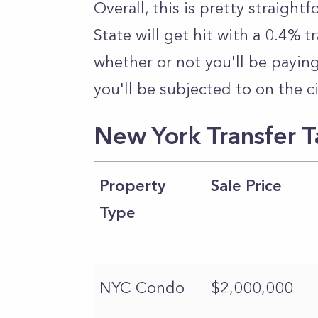
Overall, this is pretty straightf
State will get hit with a 0.4% t
whether or not you'll be payin
you'll be subjected to on the ci
New York Transfer 
Property
Sale Price
Type
NYC Condo
$2,000,000