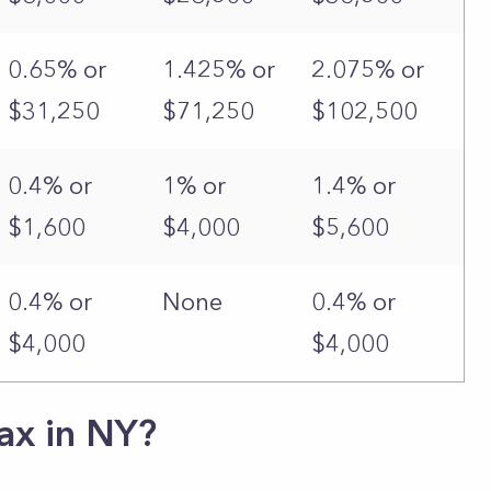
0.65% or
1.425% or
2.075% or
$31,250
$71,250
$102,500
0.4% or
1% or
1.4% or
$1,600
$4,000
$5,600
0.4% or
None
0.4% or
$4,000
$4,000
ax in NY?