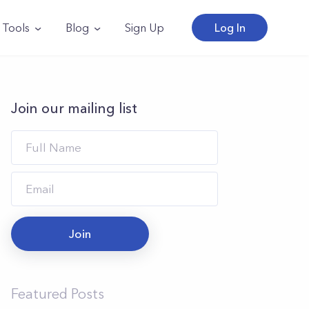
Tools
Blog
Sign Up
Log In
Join our mailing list
Join
Featured Posts