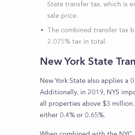
State transfer tax, which is
sale price.
The combined transfer tax b
2.075% tax in total.
New York State Tran
New York State also applies a 0.
Additionally, in 2019, NYS imp
all properties above $3 million
either 0.4% or 0.65%.
When combined with the NYC Re