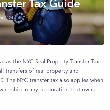
nsfer Tax Guide
st 2024
wn as the NYC Real Property Transfer Tax
all transfers of real property and
0. The NYC transfer tax also applies when
ownership in any corporation that owns