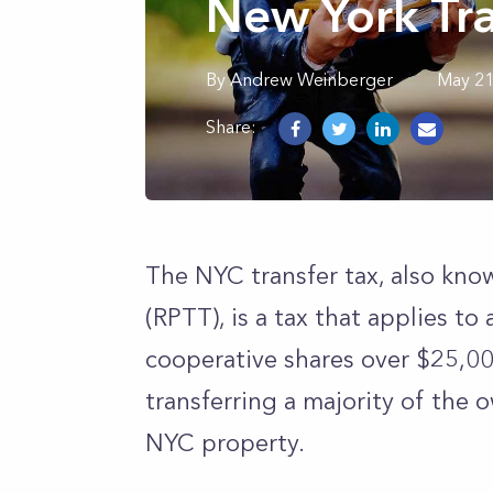
New York Tra
By
Andrew
Weinberger
May 21
Share:
The NYC transfer tax, also kno
(RPTT), is a tax that applies to 
cooperative shares over $25,00
transferring a majority of the 
NYC property.