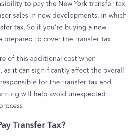
onsibility to pay the New York transfer tax.
sor sales in new developments, in which
sfer tax. So if you're buying a new
 prepared to cover the transfer tax.
are of this additional cost when
s it can significantly affect the overall
esponsible for the transfer tax and
planning will help avoid unexpected
process
Pay Transfer Tax?