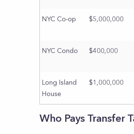
NYC Co-op
$5,000,000
NYC Condo
$400,000
Long Island
$1,000,000
House
Who Pays Transfer T