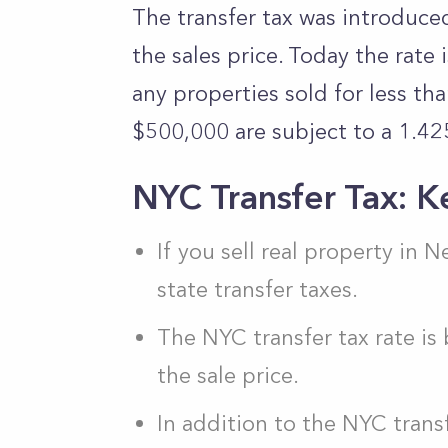
The transfer tax was introduce
the sales price. Today the rate 
any properties sold for less th
$500,000 are subject to a 1.42
NYC Transfer Tax: K
If you sell real property in 
state transfer taxes.
The NYC transfer tax rate 
the sale price.
In addition to the NYC trans