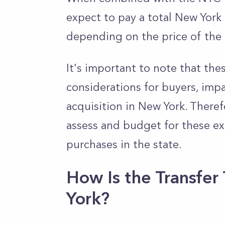
expect to pay a total New York
depending on the price of the 
It's important to note that thes
considerations for buyers, impa
acquisition in New York. Theref
assess and budget for these e
purchases in the state.
How Is the Transfer
York?