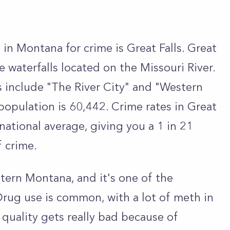
 in Montana for crime is Great Falls. Great
ve waterfalls located on the Missouri River.
s include "The River City" and "Western
population is 60,442. Crime rates in Great
national average, giving you a 1 in 21
f crime.
stern Montana, and it's one of the
 Drug use is common, with a lot of meth in
r quality gets really bad because of