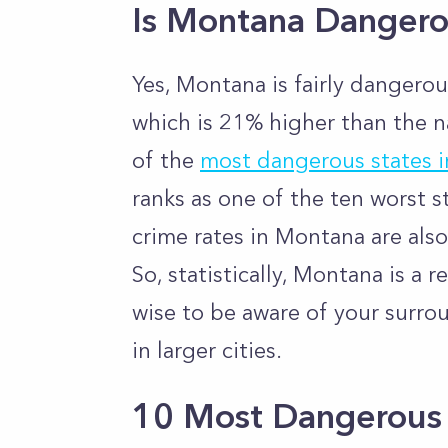
Is Montana Danger
Yes, Montana is fairly dangerous
which is 21% higher than the
n
of the
most dangerous states 
ranks as one of the ten worst s
crime rates in Montana are also
So, statistically, Montana is a r
wise to be aware of your surro
in larger cities.
10 Most Dangerous 