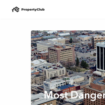
Most Dangero