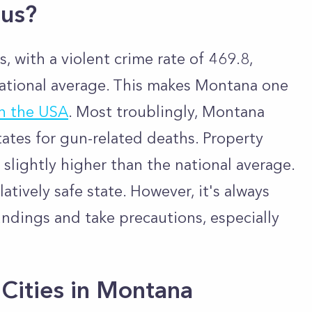
ous?
, with a violent crime rate of 469.8,
ational average. This makes Montana one
in the USA
. Most troublingly, Montana
tates for gun-related deaths. Property
 slightly higher than the national average.
elatively safe state. However, it's always
undings and take precautions, especially
Cities in Montana