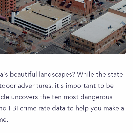
's beautiful landscapes? While the state
tdoor adventures, it's important to be
ticle uncovers the ten most dangerous
and FBI crime rate data to help you make a
me.