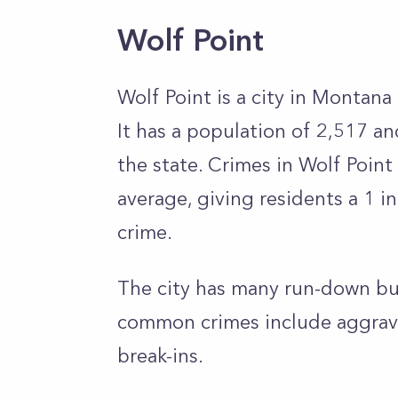
Wolf Point
Wolf Point is a city in Montan
It has a population of 2,517 a
the state. Crimes in Wolf Point
average, giving residents a 1 
crime.
The city has many run-down bui
common crimes include aggravat
break-ins.