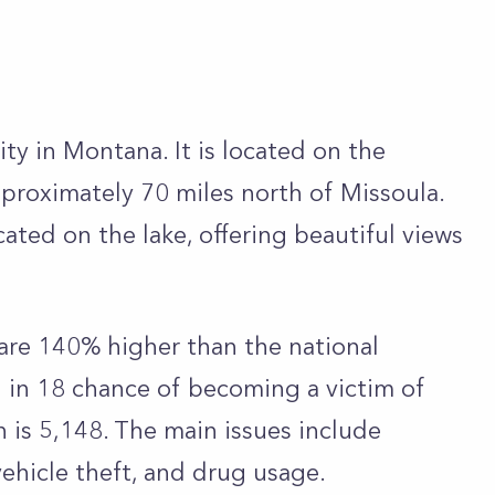
ty in Montana. It is located on the
pproximately 70 miles north of Missoula.
cated on the lake, offering beautiful views
 are 140% higher than the national
1 in 18 chance of becoming a victim of
 is 5,148. The main issues include
vehicle theft, and drug usage.