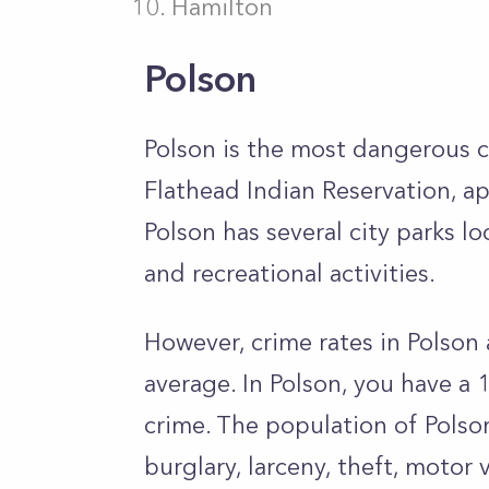
Hamilton
Polson
Polson is the most dangerous ci
Flathead Indian Reservation, a
Polson has several city parks lo
and recreational activities.
However, crime rates in Polson
average. In Polson, you have a 
crime. The population of Polson
burglary, larceny, theft, motor 