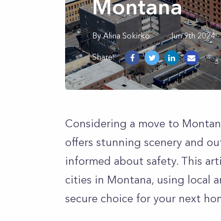
Montana
By
Alina
Sokirko
Jun 9th 2024
Share:
Considering a move to Montana
offers stunning scenery and ou
informed about safety. This ar
cities in Montana, using local 
secure choice for your next ho