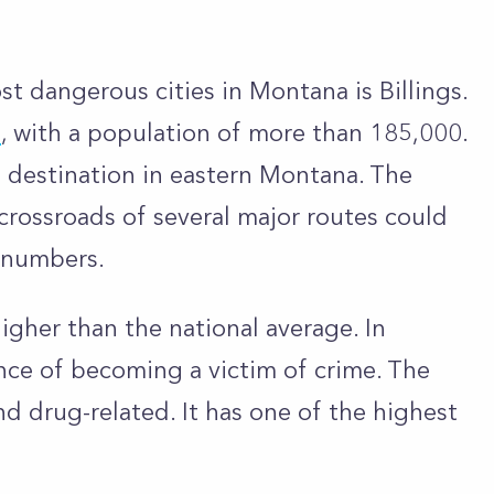
t dangerous cities in Montana is Billings.
a
, with a population of more than 185,000.
ail destination in eastern Montana. The
e crossroads of several major routes could
e numbers.
higher than the national average. In
ance of becoming a victim of crime. The
and drug-related. It has one of the highest