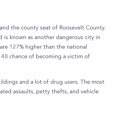
a and the county seat of Roosevelt County.
nd is known as another dangerous city in
 are 127% higher than the national
in 48 chance of becoming a victim of
ldings and a lot of drug users. The most
ed assaults, petty thefts, and vehicle