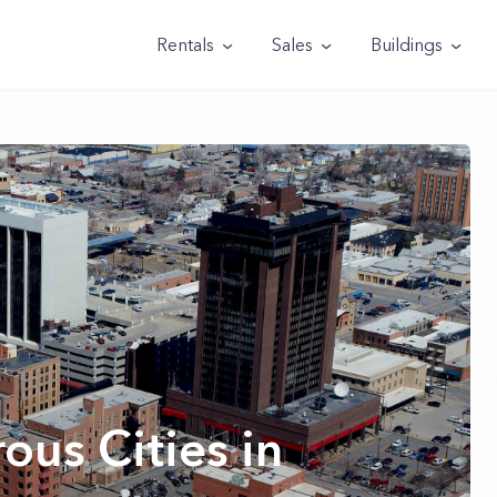
Rentals
Sales
Buildings
us Cities in