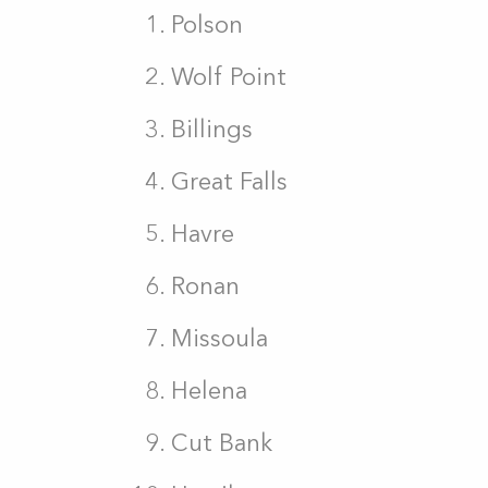
Polson
Wolf Point
Billings
Great Falls
Havre
Ronan
Missoula
Helena
Cut Bank