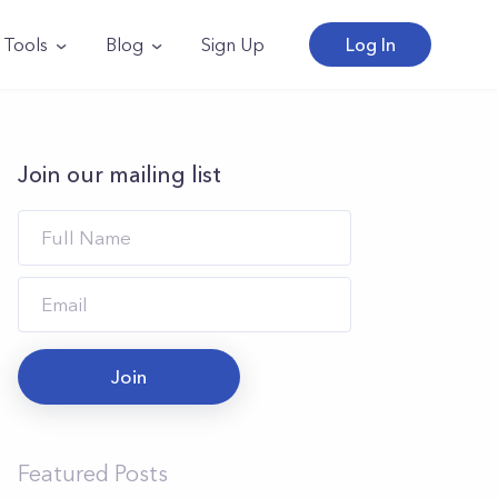
Tools
Blog
Sign Up
Log In
Join our mailing list
Join
Featured Posts