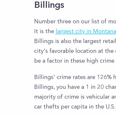
Billings
Number three on our list of mos
It is the
largest city in Montan
Billings is also the largest ret
city's favorable location at th
be a factor in these high crim
Billings' crime rates are 126% 
Billings, you have a 1 in 20 ch
majority of crime is vehicular 
car thefts per capita in the U.S.