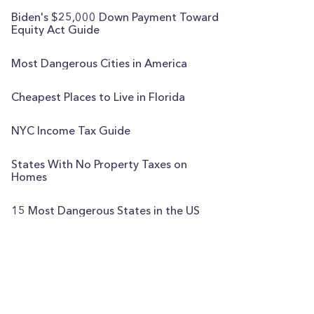
Biden's $25,000 Down Payment Toward
Equity Act Guide
Most Dangerous Cities in America
Cheapest Places to Live in Florida
NYC Income Tax Guide
States With No Property Taxes on
Homes
15 Most Dangerous States in the US