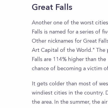
Great Falls
Another one of the worst cities
Falls is named for a series of fi
Other nicknames for Great Fall
Art Capital of the World." The 
Falls are 114% higher than the 
chance of becoming a victim o
It gets colder than most of we
windiest cities in the country.
the area. In the summer, the ai