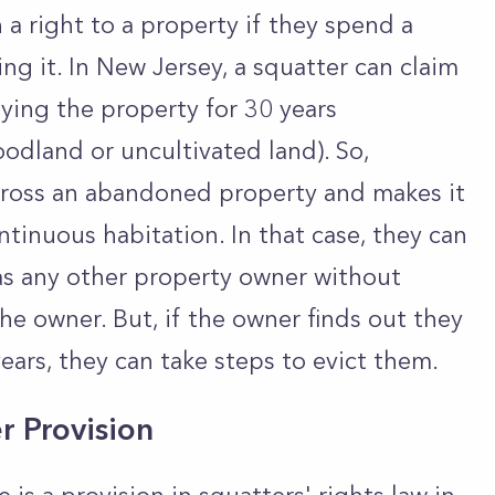
 a right to a property if they spend a
g it. In New Jersey, a squatter can claim
ying the property for 30 years
oodland or uncultivated land). So,
ross an abandoned property and makes it
ntinuous habitation. In that case, they can
 as any other property owner without
the owner. But, if the owner finds out they
ears, they can take steps to evict them.
r Provision