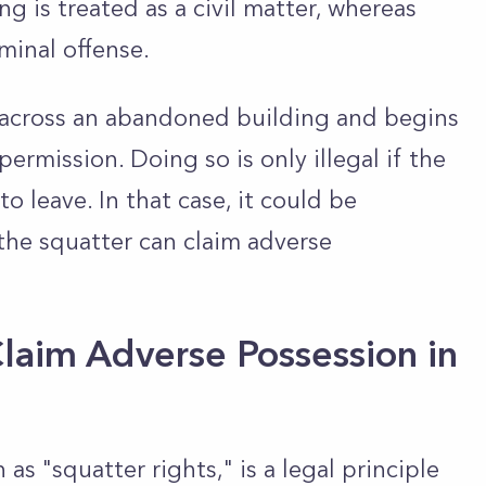
ing is treated as a civil matter, whereas
iminal offense.
s across an abandoned building and begins
ermission. Doing so is only illegal if the
o leave. In that case, it could be
the squatter can claim adverse
laim Adverse Possession in
as "squatter rights," is a legal principle