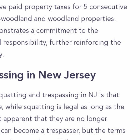
ve paid property taxes for 5 consecutive
on-woodland and woodland properties.
monstrates a commitment to the
 responsibility, further reinforcing the
y.
assing in New Jersey
uatting and trespassing in NJ is that
e, while squatting is legal as long as the
 apparent that they are no longer
 can become a trespasser, but the terms