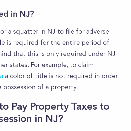
red in NJ?
 for a squatter in NJ to file for adverse
le is required for the entire period of
ind that this is only required under NJ
her states. For example, to claim
ia
a color of title is not required in order
se possession of a property.
o Pay Property Taxes to
session in NJ?