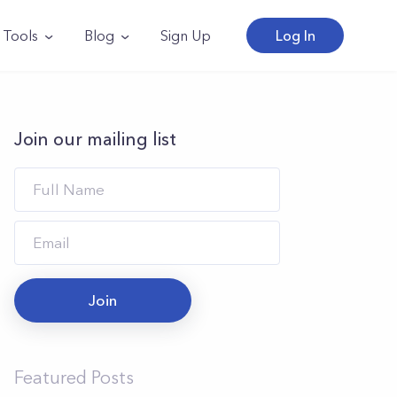
Tools
Blog
Sign Up
Log In
Join our mailing list
Join
Featured Posts