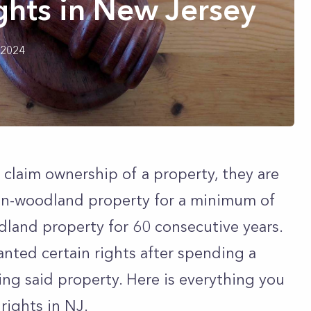
ghts in New Jersey
 2024
o claim ownership of a property, they are
on-woodland property for a minimum of
land property for 60 consecutive years.
anted certain rights after spending a
ng said property. Here is everything you
rights in NJ.