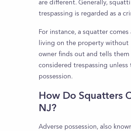
are different. Generally, squatt
trespassing is regarded as a cr
For instance, a squatter come
living on the property without p
owner finds out and tells them t
considered trespassing unless 
possession.
How Do Squatters C
NJ?
Adverse possession, also known 