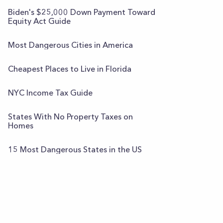
Biden's $25,000 Down Payment Toward
Equity Act Guide
Most Dangerous Cities in America
Cheapest Places to Live in Florida
NYC Income Tax Guide
States With No Property Taxes on
Homes
15 Most Dangerous States in the US