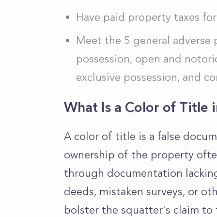
Have paid property taxes for
Meet the 5 general adverse 
possession, open and notorio
exclusive possession, and c
What Is a Color of Title 
A color of title is a false doc
ownership of the property ofte
through documentation lacking 
deeds, mistaken surveys, or ot
bolster the squatter's claim to