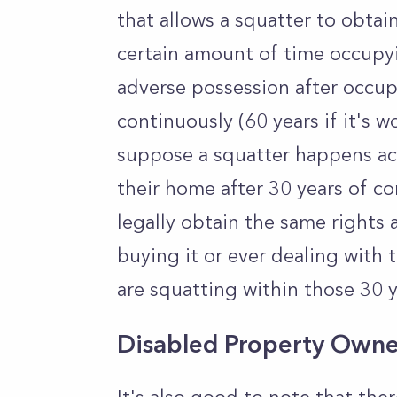
that allows a squatter to obtain
certain amount of time occupyin
adverse possession after occup
continuously (60 years if it's w
suppose a squatter happens ac
their home after 30 years of co
legally obtain the same rights
buying it or ever dealing with 
are squatting within those 30 y
Disabled Property Owne