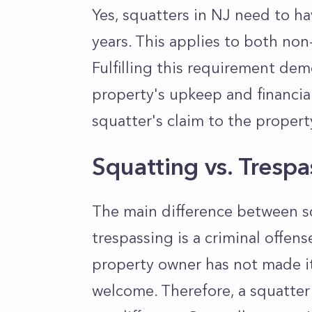
Yes, squatters in NJ need to ha
years. This applies to both n
Fulfilling this requirement de
property's upkeep and financial
squatter's claim to the propert
Squatting vs. Tresp
The main difference between sq
trespassing is a criminal offens
property owner has not made it
welcome. Therefore, a squatter