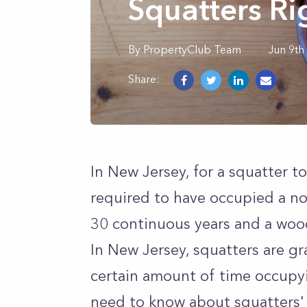
Squatters Ri
By
PropertyClub Team
Jun 9th
Share:
In New Jersey, for a squatter t
required to have occupied a n
30 continuous years and a wood
In New Jersey, squatters are gr
certain amount of time occupyi
need to know about squatters' 