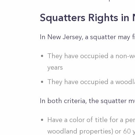
Squatters Rights in
In New Jersey, a squatter may fi
They have occupied a non-w
years
They have occupied a woodla
In both criteria, the squatter m
Have a color of title for a pe
woodland properties) or 60 y