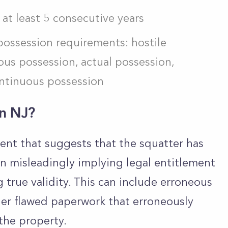
 at least 5 consecutive years
possession requirements: hostile
us possession, actual possession,
ontinuous possession
in NJ?
ument that suggests that the squatter has
n misleadingly implying legal entitlement
true validity. This can include erroneous
her flawed paperwork that erroneously
 the property.