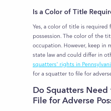
Is a Color of Title Requi
Yes, a color of title is required
possession. The color of the tit
occupation. However, keep in m
state law and could differ in ot
squatters' rights in Pennsylvan
for a squatter to file for adver
Do Squatters Need t
File for Adverse Pos