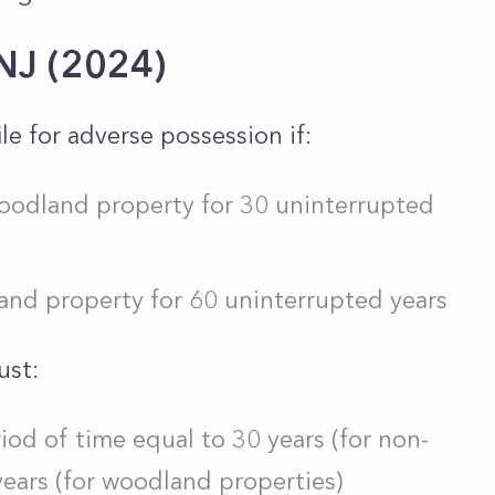
 NJ (2024)
le for adverse possession if:
oodland property for 30 uninterrupted
nd property for 60 uninterrupted years
ust:
riod of time equal to 30 years (for non-
ears (for woodland properties)