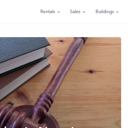
Rentals
Sales
Buildings