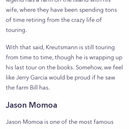
wife, where they have been spending tons
of time retiring from the crazy life of
touring.
With that said, Kreutsmann is still touring
from time to time, though he is wrapping up
his last tour on the books. Somehow, we feel
like Jerry Garcia would be proud if he saw
the farm Bill has.
Jason Momoa
Jason Momoa is one of the most famous