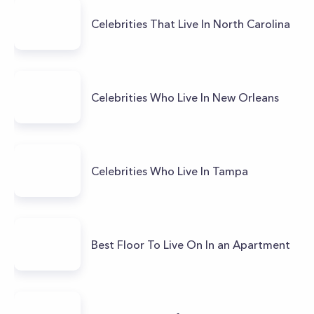
Celebrities That Live In North Carolina
Celebrities Who Live In New Orleans
Celebrities Who Live In Tampa
Best Floor To Live On In an Apartment