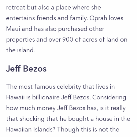
retreat but also a place where she
entertains friends and family. Oprah loves
Maui and has also purchased other
properties and over 900 of acres of land on
the island.
Jeff Bezos
The most famous celebrity that lives in
Hawaii is billionaire Jeff Bezos. Considering
how much money Jeff Bezos has, is it really
that shocking that he bought a house in the
Hawaiian Islands? Though this is not the