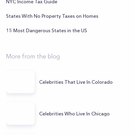
NYC Income Tax Guide
States With No Property Taxes on Homes
15 Most Dangerous States in the US
More from the blog
Celebrities That Live In Colorado
Celebrities Who Live In Chicago