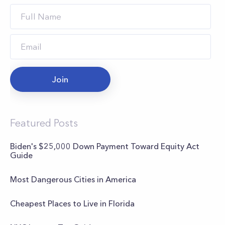
Join
Featured Posts
Biden's $25,000 Down Payment Toward Equity Act
Guide
Most Dangerous Cities in America
Cheapest Places to Live in Florida