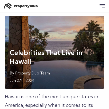
Celebrities That Live in
Hawaii
By
PropertyClub Team
Jun 27th 2024
Hawaii is one of the most unique states in
America, especially when it comes to its