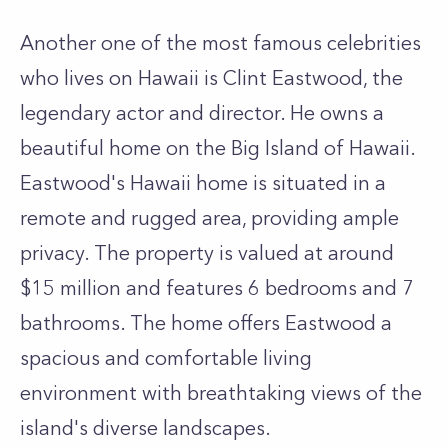
Another one of the most famous celebrities
who lives on Hawaii is Clint Eastwood, the
legendary actor and director. He owns a
beautiful home on the Big Island of Hawaii.
Eastwood's Hawaii home is situated in a
remote and rugged area, providing ample
privacy. The property is valued at around
$15 million and features 6 bedrooms and 7
bathrooms. The home offers Eastwood a
spacious and comfortable living
environment with breathtaking views of the
island's diverse landscapes.