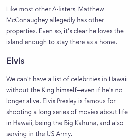
Like most other A-listers, Matthew
McConaughey allegedly has other
properties. Even so, it's clear he loves the
island enough to stay there as a home.
Elvis
We can't have a list of celebrities in Hawaii
without the King himself—even if he's no
longer alive. Elvis Presley is famous for
shooting a long series of movies about life
in Hawaii, being the Big Kahuna, and also
serving in the US Army.