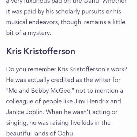
a very luxurious pad on the Oahu. Whether
it was paid by his scholarly pursuits or his
musical endeavors, though, remains a little
bit of a mystery.
Kris Kristofferson
Do you remember Kris Kristofferson's work?
He was actually credited as the writer for
"Me and Bobby McGee," not to mention a
colleague of people like Jimi Hendrix and
Janice Joplin. When he wasn't acting or
singing, he was raising five kids in the
beautiful lands of Oahu.