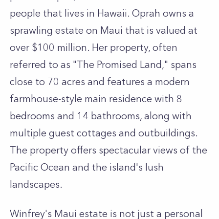
people that lives in Hawaii. Oprah owns a
sprawling estate on Maui that is valued at
over $100 million. Her property, often
referred to as "The Promised Land," spans
close to 70 acres and features a modern
farmhouse-style main residence with 8
bedrooms and 14 bathrooms, along with
multiple guest cottages and outbuildings.
The property offers spectacular views of the
Pacific Ocean and the island's lush
landscapes.
Winfrey's Maui estate is not just a personal