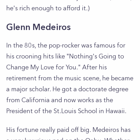
he's rich enough to afford it.)
Glenn Medeiros
In the 80s, the pop-rocker was famous for
his crooning hits like "Nothing's Going to
Change My Love for You." After his
retirement from the music scene, he became
a major scholar. He got a doctorate degree
from California and now works as the
President of the St.Louis School in Hawaii.
His fortune really paid off big. Medeiros has