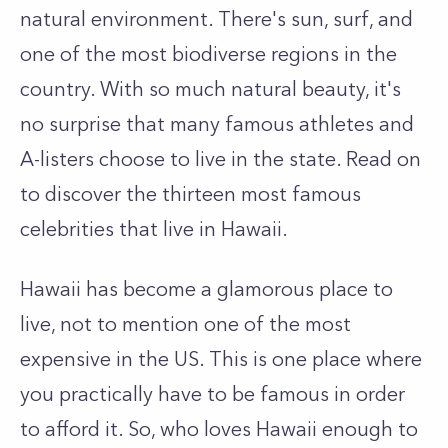
natural environment. There's sun, surf, and
one of the most biodiverse regions in the
country. With so much natural beauty, it's
no surprise that many famous athletes and
A-listers choose to live in the state. Read on
to discover the thirteen most famous
celebrities that live in Hawaii.
Hawaii has become a glamorous place to
live, not to mention one of the most
expensive in the US. This is one place where
you practically have to be famous in order
to afford it. So, who loves Hawaii enough to