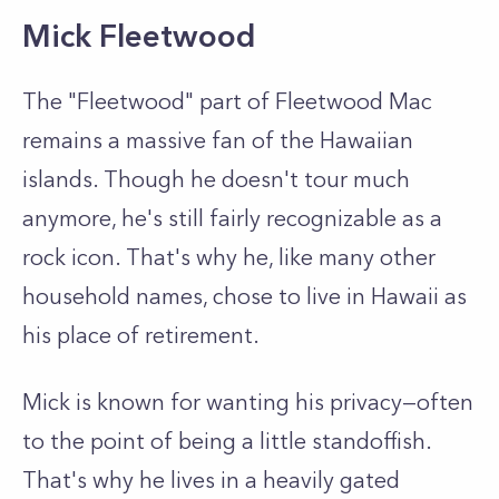
Mick Fleetwood
The "Fleetwood" part of Fleetwood Mac
remains a massive fan of the Hawaiian
islands. Though he doesn't tour much
anymore, he's still fairly recognizable as a
rock icon. That's why he, like many other
household names, chose to live in Hawaii as
his place of retirement.
Mick is known for wanting his privacy—often
to the point of being a little standoffish.
That's why he lives in a heavily gated