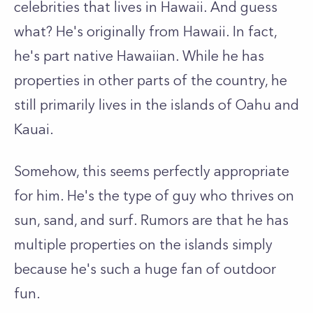
celebrities that lives in Hawaii. And guess
what? He's originally from Hawaii. In fact,
he's part native Hawaiian. While he has
properties in other parts of the country, he
still primarily lives in the islands of Oahu and
Kauai.
Somehow, this seems perfectly appropriate
for him. He's the type of guy who thrives on
sun, sand, and surf. Rumors are that he has
multiple properties on the islands simply
because he's such a huge fan of outdoor
fun.