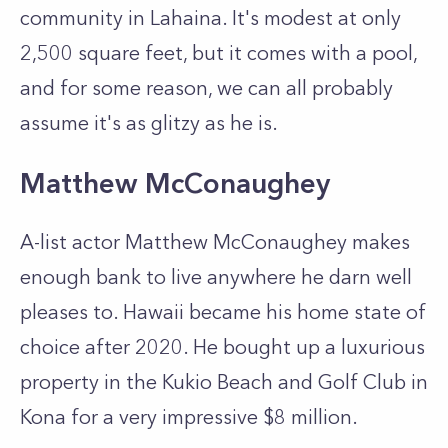
community in Lahaina. It's modest at only
2,500 square feet, but it comes with a pool,
and for some reason, we can all probably
assume it's as glitzy as he is.
Matthew McConaughey
A-list actor Matthew McConaughey makes
enough bank to live anywhere he darn well
pleases to. Hawaii became his home state of
choice after 2020. He bought up a luxurious
property in the Kukio Beach and Golf Club in
Kona for a very impressive $8 million.