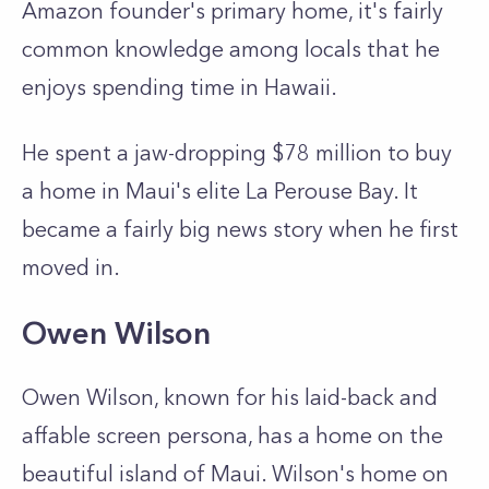
Amazon founder's primary home, it's fairly
common knowledge among locals that he
enjoys spending time in Hawaii.
He spent a jaw-dropping $78 million to buy
a home in Maui's elite La Perouse Bay. It
became a fairly big news story when he first
moved in.
Owen Wilson
Owen Wilson, known for his laid-back and
affable screen persona, has a home on the
beautiful island of Maui. Wilson's home on