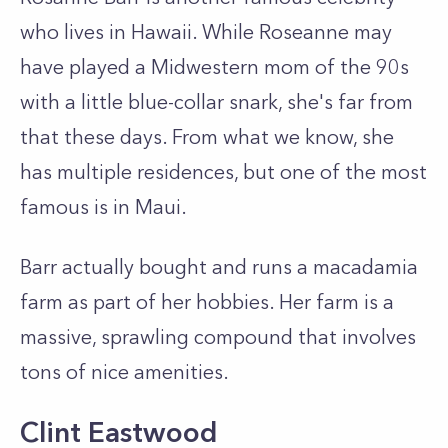
who lives in Hawaii. While Roseanne may
have played a Midwestern mom of the 90s
with a little blue-collar snark, she's far from
that these days. From what we know, she
has multiple residences, but one of the most
famous is in Maui.
Barr actually bought and runs a macadamia
farm as part of her hobbies. Her farm is a
massive, sprawling compound that involves
tons of nice amenities.
Clint Eastwood