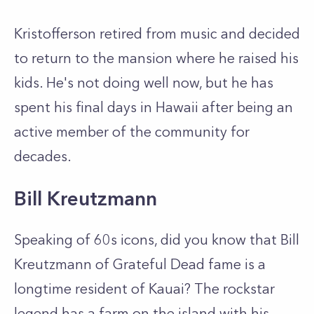
Kristofferson retired from music and decided
to return to the mansion where he raised his
kids. He's not doing well now, but he has
spent his final days in Hawaii after being an
active member of the community for
decades.
Bill Kreutzmann
Speaking of 60s icons, did you know that Bill
Kreutzmann of Grateful Dead fame is a
longtime resident of Kauai? The rockstar
legend has a farm on the island with his