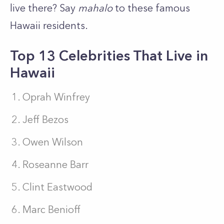
live there? Say
mahalo
to these famous
Hawaii residents.
Top 13 Celebrities That Live in
Hawaii
Oprah Winfrey
J
eff Bezos
Owen Wilson
Roseanne Barr
Clint Eastwood
Marc Benioff