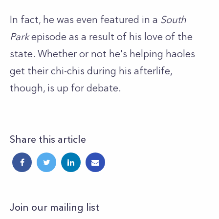
In fact, he was even featured in a
South
Park
episode as a result of his love of the
state. Whether or not he's helping haoles
get their chi-chis during his afterlife,
though, is up for debate.
Share this article
Join our mailing list