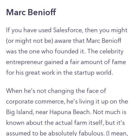
Marc Benioff
If you have used Salesforce, then you might
(or might not be) aware that Marc Benioff
was the one who founded it. The celebrity
entrepreneur gained a fair amount of fame
for his great work in the startup world.
When he's not changing the face of
corporate commerce, he's living it up on the
Big Island, near Hapuna Beach. Not much is
known about the actual farm itself, but it's
assumed to be absolutely fabulous. (I mean,