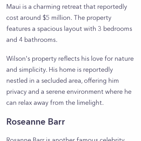
Maui is a charming retreat that reportedly
cost around $5 million. The property
features a spacious layout with 3 bedrooms
and 4 bathrooms.
Wilson's property reflects his love for nature
and simplicity. His home is reportedly
nestled in a secluded area, offering him
privacy and a serene environment where he
can relax away from the limelight.
Roseanne Barr
Rosanne Barr is another famous celebrity