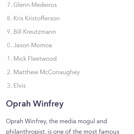
Glenn Medeiros
Kris Kristofferson
Bill Kreutzmann
Jason Momoa
Mick Fleetwood
Matthew McConaughey
Elvis
Oprah Winfrey
Oprah Winfrey, the media mogul and
philanthropist, is one of the most famous