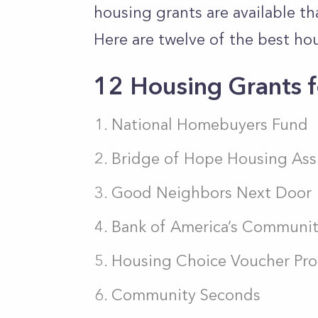
housing grants are available t
Here are twelve of the best ho
12 Housing Grants f
National Homebuyers Fund
Bridge of Hope Housing Ass
Good Neighbors Next Door
Bank of America’s Commun
Housing Choice Voucher Pr
Community Seconds