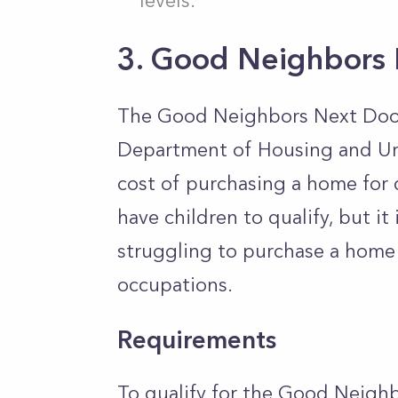
levels.
3. Good Neighbors
The Good Neighbors Next Door P
Department of Housing and Ur
cost of purchasing a home for 
have children to qualify, but it
struggling to purchase a home 
occupations.
Requirements
To qualify for the Good Neigh