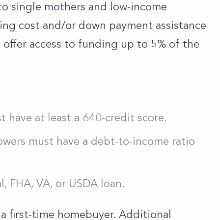
to single mothers and low-income
ing cost and/or down payment assistance
 offer access to funding up to 5% of the
 have at least a 640-credit score.
wers must have a debt-to-income ratio
l, FHA, VA, or USDA loan.
a first-time homebuyer. Additional