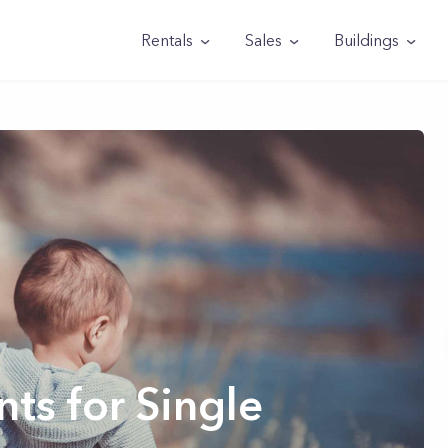
Rentals
Sales
Buildings
ts for Single