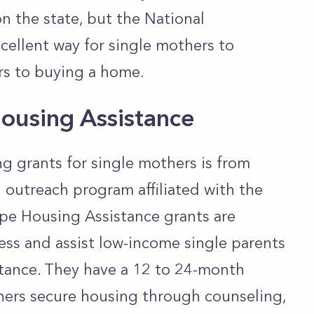
n the state, but the National
ellent way for single mothers to
rs to buying a home.
ousing Assistance
g grants for single mothers is from
 outreach program affiliated with the
pe Housing Assistance grants are
ss and assist low-income single parents
stance. They have a 12 to 24-month
hers secure housing through counseling,