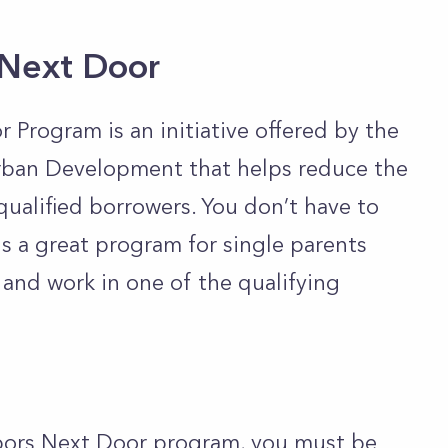
 Next Door
rogram is an initiative offered by the
ban Development that helps reduce the
qualified borrowers. You don’t have to
 is a great program for single parents
and work in one of the qualifying
bors Next Door program, you must be