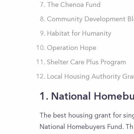
The Chenoa Fund
Community Development Bl
Habitat for Humanity
Operation Hope
Shelter Care Plus Program
Local Housing Authority Gra
1. National Homebu
The best housing grant for sin
National Homebuyers Fund. This