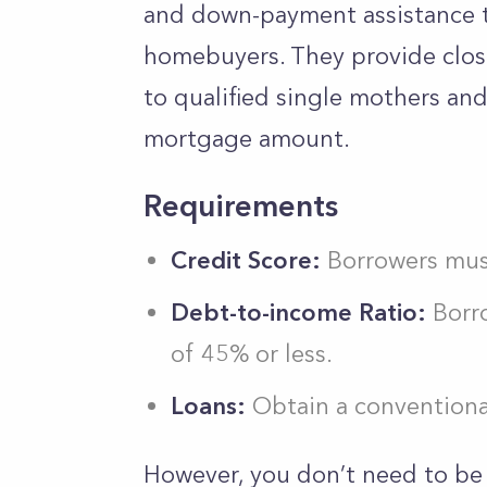
and down-payment assistance 
homebuyers. They provide clos
to qualified single mothers and
mortgage amount.
Requirements
Credit Score:
Borrowers must
Debt-to-income Ratio:
Borro
of 45% or less.
Loans:
Obtain a conventiona
However, you don’t need to be 