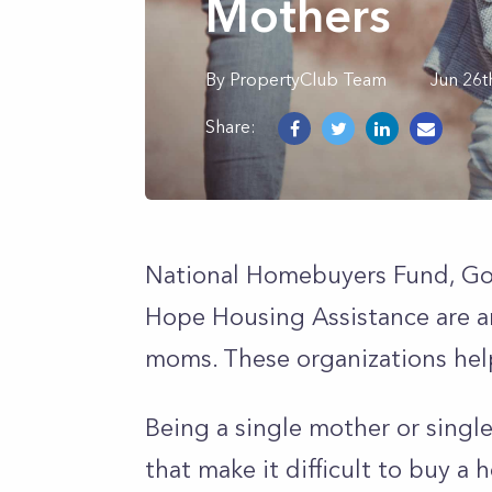
Mothers
By
PropertyClub Team
Jun 26t
Share:
National Homebuyers Fund, Go
Hope Housing Assistance are a
moms. These organizations hel
Being a single mother or single
that make it difficult to buy a