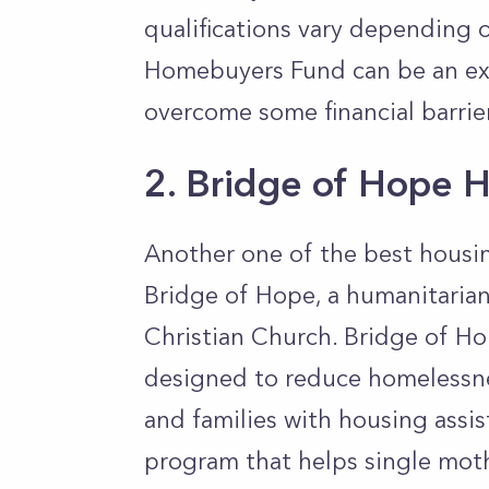
qualifications vary depending o
Homebuyers Fund can be an exc
overcome some financial barrie
2. Bridge of Hope H
Another one of the best housin
Bridge of Hope, a humanitarian
Christian Church. Bridge of Ho
designed to reduce homelessne
and families with housing assi
program that helps single mot