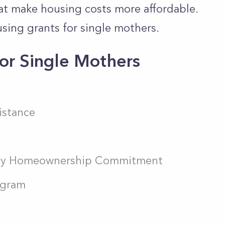
hat make housing costs more affordable.
using grants for single mothers.
or Single Mothers
istance
ity Homeownership Commitment
ogram