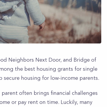
h 2024
od Neighbors Next Door, and Bridge of
mong the best housing grants for single
p secure housing for low-income parents.
 parent often brings financial challenges
 home or pay rent on time. Luckily, many