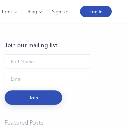
Tools
Blog
Sign Up
Log In
Join our mailing list
Join
Featured Posts