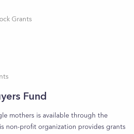
ock Grants
nts
yers Fund
gle mothers is available through the
 non-profit organization provides grants