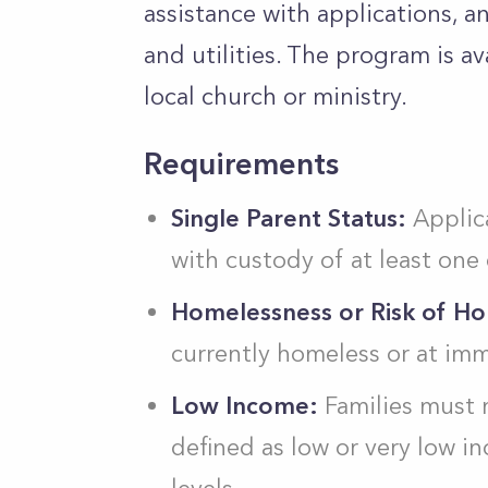
assistance with applications, an
and utilities. The program is a
local church or ministry.
Requirements
Single Parent Status:
Applica
with custody of at least one
Homelessness or Risk of H
currently homeless or at im
Low Income:
Families must m
defined as low or very low 