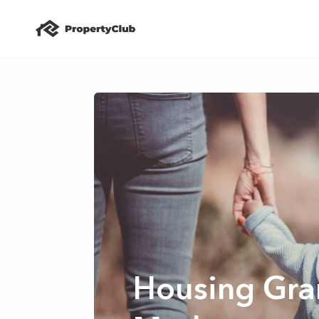
Housing Gran