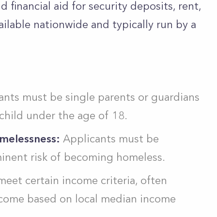
d financial aid for security deposits, rent,
vailable nationwide and typically run by a
nts must be single parents or guardians
 child under the age of 18.
omelessness:
Applicants must be
minent risk of becoming homeless.
eet certain income criteria, often
income based on local median income