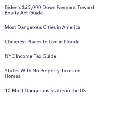
Biden's $25,000 Down Payment Toward
Equity Act Guide
Most Dangerous Cities in America
Cheapest Places to Live in Florida
NYC Income Tax Guide
States With No Property Taxes on
Homes
15 Most Dangerous States in the US