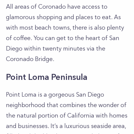
All areas of Coronado have access to
glamorous shopping and places to eat. As
with most beach towns, there is also plenty
of coffee. You can get to the heart of San
Diego within twenty minutes via the
Coronado Bridge.
Point Loma Peninsula
Point Loma is a gorgeous San Diego
neighborhood that combines the wonder of
the natural portion of California with homes
and businesses. It’s a luxurious seaside area,