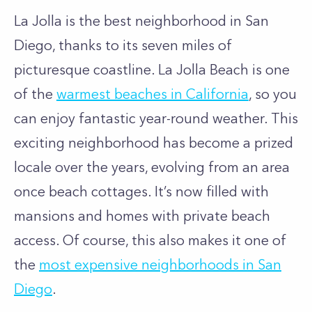
La Jolla is the best neighborhood in San
Diego, thanks to its seven miles of
picturesque coastline. La Jolla Beach is one
of the
warmest beaches in California
, so you
can enjoy fantastic year-round weather. This
exciting neighborhood has become a prized
locale over the years, evolving from an area
once beach cottages. It’s now filled with
mansions and homes with private beach
access. Of course, this also makes it one of
the
most expensive neighborhoods in San
Diego
.