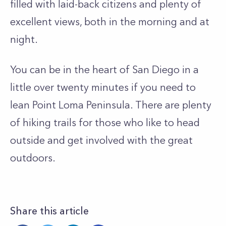
filled with laid-back citizens and plenty of
excellent views, both in the morning and at
night.
You can be in the heart of San Diego in a
little over twenty minutes if you need to
lean Point Loma Peninsula. There are plenty
of hiking trails for those who like to head
outside and get involved with the great
outdoors.
Share this article