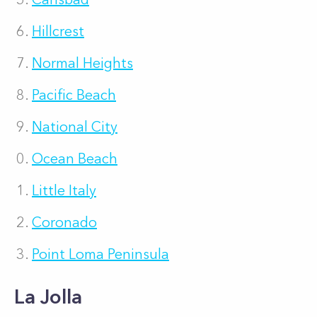
Hillcrest
Normal Heights
Pacific Beach
National City
Ocean Beach
Little Italy
Coronado
Point Loma Peninsula
La Jolla