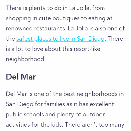
There is plenty to do in La Jolla, from
shopping in cute boutiques to eating at
renowned restaurants. La Jolla is also one of
the
safest places to live in San Diego
. There
is a lot to love about this resort-like
neighborhood.
Del Mar
Del Mar is one of the best neighborhoods in
San Diego for families as it has excellent
public schools and plenty of outdoor
activities for the kids. There aren’t too many