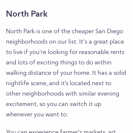
North Park
North Park is one of the cheaper San Diego
neighborhoods on our list. It's a great place
to live if you're looking for reasonable rents
and lots of exciting things to do within
walking distance of your home. It has a solid
nightlife scene, and it’s located next to
other neighborhoods with similar evening
excitement, so you can switch it up
whenever you want to.
You can experience farmer's markets, art