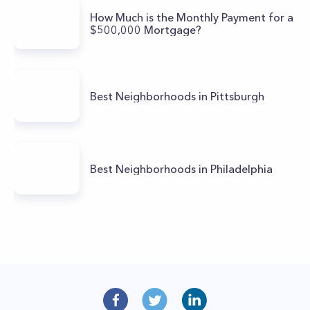
How Much is the Monthly Payment for a
$500,000 Mortgage?
Best Neighborhoods in Pittsburgh
Best Neighborhoods in Philadelphia