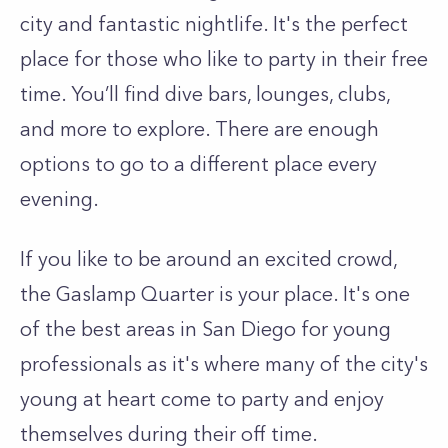
city and fantastic nightlife. It's the perfect
place for those who like to party in their free
time. You’ll find dive bars, lounges, clubs,
and more to explore. There are enough
options to go to a different place every
evening.
If you like to be around an excited crowd,
the Gaslamp Quarter is your place. It's one
of the best areas in San Diego for young
professionals as it's where many of the city's
young at heart come to party and enjoy
themselves during their off time.