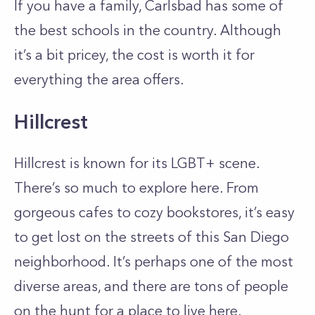
If you have a family, Carlsbad has some of
the best schools in the country. Although
it’s a bit pricey, the cost is worth it for
everything the area offers.
Hillcrest
Hillcrest is known for its LGBT+ scene.
There’s so much to explore here. From
gorgeous cafes to cozy bookstores, it’s easy
to get lost on the streets of this San Diego
neighborhood. It’s perhaps one of the most
diverse areas, and there are tons of people
on the hunt for a place to live here.