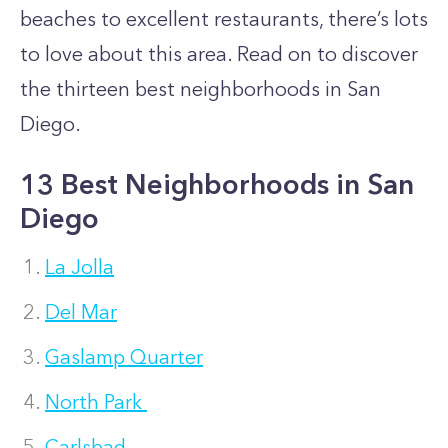
beaches to excellent restaurants, there’s lots
to love about this area. Read on to discover
the thirteen best neighborhoods in San
Diego.
13 Best Neighborhoods in San
Diego
La Jolla
Del Mar
Gaslamp Quarter
North Park
Carlsbad