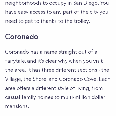
neighborhoods to occupy in San Diego. You
have easy access to any part of the city you
need to get to thanks to the trolley.
Coronado
Coronado has a name straight out of a
fairytale, and it’s clear why when you visit
the area. It has three different sections - the
Village, the Shore, and Coronado Cove. Each
area offers a different style of living, from
casual family homes to multi-million dollar
mansions.