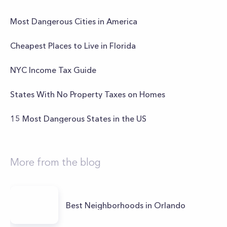
Most Dangerous Cities in America
Cheapest Places to Live in Florida
NYC Income Tax Guide
States With No Property Taxes on Homes
15 Most Dangerous States in the US
More from the blog
Best Neighborhoods in Orlando