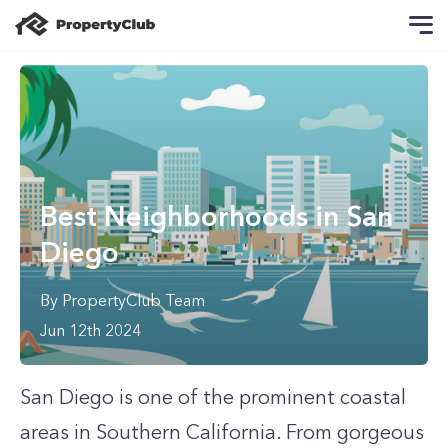
Best Neighborhoods in San
Diego
By
PropertyClub Team
Jun 12th 2024
San Diego is one of the prominent coastal
areas in Southern California. From gorgeous