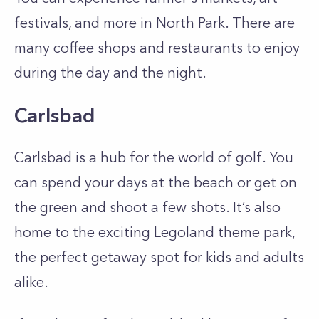
festivals, and more in North Park. There are
many coffee shops and restaurants to enjoy
during the day and the night.
Carlsbad
Carlsbad is a hub for the world of golf. You
can spend your days at the beach or get on
the green and shoot a few shots. It’s also
home to the exciting Legoland theme park,
the perfect getaway spot for kids and adults
alike.