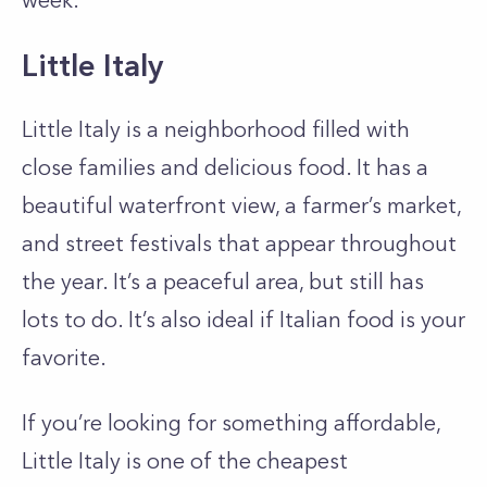
week.
Little Italy
Little Italy is a neighborhood filled with
close families and delicious food. It has a
beautiful waterfront view, a farmer’s market,
and street festivals that appear throughout
the year. It’s a peaceful area, but still has
lots to do. It’s also ideal if Italian food is your
favorite.
If you’re looking for something affordable,
Little Italy is one of the cheapest