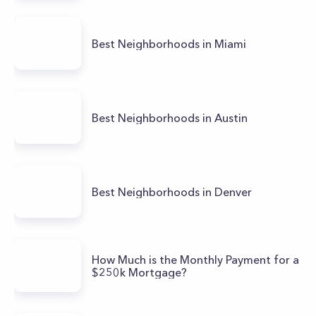
Best Neighborhoods in Miami
Best Neighborhoods in Austin
Best Neighborhoods in Denver
How Much is the Monthly Payment for a
$250k Mortgage?