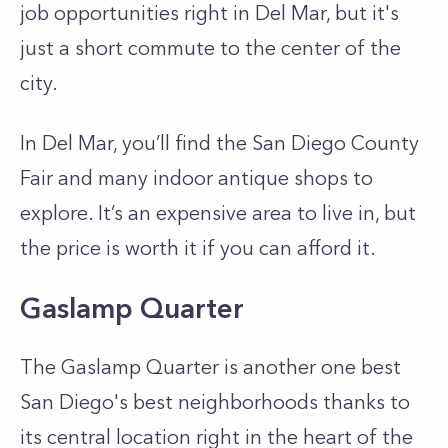
job opportunities right in Del Mar, but it's
just a short commute to the center of the
city.
In Del Mar, you’ll find the San Diego County
Fair and many indoor antique shops to
explore. It’s an expensive area to live in, but
the price is worth it if you can afford it.
Gaslamp Quarter
The Gaslamp Quarter is another one best
San Diego's best neighborhoods thanks to
its central location right in the heart of the