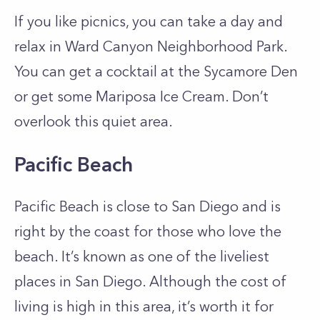
If you like picnics, you can take a day and
relax in Ward Canyon Neighborhood Park.
You can get a cocktail at the Sycamore Den
or get some Mariposa Ice Cream. Don’t
overlook this quiet area.
Pacific Beach
Pacific Beach is close to San Diego and is
right by the coast for those who love the
beach. It’s known as one of the liveliest
places in San Diego. Although the cost of
living is high in this area, it’s worth it for