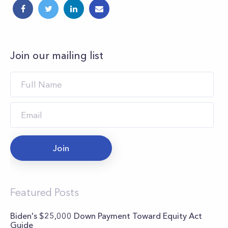
Join our mailing list
Join
Featured Posts
Biden's $25,000 Down Payment Toward Equity Act
Guide