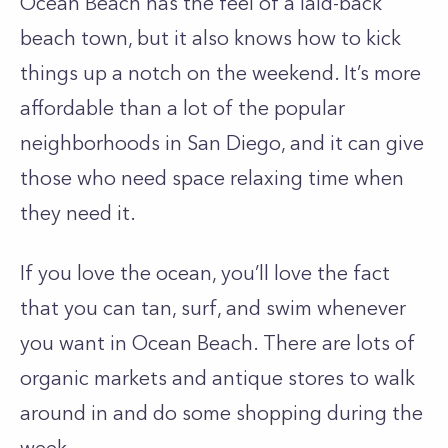
Ocean Beach has the feel of a laid-back
beach town, but it also knows how to kick
things up a notch on the weekend. It’s more
affordable than a lot of the popular
neighborhoods in San Diego, and it can give
those who need space relaxing time when
they need it.
If you love the ocean, you’ll love the fact
that you can tan, surf, and swim whenever
you want in Ocean Beach. There are lots of
organic markets and antique stores to walk
around in and do some shopping during the