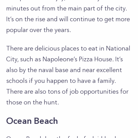
minutes out from the main part of the city.
It’s on the rise and will continue to get more
popular over the years.
There are delicious places to eat in National
City, such as Napoleone’s Pizza House. It’s
also by the naval base and near excellent
schools if you happen to have a family.
There are also tons of job opportunities for
those on the hunt.
Ocean Beach