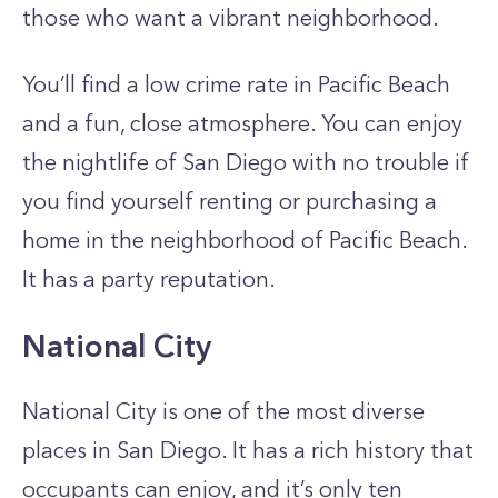
those who want a vibrant neighborhood.
You’ll find a low crime rate in Pacific Beach
and a fun, close atmosphere. You can enjoy
the nightlife of San Diego with no trouble if
you find yourself renting or purchasing a
home in the neighborhood of Pacific Beach.
It has a party reputation.
National City
National City is one of the most diverse
places in San Diego. It has a rich history that
occupants can enjoy, and it’s only ten