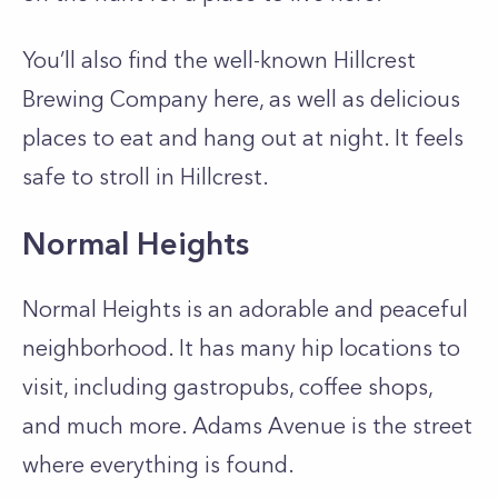
You’ll also find the well-known Hillcrest
Brewing Company here, as well as delicious
places to eat and hang out at night. It feels
safe to stroll in Hillcrest.
Normal Heights
Normal Heights is an adorable and peaceful
neighborhood. It has many hip locations to
visit, including gastropubs, coffee shops,
and much more. Adams Avenue is the street
where everything is found.