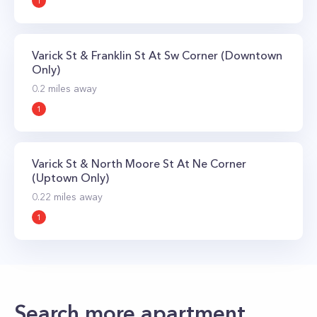
1
Varick St & Franklin St At Sw Corner (Downtown
Only)
0.2
miles away
1
Varick St & North Moore St At Ne Corner
(Uptown Only)
0.22
miles away
1
Search more apartment