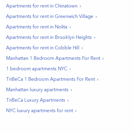
Apartments for rent in
Chinatown
Apartments for rent in
Greenwich Village
Apartments for rent in
Nolita
Apartments for rent in
Brooklyn Heights
Apartments for rent in
Cobble Hill
Manhattan 1 Bedroom Apartments For Rent
1 bedroom apartments NYC
TriBeCa 1 Bedroom Apartments For Rent
Manhattan luxury apartments
TriBeCa Luxury Apartments
NYC luxury apartments for rent