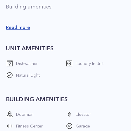
Building amenities
 Pets allowed;
Read more
 24/7 doorman;
 Valet;
UNIT AMENITIES
 Outdoor space;
 Swimming pool;
Dishwasher
Laundry In Unit
 Playroom;
Natural Light
 Fitness center;
 Laundry facility;
 On-site indoor parking;
BUILDING AMENITIES
 On-site management;
 On-site storage;
Doorman
Elevator
 Multiple elevators.
Fitness Center
Garage