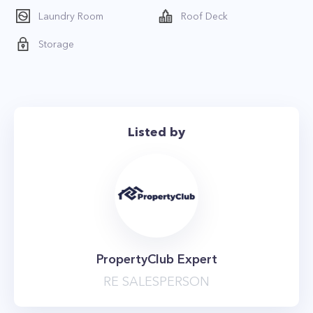
*The price is net effective based on 1 month
Laundry Room
Roof Deck
free
Storage
Listed by
PropertyClub Expert
RE SALESPERSON