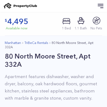
4,495
Available now
1
Bed
1
.1
Bath
No Pets
Manhattan
TriBeCa Rentals
80 North Moore Street, Apt
332A
80 North Moore Street, Apt
332A
Apartment features dishwasher, washer and
dryer, balcony, oak hardwood floors, gourmet
kitchen, stainless steel appliances, bathroom
with marble & granite stone, custom vanity.