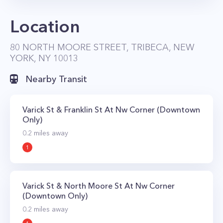
Location
80 NORTH MOORE STREET, TRIBECA, NEW
YORK, NY 10013
Nearby Transit
Varick St & Franklin St At Nw Corner (Downtown
Only)
0.2
miles away
1
Varick St & North Moore St At Nw Corner
(Downtown Only)
0.2
miles away