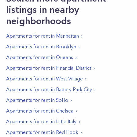
listings in nearby
neighborhoods
Apartments for rent in
Manhattan
Apartments for rent in
Brooklyn
Apartments for rent in
Queens
Apartments for rent in
Financial District
Apartments for rent in
West Village
Apartments for rent in
Battery Park City
Apartments for rent in
SoHo
Apartments for rent in
Chelsea
Apartments for rent in
Little Italy
Apartments for rent in
Red Hook