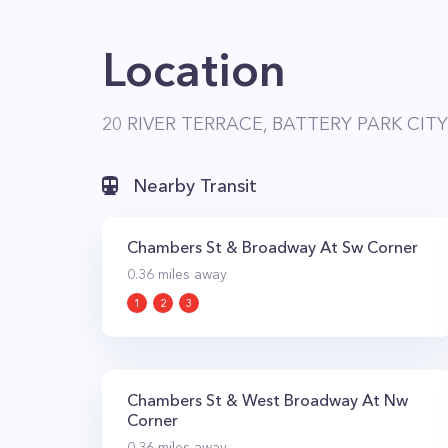
Location
20 RIVER TERRACE, BATTERY PARK CITY
Nearby Transit
Chambers St & Broadway At Sw Corner
0.36
miles away
1
2
3
Chambers St & West Broadway At Nw
Corner
0.36
miles away