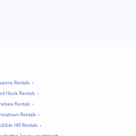
ueens
Rentals
ed Hook
Rentals
helsea
Rentals
hinatown
Rentals
obble Hill
Rentals
anhattan luxury apartments