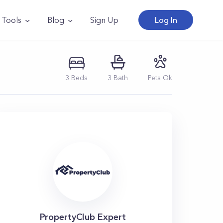
Tools
Blog
Sign Up
Log In
3
Beds
3
Bath
Pets Ok
PropertyClub Expert