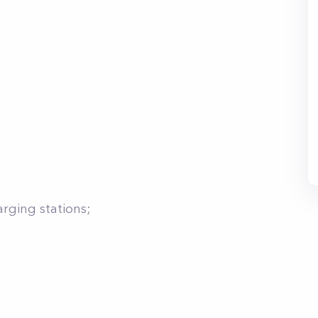
arging stations;