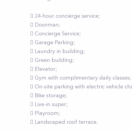
 24-hour concierge service;
 Doorman;
 Concierge Service;
 Garage Parking;
 Laundry in building;
 Green building;
 Elevator;
 Gym with complimentary daily classes;
 On-site parking with electric vehicle ch
 Bike storage;
 Live-in super;
 Playroom;