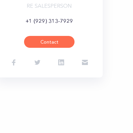
RE SALESPERSON
+1 (929) 313-7929
Contact