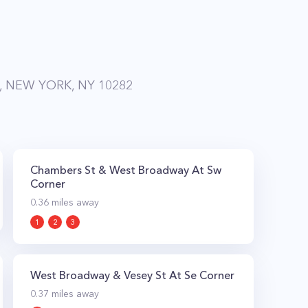
, NEW YORK, NY 10282
Chambers St & West Broadway At Sw
Corner
0.36
miles away
1
2
3
West Broadway & Vesey St At Se Corner
0.37
miles away