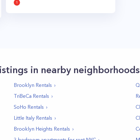
1
istings in nearby neighborhoods
Brooklyn
Rentals
Q
TriBeCa
Rentals
R
SoHo
Rentals
C
Little Italy
Rentals
C
Brooklyn Heights
Rentals
C
3 bedroom apartments for rent NYC
M