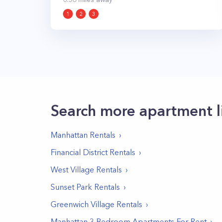
1
2
3
Search more apartment l
Manhattan
Rentals
Financial District
Rentals
West Village
Rentals
Sunset Park
Rentals
Greenwich Village
Rentals
Manhattan 3 Bedroom Apartments For Rent