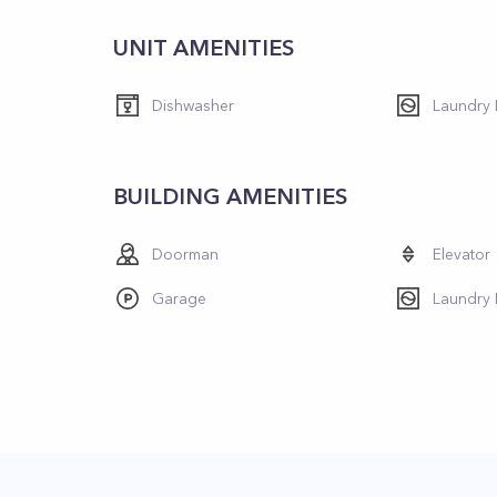
UNIT AMENITIES
Dishwasher
Laundry I
BUILDING AMENITIES
Doorman
Elevator
Garage
Laundry