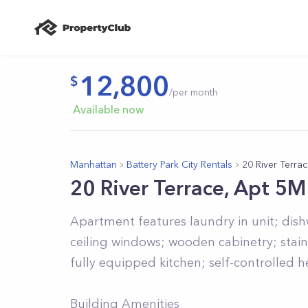
12,800
/per month
Available now
Manhattan
Battery Park City Rentals
20 River Terra
20 River Terrace, Apt 5M
Apartment features laundry in unit; dis
ceiling windows; wooden cabinetry; stain
fully equipped kitchen; self-controlled 
Building Amenities