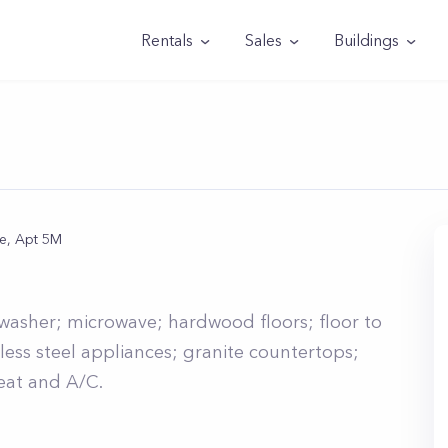
Rentals
Sales
Buildings
ce, Apt 5M
hwasher; microwave; hardwood floors; floor to
less steel appliances; granite countertops;
heat and A/C.