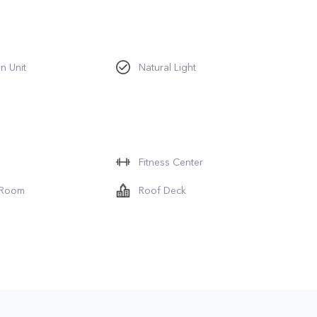
n Unit
Natural Light
Fitness Center
 Room
Roof Deck