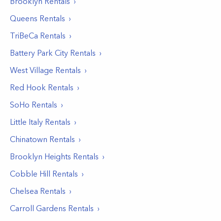
Brooklyn
Rentals
Queens
Rentals
TriBeCa
Rentals
Battery Park City
Rentals
West Village
Rentals
Red Hook
Rentals
SoHo
Rentals
Little Italy
Rentals
Chinatown
Rentals
Brooklyn Heights
Rentals
Cobble Hill
Rentals
Chelsea
Rentals
Carroll Gardens
Rentals