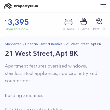
3,395
Available now
0
Beds
1
Baths
Pets Ok
Manhattan
Financial District Rentals
21 West Street, Apt 8K
21 West Street, Apt 8K
Apartment features oversized windows,
stainless steel appliances, new cabinetry and
countertops.
Building amenities