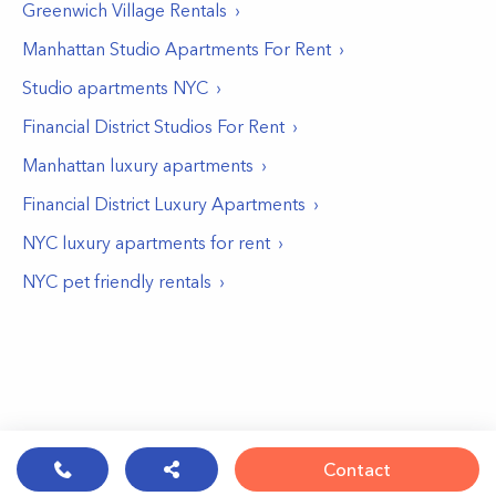
Greenwich Village
Rentals
Manhattan Studio Apartments For Rent
Studio apartments NYC
Financial District Studios For Rent
Manhattan luxury apartments
Financial District Luxury Apartments
NYC luxury apartments for rent
NYC pet friendly rentals
Contact