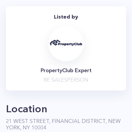
Listed by
PropertyClub Expert
RE SALESPERSON
Location
21 WEST STREET, FINANCIAL DISTRICT, NEW
YORK, NY 10004