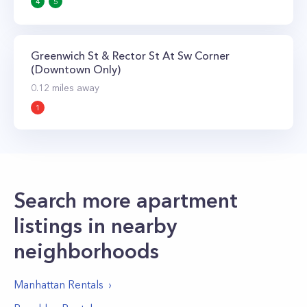
4
5
Greenwich St & Rector St At Sw Corner
(Downtown Only)
0.12
miles away
1
Search more apartment
listings in nearby
neighborhoods
Manhattan
Rentals