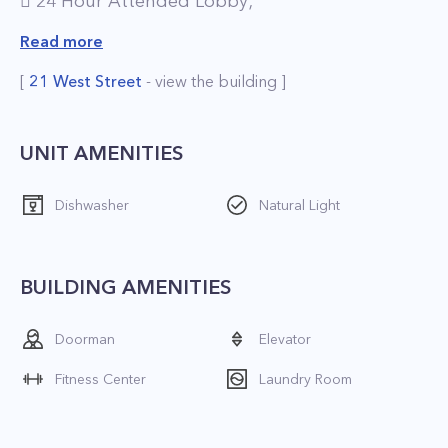
 24 Hour Attended Lobby;
 Pet-Friendly Environment;
Read more
 Brand New Resident Lounge;
[
21 West Street
- view the building ]
 Full-Service Concierge;
 On-Site Valet Services, including Laundry and
Dry Cleaning;
UNIT AMENITIES
 On-Site Gourmet Food Store;
Dishwasher
Natural Light
 Fitness Center;
 Playroom;
 Parking.
BUILDING AMENITIES
*The price is net effective based on 1 month
Doorman
Elevator
free
Fitness Center
Laundry Room