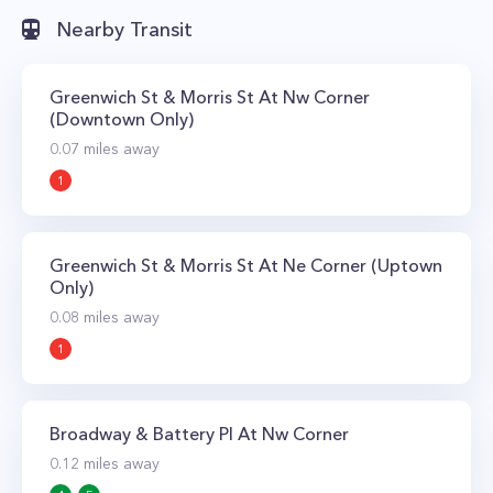
Nearby Transit
Greenwich St & Morris St At Nw Corner
(Downtown Only)
0.07
miles away
1
Greenwich St & Morris St At Ne Corner (Uptown
Only)
0.08
miles away
1
Broadway & Battery Pl At Nw Corner
0.12
miles away