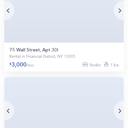
75 Wall Street, Apt 30I
Rental in Financial District, NY 10005
3,000
Studio
1 ba
/mo