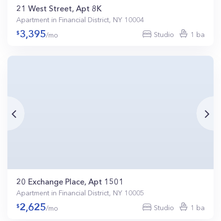
21 West Street, Apt 8K
Apartment in Financial District, NY 10004
3,395
Studio
1 ba
/mo
20 Exchange Place, Apt 1501
Apartment in Financial District, NY 10005
2,625
Studio
1 ba
/mo