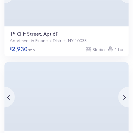
15 Cliff Street, Apt 6F
Apartment in Financial District, NY 10038
2,930
Studio
1 ba
/mo