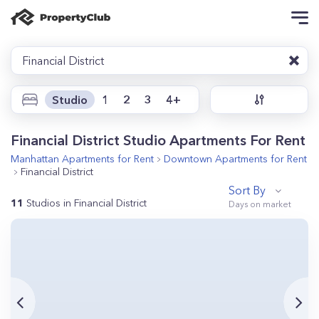
Financial District
Studio
1
2
3
4+
Financial District Studio Apartments For Rent
Manhattan
Apartments for Rent
Downtown
Apartments for Rent
Financial District
Sort By
11
Studios in Financial District