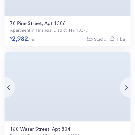
70 Pine Street, Apt 1306
Apartment in Financial District, NY 10270
2,982
Studio
1 ba
/mo
180 Water Street, Apt 804