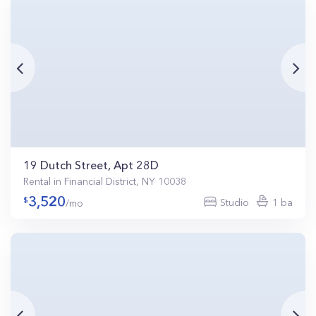
19 Dutch Street, Apt 28D
Rental in Financial District, NY 10038
3,520
Studio
1 ba
/mo