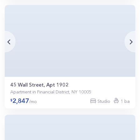
45 Wall Street, Apt 1902
Apartment in Financial District, NY 10005
2,847
Studio
1 ba
/mo