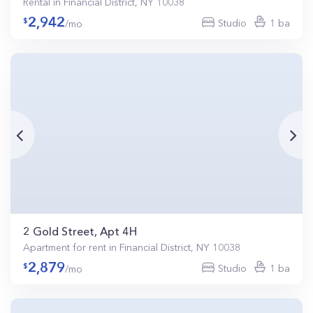
Rental in Financial District, NY 10038
2,942
Studio
1 ba
/mo
2 Gold Street, Apt 4H
Apartment for rent in Financial District, NY 10038
2,879
Studio
1 ba
/mo