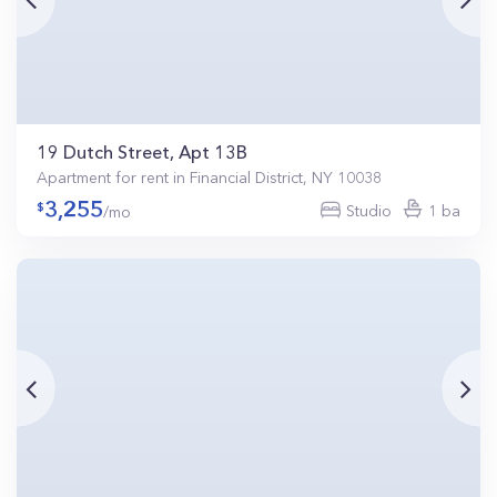
19 Dutch Street, Apt 13B
Apartment for rent in Financial District, NY 10038
3,255
Studio
1 ba
/mo