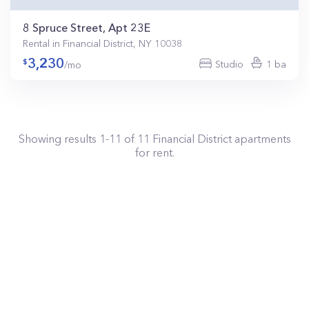
8 Spruce Street, Apt 23E
Rental in Financial District, NY 10038
3,230
Studio
1 ba
/mo
Showing results
1
-
11
of
11
Financial District
apartments
for rent.