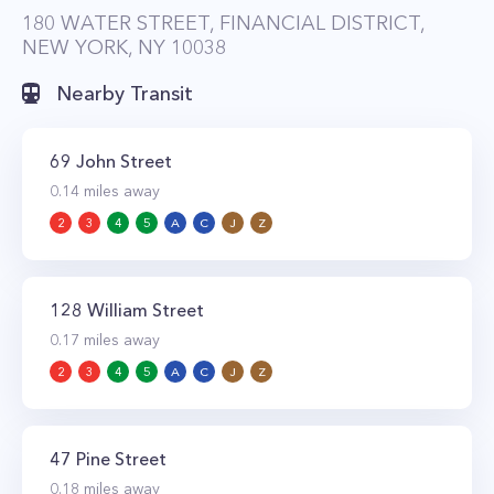
180 WATER STREET, FINANCIAL DISTRICT,
NEW YORK, NY 10038
Nearby Transit
69 John Street
0.14
miles away
2
3
4
5
A
C
J
Z
128 William Street
0.17
miles away
2
3
4
5
A
C
J
Z
47 Pine Street
0.18
miles away