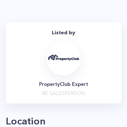
studio.
*The price is net effective based on 2 months
free
Listed by
PropertyClub Expert
RE SALESPERSON
Location