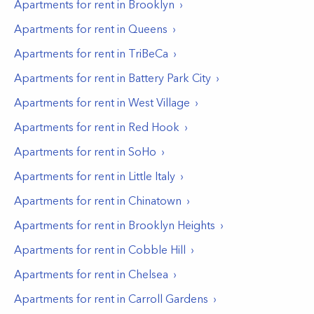
Apartments for rent in
Brooklyn
Apartments for rent in
Queens
Apartments for rent in
TriBeCa
Apartments for rent in
Battery Park City
Apartments for rent in
West Village
Apartments for rent in
Red Hook
Apartments for rent in
SoHo
Apartments for rent in
Little Italy
Apartments for rent in
Chinatown
Apartments for rent in
Brooklyn Heights
Apartments for rent in
Cobble Hill
Apartments for rent in
Chelsea
Apartments for rent in
Carroll Gardens