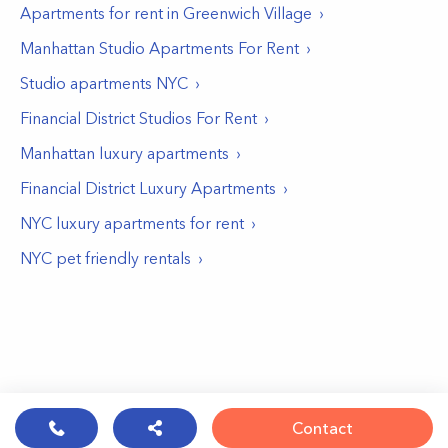
Apartments for rent in
Greenwich Village
Manhattan Studio Apartments For Rent
Studio apartments NYC
Financial District Studios For Rent
Manhattan luxury apartments
Financial District Luxury Apartments
NYC luxury apartments for rent
NYC pet friendly rentals
Contact