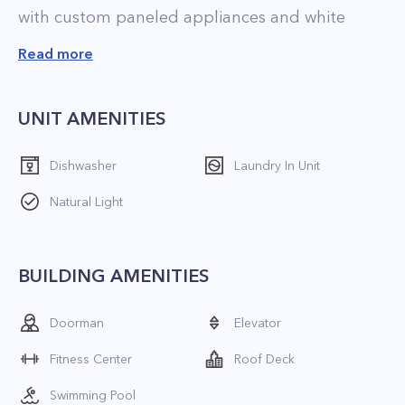
with custom paneled appliances and white
lacquer cabinetry.
Read more
Building amenities
UNIT AMENITIES
 18' lobby with a striking fireplace;
Dishwasher
Laundry In Unit
 24-hour concierge;
Natural Light
 Valet service;
 Bike Room;
 Outdoor rooftop pool;
BUILDING AMENITIES
 Roof Deck;
 Residents lounge;
Doorman
Elevator
 Entertaining kitchen and dining room;
Fitness Center
Roof Deck
 Gaming area;
 Techno Gym outfitted fitness center and yoga
Swimming Pool