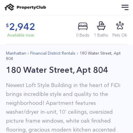
2,942
Available now
0
Beds
1
Baths
Pets Ok
Manhattan
Financial District Rentals
180 Water Street, Apt
804
180 Water Street, Apt 804
Newest Loft Style Building in the heart of FiDi
brings incredible style and quality to the
neighborhood! Apartment features
washer/dryer in-unit, 10' ceilings, oversized
picture frame windows, white oak finished
flooring, gracious modern kitchen accented