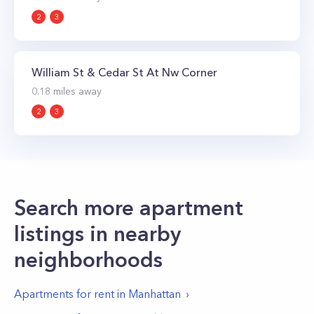
2
3
William St & Cedar St At Nw Corner
0.18
miles away
2
3
Search more apartment
listings in nearby
neighborhoods
Apartments for rent in
Manhattan